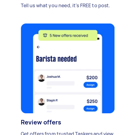
Tell us what you need, it's FREE to post.
Review offers
Get offers from trusted Taskers and view