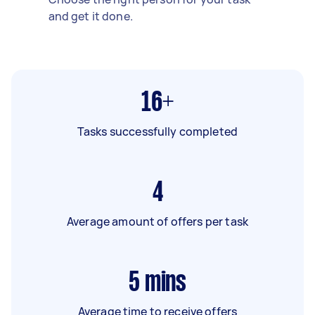
and get it done.
16+
Tasks successfully completed
4
Average amount of offers per task
5
mins
Average time to receive offers