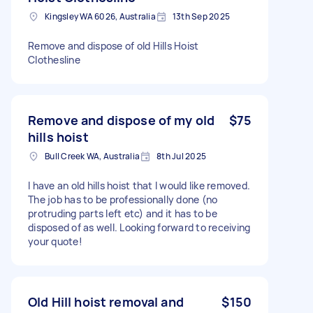
Kingsley WA 6026, Australia
13th Sep 2025
Remove and dispose of old Hills Hoist
Clothesline
Remove and dispose of my old
$75
hills hoist
Bull Creek WA, Australia
8th Jul 2025
I have an old hills hoist that I would like removed.
The job has to be professionally done (no
protruding parts left etc) and it has to be
disposed of as well. Looking forward to receiving
your quote!
Old Hill hoist removal and
$150