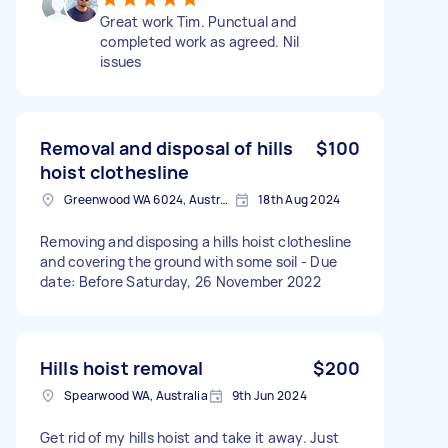
Great work Tim. Punctual and
completed work as agreed. Nil
issues
Removal and disposal of hills
$100
hoist clothesline
Greenwood WA 6024, Australia
18th Aug 2024
Removing and disposing a hills hoist clothesline
and covering the ground with some soil - Due
date: Before Saturday, 26 November 2022
Hills hoist removal
$200
Spearwood WA, Australia
9th Jun 2024
Get rid of my hills hoist and take it away. Just