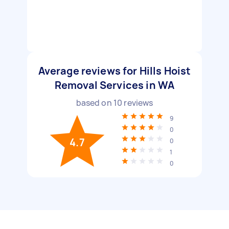
Average reviews for Hills Hoist
Removal Services in WA
based on
10
reviews
9
0
4.7
0
1
0