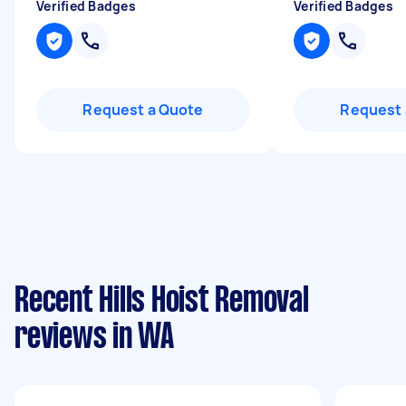
Verified Badges
Verified Badges
Request a Quote
Request 
Recent Hills Hoist Removal
reviews in WA