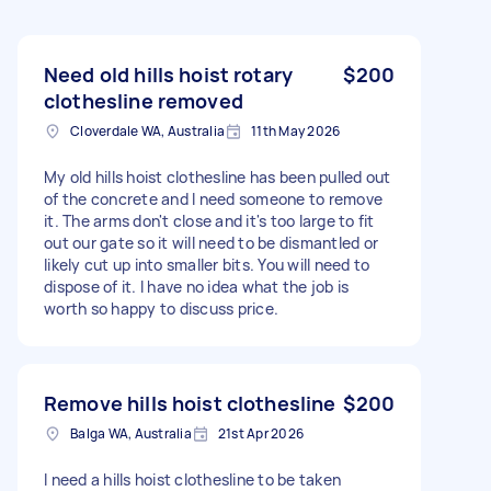
Need old hills hoist rotary
$200
clothesline removed
Cloverdale WA, Australia
11th May 2026
My old hills hoist clothesline has been pulled out
of the concrete and I need someone to remove
it. The arms don't close and it's too large to fit
out our gate so it will need to be dismantled or
likely cut up into smaller bits. You will need to
dispose of it. I have no idea what the job is
worth so happy to discuss price.
Remove hills hoist clothesline
$200
Balga WA, Australia
21st Apr 2026
I need a hills hoist clothesline to be taken