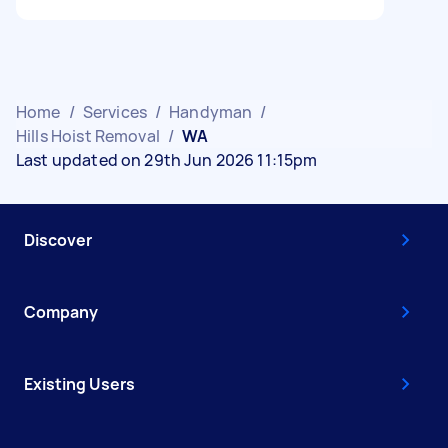
Home
/
Services
/
Handyman
/
Hills Hoist Removal
/
WA
Last updated on 29th Jun 2026 11:15pm
Discover
Company
Existing Users