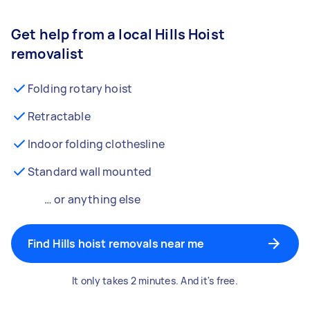
Get help from a local Hills Hoist
removalist
Folding rotary hoist
Retractable
Indoor folding clothesline
Standard wall mounted
… or anything else
Find Hills hoist removals near me
It only takes 2 minutes. And it's free.