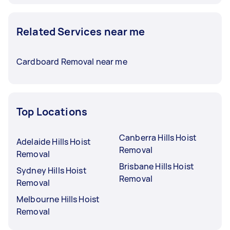
Related Services near me
Cardboard Removal near me
Top Locations
Canberra Hills Hoist
Adelaide Hills Hoist
Removal
Removal
Brisbane Hills Hoist
Sydney Hills Hoist
Removal
Removal
Melbourne Hills Hoist
Removal