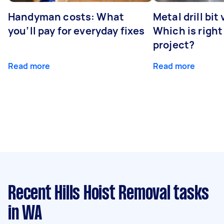
Handyman costs: What
Metal drill bit
you’ll pay for everyday fixes
Which is right
project?
Read more
Read more
Recent Hills Hoist Removal tasks
in WA