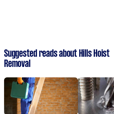
Suggested reads about Hills Hoist
Removal