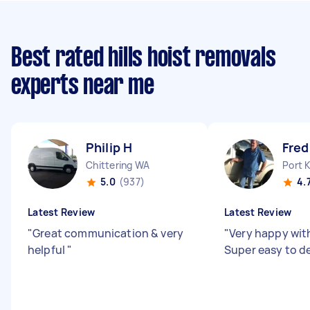
Best rated hills hoist removals
experts near me
Philip H
Fred
Chittering WA
Port 
5.0
(937)
4.
Latest Review
Latest Review
"
Great communication & very
"
Very happy with
helpful
"
Super easy to de