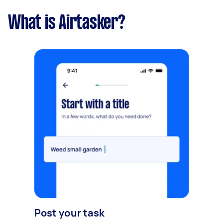
What is Airtasker?
Post your task