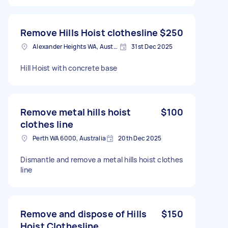
Remove Hills Hoist clothesline
$250
Alexander Heights WA, Australia
31st Dec 2025
Hill Hoist with concrete base
Remove metal hills hoist
$100
clothes line
Perth WA 6000, Australia
20th Dec 2025
Dismantle and remove a metal hills hoist clothes
line
Remove and dispose of Hills
$150
Hoist Clothesline