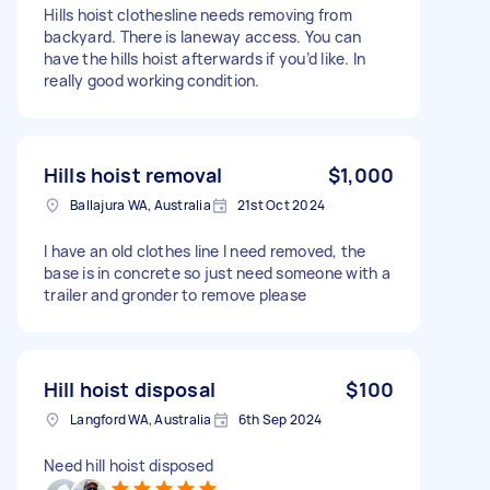
Hills hoist clothesline needs removing from
backyard. There is laneway access. You can
have the hills hoist afterwards if you’d like. In
really good working condition.
Hills hoist removal
$1,000
Ballajura WA, Australia
21st Oct 2024
I have an old clothes line I need removed, the
base is in concrete so just need someone with a
trailer and gronder to remove please
Hill hoist disposal
$100
Langford WA, Australia
6th Sep 2024
Need hill hoist disposed