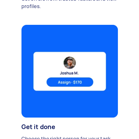
profiles.
Get it done
Choose the right person for your task