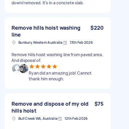
down/removed. It's in a concrete slab.
Remove hills hoist washing
$220
line
Bunbury, Western Australia
13th Feb 2026
Remove hills hoist washing line from paved area.
And disposal of.
Ryan did an amazing job! Cannot
thank him enough.
Remove and dispose of my old
$75
hills hoist
Bull Creek WA, Australia
12th Feb 2026