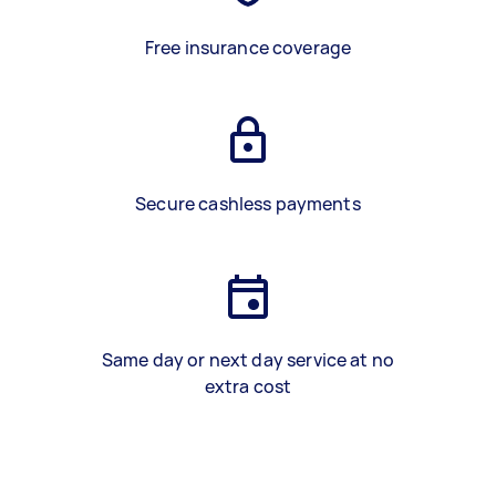
Free insurance coverage
Secure cashless payments
Same day or next day service at no
extra cost