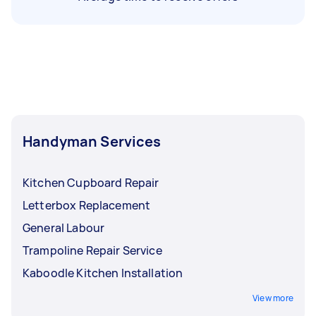
Handyman Services
Kitchen Cupboard Repair
Letterbox Replacement
General Labour
Trampoline Repair Service
Kaboodle Kitchen Installation
View more