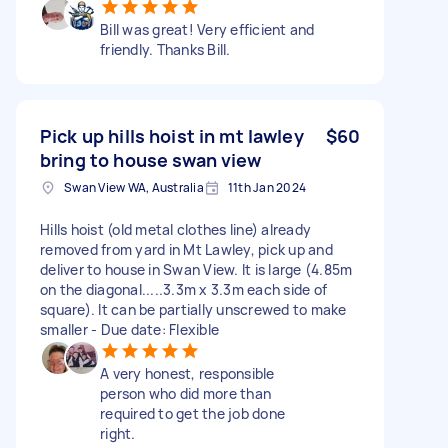
Bill was great! Very efficient and
friendly. Thanks Bill.
Pick up hills hoist in mt lawley
$60
bring to house swan view
Swan View WA, Australia
11th Jan 2024
Hills hoist (old metal clothes line) already
removed from yard in Mt Lawley, pick up and
deliver to house in Swan View. It is large (4.85m
on the diagonal.....3.3m x 3.3m each side of
square). It can be partially unscrewed to make
smaller - Due date: Flexible
A very honest, responsible
person who did more than
required to get the job done
right.