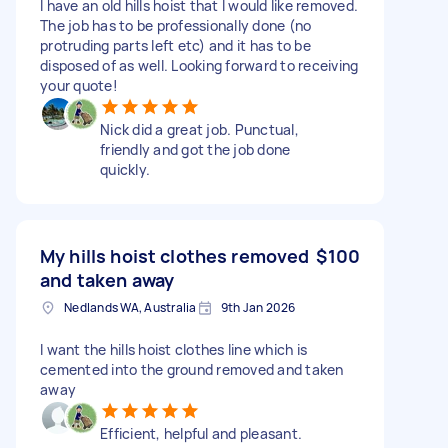
I have an old hills hoist that I would like removed.
The job has to be professionally done (no
protruding parts left etc) and it has to be
disposed of as well. Looking forward to receiving
your quote!
Nick did a great job. Punctual,
friendly and got the job done
quickly.
My hills hoist clothes removed
$100
and taken away
Nedlands WA, Australia
9th Jan 2026
I want the hills hoist clothes line which is
cemented into the ground removed and taken
away
Efficient, helpful and pleasant.