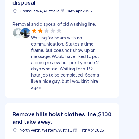
disposal
Gosnells WA, Australia
14th Apr 2025
Removal and disposal of old washing line.
Waiting for hours with no
communication. States a time
frame, but does not show up or
message. Would have liked to put
a going review but pretty much 2
days wasted, Waiting for a 1/2
hour job to be completed. Seems
like a nice guy, but I wouldn't hire
again.
Remove hills hoist clothes line,
$100
and take away.
North Perth, Western Australia
11th Apr 2025