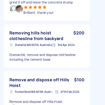
grind it off and leave the concrete stump.
Brilliant, thank you!
Removing hills hoist
$200
clothesline from backyard
Dianella WA 6059, Australia
3rd Apr 2024
Dismantle, remove and dispose clothesline
including the cement base
Remove and dispose off Hills
$100
Hoist
Forrestfield WA 6058, Australia
27th Feb 2024
Remove and dispose off Hills Hoist.