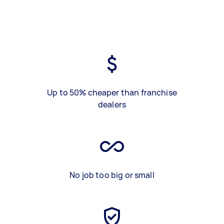
Up to 50% cheaper than franchise
dealers
No job too big or small