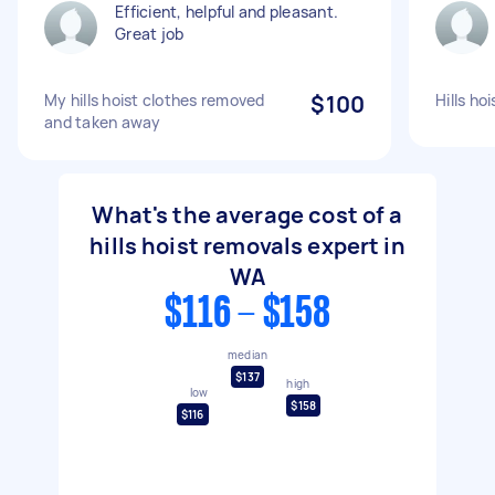
Efficient, helpful and pleasant.
Great job
My hills hoist clothes removed
$100
Hills ho
and taken away
What's the average cost of a
hills hoist removals expert in
WA
$116 - $158
median
$137
high
low
$158
$116