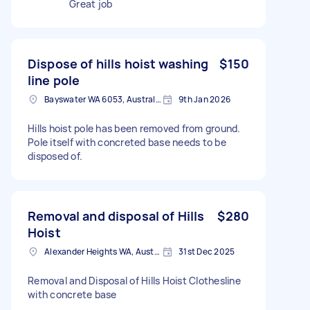
Great job
Dispose of hills hoist washing
$150
line pole
Bayswater WA 6053, Australia
9th Jan 2026
Hills hoist pole has been removed from ground.
Pole itself with concreted base needs to be
disposed of.
Removal and disposal of Hills
$280
Hoist
Alexander Heights WA, Australia
31st Dec 2025
Removal and Disposal of Hills Hoist Clothesline
with concrete base