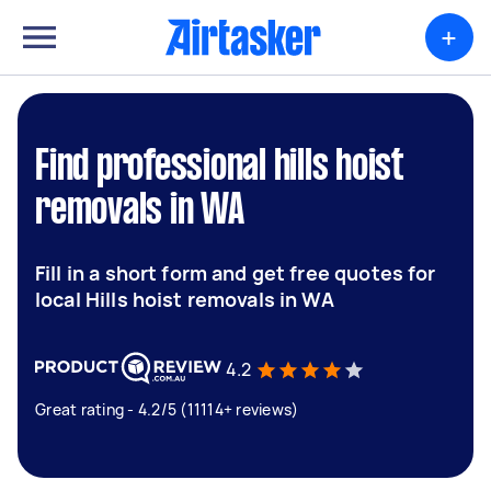
+
Find professional hills hoist
removals in WA
Fill in a short form and get free quotes for
local Hills hoist removals in WA
4.2
Great rating - 4.2/5 (11114+ reviews)