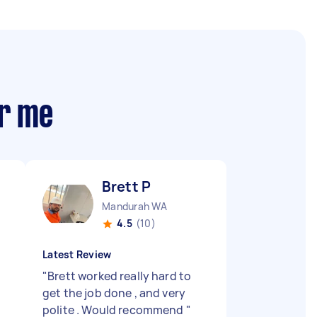
ar me
Brett P
Mandurah WA
4.5
(10)
Latest Review
"
Brett worked really hard to
get the job done , and very
polite . Would recommend
"