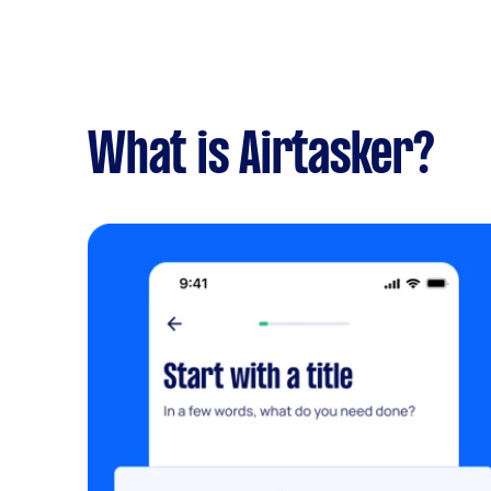
What is Airtasker?