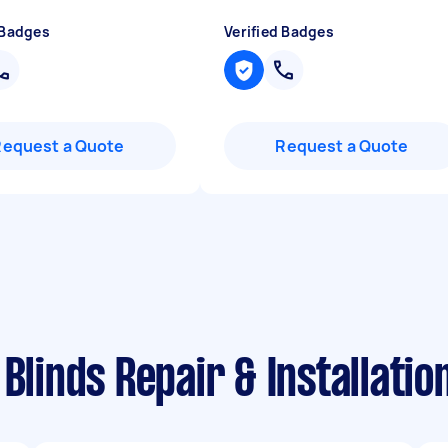
 Badges
Verified Badges
Request a Quote
Request a Quote
 Blinds Repair & Installati