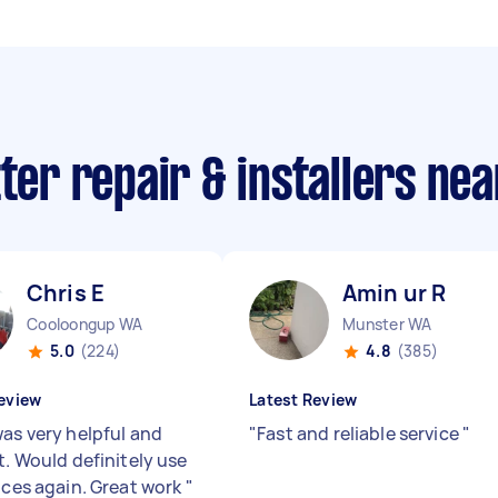
tter repair & installers ne
Chris E
Amin ur R
Cooloongup WA
Munster WA
5.0
(224)
4.8
(385)
eview
Latest Review
was very helpful and
"
Fast and reliable service
"
t. Would definitely use
vices again. Great work
"