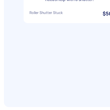
Roller Shutter Stuck
$5