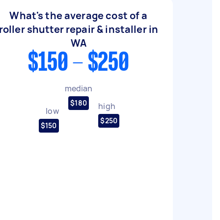
What's the average cost of a
roller shutter repair & installer in
WA
$150 - $250
median
$180
high
low
$250
$150