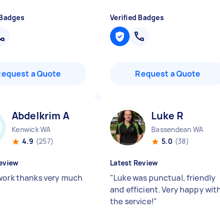
 Badges
Verified Badges
Request a Quote
Request a Quote
Abdelkrim A
Luke R
Kenwick WA
Bassendean WA
4.9
(257)
5.0
(38)
eview
Latest Review
work thanks very much
"
Luke was punctual, friendly
and efficient. Very happy wit
the service!
"