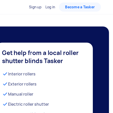
Sign up
Log in
Become a Tasker
Get help from a local roller
shutter blinds Tasker
Interior rollers
Exterior rollers
Manual roller
Electric roller shutter