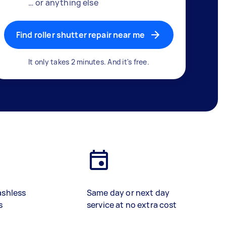
… or anything else
Find roller shutter repair near me
It only takes 2 minutes. And it's free.
ashless
Same day or next day
s
service at no extra cost