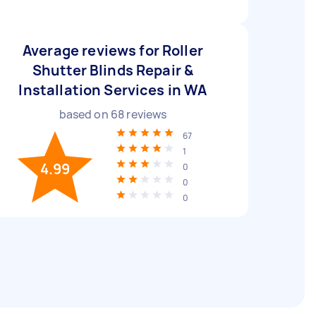
Average reviews for Roller
Shutter Blinds Repair &
Installation Services in WA
based on
68
reviews
67
1
4.99
0
0
0