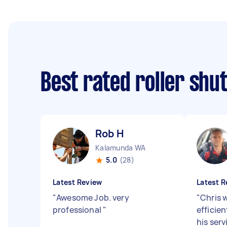
Best rated roller shu
Rob H
Kalamunda WA
5.0
(28)
Latest Review
Latest R
"
Awesome Job. very
"
Chris 
professional
"
efficien
his ser