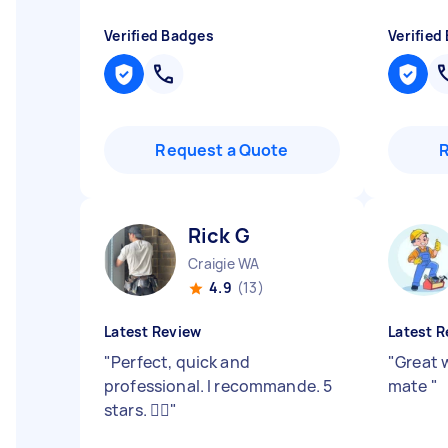
Verified Badges
Verified
Request a Quote
Rick G
Craigie WA
4.9
(13)
Latest Review
Latest R
"
Perfect, quick and
"
Great 
professional. I recommande. 5
mate
"
stars. 👍🏽
"