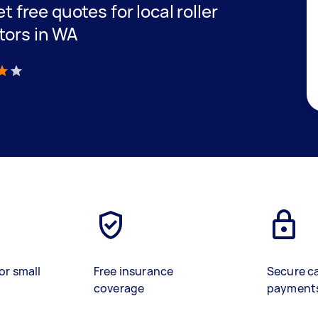
et free quotes for local roller
tors in WA
)
or small
Free insurance
Secure c
coverage
payment