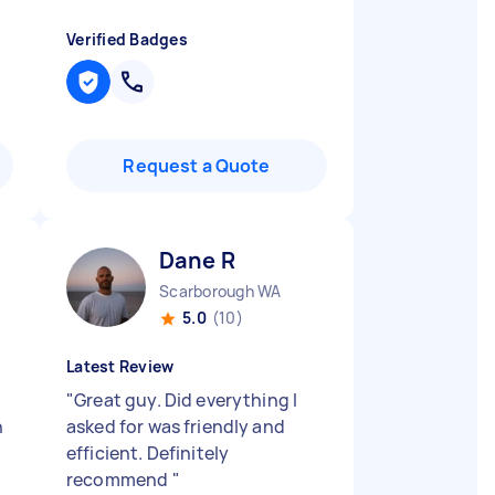
Verified Badges
Request a Quote
Dane R
Scarborough WA
5.0
(10)
Latest Review
"
Great guy. Did everything I
h
asked for was friendly and
efficient. Definitely
recommend
"