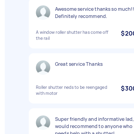
Awesome service thanks so much!!
Definitely recommend.
A window roller shutter has come off
$20
the rail
Great service Thanks
Roller shutter neds to be reengaged
$30
with motor
Super friendly and informative lad,
would recommend to anyone who
needs help with a shutter!