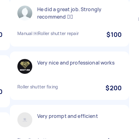
He did a great job. Strongly
recommend 👍🏻
0
Manual ￼Roller shutter repair
$100
Very nice and professional works
Roller shutter fixing
$200
0
Very prompt and efficient