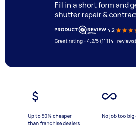
Fill in a short form and g
shutter repair & contrac
4.2
Great rating - 4.2/5 (11114+ reviews
Up to 50% cheaper
No job too big 
than franchise dealers