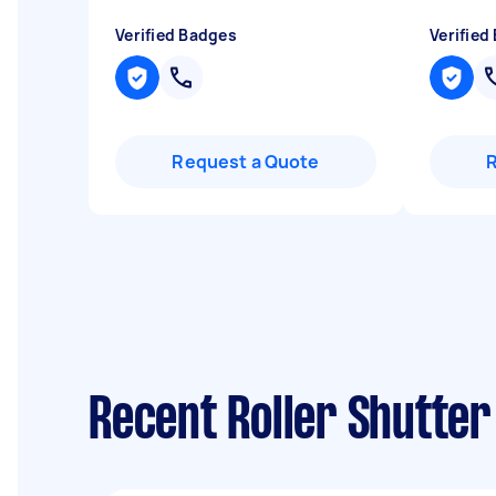
Verified Badges
Verified
Request a Quote
Recent Roller Shutter