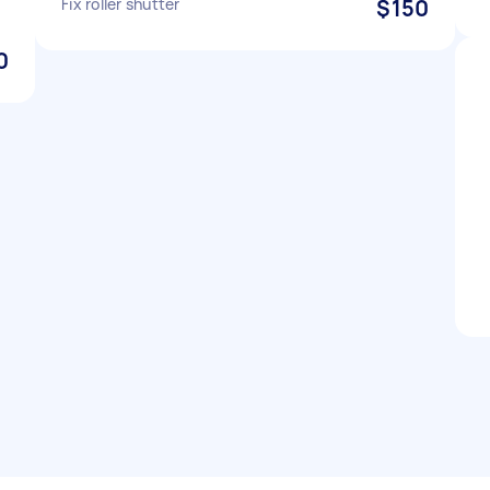
Fix roller shutter
$150
0