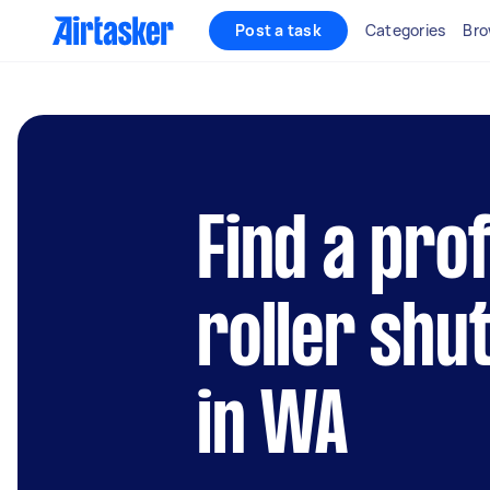
Post a task
Categories
Bro
Find a pro
roller shu
in WA