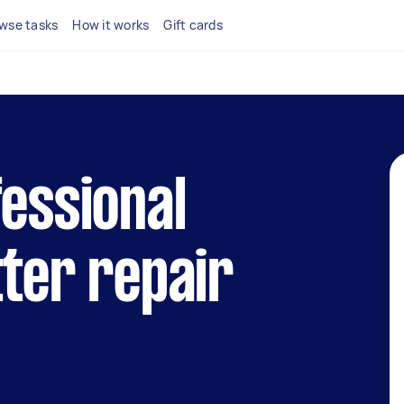
wse tasks
How it works
Gift cards
fessional
tter repair