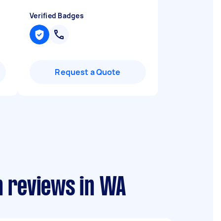
Verified Badges
Request a Quote
on reviews in WA