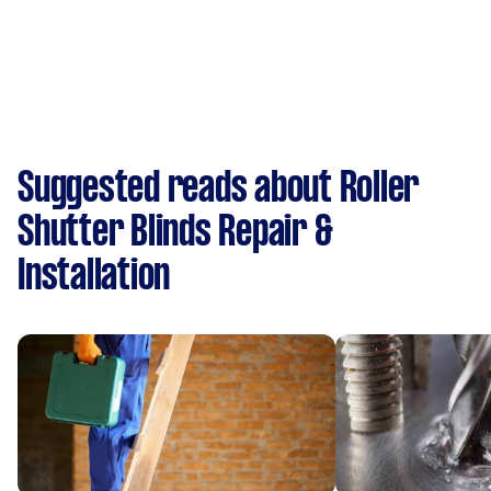
Suggested reads about Roller
Shutter Blinds Repair &
Installation