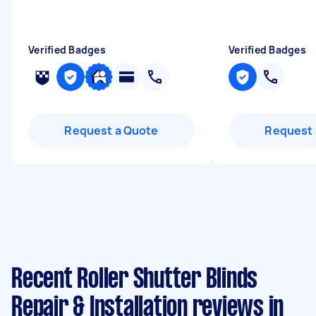
Verified Badges
Verified Badges
Request a Quote
Request 
Recent Roller Shutter Blinds
Repair & Installation reviews in