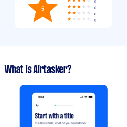
0
5
0
0
0
What is Airtasker?