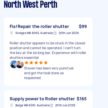
North West Perth
Fix/Repair the roller shutter
$99
Sinagra WA 6065, Australia
20th Jun 2026
Roller shutter appears to be stuck in the closed
position and cannot be operated. I can’t turn
the key at the locking bar. Experience with roller
shutters essential
Steven has been very punctual
and got the task done as
requested.
Supply power to Roller shutter
$165
Balga WA 6061, Australia
20th Jun 2026