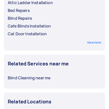
Attic Ladder Installation
Bed Repairs
Blind Repairs
Cafe Blinds Installation
Cat Door Installation
View more
Related Services near me
Blind Cleaning near me
Related Locations