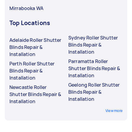
Mirrabooka WA
Top Locations
Sydney Roller Shutter
Adelaide Roller Shutter
Blinds Repair &
Blinds Repair &
Installation
Installation
Parramatta Roller
Perth Roller Shutter
Shutter Blinds Repair &
Blinds Repair &
Installation
Installation
Geelong Roller Shutter
Newcastle Roller
Blinds Repair &
Shutter Blinds Repair &
Installation
Installation
View more