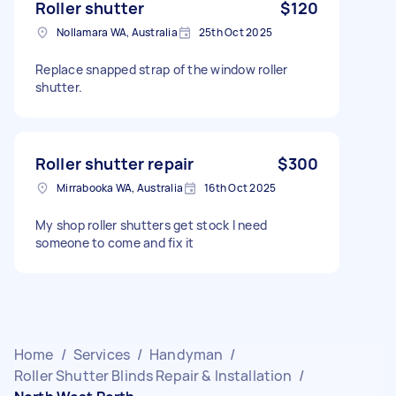
Roller shutter
$120
Nollamara WA, Australia
25th Oct 2025
Replace snapped strap of the window roller
shutter.
Roller shutter repair
$300
Mirrabooka WA, Australia
16th Oct 2025
My shop roller shutters get stock I need
someone to come and fix it
Home
/
Services
/
Handyman
/
Roller Shutter Blinds Repair & Installation
/