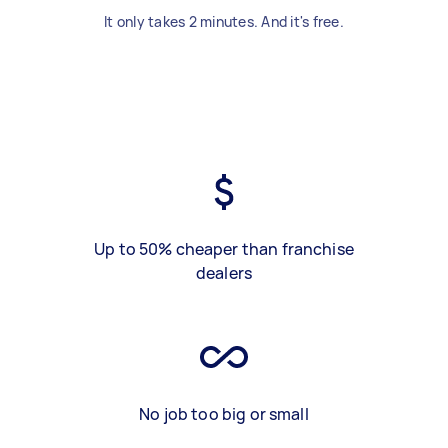
It only takes 2 minutes. And it's free.
Up to 50% cheaper than franchise
dealers
No job too big or small