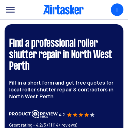
+
Find a professional roller
shutter repair in North West
Perth
Fill in a short form and get free quotes for
local roller shutter repair & contractors in
North West Perth
4.2
Great rating - 4.2/5 (11114+ reviews)