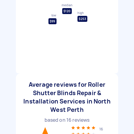
median
$120
high
low
$253
$99
Average reviews for Roller
Shutter Blinds Repair &
Installation Services in North
West Perth
based on
16
reviews
16