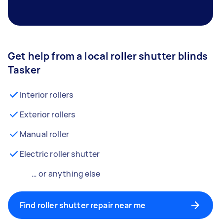
Get help from a local roller shutter blinds
Tasker
Interior rollers
Exterior rollers
Manual roller
Electric roller shutter
… or anything else
Find roller shutter repair near me