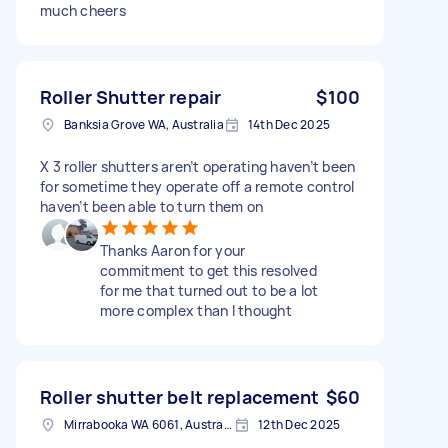
much cheers
Roller Shutter repair
$100
Banksia Grove WA, Australia
14th Dec 2025
X 3 roller shutters aren’t operating haven’t been
for sometime they operate off a remote control
haven’t been able to turn them on
Thanks Aaron for your
commitment to get this resolved
for me that turned out to be a lot
more complex than I thought
Roller shutter belt replacement
$60
Mirrabooka WA 6061, Australia
12th Dec 2025