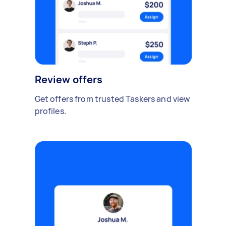
Review offers
Get offers from trusted Taskers and view
profiles.