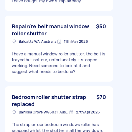
I have bought my own strap already
Repair/re belt manual window
$50
roller shutter
Balcatta WA, Australia
11th May 2026
I have a manual window roller shutter, the belt is
frayed but not cur, unfortunately it stopped
working. Need someone to look at it and
suggest what needs to be done?
Bedroom roller shutter strap
$70
replaced
Banksia Grove WA 6031, Australia
27th Apr 2026
The strap on our bedroom windows roller has
snapped whilst the shutter is all the way down,