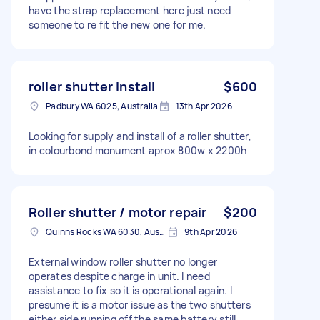
have the strap replacement here just need
someone to re fit the new one for me.
roller shutter install
$600
Padbury WA 6025, Australia
13th Apr 2026
Looking for supply and install of a roller shutter,
in colourbond monument aprox 800w x 2200h
Roller shutter / motor repair
$200
Quinns Rocks WA 6030, Australia
9th Apr 2026
External window roller shutter no longer
operates despite charge in unit. I need
assistance to fix so it is operational again. I
presume it is a motor issue as the two shutters
either side running off the same battery still