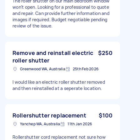
The roller shutter on our main bedroom window
won’t open. Looking for a professional to quote
and repair. Can provide further information and
images if required. Budget negotiable pending
review of the issue.
Remove and reinstall electric
$250
roller shutter
Greenwood WA, Australia
25th Feb 2026
I would like an electric roller shutter removed
and then reinstalled at a seperate location.
Rollershutter replacement
$100
Yanchep WA, Australia
11th Jan 2026
Rollershutter cord replacement not sure how