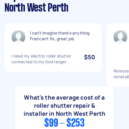
North West Perth
I can’t imagine there’s anything
Fred can’t fix, great job.
I need my electric roller shutter
$50
connected to my ford ranger
Remove 
reinstall
What's the average cost of a
roller shutter repair &
installer in North West Perth
$99 - $253