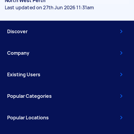
North West Perth
Last updated on 27th Jun 2026 11:31am
Discover
Company
Existing Users
Popular Categories
Popular Locations