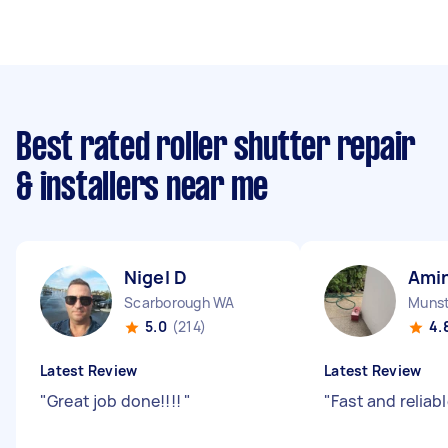
Best rated roller shutter repair
& installers near me
Nigel D
Amin
Scarborough WA
Muns
5.0
(214)
4.
Latest Review
Latest Review
"
Great job done!!!!
"
"
Fast and reliab