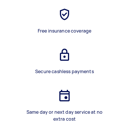
Free insurance coverage
Secure cashless payments
Same day or next day service at no
extra cost