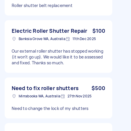
Roller shutter belt replacement
Electric Roller Shutter Repair
$100
Banksia Grove WA, Australia
11th Dec 2025
Our external roller shutter has stopped working
(it won't go up). We would like it to be assessed
and fixed. Thanks so much.
Need to fix roller shutters
$500
Mirrabooka WA, Australia
27th Nov 2025
Need to change the lock of my shutters