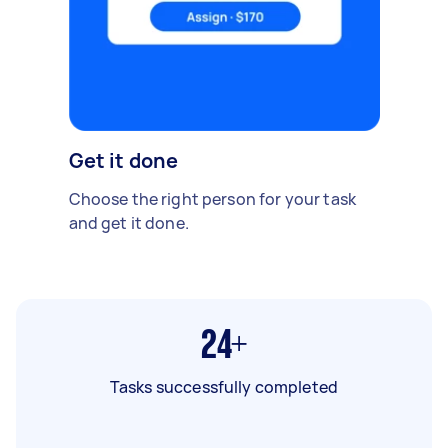
Get it done
Choose the right person for your task
and get it done.
24+
Tasks successfully completed