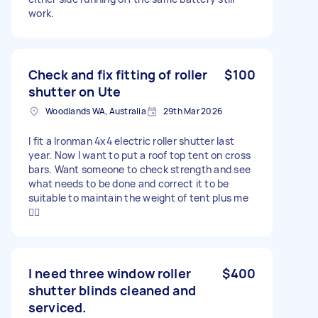
work.
Check and fix fitting of roller
$100
shutter on Ute
Woodlands WA, Australia
29th Mar 2026
I fit a Ironman 4x4 electric roller shutter last
year. Now I want to put a roof top tent on cross
bars. Want someone to check strength and see
what needs to be done and correct it to be
suitable to maintain the weight of tent plus me
👍🏻
I need three window roller
$400
shutter blinds cleaned and
serviced.