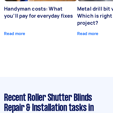
Handyman costs: What
Metal drill bit
you’ll pay for everyday fixes
Which is right
project?
Read more
Read more
Recent Roller Shutter Blinds
Repair & Installation tasks
in