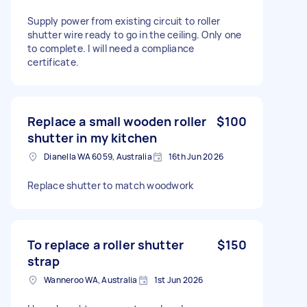
Supply power from existing circuit to roller
shutter wire ready to go in the ceiling. Only one
to complete. I will need a compliance
certificate.
Replace a small wooden roller
$100
shutter in my kitchen
Dianella WA 6059, Australia
16th Jun 2026
Replace shutter to match woodwork
To replace a roller shutter
$150
strap
Wanneroo WA, Australia
1st Jun 2026