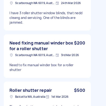
Scarborough WA 6019, Australia
24th Mar 2026
I have 3 roller shutter window blinds, that nedd
cleang and servicing. One of the blinds are
jammed.
Need fixing manual winder box
$200
for a roller shutter
Scarborough WA 6019, Australia
3rd Mar 2026
Need to fix manual winder box for a roller
shutter
Roller shutter repair
$500
Balcatta WA, Australia
1st Mar 2026