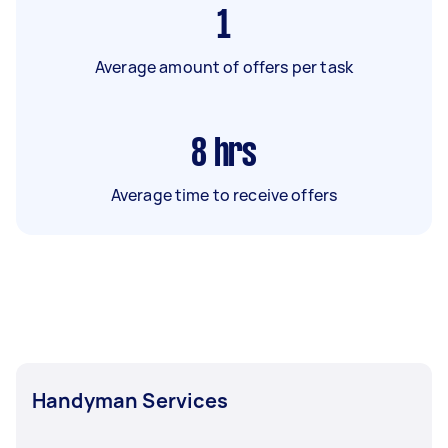
1
Average amount of offers per task
8
hrs
Average time to receive offers
Handyman Services