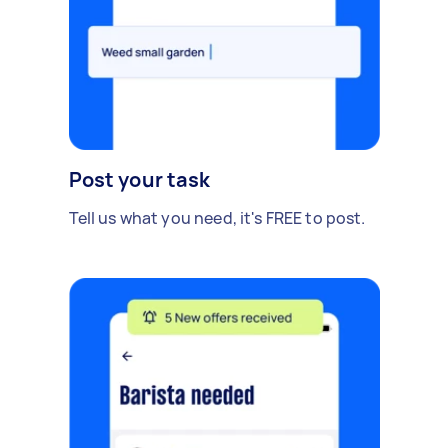
Post your task
Tell us what you need, it's FREE to post.