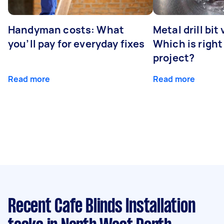
Handyman costs: What
Metal drill bit
you’ll pay for everyday fixes
Which is right
project?
Read more
Read more
Recent Cafe Blinds Installation