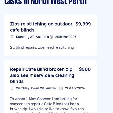
tasks
in North West Perth
Zips re stitching on outdoor
$9,999
cafe blinds
Duncraig WA, Australia
26th Mar 2026
2 x blind repairs, zips need re stitching
Repair Cafe Blind broken zip,
$500
also see if service & cleaning
blinds
Wembley Downs WA, Australia
21st Apr 2024
To whom It May Concern I am looking for
someone to repair a Cafe Blind that has a
broken zip. I would also like to know if you do