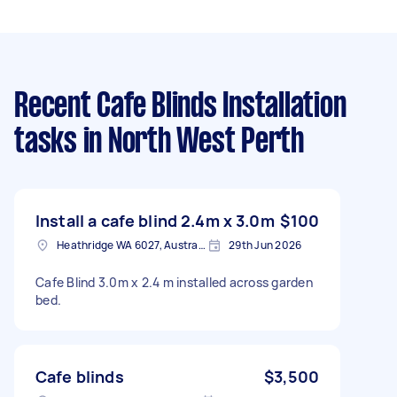
Recent Cafe Blinds Installation
tasks
in North West Perth
Install a cafe blind 2.4m x 3.0m
$100
Heathridge WA 6027, Australia
29th Jun 2026
Cafe Blind 3.0m x 2.4 m installed across garden
bed.
Cafe blinds
$3,500