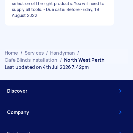
selection of the right products. You will need to
supply all tools. - Due date: Before Friday, 19
August 2022
Home
/
Services
/
Handyman
/
Cafe Blinds Installation
/
North West Perth
Last updated on 4th Jul 2026 7:42pm
Discover
Company