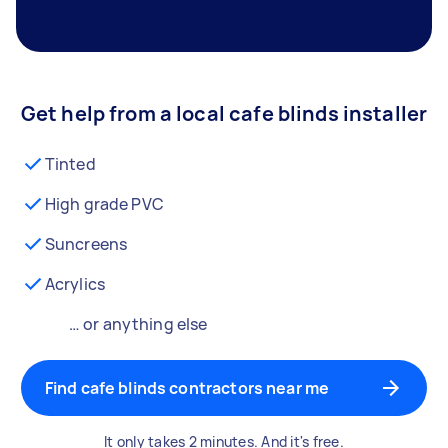
Get help from a local cafe blinds installer
Tinted
High grade PVC
Suncreens
Acrylics
… or anything else
Find cafe blinds contractors near me
It only takes 2 minutes. And it's free.