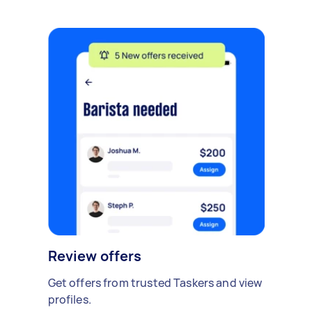
Review offers
Get offers from trusted Taskers and view
profiles.