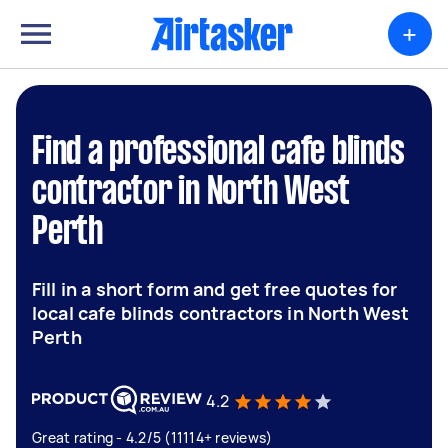
+
Find a professional cafe blinds
contractor in North West
Perth
Fill in a short form and get free quotes for
local cafe blinds contractors in North West
Perth
4.2
Great rating - 4.2/5 (11114+ reviews)