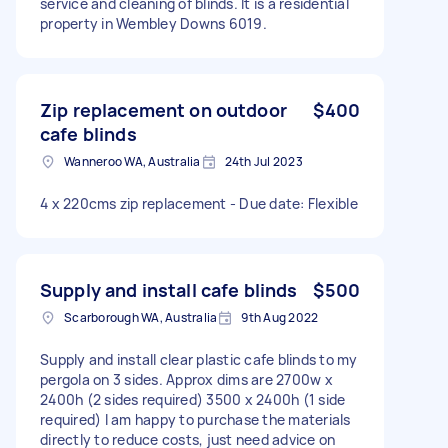
service and cleaning of blinds. It is a residential
property in Wembley Downs 6019.
Zip replacement on outdoor
$400
cafe blinds
Wanneroo WA, Australia
24th Jul 2023
4 x 220cms zip replacement - Due date: Flexible
Supply and install cafe blinds
$500
Scarborough WA, Australia
9th Aug 2022
Supply and install clear plastic cafe blinds to my
pergola on 3 sides. Approx dims are 2700w x
2400h (2 sides required) 3500 x 2400h (1 side
required) I am happy to purchase the materials
directly to reduce costs, just need advice on