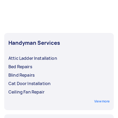
Handyman Services
Attic Ladder Installation
Bed Repairs
Blind Repairs
Cat Door Installation
Ceiling Fan Repair
View more