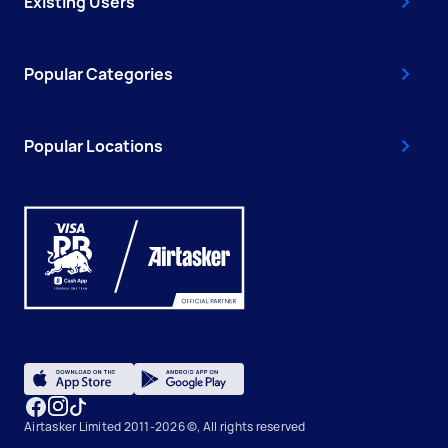
Existing Users
Popular Categories
Popular Locations
Airtasker Limited 2011-2026 ©, All rights reserved