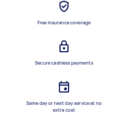
Free insurance coverage
Secure cashless payments
Same day or next day service at no
extra cost