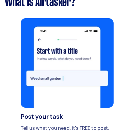
What is Airtasker?
Post your task
Tell us what you need, it's FREE to post.