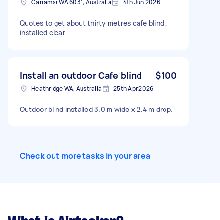
Carramar WA 6031, Australia
4th Jun 2026
Quotes to get about thirty metres cafe blind ,
installed clear
Install an outdoor Cafe blind
$100
Heathridge WA, Australia
25th Apr 2026
Outdoor blind installed 3.0 m wide x 2.4 m drop.
Check out more tasks in your area