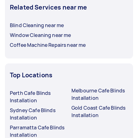
Related Services near me
Blind Cleaning near me
Window Cleaning near me
Coffee Machine Repairs near me
Top Locations
Melbourne Cafe Blinds
Perth Cafe Blinds
Installation
Installation
Gold Coast Cafe Blinds
Sydney Cafe Blinds
Installation
Installation
Parramatta Cafe Blinds
Installation