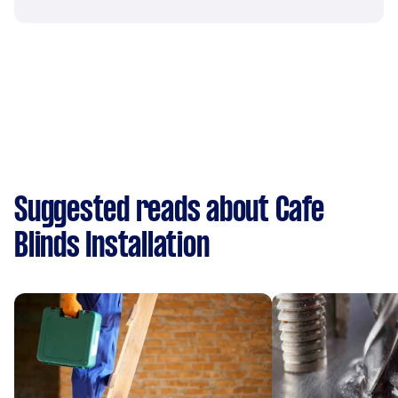
Suggested reads about Cafe
Blinds Installation