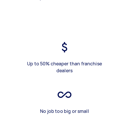
Up to 50% cheaper than franchise
dealers
No job too big or small