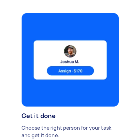
Get it done
Choose the right person for your task
and get it done.