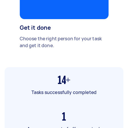
Get it done
Choose the right person for your task
and get it done.
14+
Tasks successfully completed
1