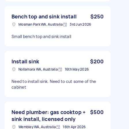
Bench top and sink install
$250
Mosman Park WA, Australia
3rd Jun 2026
Small bench top and sink install
Install sink
$200
Nollamara WA, Australia
16th May 2026
Need to install sink. Need to cut some of the
cabinet
Need plumber: gas cooktop +
$500
sink install, licensed only
Wembley WA, Australia
16th Apr 2026