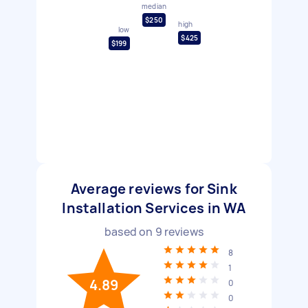
median
$250
high
low
$425
$199
Average reviews for Sink
Installation Services in WA
based on
9
reviews
8
1
4.89
0
0