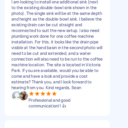
I am looking to install one additional sink (next
to the existing double-bowl sink shown in the
photo). The single sink will be at the same depth
and height as the double-bowl sink. I believe the
existing drain can be cut straight and
reconnected to suit the new setup. I also need
plumbing work done for one coffee machine
installation. For this, it looks like the drain pipe
visible at the hand basin in the second photo will
need to be cut and extended, and a water
connection will also need to be run to the coffee
machine location. The site is located in Victoria
Park. If you are available, would you be able to
come and have a look and provide a cost
estimate? Thank you, and I look forward to
hearing from you. Kind regards, Sean
Professional and good
communication!! 👍