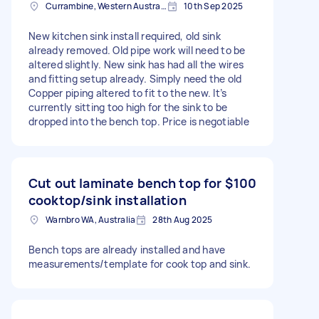
Currambine, Western Australia
10th Sep 2025
New kitchen sink install required, old sink
already removed. Old pipe work will need to be
altered slightly. New sink has had all the wires
and fitting setup already. Simply need the old
Copper piping altered to fit to the new. It’s
currently sitting too high for the sink to be
dropped into the bench top. Price is negotiable
Cut out laminate bench top for
$100
cooktop/sink installation
Warnbro WA, Australia
28th Aug 2025
Bench tops are already installed and have
measurements/template for cook top and sink.