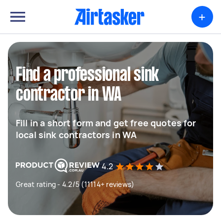
+
Find a professional sink
contractor in WA
Fill in a short form and get free quotes for
local sink contractors in WA
4.2
Great rating - 4.2/5 (11114+ reviews)