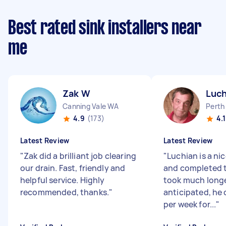
Best rated sink installers near
me
Zak W
Luch
Canning Vale WA
Perth
4.9
(173)
4.1
Latest Review
Latest Review
"
Zak did a brilliant job clearing
"
Luchian is a n
our drain. Fast, friendly and
and completed t
helpful service. Highly
took much long
recommended, thanks.
"
anticipated, he
per week for...
"