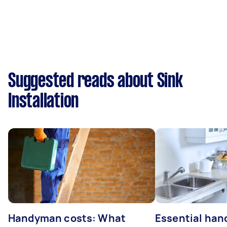
Suggested reads about Sink
Installation
Handyman costs: What
Essential ha