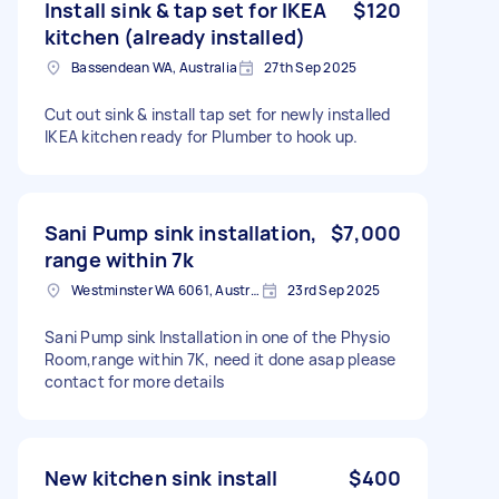
Install sink & tap set for IKEA
$120
kitchen (already installed)
Bassendean WA, Australia
27th Sep 2025
Cut out sink & install tap set for newly installed
IKEA kitchen ready for Plumber to hook up.
Sani Pump sink installation,
$7,000
range within 7k
Westminster WA 6061, Australia
23rd Sep 2025
Sani Pump sink Installation in one of the Physio
Room,range within 7K, need it done asap please
contact for more details
New kitchen sink install
$400