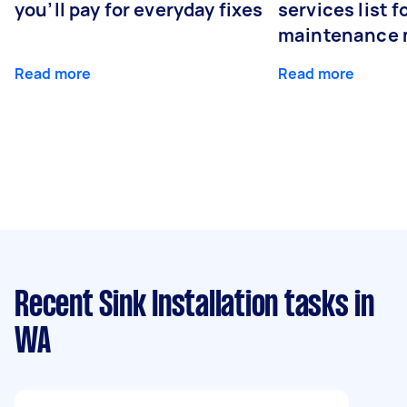
you’ll pay for everyday fixes
services list 
maintenance 
Read more
Read more
Recent Sink Installation tasks
in
WA