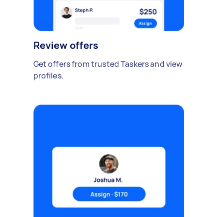
Review offers
Get offers from trusted Taskers and view
profiles.