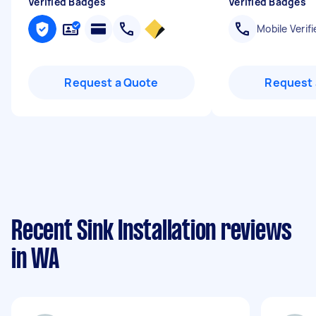
Verified Badges
Verified Badges
Mobile Verifi
Request a Quote
Request 
Recent Sink Installation reviews
in WA