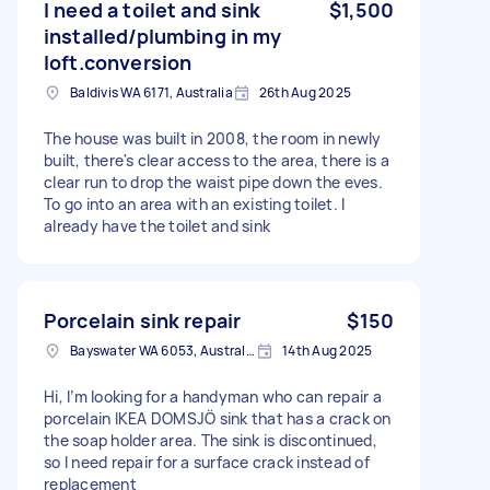
I need a toilet and sink
$1,500
installed/plumbing in my
loft.conversion
Baldivis WA 6171, Australia
26th Aug 2025
The house was built in 2008, the room in newly
built, there's clear access to the area, there is a
clear run to drop the waist pipe down the eves.
To go into an area with an existing toilet. I
already have the toilet and sink
Porcelain sink repair
$150
Bayswater WA 6053, Australia
14th Aug 2025
Hi, I’m looking for a handyman who can repair a
porcelain IKEA DOMSJÖ sink that has a crack on
the soap holder area. The sink is discontinued,
so I need repair for a surface crack instead of
replacement