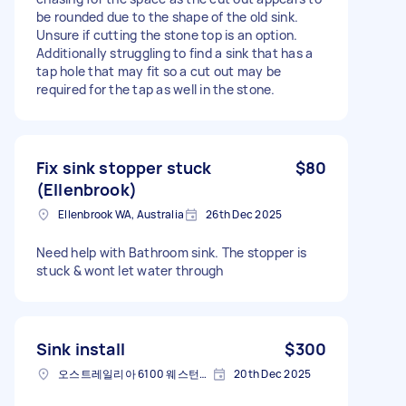
be rounded due to the shape of the old sink.
Unsure if cutting the stone top is an option.
Additionally struggling to find a sink that has a
tap hole that may fit so a cut out may be
required for the tap as well in the stone.
Fix sink stopper stuck
$80
(Ellenbrook)
Ellenbrook WA, Australia
26th Dec 2025
Need help with Bathroom sink. The stopper is
stuck & wont let water through
Sink install
$300
오스트레일리아 6100 웨스턴오스트레일리아 주 빅토리아 파크
20th Dec 2025