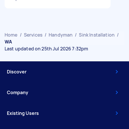
Home
/
Services
/
Handyman
/
Sink Installation
/
WA
Last updated on 25th Jul 2026 7:32pm
Discover
Company
Existing Users