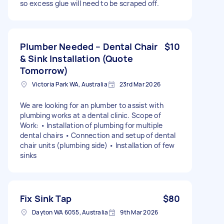
so excess glue will need to be scraped off.
Plumber Needed – Dental Chair
$10
& Sink Installation (Quote
Tomorrow)
Victoria Park WA, Australia
23rd Mar 2026
We are looking for an plumber to assist with
plumbing works at a dental clinic. Scope of
Work: • Installation of plumbing for multiple
dental chairs • Connection and setup of dental
chair units (plumbing side) • Installation of few
sinks
Fix Sink Tap
$80
Dayton WA 6055, Australia
9th Mar 2026