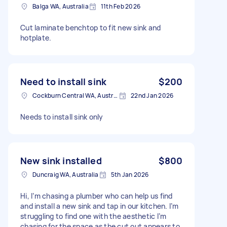
Balga WA, Australia
11th Feb 2026
Cut laminate benchtop to fit new sink and
hotplate.
Need to install sink
$200
Cockburn Central WA, Australia
22nd Jan 2026
Needs to install sink only
New sink installed
$800
Duncraig WA, Australia
5th Jan 2026
Hi, I’m chasing a plumber who can help us find
and install a new sink and tap in our kitchen. I’m
struggling to find one with the aesthetic I’m
chasing for the space as the cut out appears to