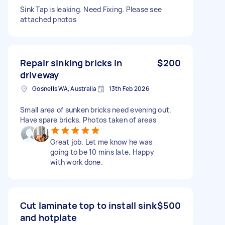
Sink Tap is leaking. Need Fixing. Please see
attached photos
Repair sinking bricks in
$200
driveway
Gosnells WA, Australia
13th Feb 2026
Small area of sunken bricks need evening out.
Have spare bricks. Photos taken of areas
Great job. Let me know he was
going to be 10 mins late. Happy
with work done.
Cut laminate top to install sink
$500
and hotplate