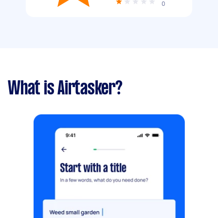
0
What is Airtasker?