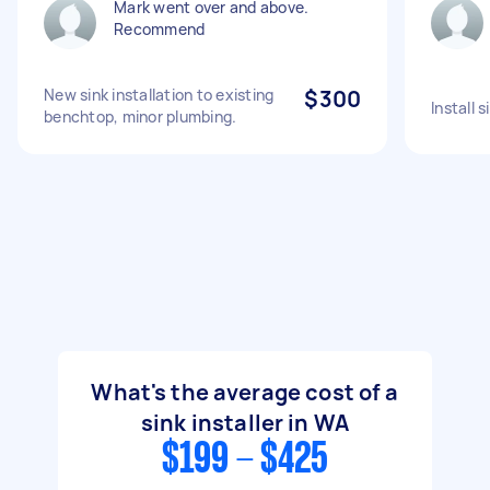
Mark went over and above.
Recommend
New sink installation to existing
$300
Install 
benchtop, minor plumbing.
What's the average cost of a
sink installer in WA
$199 - $425