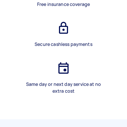
Free insurance coverage
Secure cashless payments
Same day or next day service at no
extra cost