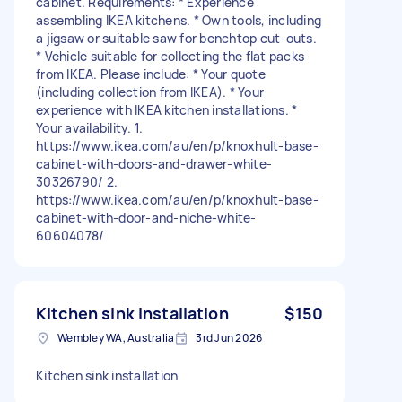
cabinet. Requirements: * Experience
assembling IKEA kitchens. * Own tools, including
a jigsaw or suitable saw for benchtop cut-outs.
* Vehicle suitable for collecting the flat packs
from IKEA. Please include: * Your quote
(including collection from IKEA). * Your
experience with IKEA kitchen installations. *
Your availability. 1.
https://www.ikea.com/au/en/p/knoxhult-base-
cabinet-with-doors-and-drawer-white-
30326790/ 2.
https://www.ikea.com/au/en/p/knoxhult-base-
cabinet-with-door-and-niche-white-
60604078/
Kitchen sink installation
$150
Wembley WA, Australia
3rd Jun 2026
Kitchen sink installation