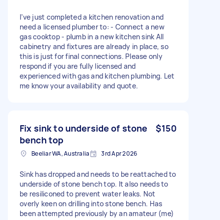
I’ve just completed a kitchen renovation and
need a licensed plumber to: - Connect a new
gas cooktop - plumb in a new kitchen sink All
cabinetry and fixtures are already in place, so
this is just for final connections. Please only
respond if you are fully licensed and
experienced with gas and kitchen plumbing. Let
me know your availability and quote.
Fix sink to underside of stone
$150
bench top
Beeliar WA, Australia
3rd Apr 2026
Sink has dropped and needs to be reattached to
underside of stone bench top. It also needs to
be resiliconed to prevent water leaks. Not
overly keen on drilling into stone bench. Has
been attempted previously by an amateur (me)