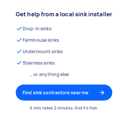
Get help from a local sink installer
Drop-in sinks
Farmhouse sinks
Undermount sinks
Stainless sinks
… or anything else
Find sink contractors near me
It only takes 2 minutes. And it's free.