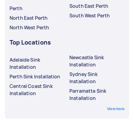
South East Perth
Perth
South West Perth
North East Perth
North West Perth
Top Locations
Newcastle Sink
Adelaide Sink
Installation
Installation
Sydney Sink
Perth Sink Installation
Installation
Central Coast Sink
Parramatta Sink
Installation
Installation
View more