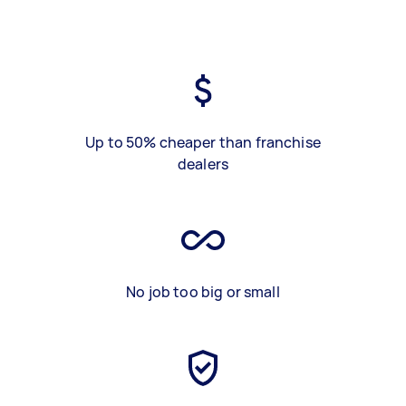
Up to 50% cheaper than franchise
dealers
No job too big or small