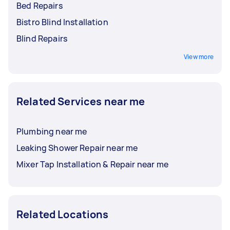
Bed Repairs
Bistro Blind Installation
Blind Repairs
View more
Related Services near me
Plumbing near me
Leaking Shower Repair near me
Mixer Tap Installation & Repair near me
Related Locations