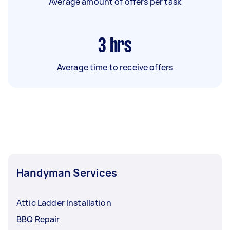
Average amount of offers per task
3
hrs
Average time to receive offers
Handyman Services
Attic Ladder Installation
BBQ Repair