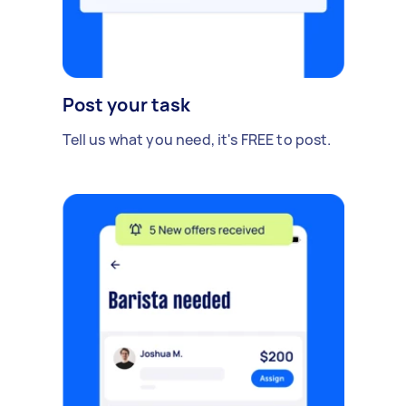
Post your task
Tell us what you need, it's FREE to post.