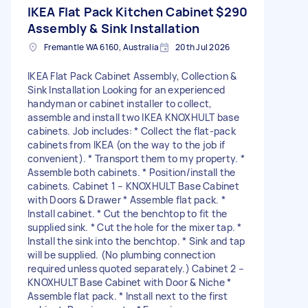
IKEA Flat Pack Kitchen Cabinet
$290
Assembly & Sink Installation
Fremantle WA 6160, Australia
20th Jul 2026
IKEA Flat Pack Cabinet Assembly, Collection &
Sink Installation Looking for an experienced
handyman or cabinet installer to collect,
assemble and install two IKEA KNOXHULT base
cabinets. Job includes: * Collect the flat-pack
cabinets from IKEA (on the way to the job if
convenient). * Transport them to my property. *
Assemble both cabinets. * Position/install the
cabinets. Cabinet 1 – KNOXHULT Base Cabinet
with Doors & Drawer * Assemble flat pack. *
Install cabinet. * Cut the benchtop to fit the
supplied sink. * Cut the hole for the mixer tap. *
Install the sink into the benchtop. * Sink and tap
will be supplied. (No plumbing connection
required unless quoted separately.) Cabinet 2 –
KNOXHULT Base Cabinet with Door & Niche *
Assemble flat pack. * Install next to the first