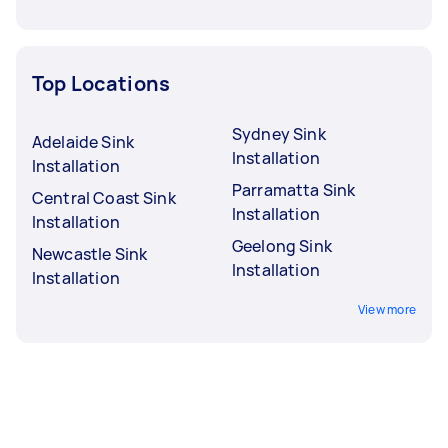
Top Locations
Sydney Sink
Adelaide Sink
Installation
Installation
Parramatta Sink
Central Coast Sink
Installation
Installation
Geelong Sink
Newcastle Sink
Installation
Installation
View more