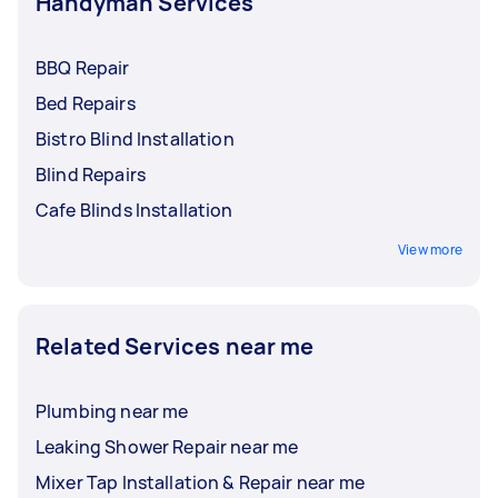
Handyman Services
BBQ Repair
Bed Repairs
Bistro Blind Installation
Blind Repairs
Cafe Blinds Installation
View more
Related Services near me
Plumbing near me
Leaking Shower Repair near me
Mixer Tap Installation & Repair near me