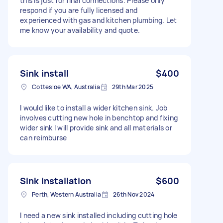
this is just for final connections. Please only
respond if you are fully licensed and
experienced with gas and kitchen plumbing. Let
me know your availability and quote.
Sink install
$400
Cottesloe WA, Australia
29th Mar 2025
I would like to install a wider kitchen sink. Job
involves cutting new hole in benchtop and fixing
wider sink I will provide sink and all materials or
can reimburse
Sink installation
$600
Perth, Western Australia
26th Nov 2024
I need a new sink installed including cutting hole