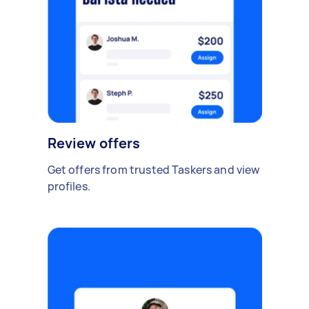
Review offers
Get offers from trusted Taskers and view
profiles.