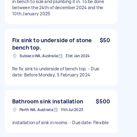
in bench to size and plumbing it in. To be done
between the 24th of december 2024 and the
10th January 2025
Fix sink to underside of stone
$50
bench top.
Subiaco WA, Australia
31st Jan 2024
Re fix sink to underside of bench top. - Due
date: Before Monday, 5 February 2024
Bathroom sink installation
$500
Perth WA, Australia
11th Jul 2023
installation of sink in rooms. - Due date: Flexible