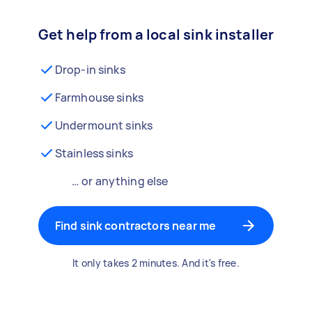
Get help from a local sink installer
Drop-in sinks
Farmhouse sinks
Undermount sinks
Stainless sinks
… or anything else
Find sink contractors near me
It only takes 2 minutes. And it's free.