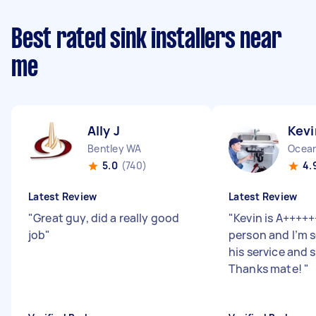
Best rated sink installers near
me
Ally J
Kevi
Bentley WA
Ocean
5.0
(740)
4.
Latest Review
Latest Review
"
Great guy, did a really good
"
Kevin is A++++++
job
"
person and I’m 
his service and 
Thanks mate!
"