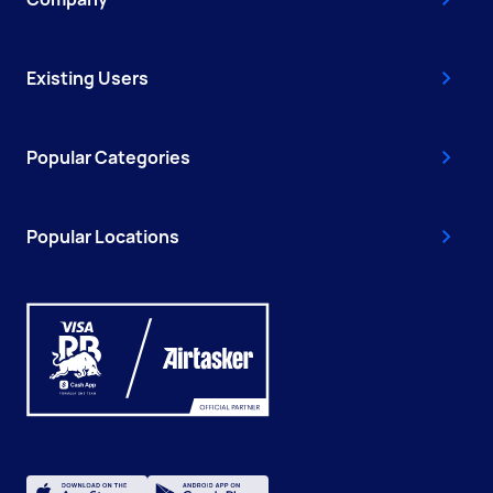
Existing Users
Popular Categories
Popular Locations