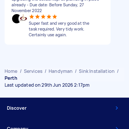
already - Due date: Before Sunday, 27
November 2022
Super fast and very good at the
task required. Very tidy work.
Certainly use again.
Home
/
Services
/
Handyman
/
Sink Installation
/
Perth
Last updated on 29th Jun 2026 2:17pm
Discover
Company