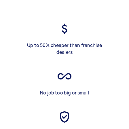
Up to 50% cheaper than franchise
dealers
No job too big or small