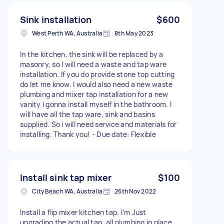
Sink installation
$600
West Perth WA, Australia
8th May 2023
In the kitchen, the sink will be replaced by a
masonry, so I will need a waste and tap ware
installation. If you do provide stone top cutting
do let me know. I would also need a new waste
plumbing and mixer tap installation for a new
vanity i gonna install myself in the bathroom. I
will have all the tap ware, sink and basins
supplied. So i will need service and materials for
installing. Thank you! - Due date: Flexible
Install sink tap mixer
$100
City Beach WA, Australia
26th Nov 2022
Install a flip mixer kitchen tap. I’m Just
upgrading the actual tap. all plumbing in place