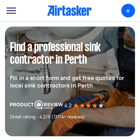
+
Find a professional sink
contractor in Perth
Fill in a short form and get free quotes for
local sink contractors in Perth
4.2
Great rating - 4.2/5 (11114+ reviews)