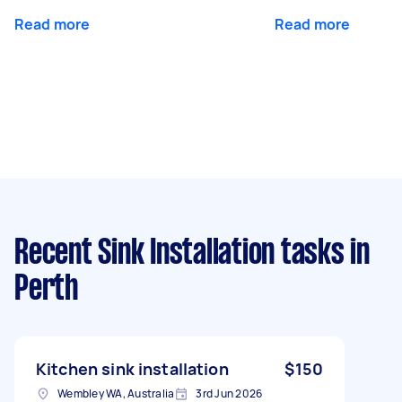
Read more
Read more
Recent Sink Installation tasks
in
Perth
Kitchen sink installation
$150
Wembley WA, Australia
3rd Jun 2026