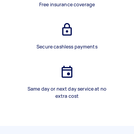
Free insurance coverage
Secure cashless payments
Same day or next day service at no
extra cost