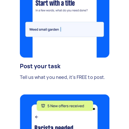
Post your task
Tell us what you need, it's FREE to post.