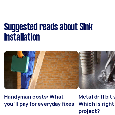
Suggested reads about Sink
Installation
Handyman costs: What
Metal drill bit
you’ll pay for everyday fixes
Which is right
project?