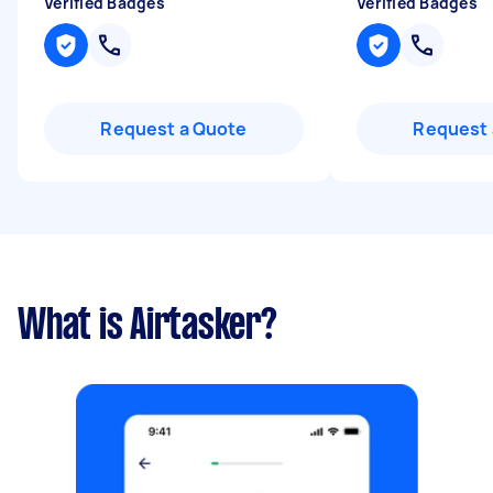
Verified Badges
Verified Badges
Request a Quote
Request 
What is Airtasker?