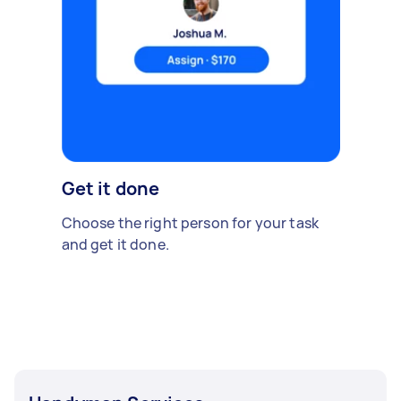
Get it done
Choose the right person for your task
and get it done.