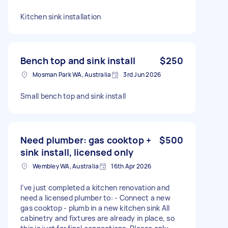
Kitchen sink installation
Bench top and sink install
$250
Mosman Park WA, Australia
3rd Jun 2026
Small bench top and sink install
Need plumber: gas cooktop +
$500
sink install, licensed only
Wembley WA, Australia
16th Apr 2026
I’ve just completed a kitchen renovation and
need a licensed plumber to: - Connect a new
gas cooktop - plumb in a new kitchen sink All
cabinetry and fixtures are already in place, so