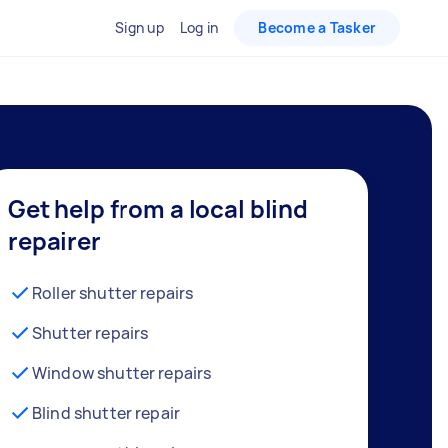
Sign up
Log in
Become a Tasker
Get help from a local blind
repairer
Roller shutter repairs
Shutter repairs
Window shutter repairs
Blind shutter repair