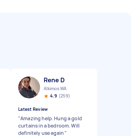
Rene D
Alkimos WA
4.9
(259)
Latest Review
"
Amazing help. Hung a gold
curtains in a bedroom. Will
definitely use again
"