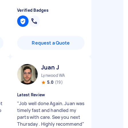
Verified Badges
Request a Quote
Juan J
Lynwood WA
5.0
(19)
Latest Review
pt
"
Job well done Again. Juan was
b
timely fast and handled my
parts with care. See you next
Thursday . Highly recommend
"