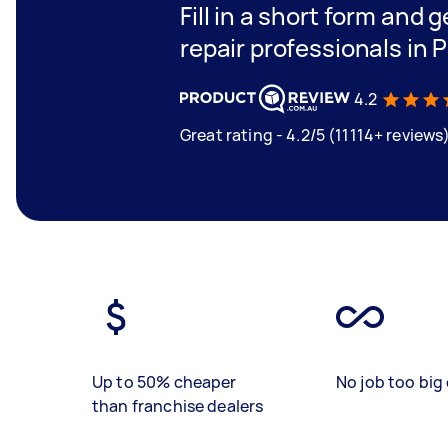
Fill in a short form and 
repair professionals in 
4.2
Great rating - 4.2/5 (11114+ reviews
Up to 50% cheaper
No job too big 
than franchise dealers