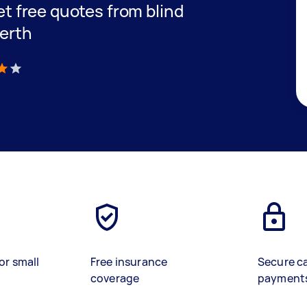
get free quotes from blind
Perth
)
or small
Free insurance
Secure c
coverage
payment