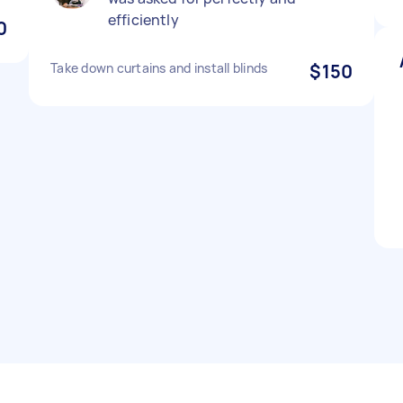
efficiently
0
Take down curtains and install blinds
$150