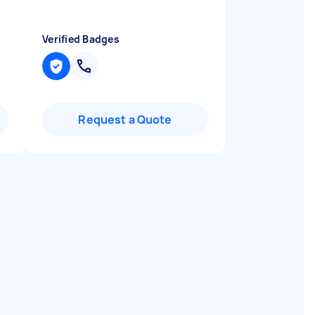
Verified Badges
Request a Quote