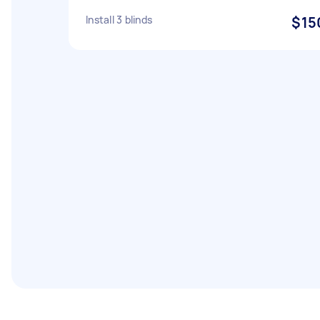
Install 3 blinds
$15