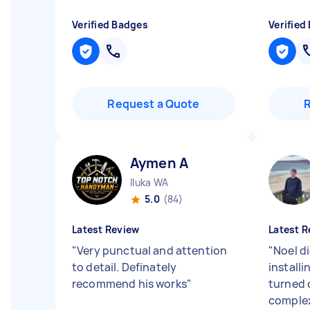
Verified Badges
Verified
Request a Quote
Aymen A
Iluka WA
5.0
(84)
Latest Review
Latest R
"
Very punctual and attention
"
Noel di
to detail. Definately
installi
recommend his works
"
turned 
complex