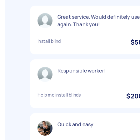
Great service. Would definitely use
again. Thank you!
Install blind
$5
Responsible worker!
Help me install blinds
$20
Quick and easy