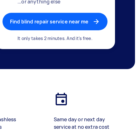
...or anything else
Find blind repair service near me
It only takes 2 minutes. And it's free.
ashless
Same day or next day
s
service at no extra cost