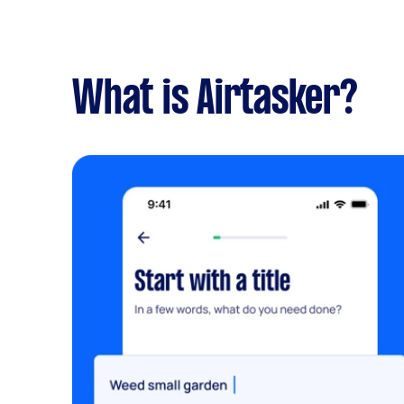
What is Airtasker?