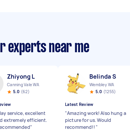
ir experts near me
Zhiyong L
Belinda S
Canning Vale WA
Wembley WA
5.0
(62)
5.0
(1255)
eview
Latest Review
ay service, excellent
"
Amazing work! Also hung a
nd extremely efficient.
picture for us. Would
 recommended
"
recommend!!
"