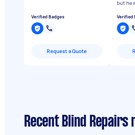
but he 
Verified Badges
Verified
Request a Quote
Recent Blind Repairs 