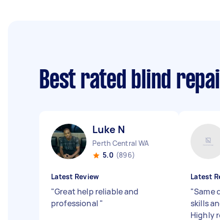
Best rated blind repa
Luke N
Perth Central WA
5.0
(896)
Latest Review
Latest R
"
Great help reliable and
"
Same d
professional
"
skills a
Highly