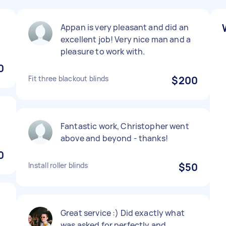
Appan is very pleasant and did an
excellent job! Very nice man and a
pleasure to work with.
0
Fit three blackout blinds
$200
Fantastic work, Christopher went
above and beyond - thanks!
0
Install roller blinds
$50
Great service :) Did exactly what
was asked for perfectly and