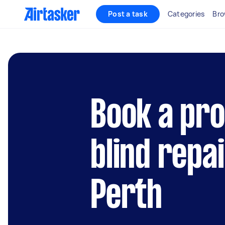
Post a task
Categories
Bro
Book a pro
blind repai
Perth