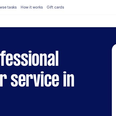
wse tasks
How it works
Gift cards
fessional
r service in