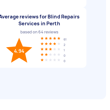
Average reviews for Blind Repairs
Services in Perth
based on
64
reviews
61
2
4.94
1
0
0