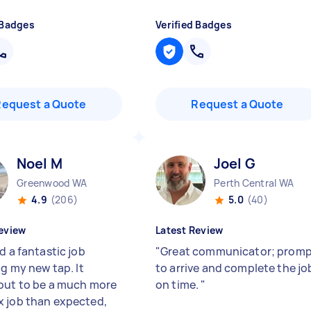
 Badges
Verified Badges
Request a Quote
Request a Quote
Noel M
Joel G
Greenwood WA
Perth Central WA
4.9
(206)
5.0
(40)
eview
Latest Review
d a fantastic job
"
Great communicator; prom
ng my new tap. It
to arrive and complete the jo
out to be a much more
on time.
"
 job than expected,