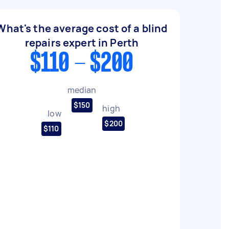
What's the average cost of a blind
repairs expert in Perth
$110 - $200
median
$150
high
low
$200
$110