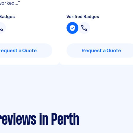
worked...
"
 Badges
Verified Badges
Request a Quote
Request a Quote
reviews in Perth