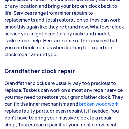
or any location and bring your broken clock back to
life. Services range from minor repairs to
replacements and total restoration so they can work
smoothly again like they're brand new. Whatever clock
service you might need for any make and model,
Taskers can help. Here are some of the services that
you can book from us when looking for experts in
clock repair around you:
Grandfather clock repair
Grandfather clocks are usually way too precious to
replace. Taskers can work on almost any repair service
you may need to restore your grandfather clock. They
can fix the inner mechanisms and
broken woodwork
,
replace faulty parts, or even repaint it if needed. You
don't have to bring your massive clock to a repair
shop; Taskers can repair it at your most convenient