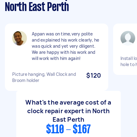
North East Perth
Appan was on time,very polite
and explained his work clearly, he
was quick and yet very diligent.
We are happy with his work and
will work with him again!
Install l
hole to 
Picture hanging, Wall Clock and
$120
Broom holder
What's the average cost of a
clock repair expert in North
East Perth
$110 - $167