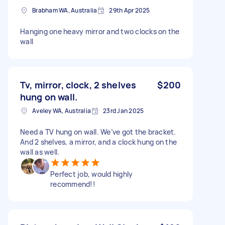
Brabham WA, Australia
29th Apr 2025
Hanging one heavy mirror and two clocks on the
wall
Tv, mirror, clock, 2 shelves
$200
hung on wall.
Aveley WA, Australia
23rd Jan 2025
Need a TV hung on wall. We’ve got the bracket.
And 2 shelves, a mirror, and a clock hung on the
wall as well.
Perfect job, would highly
recommend!!