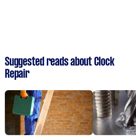
Suggested reads about Clock
Repair