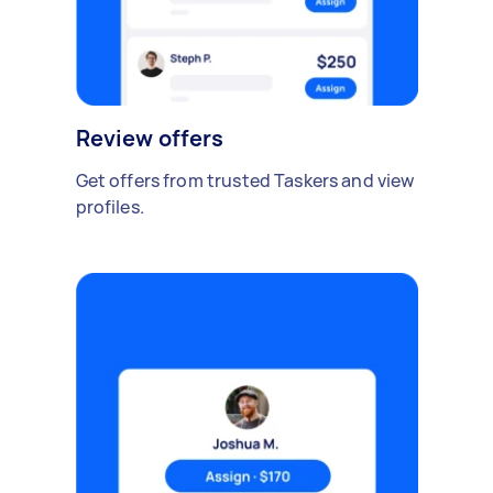
Review offers
Get offers from trusted Taskers and view
profiles.