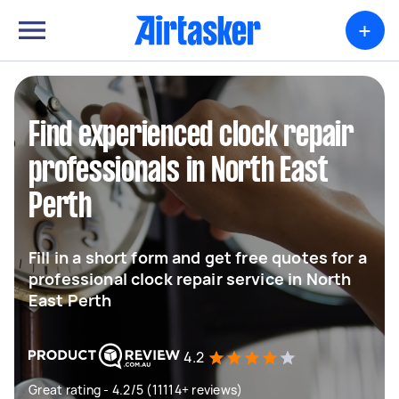
+
Find experienced clock repair
professionals in North East
Perth
Fill in a short form and get free quotes for a
professional clock repair service in North
East Perth
4.2
Great rating - 4.2/5 (11114+ reviews)