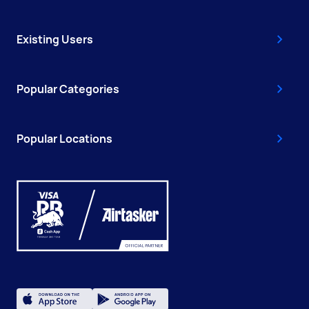
Existing Users
Popular Categories
Popular Locations