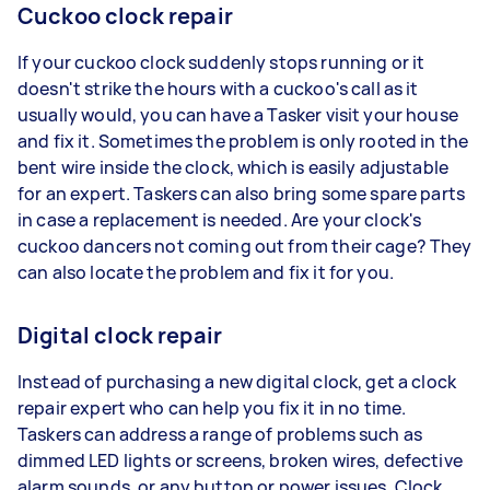
Cuckoo clock repair
If your cuckoo clock suddenly stops running or it
doesn't strike the hours with a cuckoo's call as it
usually would, you can have a Tasker visit your house
and fix it. Sometimes the problem is only rooted in the
bent wire inside the clock, which is easily adjustable
for an expert. Taskers can also bring some spare parts
in case a replacement is needed. Are your clock's
cuckoo dancers not coming out from their cage? They
can also locate the problem and fix it for you.
Digital clock repair
Instead of purchasing a new digital clock, get a clock
repair expert who can help you fix it in no time.
Taskers can address a range of problems such as
dimmed LED lights or screens, broken wires, defective
alarm sounds, or any button or power issues. Clock