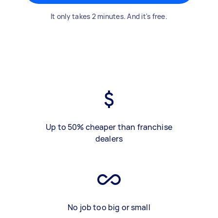
It only takes 2 minutes. And it's free.
Up to 50% cheaper than franchise
dealers
No job too big or small