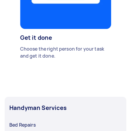
Get it done
Choose the right person for your task
and get it done.
Handyman Services
Bed Repairs