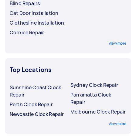
Blind Repairs
Cat Door Installation
Clothesline Installation
Cornice Repair
View more
Top Locations
Sydney Clock Repair
Sunshine Coast Clock
Repair
Parramatta Clock
Repair
Perth Clock Repair
Melbourne Clock Repair
Newcastle Clock Repair
View more