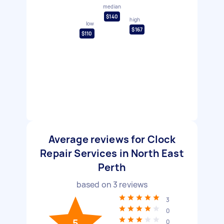
median
$140
high
low
$167
$110
Average reviews for Clock
Repair Services in North East
Perth
based on
3
reviews
3
0
5
0