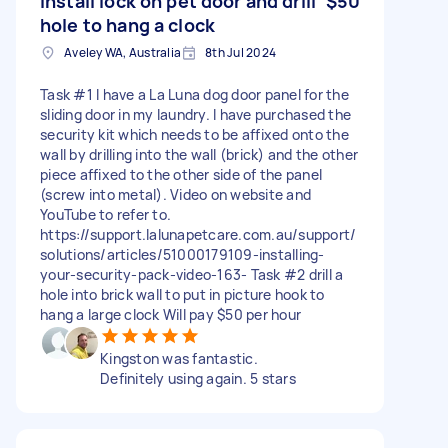
Install lock on pet door and drill
$50
hole to hang a clock
Aveley WA, Australia
8th Jul 2024
Task #1 I have a La Luna dog door panel for the
sliding door in my laundry. I have purchased the
security kit which needs to be affixed onto the
wall by drilling into the wall (brick) and the other
piece affixed to the other side of the panel
(screw into metal). Video on website and
YouTube to refer to.
https://support.lalunapetcare.com.au/support/
solutions/articles/51000179109-installing-
your-security-pack-video-163- Task #2 drill a
hole into brick wall to put in picture hook to
hang a large clock Will pay $50 per hour
Kingston was fantastic.
Definitely using again. 5 stars