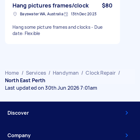
Hang pictures frames/clock
$80
Bayswater WA, Australia
13th Dec 2023
Hang some picture frames and clocks - Due
date: Flexible
Home
/
Services
/
Handyman
/
Clock Repair
/
North East Perth
Last updated on 30th Jun 2026 7:01am
Discover
Company