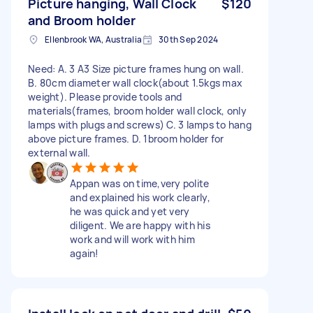
Picture hanging, Wall Clock
$120
and Broom holder
Ellenbrook WA, Australia
30th Sep 2024
Need: A. 3 A3 Size picture frames hung on wall.
B. 80cm diameter wall clock(about 1.5kgs max
weight). Please provide tools and
materials(frames, broom holder wall clock, only
lamps with plugs and screws) C. 3 lamps to hang
above picture frames. D. 1broom holder for
external wall.
Appan was on time,very polite
and explained his work clearly,
he was quick and yet very
diligent. We are happy with his
work and will work with him
again!