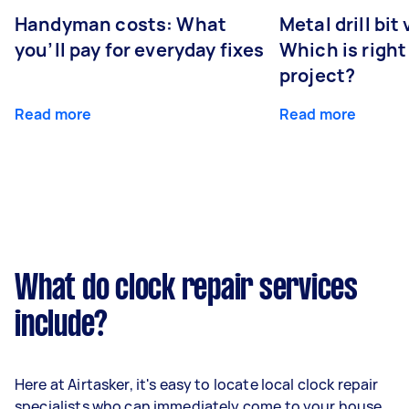
Handyman costs: What
Metal drill bit
you’ll pay for everyday fixes
Which is right
project?
Read more
Read more
What do clock repair services
include?
Here at Airtasker, it's easy to locate local clock repair
specialists who can immediately come to your house