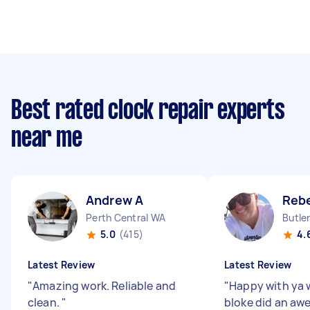
Best rated clock repair experts
near me
Andrew A
Reb
Perth Central WA
Butle
5.0
(415)
4.
Latest Review
Latest Review
"
Amazing work. Reliable and
"
Happy with ya 
clean.
"
bloke did an aw