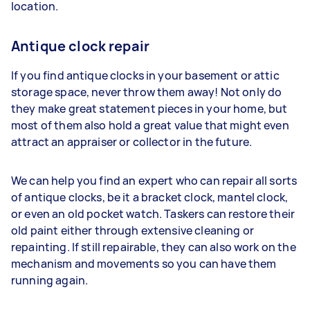
location.
Antique clock repair
If you find antique clocks in your basement or attic
storage space, never throw them away! Not only do
they make great statement pieces in your home, but
most of them also hold a great value that might even
attract an appraiser or collector in the future.
We can help you find an expert who can repair all sorts
of antique clocks, be it a bracket clock, mantel clock,
or even an old pocket watch. Taskers can restore their
old paint either through extensive cleaning or
repainting. If still repairable, they can also work on the
mechanism and movements so you can have them
running again.