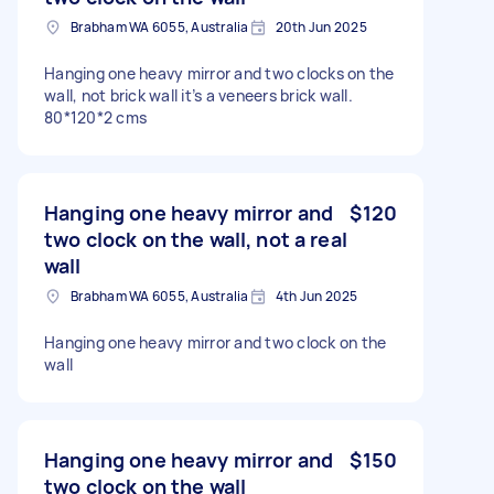
Brabham WA 6055, Australia
20th Jun 2025
Hanging one heavy mirror and two clocks on the
wall, not brick wall it’s a veneers brick wall.
80*120*2 cms
Hanging one heavy mirror and
$120
two clock on the wall, not a real
wall
Brabham WA 6055, Australia
4th Jun 2025
Hanging one heavy mirror and two clock on the
wall
Hanging one heavy mirror and
$150
two clock on the wall