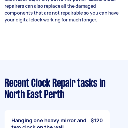
repairers can also replace all the damaged
components that are not repairable so you can have
your digital clock working for much longer.
Recent Clock Repair tasks
in
North East Perth
Hanging one heavy mirror and
$120
two clock on the wall