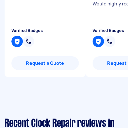
Would highly r
Verified Badges
Verified Badges
Request a Quote
Request 
Recent Clock Repair reviews in