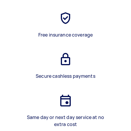
Free insurance coverage
Secure cashless payments
Same day or next day service at no
extra cost