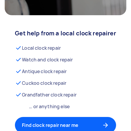
Get help from a local clock repairer
Local clock repair
Watch and clock repair
Antique clock repair
Cuckoo clock repair
Grandfather clock repair
… or anything else
Find clock repair near me