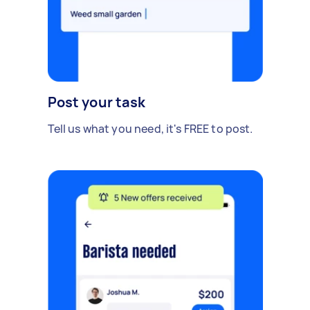
Post your task
Tell us what you need, it's FREE to post.