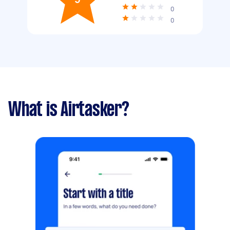
0
0
What is Airtasker?