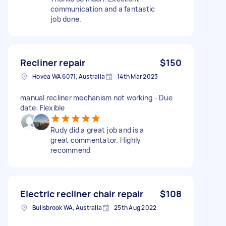
communication and a fantastic
job done.
Recliner repair
$150
Hovea WA 6071, Australia
14th Mar 2023
manual recliner mechanism not working - Due
date: Flexible
Rudy did a great job and is a
great commentator. Highly
recommend
Electric recliner chair repair
$108
Bullsbrook WA, Australia
25th Aug 2022