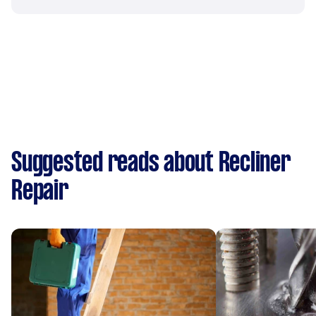
Suggested reads about Recliner
Repair