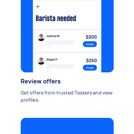
Review offers
Get offers from trusted Taskers and view
profiles.