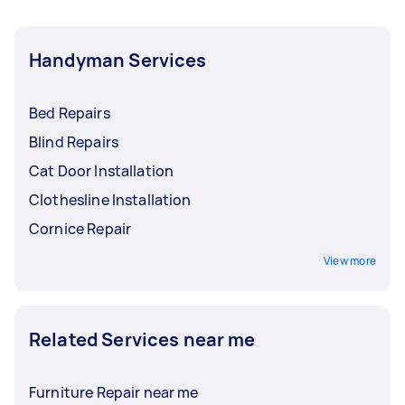
Handyman Services
Bed Repairs
Blind Repairs
Cat Door Installation
Clothesline Installation
Cornice Repair
View more
Related Services near me
Furniture Repair near me