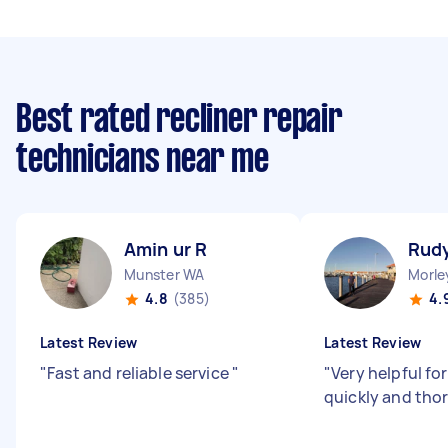
Best rated recliner repair
technicians near me
Amin ur R
Rud
Munster WA
Morle
4.8
(385)
4.
Latest Review
Latest Review
"
Fast and reliable service
"
"
Very helpful fo
quickly and tho