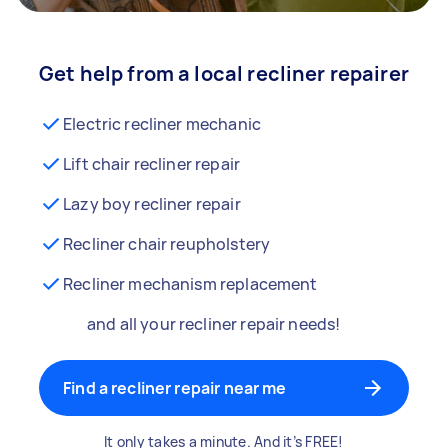
Get help from a local recliner repairer
Electric recliner mechanic
Lift chair recliner repair
Lazy boy recliner repair
Recliner chair reupholstery
Recliner mechanism replacement
and all your recliner repair needs!
Find a recliner repair near me
It only takes a minute. And it’s FREE!