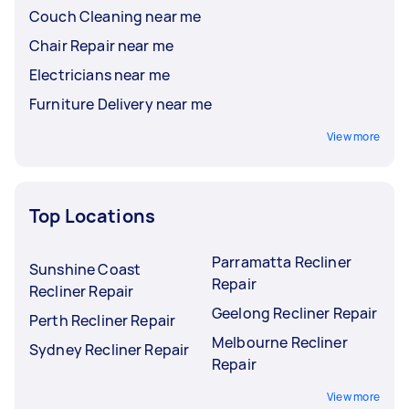
Couch Cleaning near me
Chair Repair near me
Electricians near me
Furniture Delivery near me
View more
Top Locations
Parramatta Recliner
Sunshine Coast
Repair
Recliner Repair
Geelong Recliner Repair
Perth Recliner Repair
Melbourne Recliner
Sydney Recliner Repair
Repair
View more