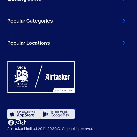
Popular Categories
Popular Locations
Airtasker Limited 2011-2026 ©, All rights reserved