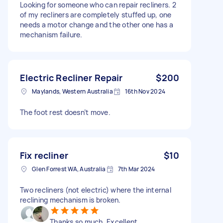
Looking for someone who can repair recliners. 2
of my recliners are completely stuffed up, one
needs a motor change and the other one has a
mechanism failure.
Electric Recliner Repair
$200
Maylands, Western Australia
16th Nov 2024
The foot rest doesn’t move.
Fix recliner
$10
Glen Forrest WA, Australia
7th Mar 2024
Two recliners (not electric) where the internal
reclining mechanism is broken.
Thanks so much. Excellent