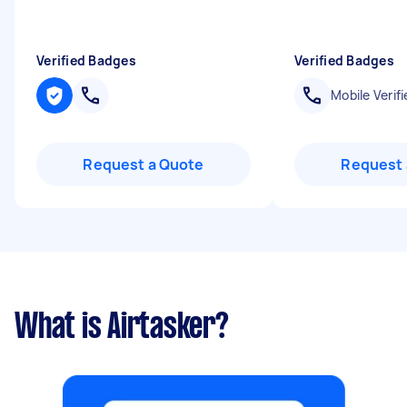
Verified Badges
Verified Badges
Mobile Verifi
Request a Quote
Request 
What is Airtasker?