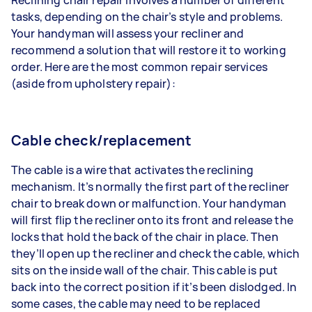
tasks, depending on the chair’s style and problems.
Your handyman will assess your recliner and
recommend a solution that will restore it to working
order. Here are the most common repair services
(aside from
upholstery repair
):
Cable check/replacement
The cable is a wire that activates the reclining
mechanism. It’s normally the first part of the recliner
chair to break down or malfunction. Your handyman
will first flip the recliner onto its front and release the
locks that hold the back of the chair in place. Then
they’ll open up the recliner and check the cable, which
sits on the inside wall of the chair. This cable is put
back into the correct position if it’s been dislodged. In
some cases, the cable may need to be replaced