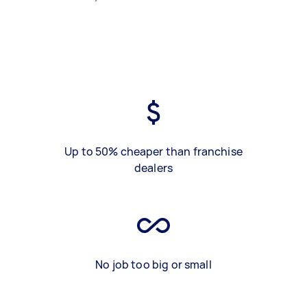
Up to 50% cheaper than franchise
dealers
No job too big or small