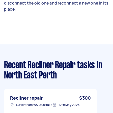
disconnect the old one and reconnect a new one in its
place.
Recent Recliner Repair tasks
in
North East Perth
Recliner repair
$300
Caversham WA, Australia
12th May 2026