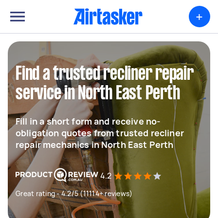
+
Find a trusted recliner repair
service in North East Perth
Fill in a short form and receive no-
obligation quotes from trusted recliner
repair mechanics in North East Perth
4.2
Great rating - 4.2/5 (11114+ reviews)