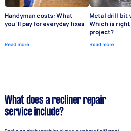
Handyman costs: What
Metal drill bit
you’ll pay for everyday fixes
Which is right
project?
Read more
Read more
What does a recliner repair
service include?
Reclining chair repair involves a number of different