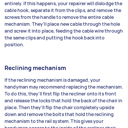
entirely. If this happens, your repairer will dislodge the
cable hook, separate it from the clips, and remove the
screws from the handle to remove the entire cable
mechanism. They’ll place new cable through the hole
and screw it into place, feeding the cable wire through
the same clips and putting the hook back into
position.
Reclining mechanism
If the reclining mechanism is damaged, your
handyman may recommend replacing the mechanism.
To do this, they'll first flip the recliner onto its front
and release the locks that hold the back of the chair in
place. Then they’ll flip the chair completely upside
down and remove the bolts that hold the reclining
mechanism to the rail system. This gives your
handyman access to the inside of the recliner chair.