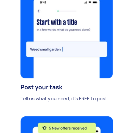
Post your task
Tell us what you need, it's FREE to post.