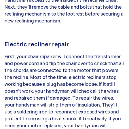
Next, they’ll remove the cable and bolts that hold the
reclining mechanism to the footrest before securing a
new reclining mechanism.
Electric recliner repair
First, your chair repairer will connect the transformer
and power cord and flip the chair over to check that all
the chords are connected to the motor that powers
the recline. Most of the time, electric recliners stop
working because a plug has become loose. If it still
doesn’t work, your handyman will check all the wires
and repaired them if damaged. To repair the wires,
your handyman will strip them of insulation. They’ll
use a soldering iron to reconnect exposed wires and
protect them using a heat shrink. Alternatively, if you
need your motor replaced, your handyman will