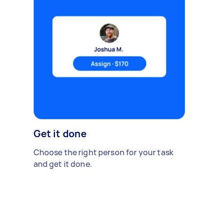
Get it done
Choose the right person for your task
and get it done.