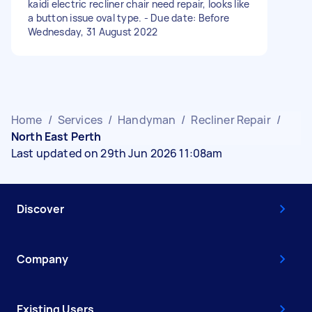
kaidi electric recliner chair need repair, looks like
a button issue oval type. - Due date: Before
Wednesday, 31 August 2022
Home
/
Services
/
Handyman
/
Recliner Repair
/
North East Perth
Last updated on 29th Jun 2026 11:08am
Discover
Company
Existing Users