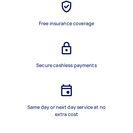
Free insurance coverage
Secure cashless payments
Same day or next day service at no
extra cost