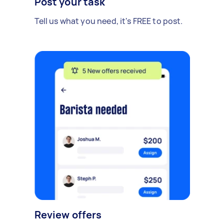
Post your task
Tell us what you need, it's FREE to post.
Review offers