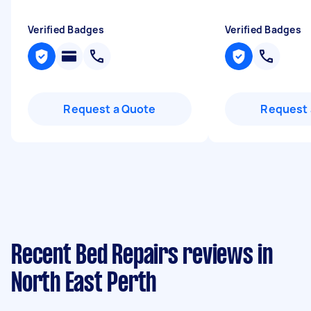
Verified Badges
Verified Badges
Request a Quote
Request 
Recent Bed Repairs reviews in
North East Perth