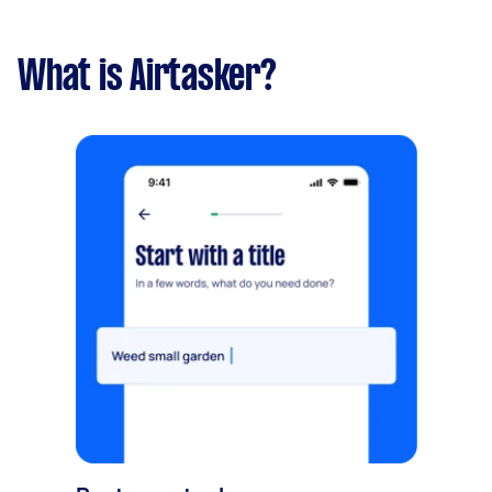
What is Airtasker?