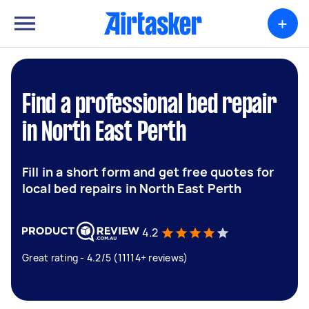
+
Find a professional bed repair
in North East Perth
Fill in a short form and get free quotes for
local bed repairs in North East Perth
4.2
Great rating - 4.2/5 (11114+ reviews)