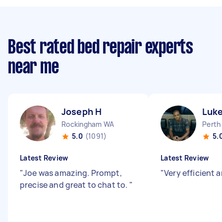
Best rated bed repair experts
near me
Joseph H
Luke
Rockingham WA
Perth
5.0
(1091)
5.
Latest Review
Latest Review
"
Joe was amazing. Prompt,
"
Very efficient
precise and great to chat to.
"