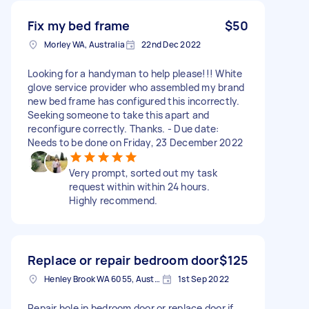
Fix my bed frame
$50
Morley WA, Australia
22nd Dec 2022
Looking for a handyman to help please!!! White
glove service provider who assembled my brand
new bed frame has configured this incorrectly.
Seeking someone to take this apart and
reconfigure correctly. Thanks. - Due date:
Needs to be done on Friday, 23 December 2022
Very prompt, sorted out my task
request within within 24 hours.
Highly recommend.
Replace or repair bedroom door
$125
Henley Brook WA 6055, Australia
1st Sep 2022
Repair hole in bedroom door or replace door if