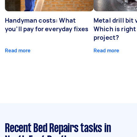
Handyman costs: What
Metal drill bit
you’ll pay for everyday fixes
Which is right
project?
Read more
Read more
Recent Bed Repairs tasks
in