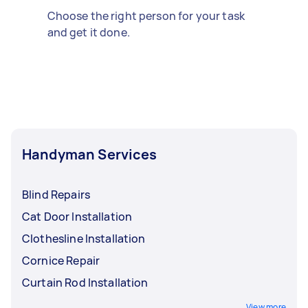
Choose the right person for your task
and get it done.
Handyman Services
Blind Repairs
Cat Door Installation
Clothesline Installation
Cornice Repair
Curtain Rod Installation
View more