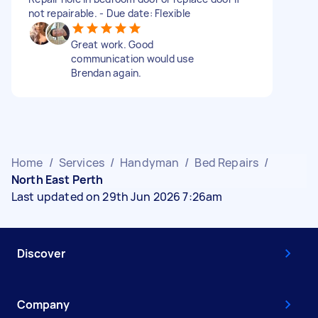
not repairable. - Due date: Flexible
Great work. Good
communication would use
Brendan again.
Home
/
Services
/
Handyman
/
Bed Repairs
/
North East Perth
Last updated on 29th Jun 2026 7:26am
Discover
Company