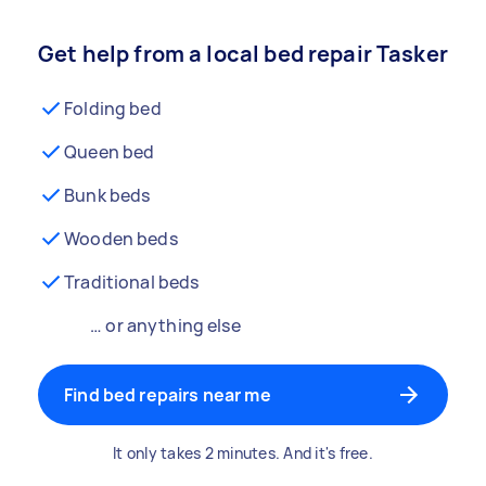
Get help from a local bed repair Tasker
Folding bed
Queen bed
Bunk beds
Wooden beds
Traditional beds
… or anything else
Find bed repairs near me
It only takes 2 minutes. And it's free.