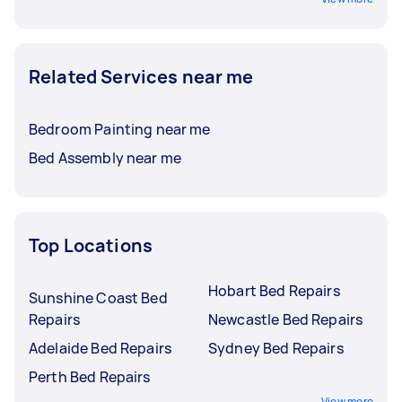
Related Services near me
Bedroom Painting near me
Bed Assembly near me
Top Locations
Hobart Bed Repairs
Sunshine Coast Bed
Repairs
Newcastle Bed Repairs
Adelaide Bed Repairs
Sydney Bed Repairs
Perth Bed Repairs
View more