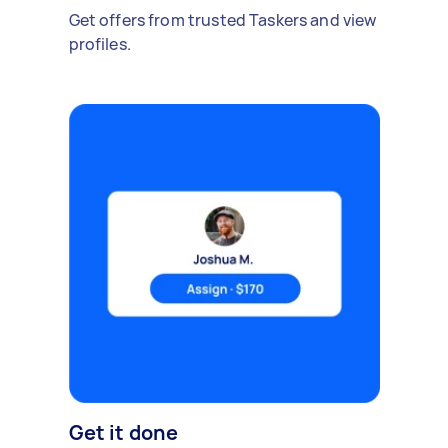
Get offers from trusted Taskers and view
profiles.
Get it done