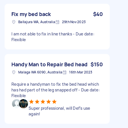
Fix my bed back
$40
Ballajura WA, Australia
29th Nov 2023
I am not able to fix in line thanks - Due date:
Flexible
Handy Man to Repair Bed head
$150
Malaga WA 6090, Australia
16th Mar 2023
Require a handyman to fix the bed head which
has had part of the leg snapped off - Due date:
Flexible
Super professional, will Def's use
again!