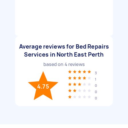
Average reviews for Bed Repairs
Services in North East Perth
based on
4
reviews
3
1
4.75
0
0
0