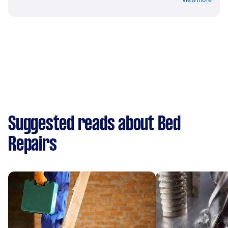
Suggested reads about Bed
Repairs