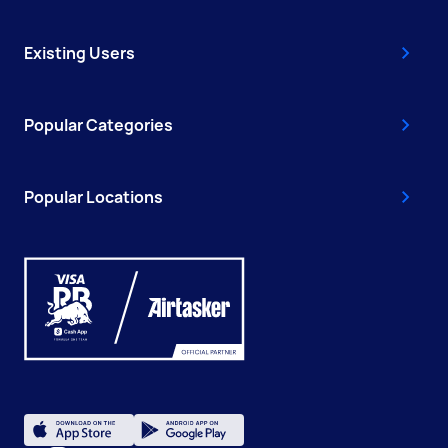
Existing Users
Popular Categories
Popular Locations