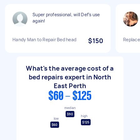
Super professional, will Def's use
again!
Handy Man to Repair Bed head
$150
Replace
What's the average cost of a
bed repairs expert in North
East Perth
$60 - $125
median
$90
high
low
$125
$60