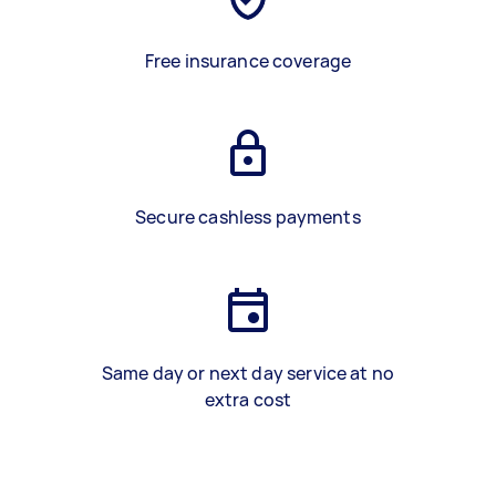
Free insurance coverage
Secure cashless payments
Same day or next day service at no
extra cost