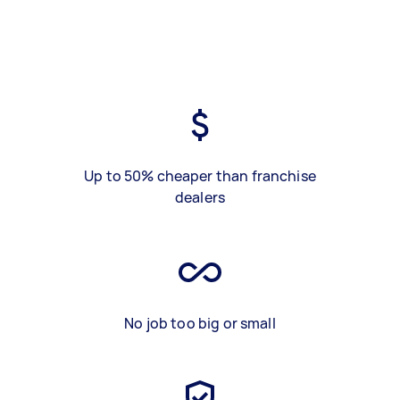
Up to 50% cheaper than franchise
dealers
No job too big or small