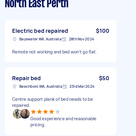
North East Perth
Electric bed repaired
$100
Bayswater WA, Australia
28th Nov 2024
Remote not working and bed won't go flat.
Repair bed
$50
Beechboro WA, Australia
23rd Mar 2024
Centre support plank of bed needs to be
repaired.
Good experience and reasonable
pricing.