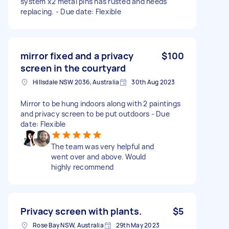
system x2 metal pins has rusted and needs
replacing. - Due date: Flexible
mirror fixed and a privacy
$100
screen in the courtyard
Hillsdale NSW 2036, Australia
30th Aug 2023
Mirror to be hung indoors along with 2 paintings
and privacy screen to be put outdoors - Due
date: Flexible
The team was very helpful and
went over and above. Would
highly recommend
Privacy screen with plants.
$5
Rose Bay NSW, Australia
29th May 2023