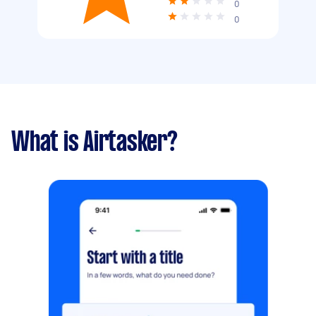
0
0
What is Airtasker?