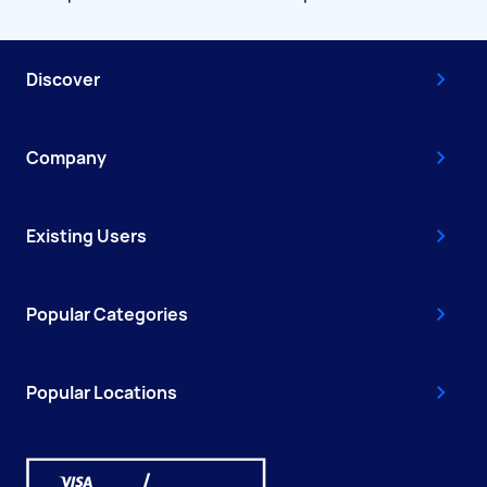
Discover
Company
Existing Users
Popular Categories
Popular Locations