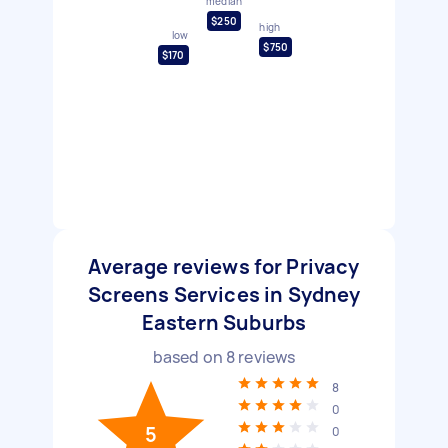
median
$250
high
low
$750
$170
Average reviews for Privacy
Screens Services in Sydney
Eastern Suburbs
based on
8
reviews
8
0
5
0