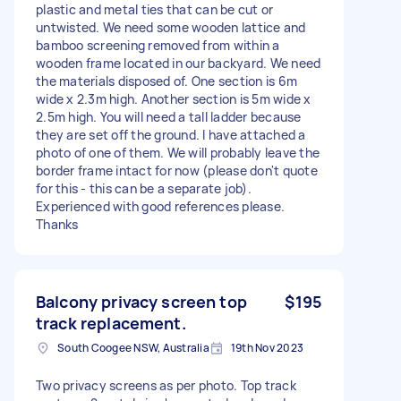
plastic and metal ties that can be cut or
untwisted. We need some wooden lattice and
bamboo screening removed from within a
wooden frame located in our backyard. We need
the materials disposed of. One section is 6m
wide x 2.3m high. Another section is 5m wide x
2.5m high. You will need a tall ladder because
they are set off the ground. I have attached a
photo of one of them. We will probably leave the
border frame intact for now (please don't quote
for this - this can be a separate job).
Experienced with good references please.
Thanks
Balcony privacy screen top
$195
track replacement.
South Coogee NSW, Australia
19th Nov 2023
Two privacy screens as per photo. Top track