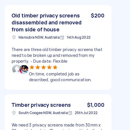
Old timber privacy screens
$200
disassembled and removed
from side of house
Maroubra NSW, Australia
14th Aug 2022
There are three old timber privacy screens that
need to be broken up and removed from my
property. - Due date: Flexible
On time, completed job as
described, good communication.
Timber privacy screens
$1,000
South Coogee NSW, Australia
25th Jul 2022
We need 3 privacy screens made from 30mm x