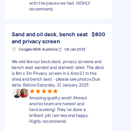
with the pieces we had. HIGHLY
recommend.
Sand and oil deck, bench seat
$800
and privacy screen
Coogee NSW, Australia
1st Jan 2023
We wld like our back deck, privacy screens and
bench seat sanded and stained/ oiled. The deck
is 8m x 3m Privacy screen in 4.6mx2.1 m the
shed and bench seat. -please see photos Due
date: Before Saturday, 21 January 2023
Amazing quality work! Ahmed
and his team are honest and
hard working! They’ve done a
brilliant job I am beyond happy.
Highly recommend.