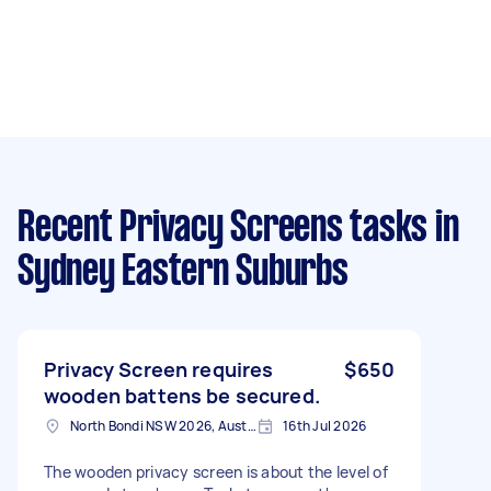
Recent Privacy Screens tasks
in
Sydney Eastern Suburbs
Privacy Screen requires
$650
wooden battens be secured.
North Bondi NSW 2026, Australia
16th Jul 2026
The wooden privacy screen is about the level of