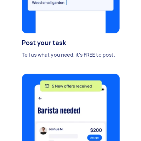
Post your task
Tell us what you need, it's FREE to post.