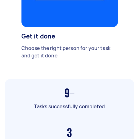
Get it done
Choose the right person for your task
and get it done.
9+
Tasks successfully completed
3