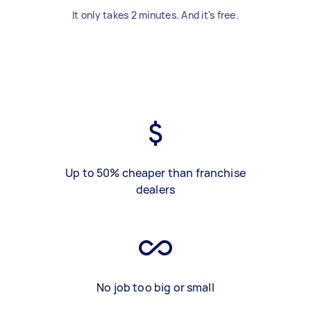
It only takes 2 minutes. And it's free.
Up to 50% cheaper than franchise
dealers
No job too big or small