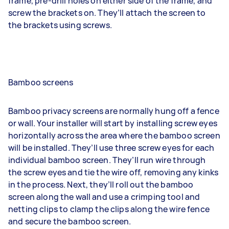
frame, pre-drill holes on either side of the frame, and
screw the brackets on. They’ll attach the screen to
the brackets using screws.
Bamboo screens
Bamboo privacy screens are normally hung off a fence
or wall. Your installer will start by installing screw eyes
horizontally across the area where the bamboo screen
will be installed. They’ll use three screw eyes for each
individual bamboo screen. They’ll run wire through
the screw eyes and tie the wire off, removing any kinks
in the process. Next, they’ll roll out the bamboo
screen along the wall and use a crimping tool and
netting clips to clamp the clips along the wire fence
and secure the bamboo screen.