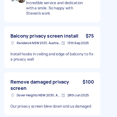
Incredible service and dedication
with a smile. So happy with
Steven’s work.
Balcony privacy screen install
$75
Randwick NSW 2031, Australia
13th Sep 2025
Install hooks in ceiling and edge of balcony to fix
a privacy wall
Remove damaged privacy
$100
screen
Dover Heights NSW 2030, Australia
28th Jun 2025
Our privacy screen blew down snd us damaged