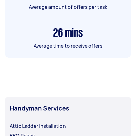
Average amount of offers per task
26
mins
Average time to receive offers
Handyman Services
Attic Ladder Installation
BBQ Repair