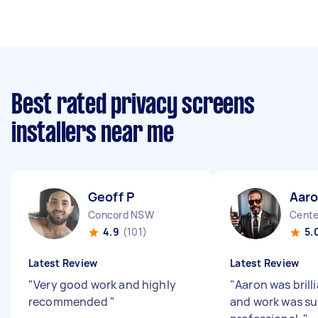
Best rated privacy screens
installers near me
Geoff P
Aar
Concord NSW
Cente
4.9
(101)
5.
Latest Review
Latest Review
"
Very good work and highly
"
Aaron was brill
recommended
"
and work was su