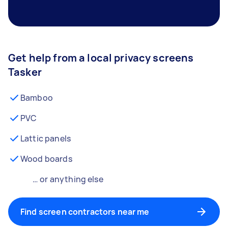
Get help from a local privacy screens
Tasker
Bamboo
PVC
Lattic panels
Wood boards
… or anything else
Find screen contractors near me