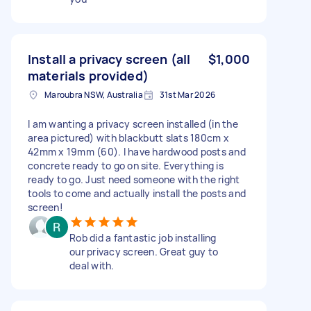
Install a privacy screen (all
$1,000
materials provided)
Maroubra NSW, Australia
31st Mar 2026
I am wanting a privacy screen installed (in the
area pictured) with blackbutt slats 180cm x
42mm x 19mm (60). I have hardwood posts and
concrete ready to go on site. Everything is
ready to go. Just need someone with the right
tools to come and actually install the posts and
screen!
Rob did a fantastic job installing
our privacy screen. Great guy to
deal with.