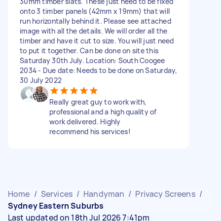
30mm timber slats. These just need to be fixed
onto 3 timber panels (42mm x 19mm) that will
run horizontally behind it. Please see attached
image with all the details. We will order all the
timber and have it cut to size. You will just need
to put it together. Can be done on site this
Saturday 30th July. Location: South Coogee
2034 - Due date: Needs to be done on Saturday,
30 July 2022
Really great guy to work with,
professional and a high quality of
work delivered. Highly
recommend his services!
Home
/
Services
/
Handyman
/
Privacy Screens
/
Sydney Eastern Suburbs
Last updated on 18th Jul 2026 7:41pm