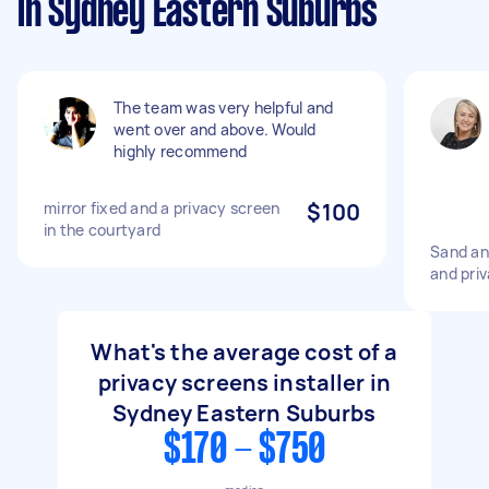
in Sydney Eastern Suburbs
The team was very helpful and
went over and above. Would
highly recommend
mirror fixed and a privacy screen
$100
in the courtyard
Sand an
and pri
What's the average cost of a
privacy screens installer in
Sydney Eastern Suburbs
$170 - $750