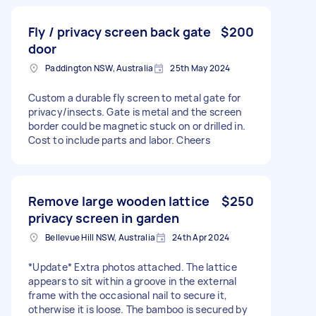
Fly / privacy screen back gate
$200
door
Paddington NSW, Australia
25th May 2024
Custom a durable fly screen to metal gate for
privacy/insects. Gate is metal and the screen
border could be magnetic stuck on or drilled in.
Cost to include parts and labor. Cheers
Remove large wooden lattice
$250
privacy screen in garden
Bellevue Hill NSW, Australia
24th Apr 2024
*Update* Extra photos attached. The lattice
appears to sit within a groove in the external
frame with the occasional nail to secure it,
otherwise it is loose. The bamboo is secured by