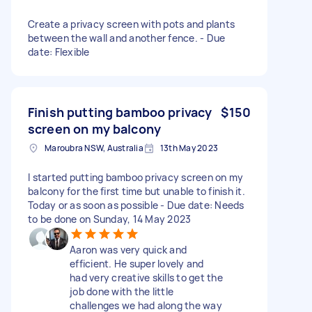
Create a privacy screen with pots and plants
between the wall and another fence. - Due
date: Flexible
Finish putting bamboo privacy
$150
screen on my balcony
Maroubra NSW, Australia
13th May 2023
I started putting bamboo privacy screen on my
balcony for the first time but unable to finish it.
Today or as soon as possible - Due date: Needs
to be done on Sunday, 14 May 2023
Aaron was very quick and
efficient. He super lovely and
had very creative skills to get the
job done with the little
challenges we had along the way