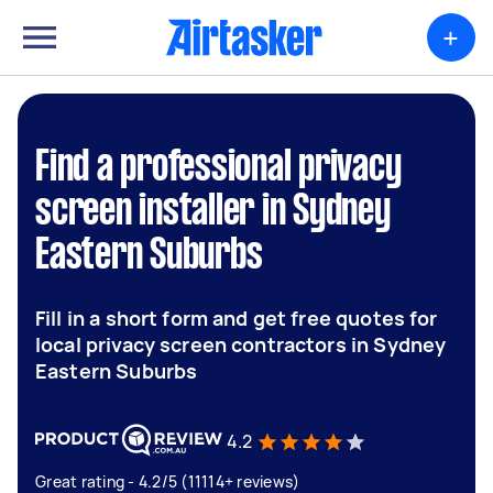
+
Find a professional privacy
screen installer in Sydney
Eastern Suburbs
Fill in a short form and get free quotes for
local privacy screen contractors in Sydney
Eastern Suburbs
4.2
Great rating - 4.2/5 (11114+ reviews)