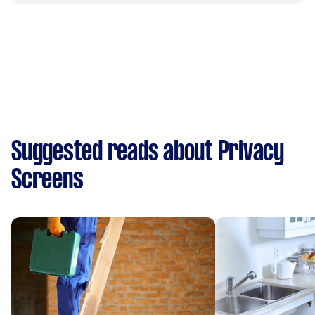
Suggested reads about Privacy
Screens