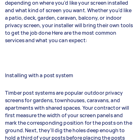
depending on where you’d like your screen installed
and what kind of screen you want. Whether you’d like
a patio, deck, garden, caravan, balcony, or indoor
privacy screen, your installer will bring their own tools
to get the job done Here are the most common
services and what you can expect:
Installing with a post system
Timber post systems are popular outdoor privacy
screens for gardens, townhouses, caravans, and
apartments with shared spaces. Your contractor will
first measure the width of your screen panels and
mark the corresponding position for the posts on the
ground. Next, they’ll dig the holes deep enough to
hold a third of your posts before placing the posts