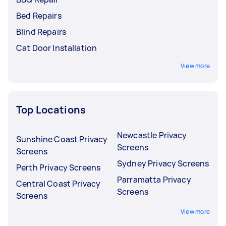
Bed Repairs
Blind Repairs
Cat Door Installation
View more
Top Locations
Newcastle Privacy
Sunshine Coast Privacy
Screens
Screens
Sydney Privacy Screens
Perth Privacy Screens
Parramatta Privacy
Central Coast Privacy
Screens
Screens
View more