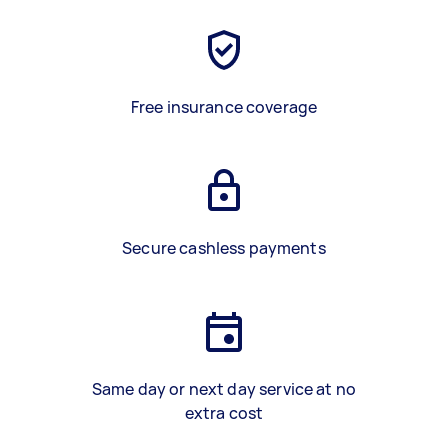
Free insurance coverage
Secure cashless payments
Same day or next day service at no
extra cost