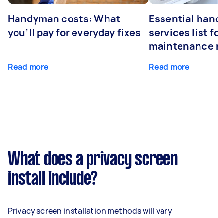
Handyman costs: What
Essential ha
you’ll pay for everyday fixes
services list 
maintenance 
Read more
Read more
What does a privacy screen
install include?
Privacy screen installation methods will vary