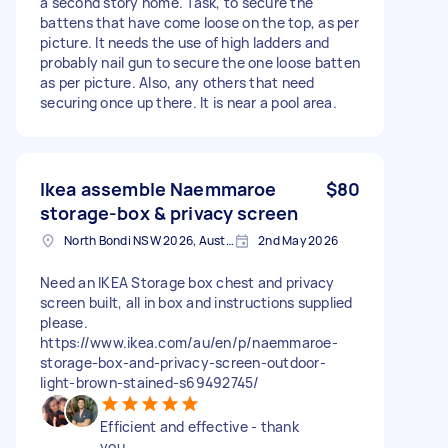
a second story home. Task, to secure the
battens that have come loose on the top, as per
picture. It needs the use of high ladders and
probably nail gun to secure the one loose batten
as per picture. Also, any others that need
securing once up there. It is near a pool area.
Ikea assemble Naemmaroe
$80
storage-box & privacy screen
North Bondi NSW 2026, Australia
2nd May 2026
Need an IKEA Storage box chest and privacy
screen built, all in box and instructions supplied
please.
https://www.ikea.com/au/en/p/naemmaroe-
storage-box-and-privacy-screen-outdoor-
light-brown-stained-s69492745/
Efficient and effective - thank
you