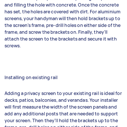
and filling the hole with concrete. Once the concrete
has set, the holes are covered with dirt. For aluminium
screens, your handyman will then hold brackets up to
the screen’s frame, pre-drill holes on either side of the
frame, and screw the brackets on. Finally, they’ll
attach the screen to the brackets and secure it with
screws.
Installing on existing rail
Adding a privacy screen to your existing rail is ideal for
decks, patios, balconies, and verandas. Your installer
will first measure the width of the screen panels and
add any additional posts that are needed to support
your screen. Then they’ll hold the brackets up to the