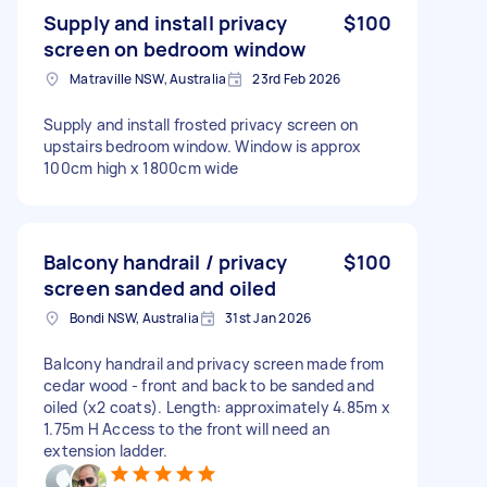
Supply and install privacy
$100
screen on bedroom window
Matraville NSW, Australia
23rd Feb 2026
Supply and install frosted privacy screen on
upstairs bedroom window. Window is approx
100cm high x 1800cm wide
Balcony handrail / privacy
$100
screen sanded and oiled
Bondi NSW, Australia
31st Jan 2026
Balcony handrail and privacy screen made from
cedar wood - front and back to be sanded and
oiled (x2 coats). Length: approximately 4.85m x
1.75m H Access to the front will need an
extension ladder.