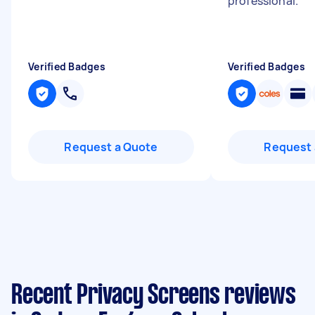
professional.
"
Verified Badges
Verified Badges
Request a Quote
Request 
Recent Privacy Screens reviews