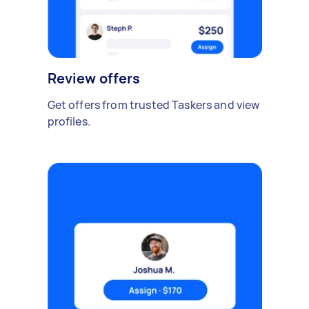
Review offers
Get offers from trusted Taskers and view
profiles.