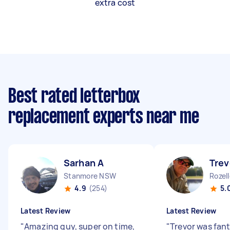
extra cost
Best rated letterbox
replacement experts near me
Sarhan A
Trev
Stanmore NSW
Rozel
4.9
(254)
5.
Latest Review
Latest Review
"
Amazing guy, super on time,
"
Trevor was fant