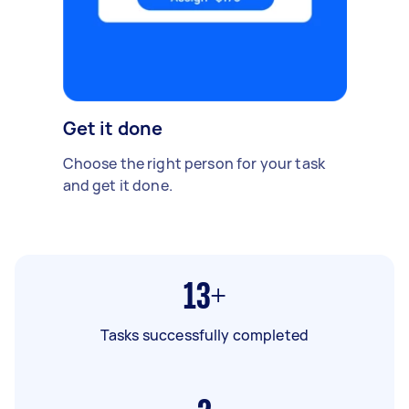
Get it done
Choose the right person for your task
and get it done.
13+
Tasks successfully completed