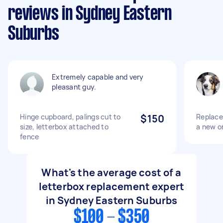
reviews in Sydney Eastern
Suburbs
Extremely capable and very
pleasant guy.
Hinge cupboard, palings cut to
$150
Replace 
size, letterbox attached to
a new on
fence
What's the average cost of a
letterbox replacement expert
in Sydney Eastern Suburbs
$100 - $350