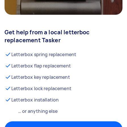
Get help from a local letterboc
replacement Tasker
Letterbox spring replacement
Letterbox flap replacement
Letterbox key replacement
Letterbox lock replacement
Letterbox installation
… or anything else