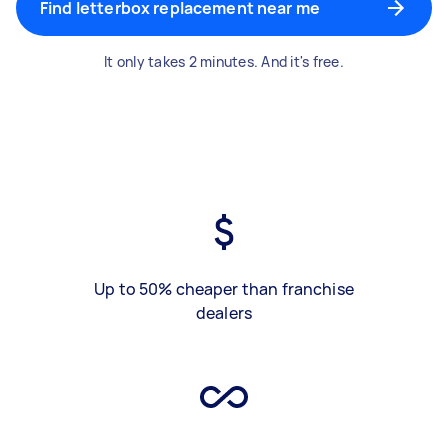
Find letterbox replacement near me
It only takes 2 minutes. And it's free.
Up to 50% cheaper than franchise
dealers