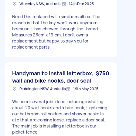
Waverley NSW, Australia
14th Dec 2025
Need this replaced with similar mailbox. The
reason is that the key won't work anymore
because it has chewed through the thread.
Measures 26cm x 19 cm. I don't own a
replacement but happy to pay you for
replacement parts.
Handyman to install letterbox,
$750
wall and bike hooks, door seal
Paddington NSW, Australia
19th May 2025
We need several jobs done including installing
about 20 wall hooks and a bike hook, tightening
our bathroom roll holders and shower baskets
etc that are coming loose, replace a door seal.
The main job is installing a letterbox in our
picket fence.