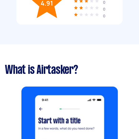
4.91
0
0
0
What is Airtasker?