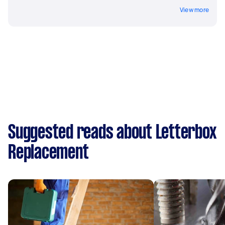
View more
Suggested reads about Letterbox
Replacement