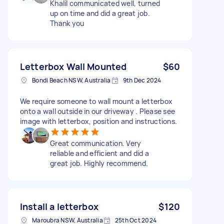
Khalil communicated well, turned
up on time and did a great job.
Thank you
Letterbox Wall Mounted
$60
Bondi Beach NSW, Australia
9th Dec 2024
We require someone to wall mount a letterbox
onto a wall outside in our driveway . Please see
image with letterbox, position and instructions.
Great communication. Very
reliable and efficient and did a
great job. Highly recommend.
Install a letterbox
$120
Maroubra NSW, Australia
25th Oct 2024