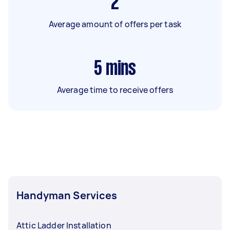
2
Average amount of offers per task
5
mins
Average time to receive offers
Handyman Services
Attic Ladder Installation