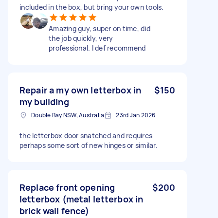
included in the box, but bring your own tools.
Amazing guy, super on time, did
the job quickly, very
professional. I def recommend
Repair a my own letterbox in
$150
my building
Double Bay NSW, Australia
23rd Jan 2026
the letterbox door snatched and requires
perhaps some sort of new hinges or similar.
Replace front opening
$200
letterbox (metal letterbox in
brick wall fence)