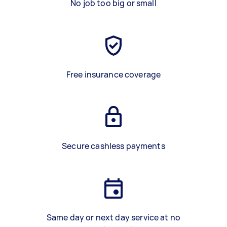
No job too big or small
Free insurance coverage
Secure cashless payments
Same day or next day service at no