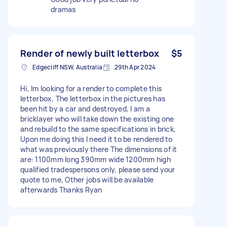
dramas
Render of newly built letterbox
$5
Edgecliff NSW, Australia
29th Apr 2024
Hi, Im looking for a render to complete this
letterbox, The letterbox in the pictures has
been hit by a car and destroyed, I am a
bricklayer who will take down the existing one
and rebuild to the same specifications in brick,
Upon me doing this I need it to be rendered to
what was previously there The dimensions of it
are: 1100mm long 390mm wide 1200mm high
qualified tradespersons only, please send your
quote to me, Other jobs will be available
afterwards Thanks Ryan