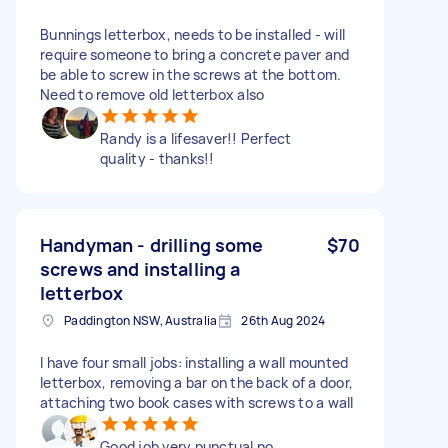
Bunnings letterbox, needs to be installed - will
require someone to bring a concrete paver and
be able to screw in the screws at the bottom.
Need to remove old letterbox also
Randy is a lifesaver!! Perfect
quality - thanks!!
Handyman - drilling some
$70
screws and installing a
letterbox
Paddington NSW, Australia
26th Aug 2024
I have four small jobs: installing a wall mounted
letterbox, removing a bar on the back of a door,
attaching two book cases with screws to a wall
Good job very punctual no