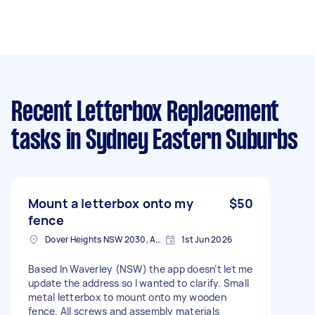
Recent Letterbox Replacement
tasks
in Sydney Eastern Suburbs
Mount a letterbox onto my
$50
fence
Dover Heights NSW 2030, Australia
1st Jun 2026
Based In Waverley (NSW) the app doesn’t let me
update the address so I wanted to clarify. Small
metal letterbox to mount onto my wooden
fence. All screws and assembly materials