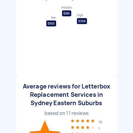
median
$165
high
low
$350
$100
Average reviews for Letterbox
Replacement Services in
Sydney Eastern Suburbs
based on
11
reviews
10
1