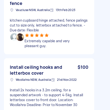
fence
Vaucluse NSW, Australia
13th Feb 2023
kitchen cupboard hinge attached, fence palings
cut to size only, letterbox attached to fence. -
Due date: Flexible
Extremely capable and very
pleasant guy.
Install ceiling hooks and
$100
letterbox cover
Woollahra NSW, Australia
21st Nov 2022
Install 2x hooks in a 3.2m ceiling, for a
suspended artwork - to support 4-5kg. Install
letterbox cover to front door. Location:
Woollahra Deadline: Prior to November 30