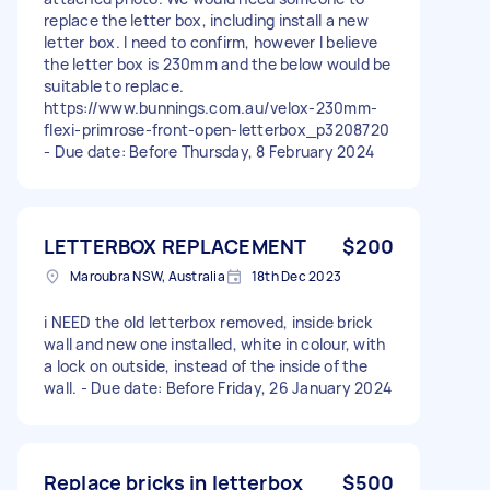
replace the letter box, including install a new
letter box. I need to confirm, however I believe
the letter box is 230mm and the below would be
suitable to replace.
https://www.bunnings.com.au/velox-230mm-
flexi-primrose-front-open-letterbox_p3208720
- Due date: Before Thursday, 8 February 2024
LETTERBOX REPLACEMENT
$200
Maroubra NSW, Australia
18th Dec 2023
i NEED the old letterbox removed, inside brick
wall and new one installed, white in colour, with
a lock on outside, instead of the inside of the
wall. - Due date: Before Friday, 26 January 2024
Replace bricks in letterbox
$500