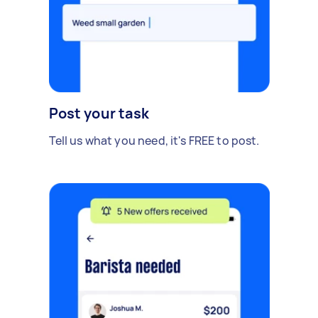
Post your task
Tell us what you need, it's FREE to post.