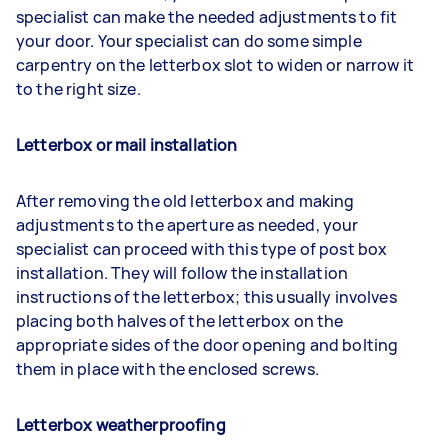
specialist can make the needed adjustments to fit
your door. Your specialist can do some simple
carpentry on the letterbox slot to widen or narrow it
to the right size.
Letterbox or mail installation
After removing the old letterbox and making
adjustments to the aperture as needed, your
specialist can proceed with this type of post box
installation. They will follow the installation
instructions of the letterbox; this usually involves
placing both halves of the letterbox on the
appropriate sides of the door opening and bolting
them in place with the enclosed screws.
Letterbox weatherproofing