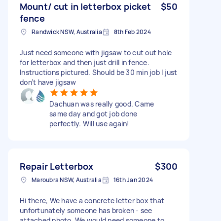
Mount/ cut in letterbox picket
$50
fence
Randwick NSW, Australia
8th Feb 2024
Just need someone with jigsaw to cut out hole
for letterbox and then just drill in fence.
Instructions pictured. Should be 30 min job I just
don’t have jigsaw
Dachuan was really good. Came
same day and got job done
perfectly. Will use again!
Repair Letterbox
$300
Maroubra NSW, Australia
16th Jan 2024
Hi there, We have a concrete letter box that
unfortunately someone has broken - see
attached photo. We would need someone to