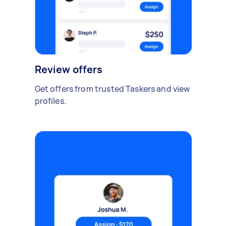
Review offers
Get offers from trusted Taskers and view
profiles.