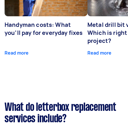
Handyman costs: What
Metal drill bit
you’ll pay for everyday fixes
Which is right
project?
Read more
Read more
What do letterbox replacement
services include?