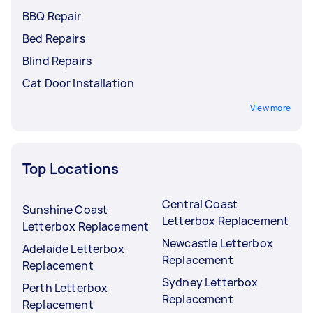
BBQ Repair
Bed Repairs
Blind Repairs
Cat Door Installation
View more
Top Locations
Central Coast
Sunshine Coast
Letterbox Replacement
Letterbox Replacement
Newcastle Letterbox
Adelaide Letterbox
Replacement
Replacement
Sydney Letterbox
Perth Letterbox
Replacement
Replacement