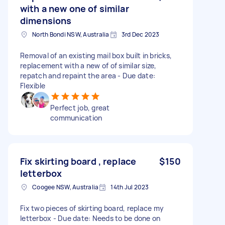
with a new one of similar
dimensions
North Bondi NSW, Australia
3rd Dec 2023
Removal of an existing mail box built in bricks,
replacement with a new of of similar size,
repatch and repaint the area - Due date:
Flexible
Perfect job, great
communication
Fix skirting board , replace
$150
letterbox
Coogee NSW, Australia
14th Jul 2023
Fix two pieces of skirting board, replace my
letterbox - Due date: Needs to be done on