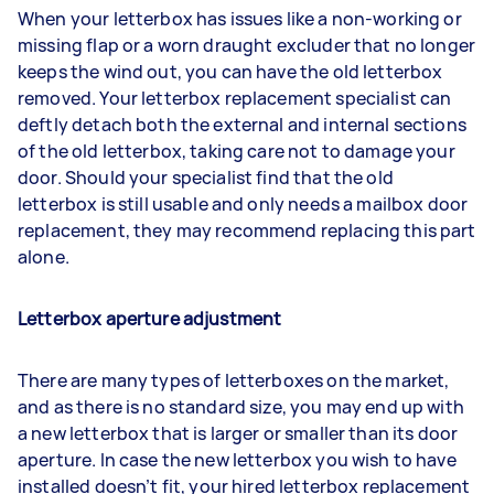
When your letterbox has issues like a non-working or
missing flap or a worn draught excluder that no longer
keeps the wind out, you can have the old letterbox
removed. Your letterbox replacement specialist can
deftly detach both the external and internal sections
of the old letterbox, taking care not to damage your
door. Should your specialist find that the old
letterbox is still usable and only needs a mailbox door
replacement, they may recommend replacing this part
alone.
Letterbox aperture adjustment
There are many types of letterboxes on the market,
and as there is no standard size, you may end up with
a new letterbox that is larger or smaller than its door
aperture. In case the new letterbox you wish to have
installed doesn’t fit, your hired letterbox replacement