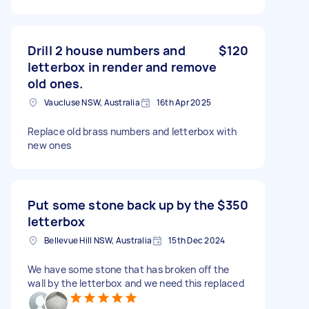
Drill 2 house numbers and
$120
letterbox in render and remove
old ones.
Vaucluse NSW, Australia
16th Apr 2025
Replace old brass numbers and letterbox with
new ones
Put some stone back up by the
$350
letterbox
Bellevue Hill NSW, Australia
15th Dec 2024
We have some stone that has broken off the
wall by the letterbox and we need this replaced