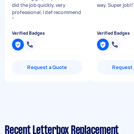
did the job quickly, very
way. Super job!!
professional. I def recommend
"
Verified Badges
Verified Badges
Request a Quote
Request 
Recent Letterbox Replacement