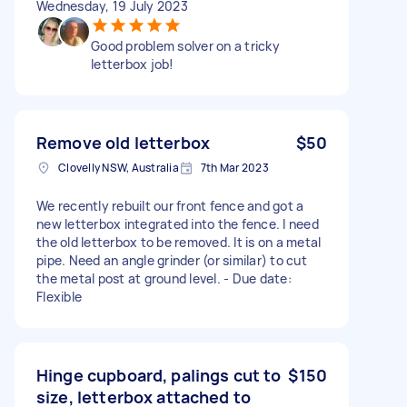
Wednesday, 19 July 2023
Good problem solver on a tricky
letterbox job!
Remove old letterbox
$50
Clovelly NSW, Australia
7th Mar 2023
We recently rebuilt our front fence and got a
new letterbox integrated into the fence. I need
the old letterbox to be removed. It is on a metal
pipe. Need an angle grinder (or similar) to cut
the metal post at ground level. - Due date:
Flexible
Hinge cupboard, palings cut to
$150
size, letterbox attached to