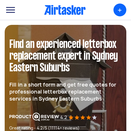
+
Find an experienced letterbox
replacement expert in Sydney
Eastern Suburbs
Fill in a short form and get free quotes for
professional letterbox replacement
services in Sydney Eastern Suburbs
4.2
Great rating - 4.2/5 (11114+ reviews)