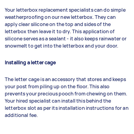
Your letterbox replacement specialists can do simple
weatherproofing on our new letterbox. They can
apply clear silicone on the top and sides of the
letterbox then leave it to dry. This application of
silicone serves as a sealant - it also keeps rainwater or
snowmelt to get into the letterbox and your door.
Installing a letter cage
The letter cage is an accessory that stores and keeps
your post from piling up on the floor. This also
prevents your precious pooch from chewing on them.
Your hired specialist can install this behind the
letterbox slot as per its installation instructions for an
additional fee.