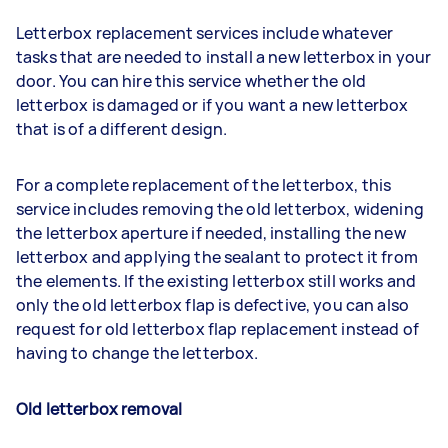
Letterbox replacement services include whatever
tasks that are needed to install a new letterbox in your
door. You can hire this service whether the old
letterbox is damaged or if you want a new letterbox
that is of a different design.
For a complete replacement of the letterbox, this
service includes removing the old letterbox, widening
the letterbox aperture if needed, installing the new
letterbox and applying the sealant to protect it from
the elements. If the existing letterbox still works and
only the old letterbox flap is defective, you can also
request for old letterbox flap replacement instead of
having to change the letterbox.
Old letterbox removal