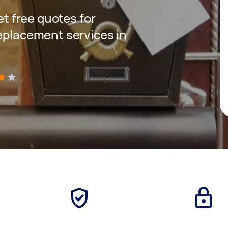
get free quotes for
replacement services in
)