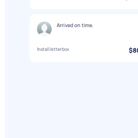
Arrived on time.
Install letterbox
$8