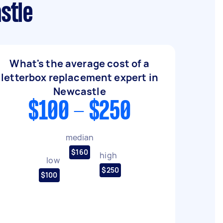
stle
What's the average cost of a
letterbox replacement expert in
Newcastle
$100 - $250
median
$160
high
low
$250
$100