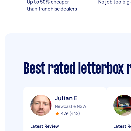
Up to 50% cheaper
No job too big 
than franchise dealers
Best rated letterbox
Julian E
Newcastle NSW
4.9
(442)
Latest Review
Latest R