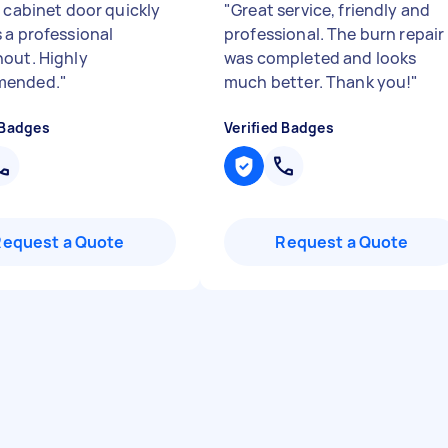
a cabinet door quickly
"
Great service, friendly and
 a professional
professional. The burn repair
out. Highly
was completed and looks
ended.
"
much better. Thank you!
"
 Badges
Verified Badges
Request a Quote
Request a Quote