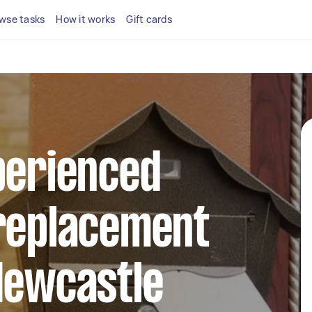
wse tasks
How it works
Gift cards
perienced
 replacement
Newcastle