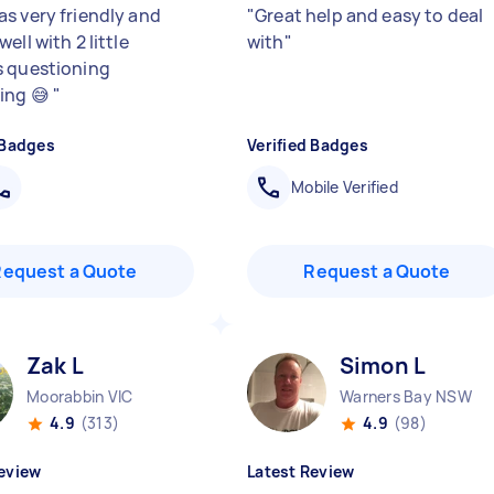
s very friendly and
"
Great help and easy to deal
ell with 2 little
with
"
 questioning
ing 😅
"
 Badges
Verified Badges
Mobile Verified
Request a Quote
Request a Quote
Zak L
Simon L
Moorabbin VIC
Warners Bay NSW
4.9
(313)
4.9
(98)
eview
Latest Review