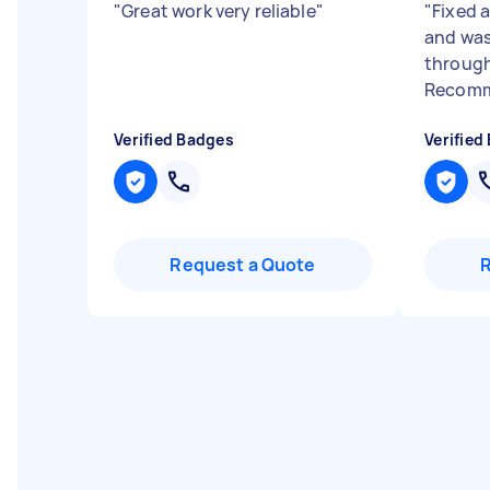
"
Great work very reliable
"
"
Fixed 
and was
through
Recomm
Verified Badges
Verified
Request a Quote