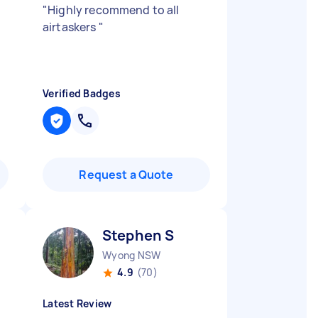
"
Highly recommend to all
airtaskers
"
Verified Badges
Request a Quote
Stephen S
Wyong NSW
4.9
(70)
Latest Review