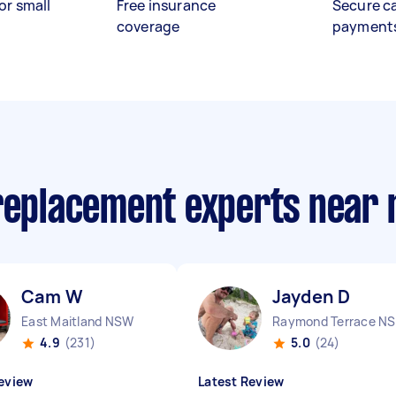
or small
Free insurance
Secure c
coverage
payment
 replacement experts near
Cam W
Jayden D
East Maitland NSW
R
4.9
(231)
5.0
(24)
eview
Latest Review