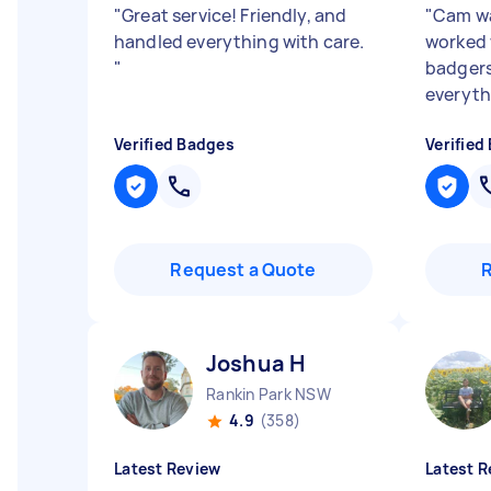
"
Great service! Friendly, and
"
Cam wa
handled everything with care.
worked w
"
badgers
everyth
Verified Badges
Verified
Request a Quote
Joshua H
Rankin Park NSW
4.9
(358)
Latest Review
Latest R