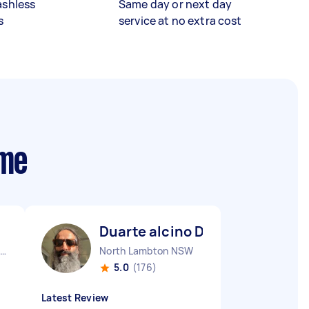
ashless
Same day or next day
s
service at no extra cost
 me
Duarte alcino D
aymond Terrace NSW
North Lambton NSW
5.0
(176)
Latest Review