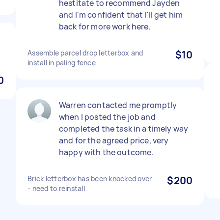
hestitate to recommend Jayden
and I'm confident that I'll get him
back for more work here.
Assemble parcel drop letterbox and
$10
install in paling fence
0
Warren contacted me promptly
when I posted the job and
completed the task in a timely way
and for the agreed price, very
happy with the outcome.
Brick letterbox has been knocked over
$200
- need to reinstall