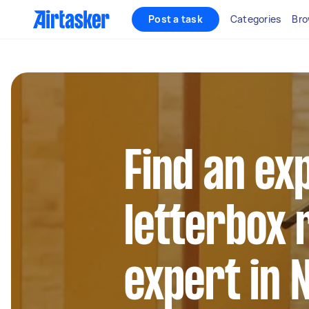
Post a task
Categories
Bro
Find an ex
letterbox
expert in 