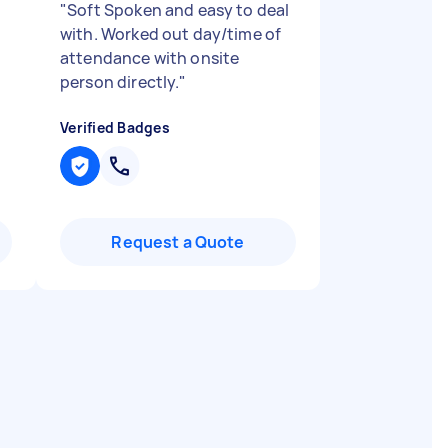
"
Soft Spoken and easy to deal
with. Worked out day/time of
attendance with onsite
person directly.
"
Verified Badges
Request a Quote