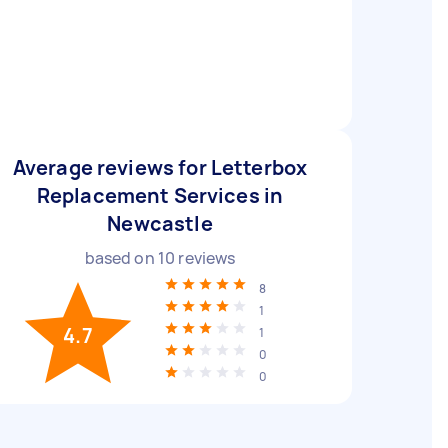
Average reviews for Letterbox
Replacement Services in
Newcastle
based on
10
reviews
8
1
4.7
1
0
0