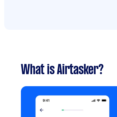
What is Airtasker?