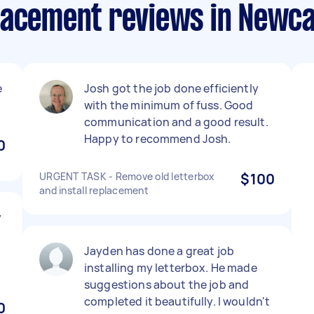
lacement reviews in Newca
e
Josh got the job done efficiently
!
with the minimum of fuss. Good
communication and a good result.
Happy to recommend Josh.
0
URGENT TASK - Remove old letterbox
$100
and install replacement
y
Jayden has done a great job
installing my letterbox. He made
suggestions about the job and
completed it beautifully. I wouldn't
0