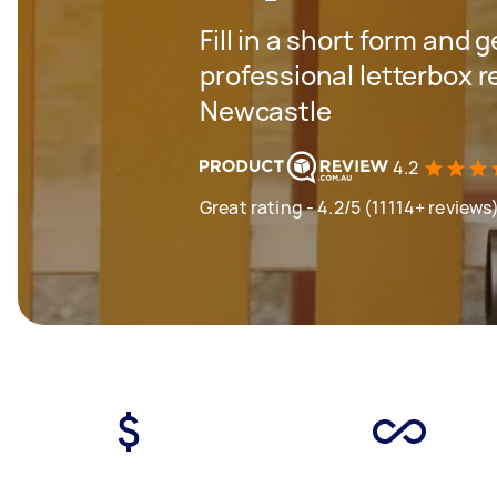
Fill in a short form and 
professional letterbox 
Newcastle
4.2
Great rating - 4.2/5 (11114+ reviews