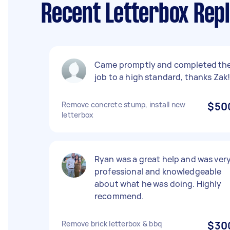
Recent Letterbox Rep
Came promptly and completed th
job to a high standard, thanks Zak
Remove concrete stump, install new
$50
letterbox
Ryan was a great help and was ver
professional and knowledgeable
about what he was doing. Highly
recommend.
Remove brick letterbox & bbq
$30