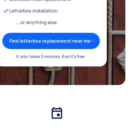
Letterbox installation
… or anything else
Find letterbox replacement near me
It only takes 2 minutes. And it's free.