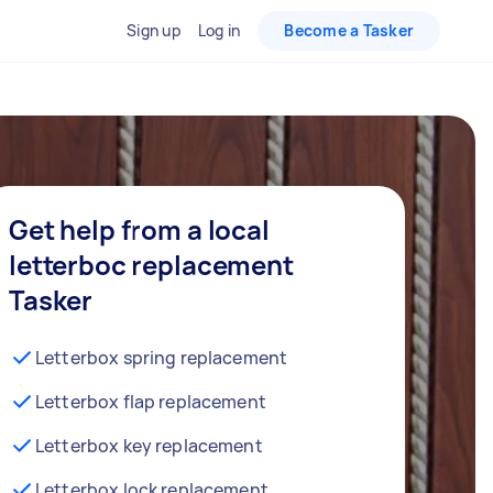
Sign up
Log in
Become a Tasker
Get help from a local
letterboc replacement
Tasker
Letterbox spring replacement
Letterbox flap replacement
Letterbox key replacement
Letterbox lock replacement