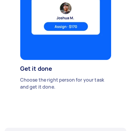
Get it done
Choose the right person for your task
and get it done.