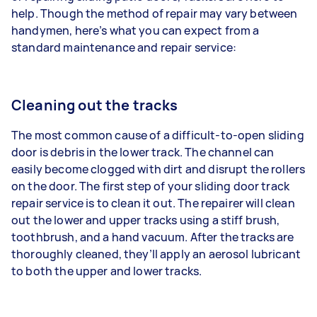
help. Though the method of repair may vary between
handymen, here’s what you can expect from a
standard maintenance and repair service:
Cleaning out the tracks
The most common cause of a difficult-to-open sliding
door is debris in the lower track. The channel can
easily become clogged with dirt and disrupt the rollers
on the door. The first step of your sliding door track
repair service is to clean it out. The repairer will clean
out the lower and upper tracks using a stiff brush,
toothbrush, and a hand vacuum. After the tracks are
thoroughly cleaned, they’ll apply an aerosol lubricant
to both the upper and lower tracks.