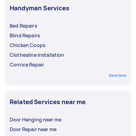
Handyman Services
Bed Repairs
Blind Repairs
Chicken Coops
Clothesline Installation
Cornice Repair
View more
Related Services near me
Door Hanging near me
Door Repair near me