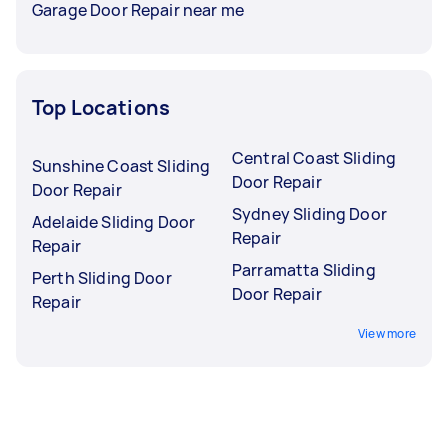
Garage Door Repair near me
Top Locations
Central Coast Sliding
Sunshine Coast Sliding
Door Repair
Door Repair
Sydney Sliding Door
Adelaide Sliding Door
Repair
Repair
Parramatta Sliding
Perth Sliding Door
Door Repair
Repair
View more