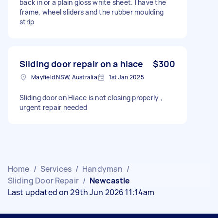
back in or a plain gloss white sheet. I have the
frame, wheel sliders and the rubber moulding
strip
Sliding door repair on a hiace
$300
Mayfield NSW, Australia
1st Jan 2025
Sliding door on Hiace is not closing properly ,
urgent repair needed
Home
/
Services
/
Handyman
/
Sliding Door Repair
/
Newcastle
Last updated on 29th Jun 2026 11:14am