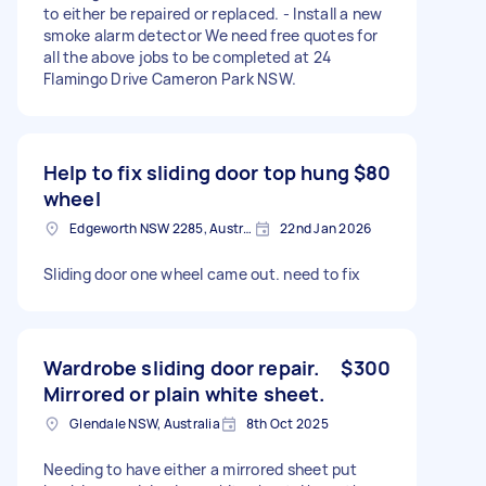
to either be repaired or replaced. - Install a new
smoke alarm detector We need free quotes for
all the above jobs to be completed at 24
Flamingo Drive Cameron Park NSW.
Help to fix sliding door top hung
$80
wheel
Edgeworth NSW 2285, Australia
22nd Jan 2026
Sliding door one wheel came out. need to fix
Wardrobe sliding door repair.
$300
Mirrored or plain white sheet.
Glendale NSW, Australia
8th Oct 2025
Needing to have either a mirrored sheet put