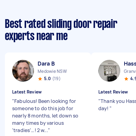
Best rated sliding door repair
experts near me
Dara B
Has
Medowie NSW
Granv
5.0
(19)
4.
Latest Review
Latest Review
"
Fabulous! Been looking for
"
Thank you Hass
someone to do this job for
day!
"
nearly 8 months, let down so
many times by various
‘tradies’…! 2 w...
"