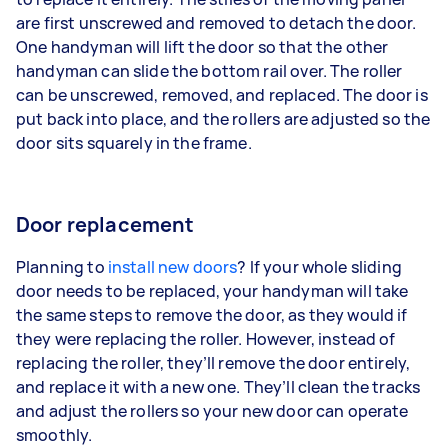
are first unscrewed and removed to detach the door.
One handyman will lift the door so that the other
handyman can slide the bottom rail over. The roller
can be unscrewed, removed, and replaced. The door is
put back into place, and the rollers are adjusted so the
door sits squarely in the frame.
Door replacement
Planning to
install new doors
? If your whole sliding
door needs to be replaced, your handyman will take
the same steps to remove the door, as they would if
they were replacing the roller. However, instead of
replacing the roller, they’ll remove the door entirely,
and replace it with a new one. They’ll clean the tracks
and adjust the rollers so your new door can operate
smoothly.