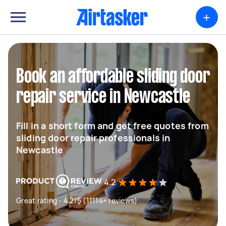
+
Book an affordable sliding door
repair service in Newcastle
Fill in a short form and get free quotes from
sliding door repair professionals in
Newcastle
4.2
Great rating - 4.2/5 (11114+ reviews)