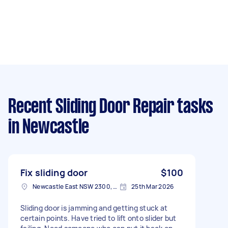
Recent Sliding Door Repair tasks
in Newcastle
Fix sliding door
$100
Newcastle East NSW 2300, Australia
25th Mar 2026
Sliding door is jamming and getting stuck at
certain points. Have tried to lift onto slider but