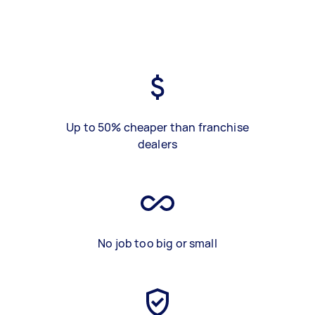
Up to 50% cheaper than franchise
dealers
No job too big or small