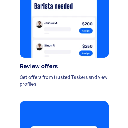
Review offers
Get offers from trusted Taskers and view
profiles.