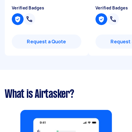
Verified Badges
Verified Badges
Request a Quote
Request 
What is Airtasker?