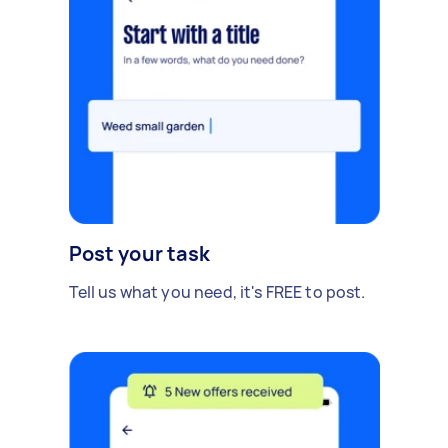
Post your task
Tell us what you need, it's FREE to post.