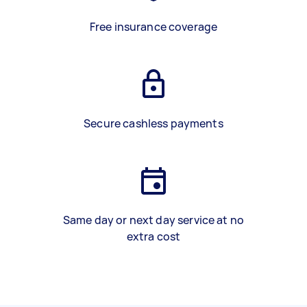
Free insurance coverage
Secure cashless payments
Same day or next day service at no
extra cost