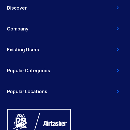
Discover
Company
Existing Users
Popular Categories
Popular Locations