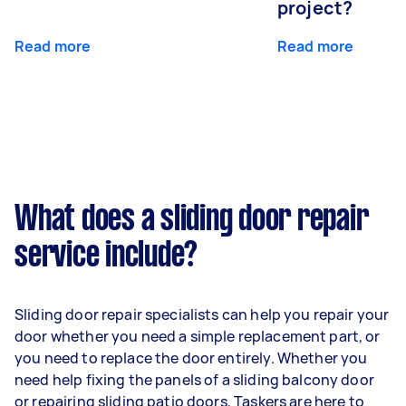
project?
Read more
Read more
What does a sliding door repair
service include?
Sliding door repair specialists can help you repair your
door whether you need a simple replacement part, or
you need to replace the door entirely. Whether you
need help fixing the panels of a sliding balcony door
or repairing sliding patio doors, Taskers are here to