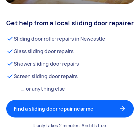
Get help from a local sliding door repairer
Sliding door roller repairs in Newcastle
Glass sliding door repairs
Shower sliding door repairs
Screen sliding door repairs
… or anything else
Find a sliding door repair near me
It only takes 2 minutes. And it's free.