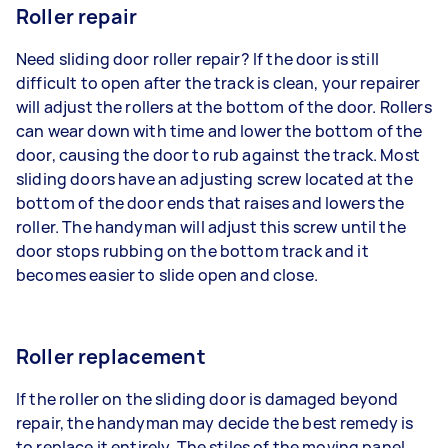
Roller repair
Need sliding door roller repair? If the door is still
difficult to open after the track is clean, your repairer
will adjust the rollers at the bottom of the door. Rollers
can wear down with time and lower the bottom of the
door, causing the door to rub against the track. Most
sliding doors have an adjusting screw located at the
bottom of the door ends that raises and lowers the
roller. The handyman will adjust this screw until the
door stops rubbing on the bottom track and it
becomes easier to slide open and close.
Roller replacement
If the roller on the sliding door is damaged beyond
repair, the handyman may decide the best remedy is
to replace it entirely. The stiles of the moving panel