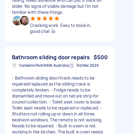
failing. Need someone who can put it back on
slider. No signs of visible damage but I’m not
familiar with these things.
Cracking work. Easy to book in,
good chat 👍
Bathroom sliding door repairs
$500
Cameron Park NSW, Australia
3rd Mar 2026
- Bathroom sliding door/track needs to be
repaired/replaced as the sliding track is
completely broken. - Fridge needs to be
dismantled and move out on nature strip for
council collection. - Toilet seat cover is loose.
Toilet seat needs to be repaired or replaced. -
Shutters not rolling up or down in all three
bedroom windows. The remote is not working.
Needs to be repaired. - Built in overn is not
working in the kitchen. The built in oven needs