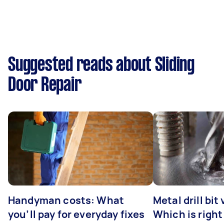
Suggested reads about Sliding
Door Repair
Handyman costs: What
Metal drill bit
you’ll pay for everyday fixes
Which is right