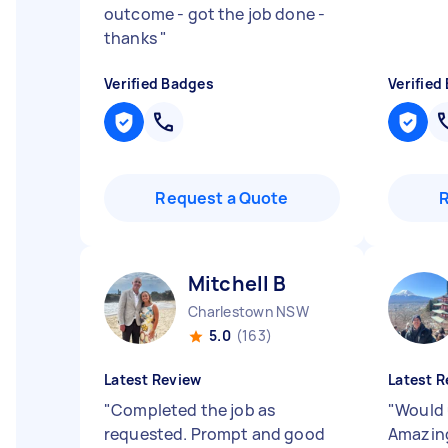
outcome - got the job done -
thanks
"
Verified Badges
Verified
Request a Quote
Mitchell B
Charlestown NSW
5.0
(163)
Latest Review
Latest R
"
Completed the job as
"
Would 
requested. Prompt and good
Amazin