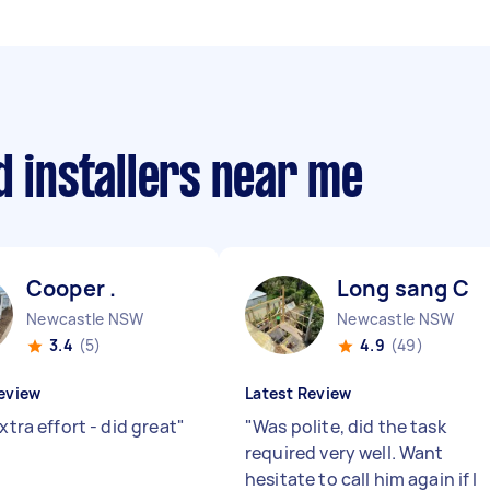
d installers near me
Cooper .
Long sang C
Newcastle NSW
Newcastle NSW
3.4
(5)
4.9
(49)
eview
Latest Review
extra effort - did great
"
"
Was polite, did the task
required very well. Want
hesitate to call him again if I