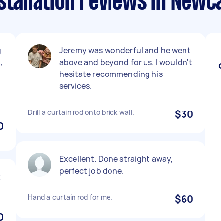
stallation reviews in Newc
g
Jeremy was wonderful and he went
,
above and beyond for us. I wouldn't
hesitate recommending his
services.
Drill a curtain rod onto brick wall.
$30
0
Excellent. Done straight away,
perfect job done.
x
Hand a curtain rod for me.
$60
0