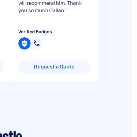
will recommend him. Thank
you so much Callan!
"
Verified Badges
Request a Quote