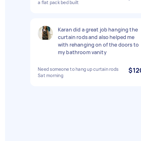
a flat pack bed built
Karan did a great job hanging the
curtain rods and also helped me
with rehanging on of the doors to
my bathroom vanity
Need someone to hang up curtain rods
$12
Sat morning