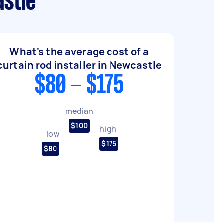
astle
What's the average cost of a
curtain rod installer in Newcastle
$80 - $175
median
$100
high
low
$175
$80