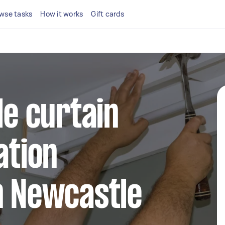
wse tasks
How it works
Gift cards
le curtain
ation
n Newcastle