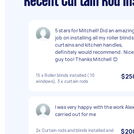
Recent Curtain Rod In
5 stars for Mitchell! Did an amazin
job on installing all my roller blinds 
curtains and kitchen handles,
definitely would recommend . Nice
guy too! Thanks Mitchell 😊
15 x Roller blinds installed ( 10
$25
windows), 3 x curtain rods
I was very happy with the work Ale
carried out for me
2x Curtain rods and blinds installed and
$20