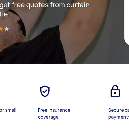
d get free quotes from curtain
tle
)
or small
Free insurance
Secure c
coverage
payment