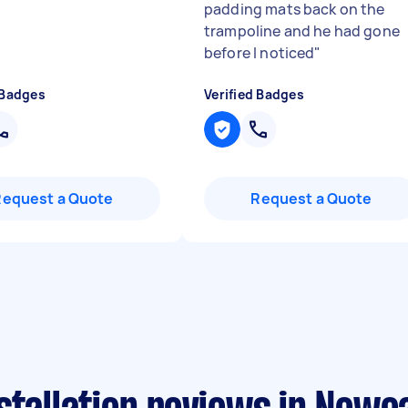
padding mats back on the
trampoline and he had gone
before I noticed
"
 Badges
Verified Badges
Request a Quote
Request a Quote