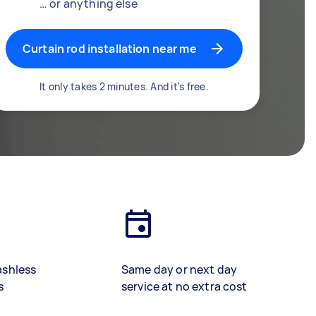
… or anything else
Curtain rod installation near me
It only takes 2 minutes. And it's free.
ashless
Same day or next day
s
service at no extra cost