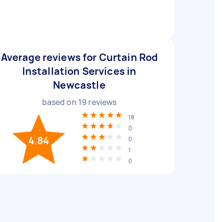
Average reviews for Curtain Rod
Installation Services in
Newcastle
based on
19
reviews
18
0
4.84
0
1
0