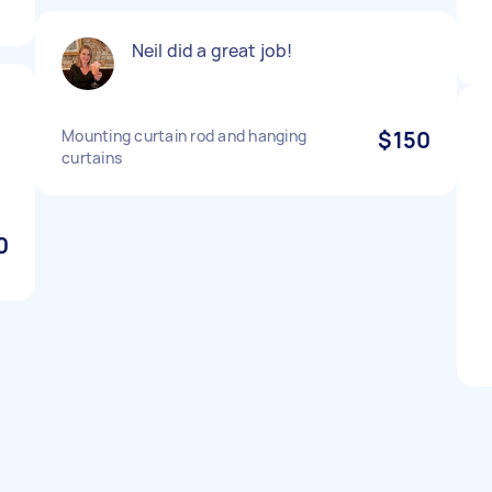
Neil did a great job!
Mounting curtain rod and hanging
$150
curtains
0