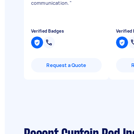
communication.
"
Verified Badges
Verified
Request a Quote