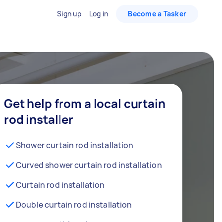
Sign up
Log in
Become a Tasker
Get help from a local curtain
rod installer
Shower curtain rod installation
Curved shower curtain rod installation
Curtain rod installation
Double curtain rod installation