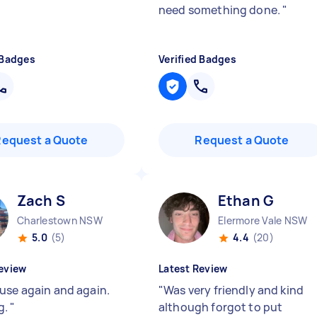
need something done.
"
 Badges
Verified Badges
Request a Quote
Request a Quote
Zach S
Ethan G
Charlestown NSW
Elermore Vale NSW
5.0
(5)
4.4
(20)
eview
Latest Review
use again and again.
"
Was very friendly and kind
g.
"
although forgot to put