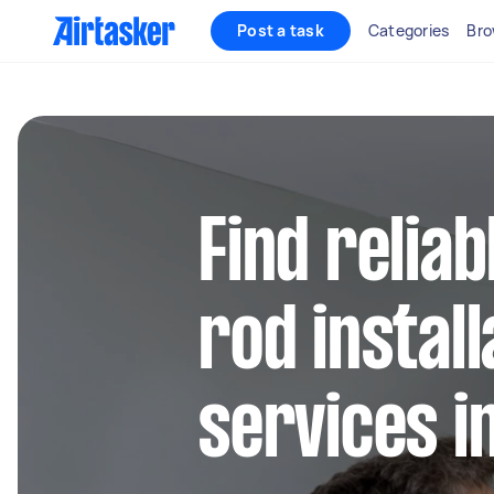
Post a task
Categories
Bro
Find reliab
rod install
services i