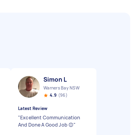
Simon L
Warners Bay NSW
4.9
(96)
Latest Review
"
Excellent Communication
And Done A Good Job 😊
"