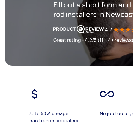
Fill out a short form an
rod installers in Newcas
4.2
Great rating - 4.2/5 (11114+ reviews
Up to 50% cheaper
No job too big 
than franchise dealers