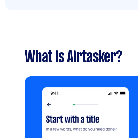
What is Airtasker?