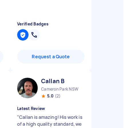
Verified Badges
Request a Quote
Callan B
Cameron Park NSW
5.0
(2)
Latest Review
"
Callan is amazing! His work is
of a high quality standard, we