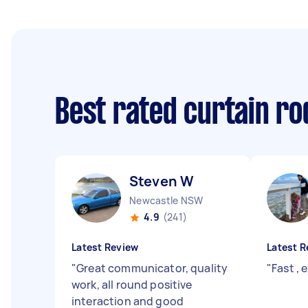
Best rated curtain ro
Steven W
Newcastle NSW
4.9
(241)
Latest Review
Latest R
"
Great communicator, quality
"
Fast , 
work, all round positive
interaction and good