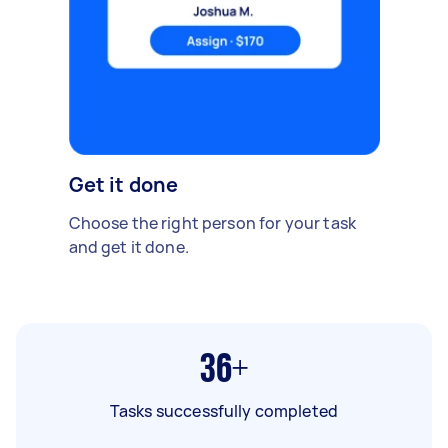
Get it done
Choose the right person for your task
and get it done.
36+
Tasks successfully completed