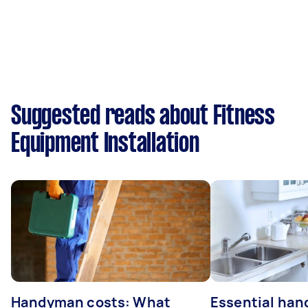
Suggested reads about Fitness
Equipment Installation
Handyman costs: What
Essential ha