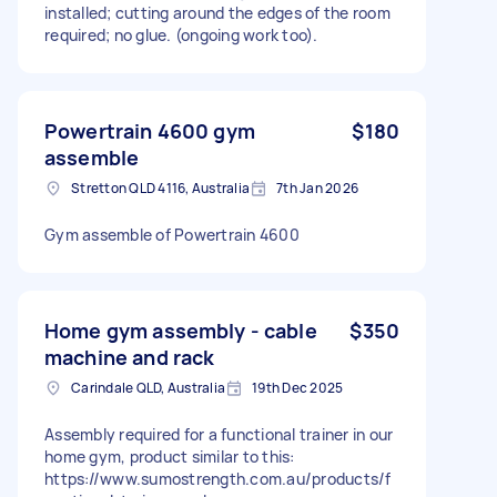
installed; cutting around the edges of the room
required; no glue. (ongoing work too).
Powertrain 4600 gym
$180
assemble
Stretton QLD 4116, Australia
7th Jan 2026
Gym assemble of Powertrain 4600
Home gym assembly - cable
$350
machine and rack
Carindale QLD, Australia
19th Dec 2025
Assembly required for a functional trainer in our
home gym, product similar to this:
https://www.sumostrength.com.au/products/f