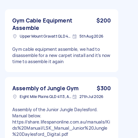
Gym Cable Equipment
$200
Assemble
Upper Mount Gravatt QLD 4122, Australia
5th Aug 2026
Gym cable equipment assemble, we had to
disassemble for a new carpet install and it’s now
time to assemble it again
Assembly of Jungle Gym
$300
Eight Mile Plains QLD 4113, Australia
27th Jul 2026
Assembly of the Junior Jungle Daylesford.
Manual below.
https://share.lifespanonline.com.au/manuals/Ki
ds%20Manual/LSK_Manual_Junior%20Jungle
%20Daylesford_Digital.pdf