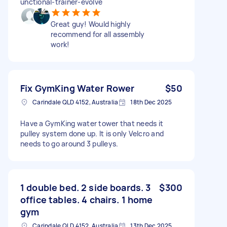
unctional-trainer-evolve
Great guy! Would highly
recommend for all assembly
work!
Fix GymKing Water Rower
$50
Carindale QLD 4152, Australia
18th Dec 2025
Have a GymKing water tower that needs it
pulley system done up. It is only Velcro and
needs to go around 3 pulleys.
1 double bed. 2 side boards. 3
$300
office tables. 4 chairs. 1 home
gym
Carindale QLD 4152, Australia
13th Dec 2025