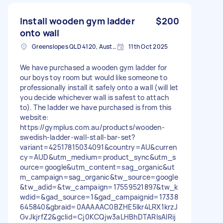
Install wooden gym ladder
$200
onto wall
Greenslopes QLD 4120, Australia
11th Oct 2025
We have purchased a wooden gym ladder for
our boys toy room but would like someone to
professionally install it safely onto a wall (will let
you decide whichever wall is safest to attach
to). The ladder we have purchased is from this
website:
https://gymplus.com.au/products/wooden-
swedish-ladder-wall-stall-bar-set?
variant=42517815034091&country=AU&curren
cy=AUD&utm_medium=product_sync&utm_s
ource=google&utm_content=sag_organic&ut
m_campaign=sag_organic&tw_source=google
&tw_adid=&tw_campaign=17559521897&tw_k
wdid=&gad_source=1&gad_campaignid=17338
645840&gbraid=0AAAAAC0BZHE5lkr4LRX1krzJ
GvJkjrfZ2&gclid=Cj0KCQjw3aLHBhDTARIsAIRij