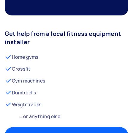
Get help from a local fitness equipment
installer
Home gyms
Crossfit
Gym machines
Dumbbells
Weight racks
… or anything else