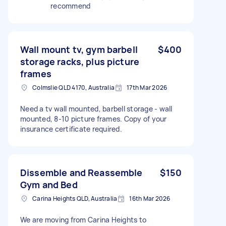
recommend
Wall mount tv, gym barbell
$400
storage racks, plus picture
frames
Colmslie QLD 4170, Australia
17th Mar 2026
Need a tv wall mounted, barbell storage - wall
mounted, 8-10 picture frames. Copy of your
insurance certificate required.
Dissemble and Reassemble
$150
Gym and Bed
Carina Heights QLD, Australia
16th Mar 2026
We are moving from Carina Heights to