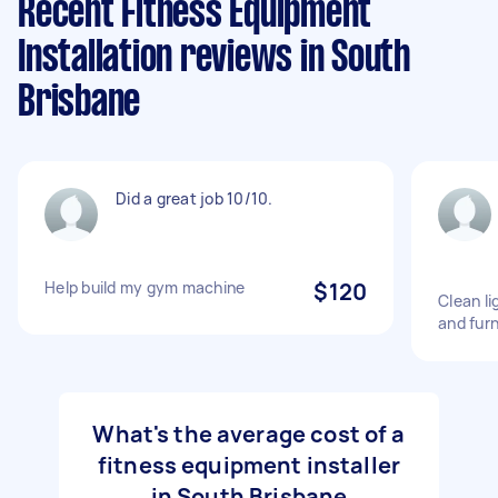
Recent Fitness Equipment
Installation reviews in South
Brisbane
Did a great job 10/10.
Help build my gym machine
$120
Clean l
and fur
What's the average cost of a
fitness equipment installer
in South Brisbane