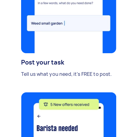
Post your task
Tell us what you need, it's FREE to post.