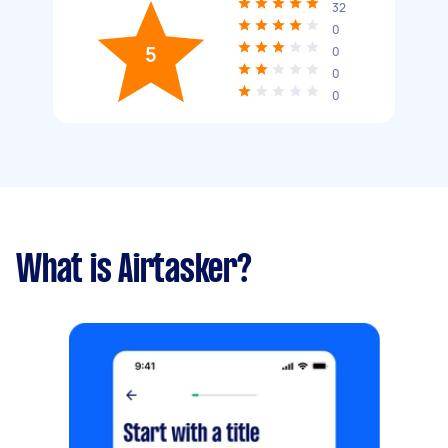
32
0
5
0
0
0
What is Airtasker?