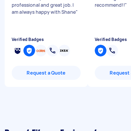
professional and great job. I
recommend!!
"
am always happy with Shane
"
Verified Badges
Verified Badges
Request a Quote
Request 