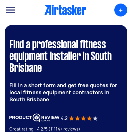
+
Find a professional fitness
equipment installer in South
Brisbane
Fill in a short form and get free quotes for
local fitness equipment contractors in
South Brisbane
4.2
Great rating - 4.2/5 (11114+ reviews)