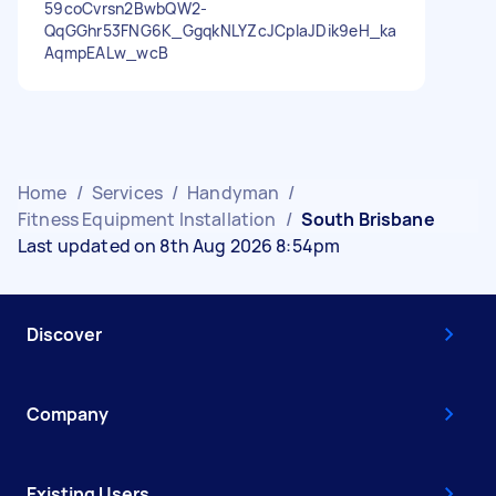
59coCvrsn2BwbQW2-
QqGGhr53FNG6K_GgqkNLYZcJCpIaJDik9eH_ka
AqmpEALw_wcB
Home
/
Services
/
Handyman
/
Fitness Equipment Installation
/
South Brisbane
Last updated on 8th Aug 2026 8:54pm
Discover
Company
Existing Users