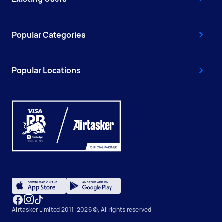
Popular Categories
Popular Locations
Airtasker Limited 2011-2026 ©, All rights reserved