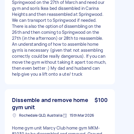
Springwood on the 27th of March and need our
gym and son's Ikea bed dissembled in Carina
Heights and then reassembled at Springwood.
We can transport to Springwood if needed.
There is also the option of dissembling on the
26th and then coming to Springwood on the
27th (in the afternoon) or 28th to reassemble.
An understanding of how to assemble home
gym's is necessary (given that not assembling
correctly could be really dangerous). If you can
move the gym without taking it apart too much,
then even better :) My dad and husband can
help give you a lift onto a ute/ truck
Dissemble and remove home
$100
gym unit
Rochedale QLD, Australia
15th Mar 2026
Home gym unit Marcy Club home gym MKM-
81030 to be dissembled and removed. Ground