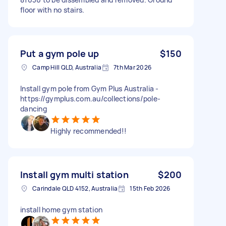
floor with no stairs.
Put a gym pole up
$150
Camp Hill QLD, Australia
7th Mar 2026
Install gym pole from Gym Plus Australia -
https://gymplus.com.au/collections/pole-
dancing
Highly recommended!!
Install gym multi station
$200
Carindale QLD 4152, Australia
15th Feb 2026
install home gym station