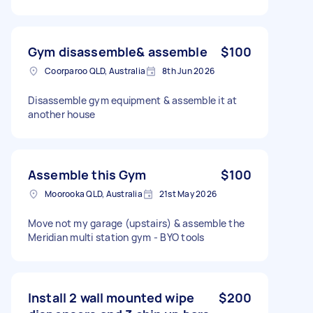
Gym disassemble& assemble
$100
Coorparoo QLD, Australia
8th Jun 2026
Disassemble gym equipment & assemble it at
another house
Assemble this Gym
$100
Moorooka QLD, Australia
21st May 2026
Move not my garage (upstairs) & assemble the
Meridian multi station gym - BYO tools
Install 2 wall mounted wipe
$200