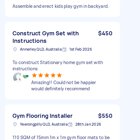
Assemble and erect kids play gym in backyard.
Construct Gym Set with
$450
Instructions
Annerley QLD, Australia
1st Feb 2026
To construct Stationary home gym set with
instructions
Amazing!! Could not be happier
would definitely recommend
Gym Flooring Installer
$550
Yeerongpilly QLD, Australia
28th Jan 2026
110 SQM of 15mm 1m x 1m gym floor mats to be