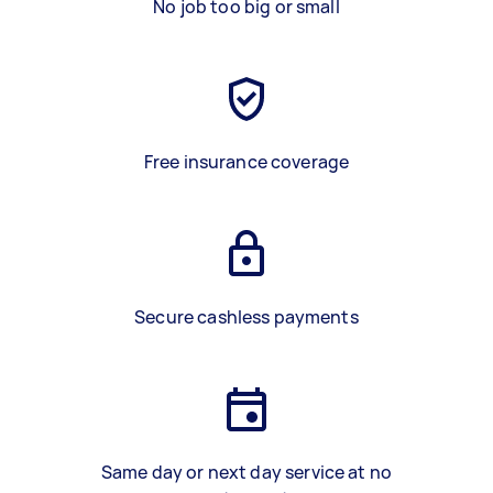
No job too big or small
Free insurance coverage
Secure cashless payments
Same day or next day service at no