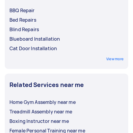
BBQ Repair
Bed Repairs
Blind Repairs
Blueboard Installation
Cat Door Installation
View more
Related Services near me
Home Gym Assembly near me
Treadmill Assembly near me
Boxing Instructor near me
Female Personal Training near me