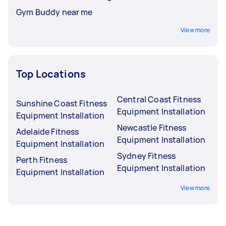
Gym Buddy near me
View more
Top Locations
Central Coast Fitness
Sunshine Coast Fitness
Equipment Installation
Equipment Installation
Newcastle Fitness
Adelaide Fitness
Equipment Installation
Equipment Installation
Sydney Fitness
Perth Fitness
Equipment Installation
Equipment Installation
View more