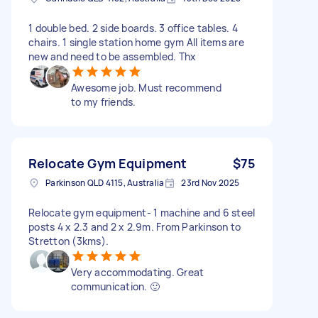
1 double bed. 2 side boards. 3 office tables. 4
chairs. 1 single station home gym All items are
new and need to be assembled. Thx
Awesome job. Must recommend
to my friends.
Relocate Gym Equipment
$75
Parkinson QLD 4115, Australia
23rd Nov 2025
Relocate gym equipment- 1 machine and 6 steel
posts 4 x 2.3 and 2 x 2.9m. From Parkinson to
Stretton (3kms).
Very accommodating. Great
communication. 🙂