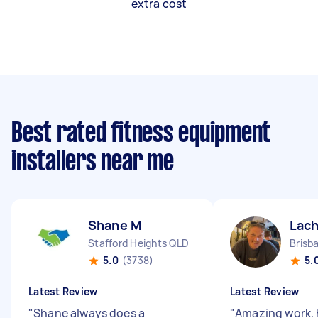
extra cost
Best rated fitness equipment
installers near me
Shane M
Lach
Stafford Heights QLD
5.0
(3738)
5.
Latest Review
Latest Review
"
Shane always does a
"
Amazing work. 