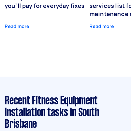
you’ll pay for everyday fixes
services list 
maintenance 
Read more
Read more
Recent Fitness Equipment
Installation tasks
in South
Brisbane