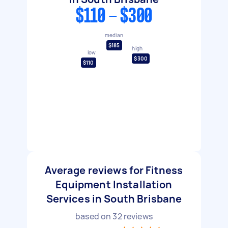
$110 - $300
median
$185
high
low
$300
$110
Average reviews for Fitness
Equipment Installation
Services in South Brisbane
based on
32
reviews