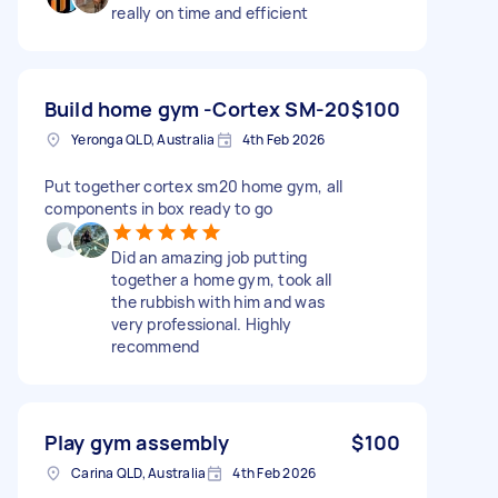
really on time and efficient
Build home gym -Cortex SM-20
$100
Yeronga QLD, Australia
4th Feb 2026
Put together cortex sm20 home gym, all
components in box ready to go
Did an amazing job putting
together a home gym, took all
the rubbish with him and was
very professional. Highly
recommend
Play gym assembly
$100
Carina QLD, Australia
4th Feb 2026