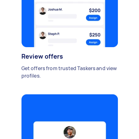
Review offers
Get offers from trusted Taskers and view
profiles.