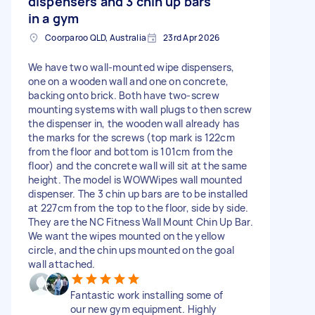
dispensers and 3 chin up bars
in a gym
Coorparoo QLD, Australia
23rd Apr 2026
We have two wall-mounted wipe dispensers,
one on a wooden wall and one on concrete,
backing onto brick. Both have two-screw
mounting systems with wall plugs to then screw
the dispenser in, the wooden wall already has
the marks for the screws (top mark is 122cm
from the floor and bottom is 101cm from the
floor) and the concrete wall will sit at the same
height. The model is WOWWipes wall mounted
dispenser. The 3 chin up bars are to be installed
at 227cm from the top to the floor, side by side.
They are the NC Fitness Wall Mount Chin Up Bar.
We want the wipes mounted on the yellow
circle, and the chin ups mounted on the goal
wall attached.
Fantastic work installing some of
our new gym equipment. Highly