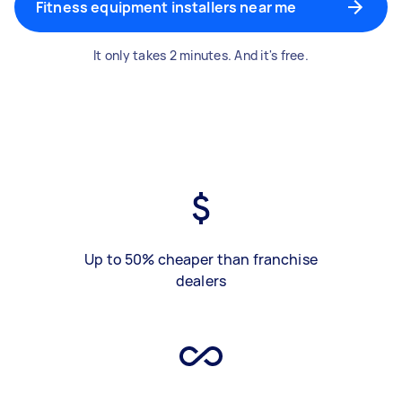
Fitness equipment installers near me
It only takes 2 minutes. And it's free.
Up to 50% cheaper than franchise
dealers