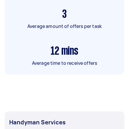
3
Average amount of offers per task
12
mins
Average time to receive offers
Handyman Services