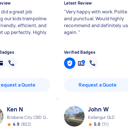
eview
Latest Review
 did a great job
"
Very happy with work. Polite
ng our kids trampoline.
and punctual. Would highly
riendly, efficient, and
recommend and definitely us
et up perfectly. Highly
again.
"
 Badges
Verified Badges
Request a Quote
Request a Quote
Ken N
John W
Brisbane City CBD QLD
Kallangur QLD
4.9
(822)
5.0
(11)