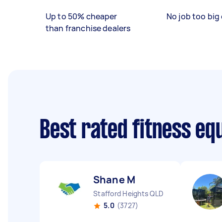
Up to 50% cheaper
No job too big 
than franchise dealers
Best rated fitness eq
Shane M
Stafford Heights QLD
5.0
(3727)