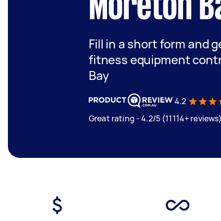
Moreton B
Fill in a short form and g
fitness equipment cont
Bay
4.2
Great rating - 4.2/5 (11114+ reviews