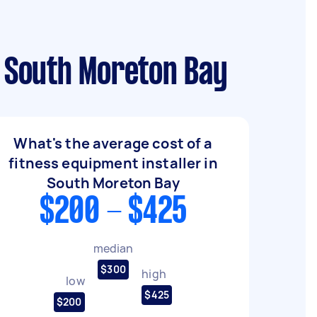
n South Moreton Bay
What's the average cost of a
fitness equipment installer in
South Moreton Bay
$200 - $425
median
$300
high
low
$425
$200