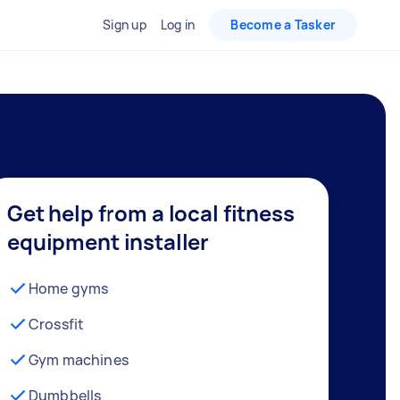
Sign up
Log in
Become a Tasker
Get help from a local fitness
equipment installer
Home gyms
Crossfit
Gym machines
Dumbbells