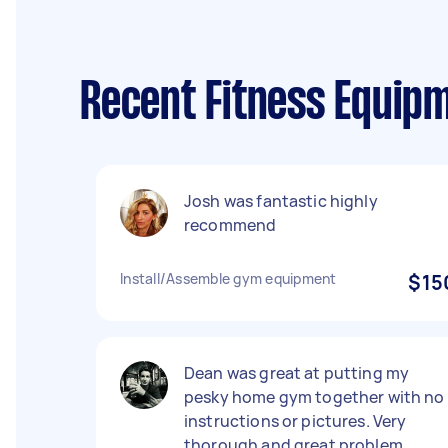
Recent Fitness Equipm
Josh was fantastic highly
recommend
Install/Assemble gym equipment
$15
Dean was great at putting my
pesky home gym together with no
instructions or pictures. Very
thorough and great problem