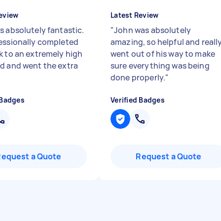
eview
Latest Review
s absolutely fantastic.
"
John was absolutely
essionally completed
amazing, so helpful and reall
k to an extremely high
went out of his way to make
d and went the extra
sure everything was being
done properly.
"
 Badges
Verified Badges
Request a Quote
Request a Quote