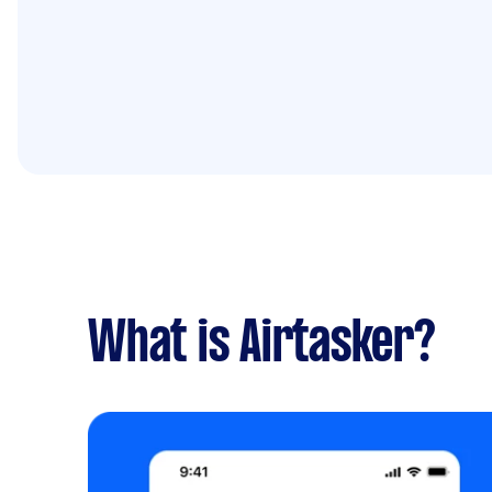
What is Airtasker?