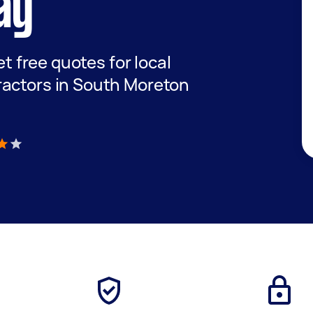
ay
et free quotes for local
ractors in South Moreton
)