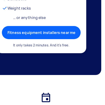
Weight racks
… or anything else
Fitness equipment installers near me
It only takes 2 minutes. And it's free.