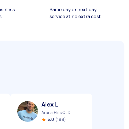
ashless
Same day or next day
s
service at no extra cost
Alex L
Arana Hills QLD
5.0
(199)