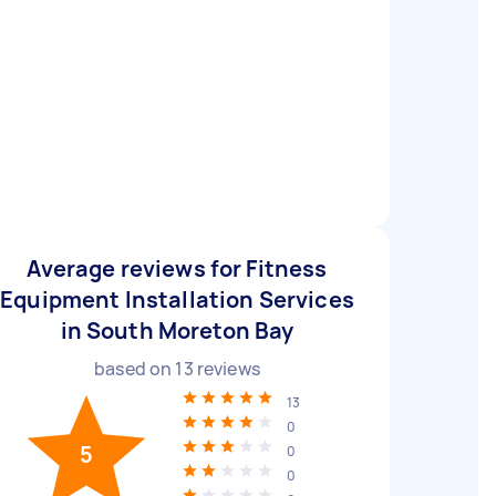
Average reviews for Fitness
Equipment Installation Services
in South Moreton Bay
based on
13
reviews
13
0
5
0
0