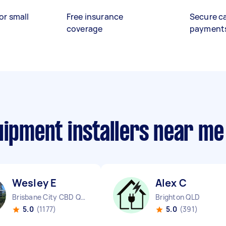
or small
Free insurance
Secure c
coverage
payment
uipment installers near me
Wesley E
Alex C
Brisbane City CBD QLD
Brighton QLD
5.0
(1177)
5.0
(391)