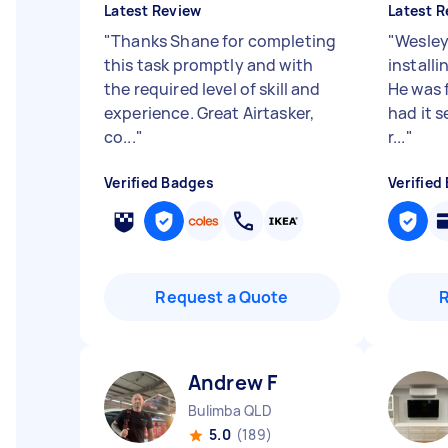
Latest Review
Latest R
"
Thanks Shane for completing
"
Wesley
this task promptly and with
installi
the required level of skill and
He was f
experience. Great Airtasker,
had it s
co...
"
r...
"
Verified Badges
Verified
Request a Quote
Andrew F
Bulimba QLD
5.0
(189)