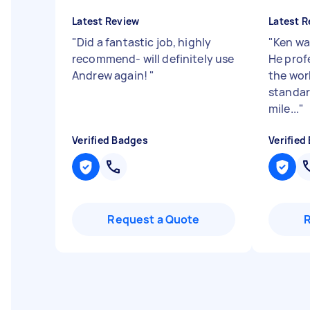
Latest Review
Latest R
"
Did a fantastic job, highly
"
Ken wa
recommend- will definitely use
He prof
Andrew again!
"
the wor
standar
mile...
"
Verified Badges
Verified
Request a Quote