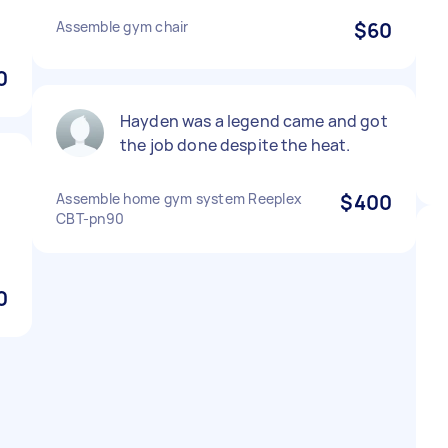
Assemble gym chair
$60
0
Hayden was a legend came and got
the job done despite the heat.
Assemble home gym system Reeplex
$400
CBT-pn90
0