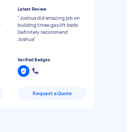
Latest Review
"
Joshua did amazing job on
y
building three gas lift beds.
Definitely recommend
Joshua
"
Verified Badges
Request a Quote