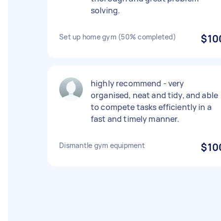
solving.
Set up home gym (50% completed)
$10
highly recommend - very
organised, neat and tidy, and able
to compete tasks efficiently in a
fast and timely manner.
Dismantle gym equipment
$10