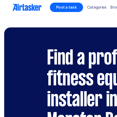
Post a task
Categories
Bro
Find a pro
fitness e
installer i