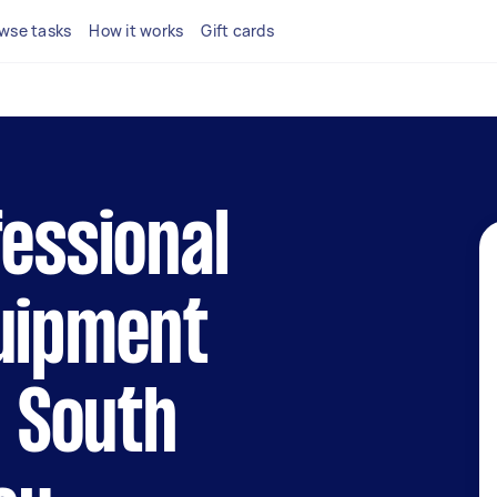
wse tasks
How it works
Gift cards
fessional
quipment
n South