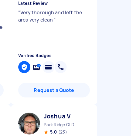
Latest Review
"
Very thorough and left the
area very clean
"
e
Verified Badges
Request a Quote
Joshua V
Park Ridge QLD
5.0
(23)