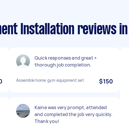
ent Installation reviews i
Quick responses and great +
thorough job completion.
0
Assemble home gym equipment set
$150
Kaine was very prompt, attended
and completed the job very quickly.
Thank you!