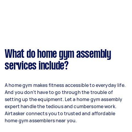
What do home gym assembly
services include?
A home gym makes fitness accessible to everyday life.
And you don't have to go through the trouble of
setting up the equipment. Let a home gym assembly
expert handle the tedious and cumbersome work.
Airtasker connects you to trusted and affordable
home gym assemblers near you.