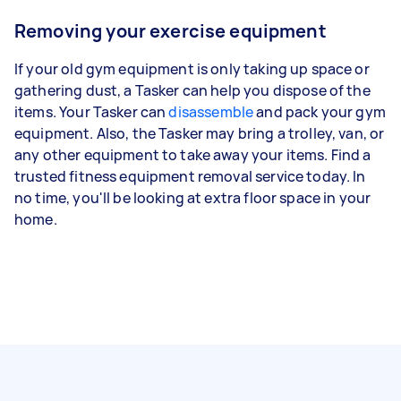
Removing your exercise equipment
If your old gym equipment is only taking up space or
gathering dust, a Tasker can help you dispose of the
items. Your Tasker can
disassemble
and pack your gym
equipment. Also, the Tasker may bring a trolley, van, or
any other equipment to take away your items. Find a
trusted fitness equipment removal service today. In
no time, you'll be looking at extra floor space in your
home.