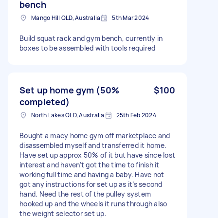
bench
Mango Hill QLD, Australia
5th Mar 2024
Build squat rack and gym bench, currently in
boxes to be assembled with tools required
Set up home gym (50%
$100
completed)
North Lakes QLD, Australia
25th Feb 2024
Bought a macy home gym off marketplace and
disassembled myself and transferred it home.
Have set up approx 50% of it but have since lost
interest and haven’t got the time to finish it
working full time and having a baby. Have not
got any instructions for set up as it’s second
hand. Need the rest of the pulley system
hooked up and the wheels it runs through also
the weight selector set up.