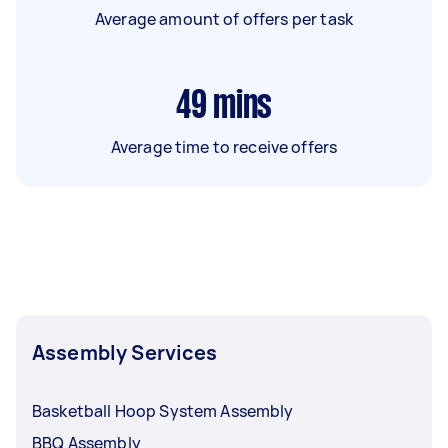
Average amount of offers per task
49
mins
Average time to receive offers
Assembly Services
Basketball Hoop System Assembly
BBQ Assembly