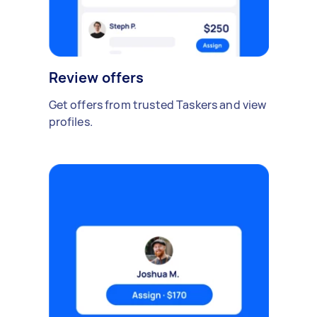
Review offers
Get offers from trusted Taskers and view
profiles.