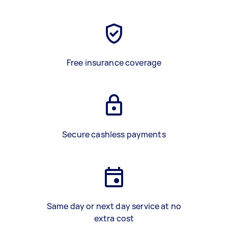
Free insurance coverage
Secure cashless payments
Same day or next day service at no
extra cost