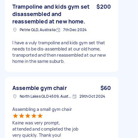
Trampoline and kids gym set
$200
disassembled and
reassembled at new home.
Petrie QLD, Australia
7th Dec 2024
I have a vuly trampoline and kids gym set that
needs to be dis-assembled at our old home,
transported and then reassembled at our new
home in the same suburb.
Assemble gym chair
$60
North Lakes QLD 4509, Australia
29th Oct 2024
Assembling a small gym chair
Kaine was very prompt,
attended and completed the job
very quickly. Thank you!