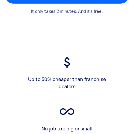
It only takes 2 minutes. And it's free.
Up to 50% cheaper than franchise
dealers
No job too big or small