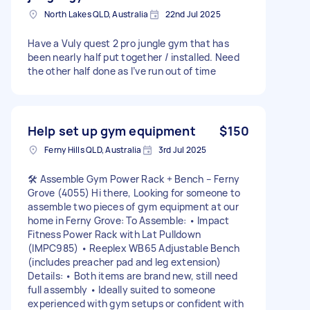
North Lakes QLD, Australia
22nd Jul 2025
Have a Vuly quest 2 pro jungle gym that has
been nearly half put together / installed. Need
the other half done as I’ve run out of time
Help set up gym equipment
$150
Ferny Hills QLD, Australia
3rd Jul 2025
🛠️ Assemble Gym Power Rack + Bench – Ferny
Grove (4055) Hi there, Looking for someone to
assemble two pieces of gym equipment at our
home in Ferny Grove: To Assemble: • Impact
Fitness Power Rack with Lat Pulldown
(IMPC985) • Reeplex WB65 Adjustable Bench
(includes preacher pad and leg extension)
Details: • Both items are brand new, still need
full assembly • Ideally suited to someone
experienced with gym setups or confident with