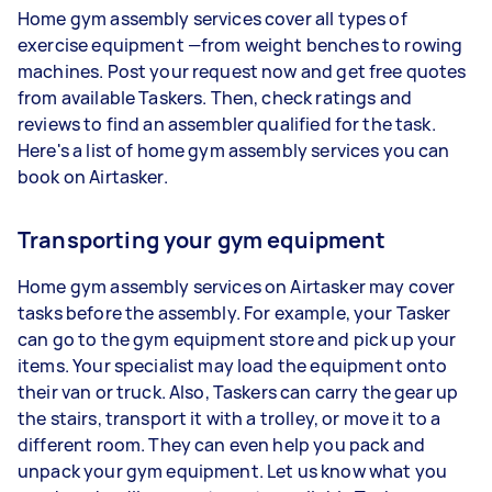
Home gym assembly services cover all types of
exercise equipment —from weight benches to rowing
machines. Post your request now and get free quotes
from available Taskers. Then, check ratings and
reviews to find an assembler qualified for the task.
Here's a list of home gym assembly services you can
book on Airtasker.
Transporting your gym equipment
Home gym assembly services on Airtasker may cover
tasks before the assembly. For example, your Tasker
can go to the gym equipment store and pick up your
items. Your specialist may load the equipment onto
their van or truck. Also, Taskers can carry the gear up
the stairs, transport it with a trolley, or move it to a
different room. They can even help you pack and
unpack your gym equipment. Let us know what you