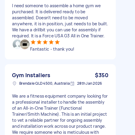
I need someone to assemble a home gym we
purchased. It is delivered ready to be
assembled. Doesn't need to be moved
anywhere, it is in position, just needs to be built.
We have a drillbit you can use for assembly if
required. It is a Force USA G3 All in One Trainer.
Fantastic - thank you!
Gym Installers
$350
Brendale QLD 4500, Australia
28th Jan 2026
We are a fitness equipment company looking for
a professional installer to handle the assembly
of an All-in-One Trainer (Functional
Trainer/Smith Machine). This is an initial project
to vet a reliable partner for ongoing assembly
and installation work across our product range.
We require someone who is meticulous with