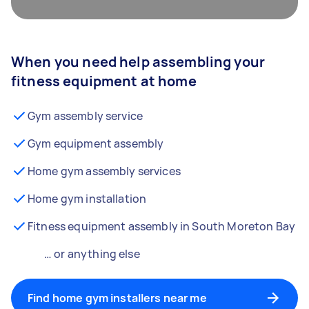
When you need help assembling your
fitness equipment at home
Gym assembly service
Gym equipment assembly
Home gym assembly services
Home gym installation
Fitness equipment assembly in South Moreton Bay
… or anything else
Find home gym installers near me