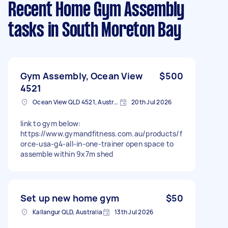
Recent Home Gym Assembly
tasks
in South Moreton Bay
Gym Assembly, Ocean View
$500
4521
Ocean View QLD 4521, Australia
20th Jul 2026
link to gym below:
https://www.gymandfitness.com.au/products/f
orce-usa-g4-all-in-one-trainer open space to
assemble within 9x7m shed
Set up new home gym
$50
Kallangur QLD, Australia
13th Jul 2026