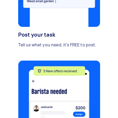
Post your task
Tell us what you need, it's FREE to post.