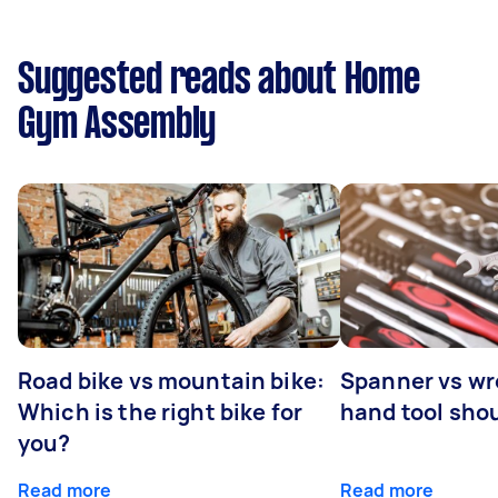
Suggested reads about Home
Gym Assembly
Road bike vs mountain bike:
Spanner vs w
Which is the right bike for
hand tool sho
you?
Read more
Read more