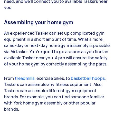
need, and we'll connect you to available Taskers near
you.
Assembling your home gym
An experienced Tasker can set up complicated gym
equipment in a short amount of time. What's more,
same-day or next-day home gym assembly is possible
via Airtasker. You're good to go as soon as you find an
available Tasker near you. A pro will ensure the safety
of your home gym by correctly assembling the parts.
From
treadmills
, exercise bikes, to
basketball hoops
,
Taskers can assemble any fitness equipment. Also,
Taskers can assemble different gym equipment
brands. For example, you can find someone familiar
with York home gym assembly or other popular
brands.