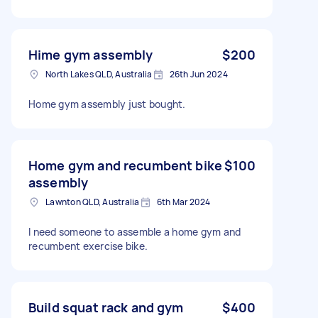
Hime gym assembly
$200
North Lakes QLD, Australia
26th Jun 2024
Home gym assembly just bought.
Home gym and recumbent bike
$100
assembly
Lawnton QLD, Australia
6th Mar 2024
I need someone to assemble a home gym and
recumbent exercise bike.
Build squat rack and gym
$400