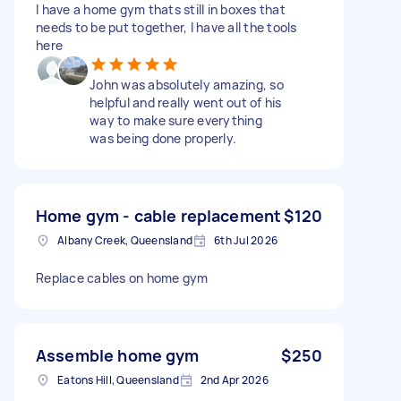
I have a home gym thats still in boxes that
needs to be put together, I have all the tools
here
John was absolutely amazing, so
helpful and really went out of his
way to make sure everything
was being done properly.
Home gym - cable replacement
$120
Albany Creek, Queensland
6th Jul 2026
Replace cables on home gym
Assemble home gym
$250
Eatons Hill, Queensland
2nd Apr 2026