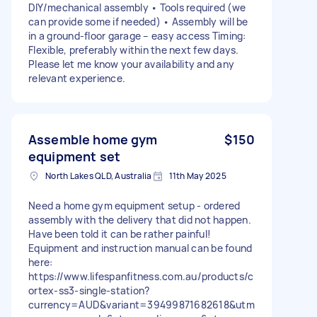
DIY/mechanical assembly • Tools required (we
can provide some if needed) • Assembly will be
in a ground-floor garage – easy access Timing:
Flexible, preferably within the next few days.
Please let me know your availability and any
relevant experience.
Assemble home gym
$150
equipment set
North Lakes QLD, Australia
11th May 2025
Need a home gym equipment setup - ordered
assembly with the delivery that did not happen.
Have been told it can be rather painful!
Equipment and instruction manual can be found
here:
https://www.lifespanfitness.com.au/products/c
ortex-ss3-single-station?
currency=AUD&variant=39499871682618&utm