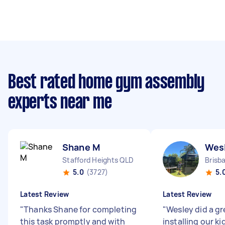
Best rated home gym assembly
experts near me
Shane M
Wes
Stafford Heights QLD
Brisb
5.0
(3727)
5.
Latest Review
Latest Review
"
Thanks Shane for completing
"
Wesley did a gr
this task promptly and with
installing our k