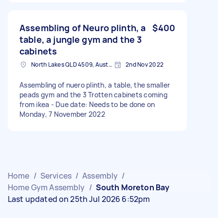
Assembling of Neuro plinth, a
$400
table, a jungle gym and the 3
cabinets
North Lakes QLD 4509, Australia
2nd Nov 2022
Assembling of nuero plinth, a table, the smaller
peads gym and the 3 Trotten cabinets coming
from ikea - Due date: Needs to be done on
Monday, 7 November 2022
Home
/
Services
/
Assembly
/
Home Gym Assembly
/
South Moreton Bay
Last updated on 25th Jul 2026 6:52pm