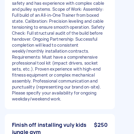
safety and has experience with complex cable
and pulley systems. Scope of Work: Assembly:
Full build of an All-in-One Trainer from boxed
state. Calibration: Precision leveling and cable
tensioning to ensure smooth operation. Safety
Check: Full structural audit of the build before
handover. Ongoing Partnership: Successful
completion will lead to consistent
weekly/monthly installation contracts.
Requirements: Must have a comprehensive
professional tool kit (impact drivers, socket
sets, etc.). Proven experience with high-end
fitness equipment or complex mechanical
assembly. Professional communication and
punctuality (representing our brand on-site).
Please specify your availability for ongoing
weekday/weekend work.
Finish off installing vuly kids
$250
jungle gym