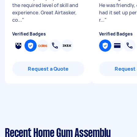
the required level of skill and
He was friendly, 
experience. Great Airtasker,
had it set up per
co...
"
r...
"
Verified Badges
Verified Badges
Request a Quote
Request 
Recent Home Gym Assembly