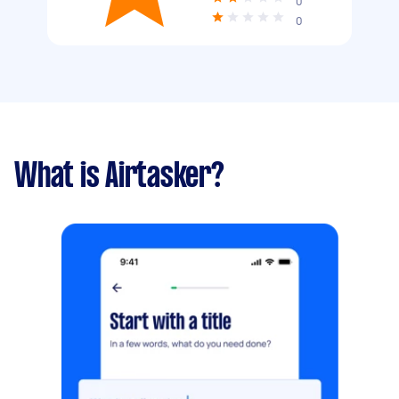
0
0
What is Airtasker?