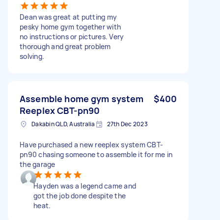
Dean was great at putting my
pesky home gym together with
no instructions or pictures. Very
thorough and great problem
solving.
Assemble home gym system
$400
Reeplex CBT-pn90
Dakabin QLD, Australia
27th Dec 2023
Have purchased a new reeplex system CBT-
pn90 chasing someone to assemble it for me in
the garage
Hayden was a legend came and
got the job done despite the
heat.