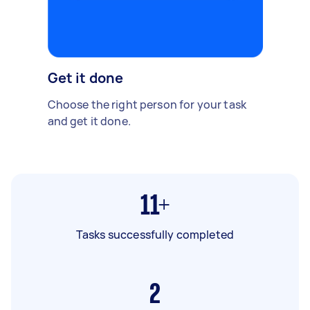
Get it done
Choose the right person for your task
and get it done.
11+
Tasks successfully completed
2