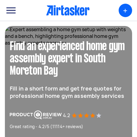
+
Find an experienced home gym
assembly expert in South
Moreton Bay
Fill in a short form and get free quotes for
professional home gym assembly services
4.2
Great rating - 4.2/5 (11114+ reviews)