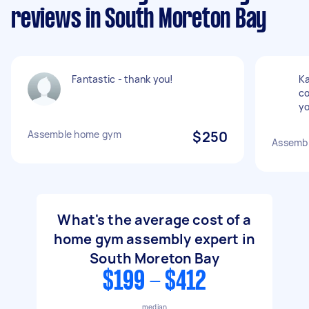
reviews in South Moreton Bay
Fantastic - thank you!
Ka
co
yo
Assemble home gym
$250
Assembl
What's the average cost of a
home gym assembly expert in
South Moreton Bay
$199 - $412
median