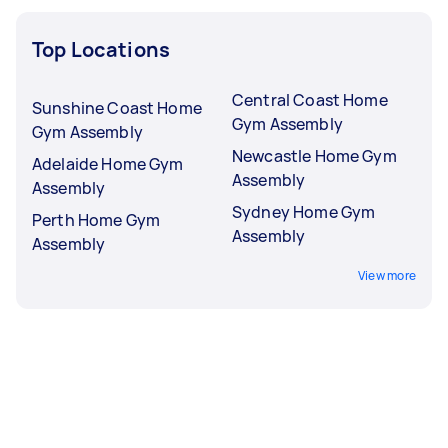
Top Locations
Central Coast Home
Sunshine Coast Home
Gym Assembly
Gym Assembly
Newcastle Home Gym
Adelaide Home Gym
Assembly
Assembly
Sydney Home Gym
Perth Home Gym
Assembly
Assembly
View more