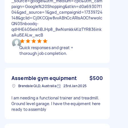
_source=google&utm_medium=cpc&utm_cam
paign=Google%20Shopping&stkn=d0a69307f1
04&gad_source=1&gad_campaignid=17339724
148&gclid=Cj0KCQjw8vvABhCcARIsAOCfwwoIc
QN0Snboodq-
qdHHE4G5eie1iBJHp8_8wNsmkk4KizTYR836ink
aAuI5EALw_wcB
Quick responses and great +
thorough job completion.
Assemble gym equipment
$500
Brendale QLD, Australia
23rd Jan 2025
I am needing a functional trainer and treadmill.
Ground level garage. I have the equipment here
ready to assembly