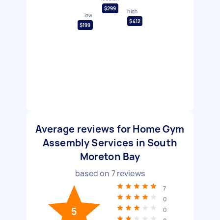
$299
high
low
$412
$199
Average reviews for Home Gym
Assembly Services in South
Moreton Bay
based on
7
reviews
7
0
5
0