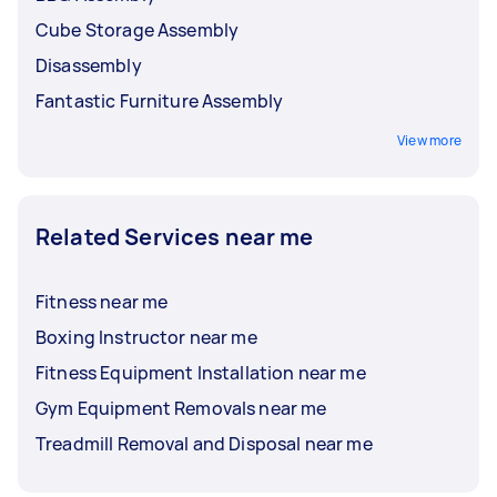
Cube Storage Assembly
Disassembly
Fantastic Furniture Assembly
View more
Related Services near me
Fitness near me
Boxing Instructor near me
Fitness Equipment Installation near me
Gym Equipment Removals near me
Treadmill Removal and Disposal near me