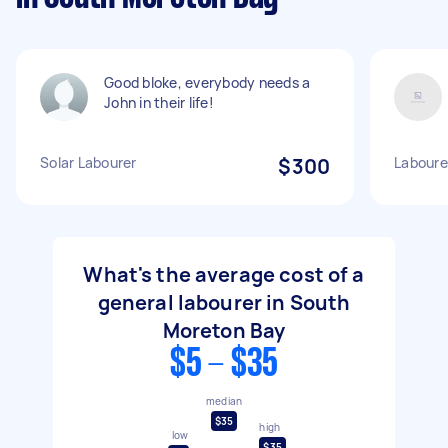
Good bloke, everybody needs a
John in their life!
Solar Labourer
$300
Labourer
What's the average cost of a
general labourer in South
Moreton Bay
$5 - $35
median
$35
high
low
$35