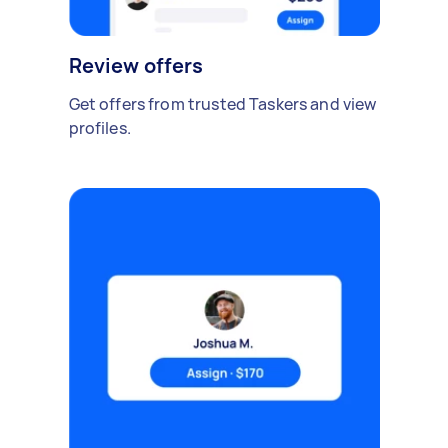
Review offers
Get offers from trusted Taskers and view
profiles.