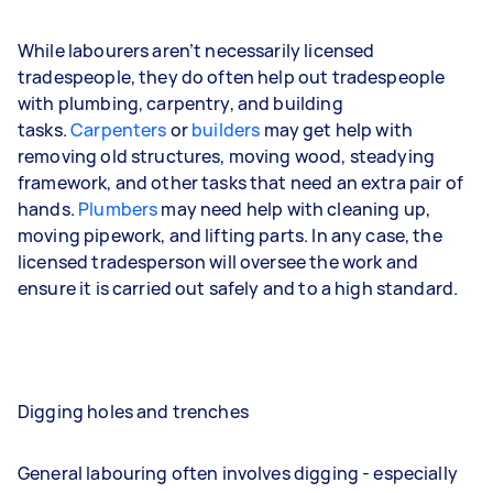
While labourers aren’t necessarily licensed
tradespeople, they do often help out tradespeople
with plumbing, carpentry, and building
tasks.
Carpenters
or
builders
may get help with
removing old structures, moving wood, steadying
framework, and other tasks that need an extra pair of
hands.
Plumbers
may need help with cleaning up,
moving pipework, and lifting parts. In any case, the
licensed tradesperson will oversee the work and
ensure it is carried out safely and to a high standard.
Digging holes and trenches
General labouring often involves digging - especially