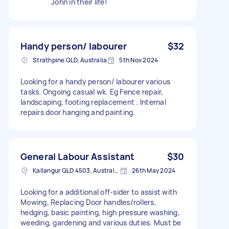
John in their life!
Handy person/ labourer
$32
Strathpine QLD, Australia
5th Nov 2024
Looking for a handy person/ labourer various
tasks. Ongoing casual wk. Eg Fence repair,
landscaping, footing replacement . Internal
repairs door hanging and painting.
General Labour Assistant
$30
Kallangur QLD 4503, Australia
26th May 2024
Looking for a additional off-sider to assist with
Mowing, Replacing Door handles/rollers,
hedging, basic painting, high pressure washing,
weeding, gardening and various duties. Must be