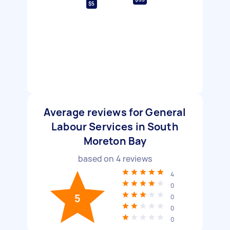
$5
Average reviews for General
Labour Services in South
Moreton Bay
based on
4
reviews
4
0
5
0
0
0