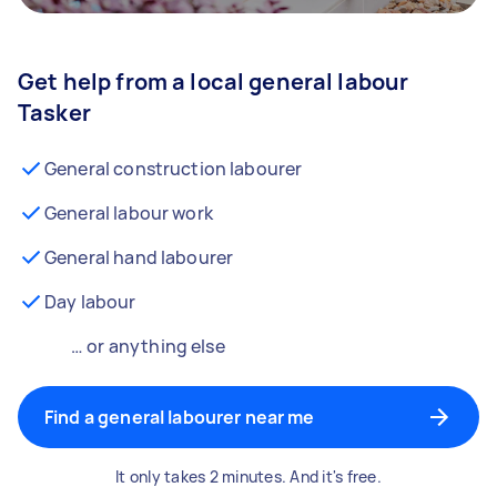
Get help from a local general labour
Tasker
General construction labourer
General labour work
General hand labourer
Day labour
… or anything else
Find a general labourer near me
It only takes 2 minutes. And it's free.