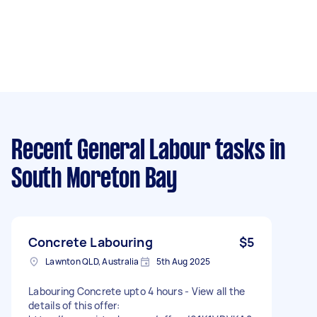
Recent General Labour tasks
in
South Moreton Bay
Concrete Labouring
$5
Lawnton QLD, Australia
5th Aug 2025
Labouring Concrete upto 4 hours - View all the
details of this offer: