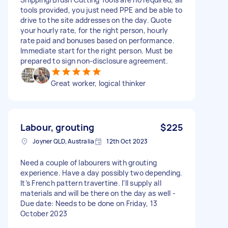
tools provided, you just need PPE and be able to
drive to the site addresses on the day. Quote
your hourly rate, for the right person, hourly
rate paid and bonuses based on performance.
Immediate start for the right person. Must be
prepared to sign non-disclosure agreement.
Great worker, logical thinker
Labour, grouting
$225
Joyner QLD, Australia
12th Oct 2023
Need a couple of labourers with grouting
experience. Have a day possibly two depending.
It’s French pattern travertine. I’ll supply all
materials and will be there on the day as well -
Due date: Needs to be done on Friday, 13
October 2023