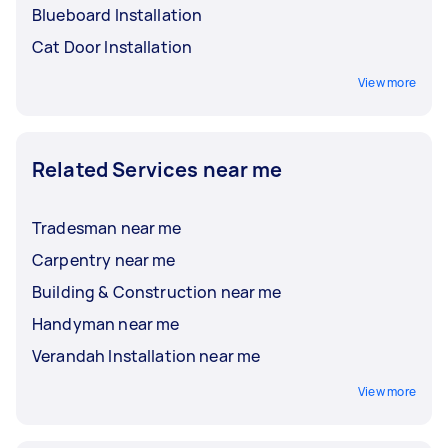
Blueboard Installation
Cat Door Installation
View more
Related Services near me
Tradesman near me
Carpentry near me
Building & Construction near me
Handyman near me
Verandah Installation near me
View more