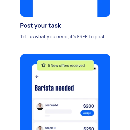
Post your task
Tell us what you need, it's FREE to post.