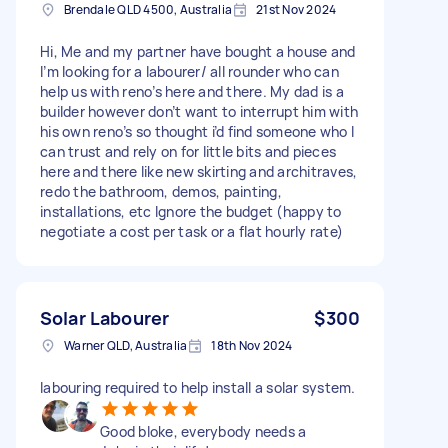
Brendale QLD 4500, Australia
21st Nov 2024
Hi, Me and my partner have bought a house and
I’m looking for a labourer/ all rounder who can
help us with reno’s here and there. My dad is a
builder however don’t want to interrupt him with
his own reno’s so thought i’d find someone who I
can trust and rely on for little bits and pieces
here and there like new skirting and architraves,
redo the bathroom, demos, painting,
installations, etc Ignore the budget (happy to
negotiate a cost per task or a flat hourly rate)
Solar Labourer
$300
Warner QLD, Australia
18th Nov 2024
labouring required to help install a solar system.
Good bloke, everybody needs a