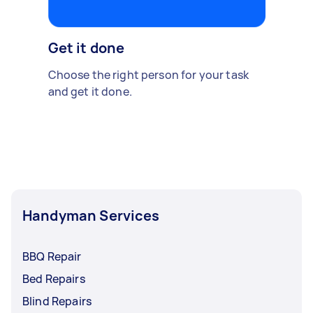
Get it done
Choose the right person for your task
and get it done.
Handyman Services
BBQ Repair
Bed Repairs
Blind Repairs