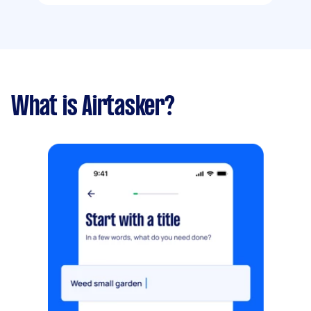
What is Airtasker?