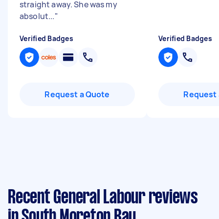
straight away. She was my
absolut...
"
Verified Badges
Verified Badges
Request a Quote
Request 
Recent General Labour reviews
in South Moreton Bay