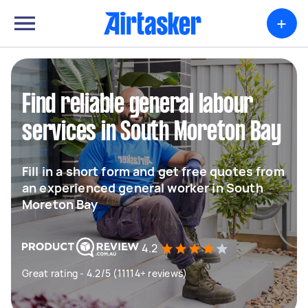
+
Find reliable general labour
services in South Moreton Bay
Fill in a short form and get free quotes from
an experienced general worker in South
Moreton Bay
4.2
Great rating - 4.2/5 (11114+ reviews)