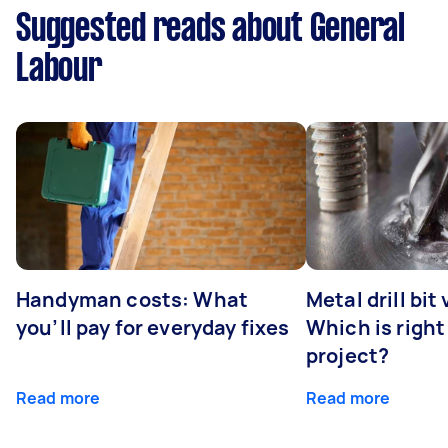
Suggested reads about General
Labour
Handyman costs: What
Metal drill bit
you’ll pay for everyday fixes
Which is right
project?
Read more
Read more