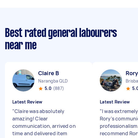
Best rated general labourers
near me
Claire B
Rory
Narangba QLD
Brisb
5.0
(887)
5.
Latest Review
Latest Review
"
Claire was absolutely
"
I was extremel
amazing! Clear
Rory's communi
communication, arrived on
professionalism.
time and delivered item
recommend Rory