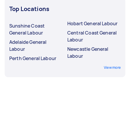
Top Locations
Hobart General Labour
Sunshine Coast
General Labour
Central Coast General
Labour
Adelaide General
Labour
Newcastle General
Labour
Perth General Labour
View more