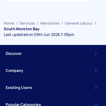
Home
/
Services
/
Handyman
/
General Labour
/
South Moreton Bay
Last updated on 29th Jun 2026 7:05pm
Discover
Company
Existing Users
Popular Categories