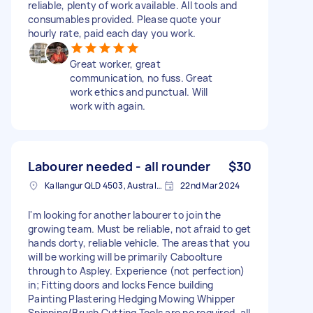
reliable, plenty of work available. All tools and
consumables provided. Please quote your
hourly rate, paid each day you work.
Great worker, great
communication, no fuss. Great
work ethics and punctual. Will
work with again.
Labourer needed - all rounder
$30
Kallangur QLD 4503, Australia
22nd Mar 2024
I'm looking for another labourer to join the
growing team. Must be reliable, not afraid to get
hands dorty, reliable vehicle. The areas that you
will be working will be primarily Caboolture
through to Aspley. Experience (not perfection)
in; Fitting doors and locks Fence building
Painting Plastering Hedging Mowing Whipper
Snipping/Brush Cutting Tools are no required, all