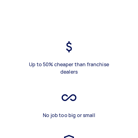
Up to 50% cheaper than franchise
dealers
No job too big or small