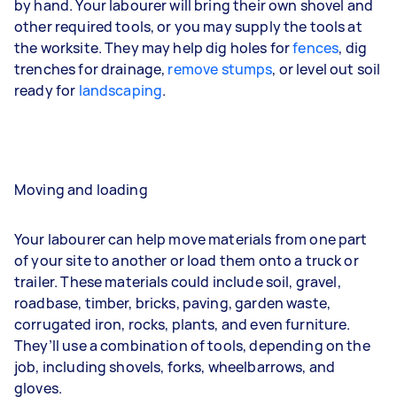
by hand. Your labourer will bring their own shovel and
other required tools, or you may supply the tools at
the worksite. They may help dig holes for
fences
,
dig
trenches
for drainage,
remove stumps
, or level out soil
ready for
landscaping
.
Moving and loading
Your labourer can help move materials from one part
of your site to another or load them onto a truck or
trailer. These materials could include soil, gravel,
roadbase, timber, bricks, paving, garden waste,
corrugated iron, rocks, plants, and even furniture.
They’ll use a combination of tools, depending on the
job, including shovels, forks, wheelbarrows, and
gloves.