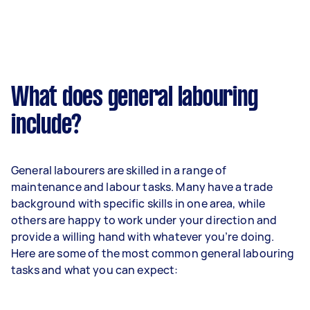
What does general labouring
include?
General labourers are skilled in a range of
maintenance and labour tasks. Many have a trade
background with specific skills in one area, while
others are happy to work under your direction and
provide a willing hand with whatever you’re doing.
Here are some of the most common general labouring
tasks and what you can expect: