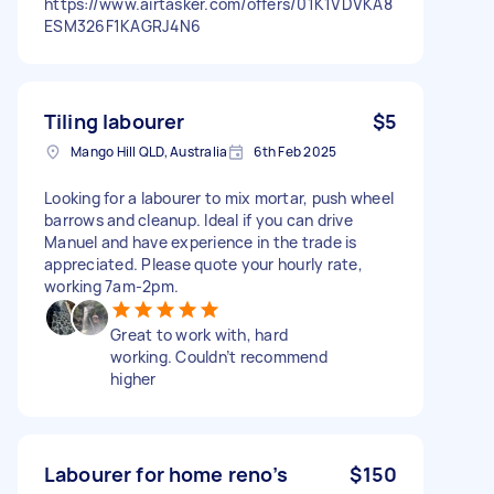
https://www.airtasker.com/offers/01K1VDVKA8
ESM326F1KAGRJ4N6
Tiling labourer
$5
Mango Hill QLD, Australia
6th Feb 2025
Looking for a labourer to mix mortar, push wheel
barrows and cleanup. Ideal if you can drive
Manuel and have experience in the trade is
appreciated. Please quote your hourly rate,
working 7am-2pm.
Great to work with, hard
working. Couldn’t recommend
higher
Labourer for home reno’s
$150