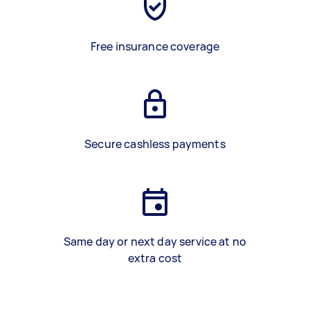
Free insurance coverage
Secure cashless payments
Same day or next day service at no
extra cost