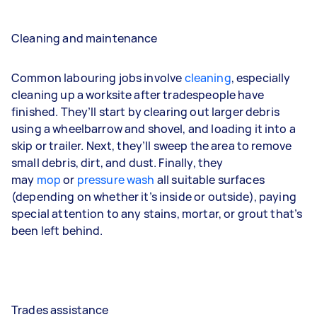
Cleaning and maintenance
Common labouring jobs involve
cleaning
, especially
cleaning up a worksite after tradespeople have
finished. They’ll start by clearing out larger debris
using a wheelbarrow and shovel, and loading it into a
skip or trailer. Next, they’ll sweep the area to remove
small debris, dirt, and dust. Finally, they
may
mop
or
pressure wash
all suitable surfaces
(depending on whether it’s inside or outside), paying
special attention to any stains, mortar, or grout that’s
been left behind.
Trades assistance