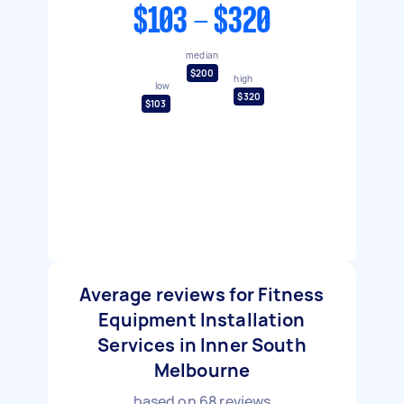
$103 - $320
median
$200
high
low
$320
$103
Average reviews for Fitness
Equipment Installation
Services in Inner South
Melbourne
based on
68
reviews