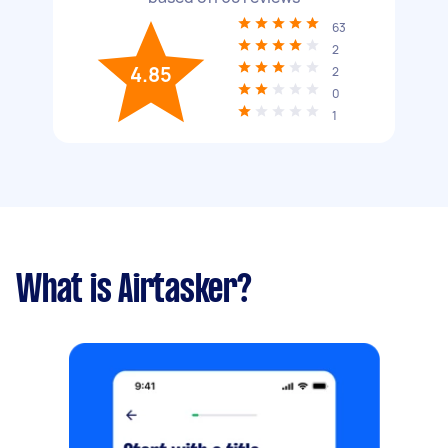
63
2
4.85
2
0
1
What is Airtasker?