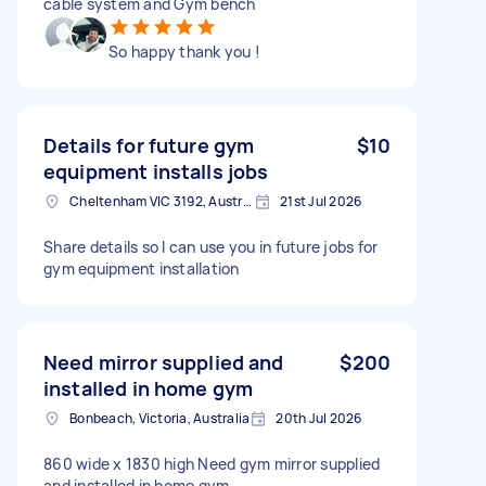
cable system and Gym bench
So happy thank you !
Details for future gym
$10
equipment installs jobs
Cheltenham VIC 3192, Australia
21st Jul 2026
Share details so I can use you in future jobs for
gym equipment installation
Need mirror supplied and
$200
installed in home gym
Bonbeach, Victoria, Australia
20th Jul 2026
860 wide x 1830 high Need gym mirror supplied
and installed in home gym