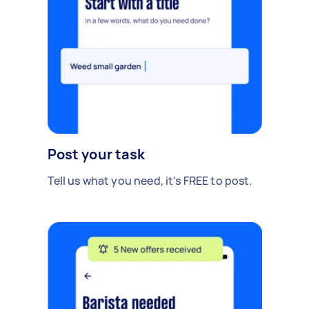
Post your task
Tell us what you need, it's FREE to post.