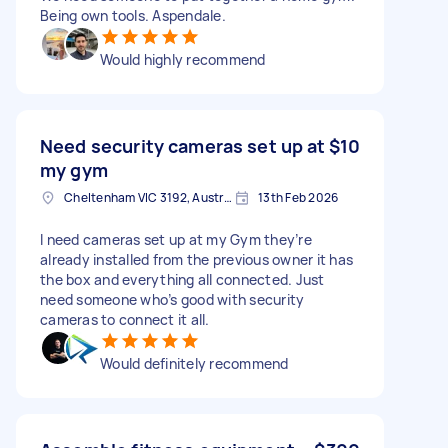
Being own tools. Aspendale.
Would highly recommend
Need security cameras set up at
$10
my gym
Cheltenham VIC 3192, Australia
13th Feb 2026
I need cameras set up at my Gym they’re
already installed from the previous owner it has
the box and everything all connected. Just
need someone who’s good with security
cameras to connect it all.
Would definitely recommend