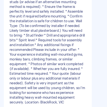
studs (or advise if an alternative mounting
method is required). * Ensure the frame is
perfectly level and safely installed. * Assemble
the unit if required before mounting. * Confirm
the installation is safe for children to use. Wall
Type: (To be confirmed by installer if needed.
Likely timber stud plasterboard.) You will need
to bring: * Stud finder * Drill and appropriate drill
bits * Spirit level * Required tools for assembly
and installation * Any additional fixings if
recommended Please include in your offer: *
Your experience installing wall-mounted gyms,
monkey bars, climbing frames, or similar
equipment. * Photos of similar work completed
(if available). * Whether you are fully insured. *
Estimated time required. * Your quote (labour
only or labour plus any additional materials if
needed). Safety is very important as the
equipment will be used by young children, so I’m
looking for someone who has experience
installing heavy wall-mounted equipment
securely. Location: BlackRock, VIC