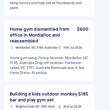
hang mirrors and help install floorboards and
paint.
Home gym dismantled from
$600
office in Mordialloc and
reassembled
Mordialloc VIC 3195, Australia
15th Jul 2026
Home gym setup Pickup location: Mordialloc VIC
3195, Australia Drop-off location: Patterson
Lakes VIC 3197, Australia Removals size: A few
items Stairs: At pickup
Building a kids outdoor monkey
$185
bar and play gym set
Brighton East VIC 3187, Australia
2nd Jul 2026