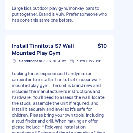
Large kids outdoor play gym/monkey bars to
put together. Brand is Vuly. Prefer someone who
has done this same one before.
Install Tinnitots S7 Wall-
$10
Mounted Play Gym
Sandringham VIC 3191, Australia
30th Jun 2026
Looking for an experienced handyman or
carpenter to install a Tinnitots S7 indoor wall-
mounted play gym. The unit is brand new and
includes the manufacturer’s instructions and
hardware. You’ll need to assess the wall, locate
the studs, assemble the unit if required, and
install it securely and level so it’s safe for
children. Please bring your own tools, including
a stud finder and drill. When making an offer,
please include: * Relevant installation
experience * Estimated time to complete * Your