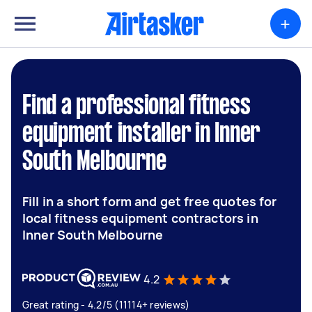
+
Find a professional fitness
equipment installer in Inner
South Melbourne
Fill in a short form and get free quotes for
local fitness equipment contractors in
Inner South Melbourne
4.2
Great rating - 4.2/5 (11114+ reviews)