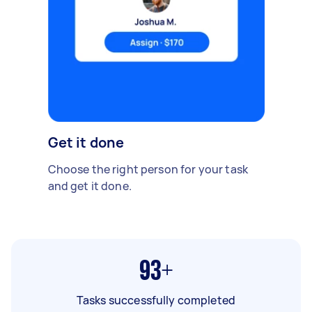
Get it done
Choose the right person for your task
and get it done.
93+
Tasks successfully completed