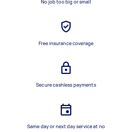
No job too big or small
Free insurance coverage
Secure cashless payments
Same day or next day service at no