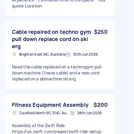
quote Location
Cable repaired on techno gym
$250
pull down replace cord on ski
erg
Brighton East VIC, Australia
30th Jun 2026
Need the cable replaced on a technogym pull
down machine (I have cable) and a new cord
replaced on a skimachine ski erg
Fitness Equipment Assembly
$200
Caulfield North VIC 3161, Australia
28th Jun 2026
Assembly of the Zwift Ride
https://us.zwift.com/pages/zwift-ride-setup