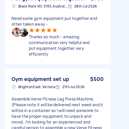
Black Rock VIC 3193, Australia
28th Jul 2026
Need some gym equipment put together and
other taken away -
Thanks so much - amazing
communication very helpful and
put equipment together very
efficiently
Gym equipment set up
$500
Brighton East, Victoria
27th Jul 2026
Assemble Verve Fitness Leg Press Machine.
(Please note it will be delivered next week and it
will be in a container so I will need someone to
have the proper equipment to unpack and
move). I’m looking for an experienced and
careful person to assemble a new Verve Fitness