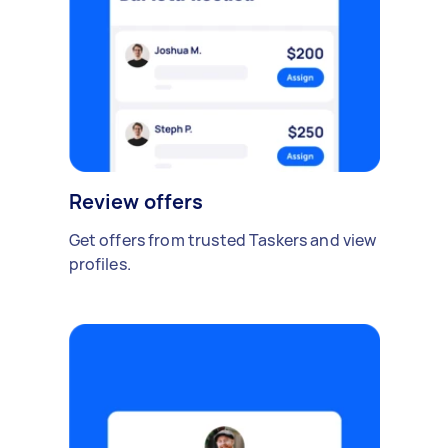
Review offers
Get offers from trusted Taskers and view
profiles.