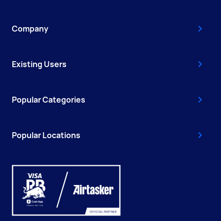
Company
Existing Users
Popular Categories
Popular Locations