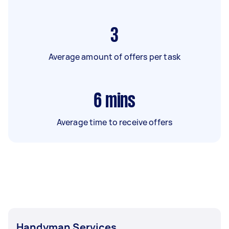
3
Average amount of offers per task
6
mins
Average time to receive offers
Handyman Services