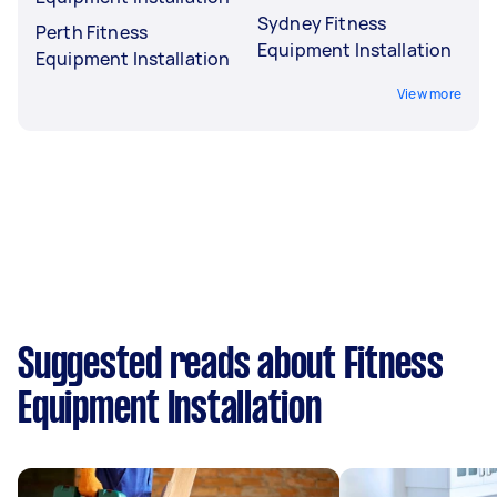
Sydney Fitness
Perth Fitness
Equipment Installation
Equipment Installation
View more
Suggested reads about Fitness
Equipment Installation