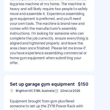
leg press machine at my home. The machine is
heavy and will likely require two people to safely
move and assemble it. Experience assembling
gym equipment is preferred, and you’ll need
your own tools. The machine is brand new and
comes with the manufacturer’s assembly
instructions. I’m looking for someone who can
complete the job correctly, ensure everything is
aligned and tightened properly, and leave the
area clean once finished. Please let me know if
you have experience assembling commercial or
home gym equipment when submitting your
offer.
Set up garage gym equipment
$150
Brighton VIC 3186, Australia
22nd Jul 2026
Equipment brought from gym plus Need
someone to set up the ZY18 Power Rack with