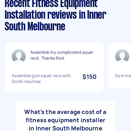
Recent Fitness Equipment
Installation reviews in Inner
South Melbourne
Assemble my complicated squat
rack. Thanks Nick
Assemble gym squat rack with
$150
Gym inst
Smith machine
What's the average cost of a
fitness equipment installer
in Inner South Melbourne