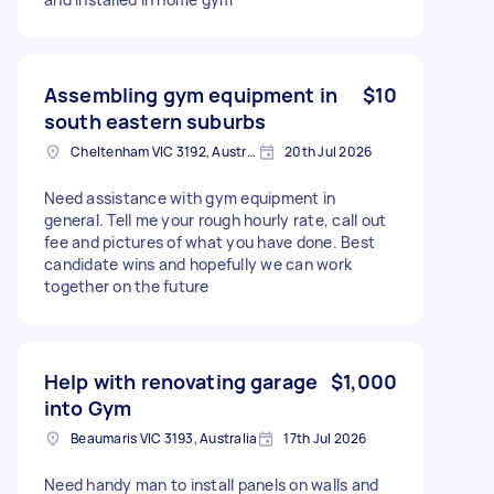
Assembling gym equipment in
$10
south eastern suburbs
Cheltenham VIC 3192, Australia
20th Jul 2026
Need assistance with gym equipment in
general. Tell me your rough hourly rate, call out
fee and pictures of what you have done. Best
candidate wins and hopefully we can work
together on the future
Help with renovating garage
$1,000
into Gym
Beaumaris VIC 3193, Australia
17th Jul 2026
Need handy man to install panels on walls and