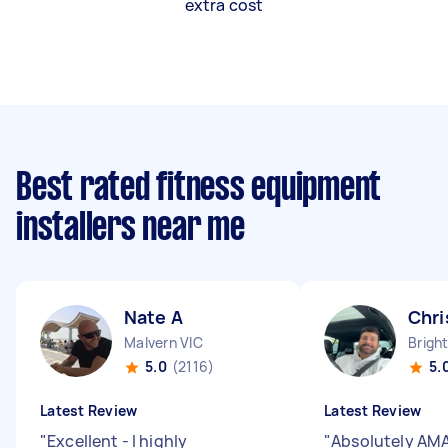
extra cost
Best rated fitness equipment
installers near me
Nate A
Chri
Malvern VIC
Brigh
5.0
(2116)
5.
Latest Review
Latest Review
"
Excellent - I highly
"
Absolutely AM