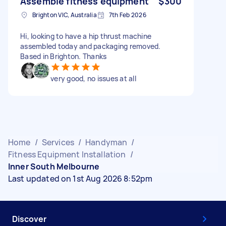
Assemble fitness equipment
$300
Brighton VIC, Australia
7th Feb 2026
Hi, looking to have a hip thrust machine
assembled today and packaging removed.
Based in Brighton. Thanks
very good, no issues at all
Home
/
Services
/
Handyman
/
Fitness Equipment Installation
/
Inner South Melbourne
Last updated on 1st Aug 2026 8:52pm
Discover