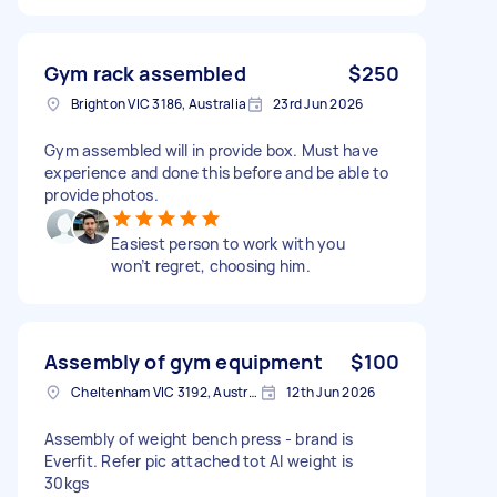
Gym rack assembled
$250
Brighton VIC 3186, Australia
23rd Jun 2026
Gym assembled will in provide box. Must have
experience and done this before and be able to
provide photos.
Easiest person to work with you
won’t regret, choosing him.
Assembly of gym equipment
$100
Cheltenham VIC 3192, Australia
12th Jun 2026
Assembly of weight bench press - brand is
Everfit. Refer pic attached tot Al weight is
30kgs