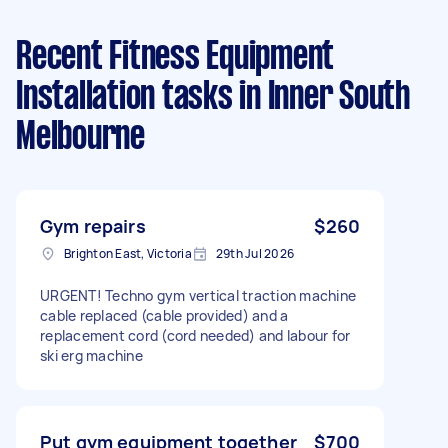
Recent Fitness Equipment
Installation tasks
in Inner South
Melbourne
Gym repairs
$260
Brighton East, Victoria
29th Jul 2026
URGENT! Techno gym vertical traction machine
cable replaced (cable provided) and a
replacement cord (cord needed) and labour for
ski erg machine
Put gym equipment together
$700