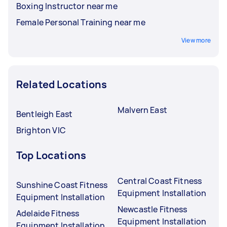
Boxing Instructor near me
Female Personal Training near me
View more
Related Locations
Malvern East
Bentleigh East
Brighton VIC
Top Locations
Central Coast Fitness
Sunshine Coast Fitness
Equipment Installation
Equipment Installation
Newcastle Fitness
Adelaide Fitness
Equipment Installation
Equipment Installation