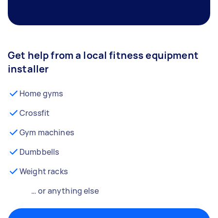
Get help from a local fitness equipment
installer
Home gyms
Crossfit
Gym machines
Dumbbells
Weight racks
… or anything else