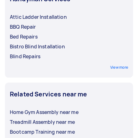
Attic Ladder Installation
BBQ Repair
Bed Repairs
Bistro Blind Installation
Blind Repairs
View more
Related Services near me
Home Gym Assembly near me
Treadmill Assembly near me
Bootcamp Training near me