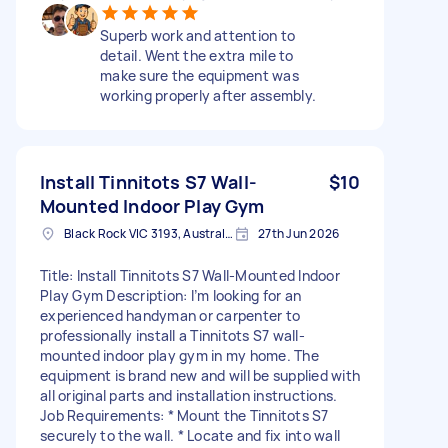
Superb work and attention to
detail. Went the extra mile to
make sure the equipment was
working properly after assembly.
Install Tinnitots S7 Wall-
$10
Mounted Indoor Play Gym
Black Rock VIC 3193, Australia
27th Jun 2026
Title: Install Tinnitots S7 Wall-Mounted Indoor
Play Gym Description: I’m looking for an
experienced handyman or carpenter to
professionally install a Tinnitots S7 wall-
mounted indoor play gym in my home. The
equipment is brand new and will be supplied with
all original parts and installation instructions.
Job Requirements: * Mount the Tinnitots S7
securely to the wall. * Locate and fix into wall