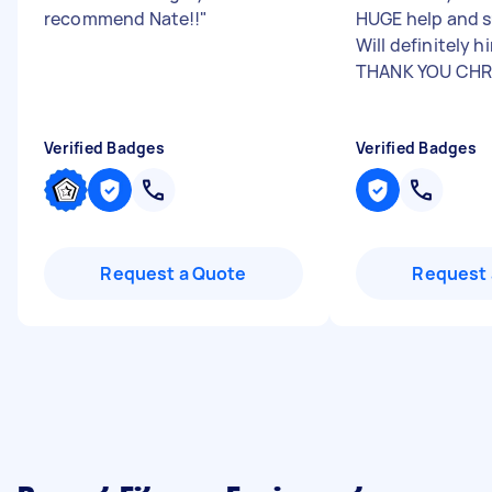
recommend Nate!!
"
HUGE help and su
Will definitely h
THANK YOU CHRI
Verified Badges
Verified Badges
Request a Quote
Request 