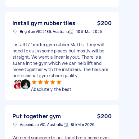
Install gym rubber tiles
$200
Brighton VIC 3186, Australia
10th Mar 2026
Install 17 1mx1m gym rubber Matt's. They will
need to cut in some places but mostly will be
straight. We want a linear layout. There is a
suana in the gym which we can help lift and
move together with the installers. The tiles are
professional.gym rubber quality.
Absolutely the best
Put together gym
$200
Aspendale VIC, Australia
8th Mar 2026
We need someone to put together a home gym.