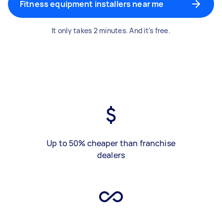
Fitness equipment installers near me
It only takes 2 minutes. And it's free.
Up to 50% cheaper than franchise
dealers