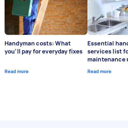
Handyman costs: What
Essential ha
you’ll pay for everyday fixes
services list 
maintenance 
Read more
Read more