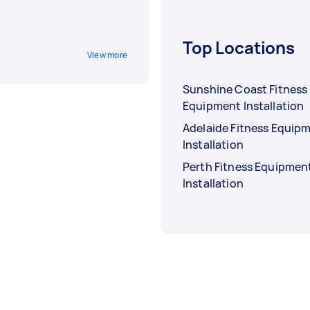
Top Locations
View more
Sunshine Coast Fitness
Equipment Installation
Adelaide Fitness Equip
Installation
Perth Fitness Equipmen
Installation