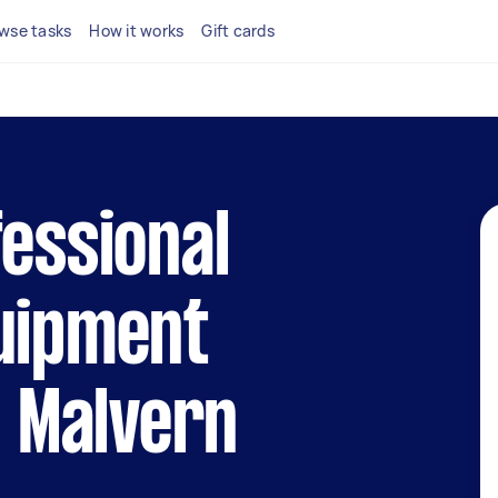
wse tasks
How it works
Gift cards
fessional
quipment
n Malvern