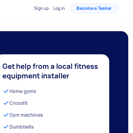
Sign up
Log in
Become a Tasker
Get help from a local fitness
equipment installer
Home gyms
Crossfit
Gym machines
Dumbbells