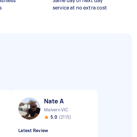
ashless
Same day or next day
s
service at no extra cost
Nate A
Malvern VIC
5.0
(2115)
Latest Review