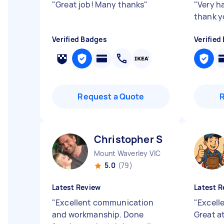
"
Great job! Many thanks
"
"
Very h
thank y
Verified Badges
Verified
Request a Quote
Christopher S
Mount Waverley VIC
5.0
(79)
Latest Review
Latest R
"
Excellent communication
"
Excell
and workmanship. Done
Great a