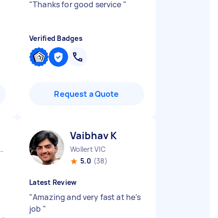
"
Thanks for good service
"
Verified Badges
Request a Quote
Vaibhav K
urne City CBD VIC
Wollert VIC
5.0
(38)
Latest Review
"
Amazing and very fast at he’s
job
"