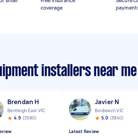
or small
Free insurance
Secure c
coverage
payment
uipment installers near me
Brendan H
Javier N
Bentleigh East VIC
Bonbeach VIC
4.9
(3580)
5.0
(3840)
eview
Latest Review