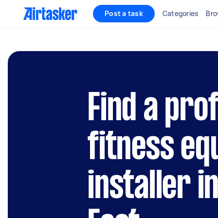
Post a task
Categories
Bro
Find a pro
fitness e
installer i