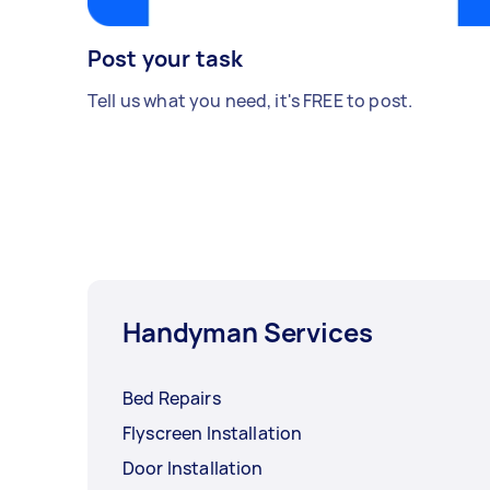
Post your task
Tell us what you need, it's FREE to post.
Handyman Services
Bed Repairs
Flyscreen Installation
Door Installation