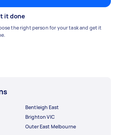
t it done
ose the right person for your task and get it
e.
ns
Bentleigh East
Brighton VIC
Outer East Melbourne