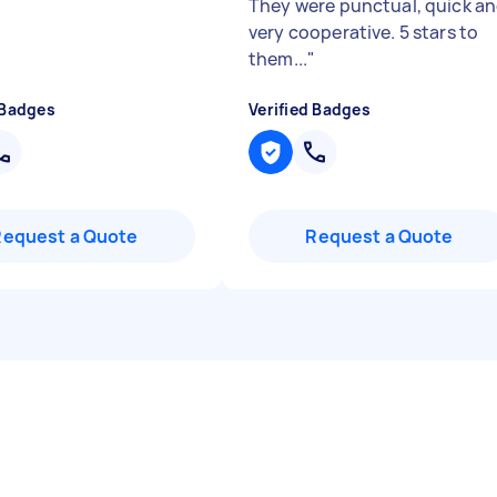
They were punctual, quick a
very cooperative. 5 stars to
them...
"
 Badges
Verified Badges
Request a Quote
Request a Quote