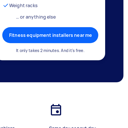
Weight racks
… or anything else
Fitness equipment installers near me
It only takes 2 minutes. And it's free.