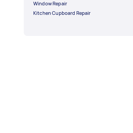
Window Repair
Kitchen Cupboard Repair