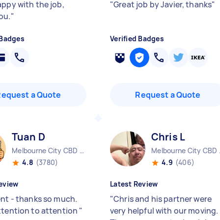
appy with the job,
"
Great job by Javier, thanks
"
ou.
"
 Badges
Verified Badges
Request a Quote
Request a Quote
Tuan D
Chris L
Melbourne City CBD VIC
Melbo
4.8
(3780)
4.9
(406)
eview
Latest Review
ent - thanks so much.
"
Chris and his partner were
ttention to attention
"
very helpful with our moving.