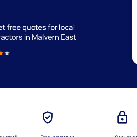
et free quotes for local
actors in Malvern East
)