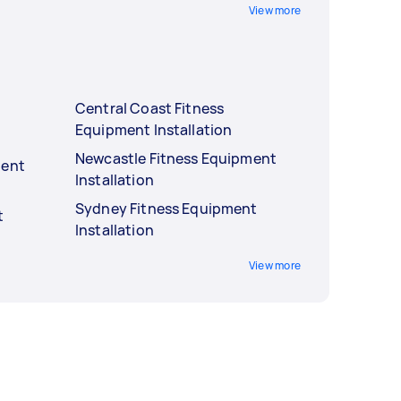
View more
Central Coast Fitness
Equipment Installation
Newcastle Fitness Equipment
ment
Installation
Sydney Fitness Equipment
t
Installation
View more