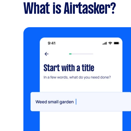
What is Airtasker?