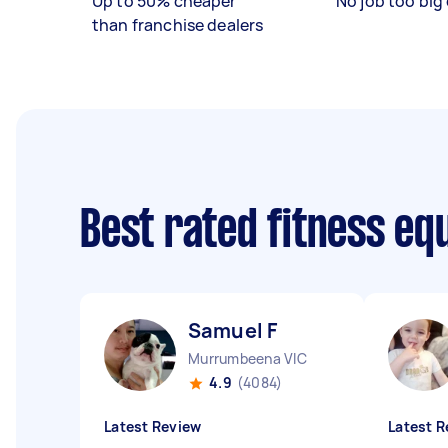
Up to 50% cheaper
No job too big 
than franchise dealers
Best rated fitness eq
Samuel F
Murrumbeena VIC
4.9
(4084)
Latest Review
Latest R