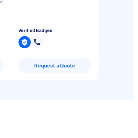
nd
Verified Badges
Request a Quote