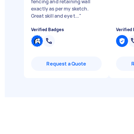
fencing and retaining wall
exactly as per my sketch.
Great skill and eye t...
"
Verified Badges
Verified
Request a Quote