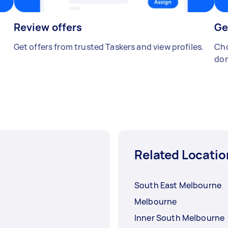
Review offers
Ge
Get offers from trusted Taskers and view profiles.
Cho
don
Related Locatio
South East Melbourne
Melbourne
Inner South Melbourne