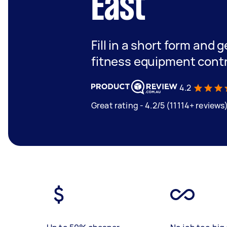
East
Fill in a short form and g
fitness equipment contr
4.2
Great rating - 4.2/5 (11114+ reviews