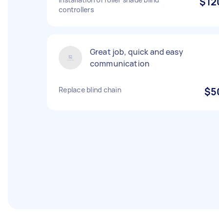
$12
controllers
Great job, quick and easy
communication
Replace blind chain
$5