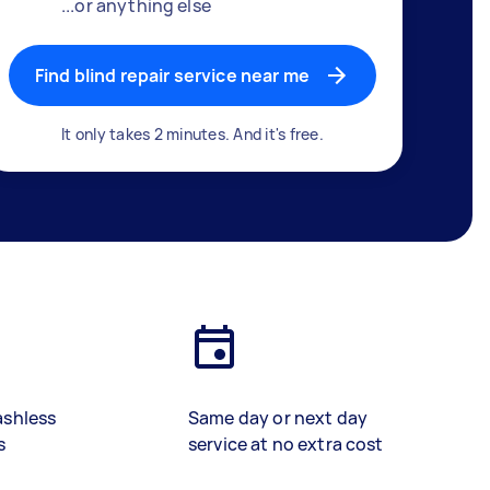
...or anything else
Find blind repair service near me
It only takes 2 minutes. And it's free.
ashless
Same day or next day
s
service at no extra cost