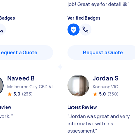
job! Great eye for detail 😁
"
 Badges
Verified Badges
Request a Quote
Request a Quote
Naveed B
Jordan S
Melbourne City CBD VIC
Koonung VIC
5.0
(233)
5.0
(350)
eview
Latest Review
work.
"
"
Jordan was great and very
informative with his
assessment
"