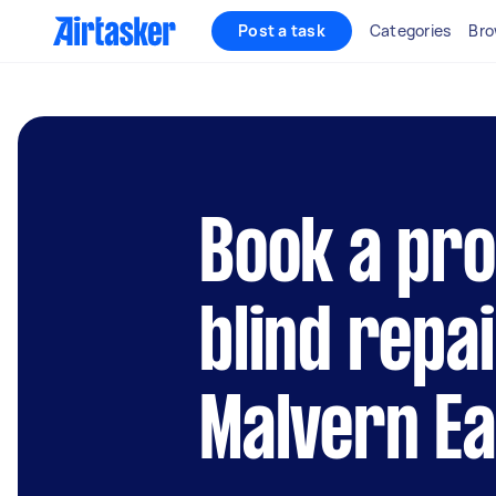
Post a task
Categories
Bro
Book a pro
blind repai
Malvern Ea