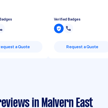
 Badges
Verified Badges
Request a Quote
Request a Quote
reviews in Malvern East