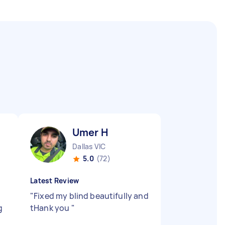
Umer H
Dallas VIC
5.0
(72)
Latest Review
"
Fixed my blind beautifully and
g
tHank you
"