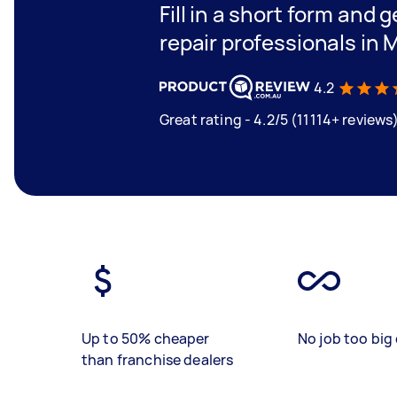
Fill in a short form and 
repair professionals in 
4.2
Great rating - 4.2/5 (11114+ reviews
Up to 50% cheaper
No job too big 
than franchise dealers