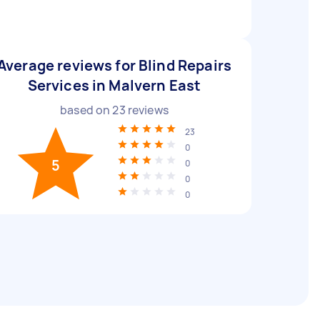
Average reviews for Blind Repairs
Services in Malvern East
based on
23
reviews
23
0
5
0
0
0