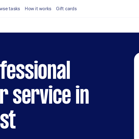
wse tasks
How it works
Gift cards
fessional
r service in
st