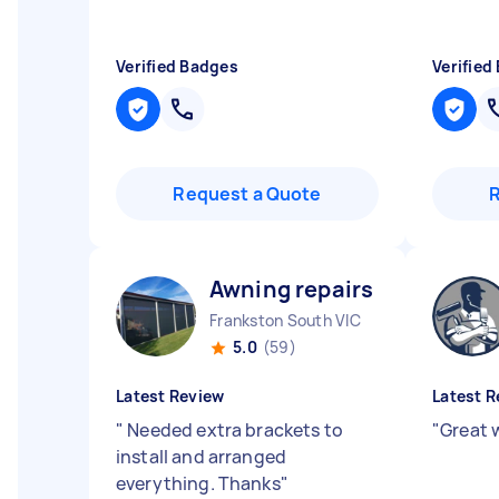
Verified Badges
Verified
Request a Quote
Awning repairs O
Frankston South VIC
5.0
(59)
Latest Review
Latest R
"
Needed extra brackets to
"
Great 
install and arranged
everything. Thanks
"