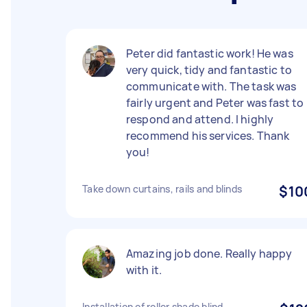
Peter did fantastic work! He was
very quick, tidy and fantastic to
communicate with. The task was
fairly urgent and Peter was fast to
respond and attend. I highly
recommend his services. Thank
you!
Take down curtains, rails and blinds
$10
Amazing job done. Really happy
with it.
Installation of roller shade blind