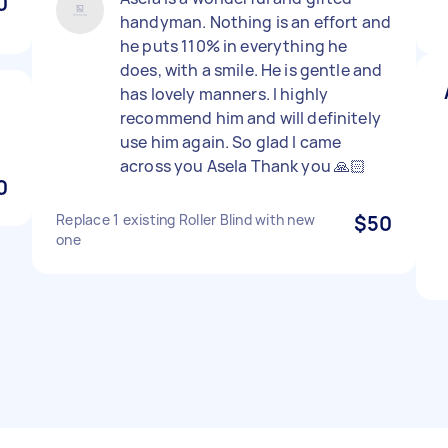
0
handyman. Nothing is an effort and
he puts 110% in everything he
does, with a smile. He is gentle and
has lovely manners. I highly
recommend him and will definitely
use him again. So glad I came
across you Asela Thank you 🙏🏻
0
Replace 1 existing Roller Blind with new
$50
one