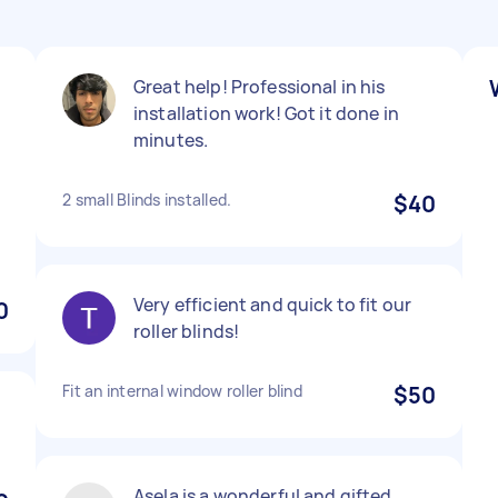
Great help! Professional in his
installation work! Got it done in
minutes.
2 small Blinds installed.
$40
Very efficient and quick to fit our
0
roller blinds!
Fit an internal window roller blind
$50
Asela is a wonderful and gifted