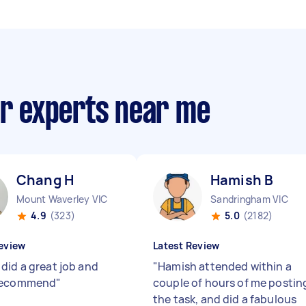
ir experts near me
Chang H
Hamish B
Mount Waverley VIC
Sandringham VIC
4.9
(323)
5.0
(2182)
eview
Latest Review
did a great job and
"
Hamish attended within a
recommend
"
couple of hours of me postin
the task, and did a fabulous