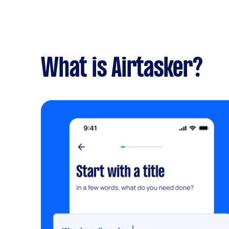
What is Airtasker?