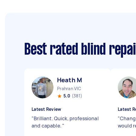
Best rated blind repa
Heath M
Prahran VIC
5.0
(381)
Latest Review
Latest R
"
Brilliant. Quick, professional
"
Chang 
and capable.
"
would 