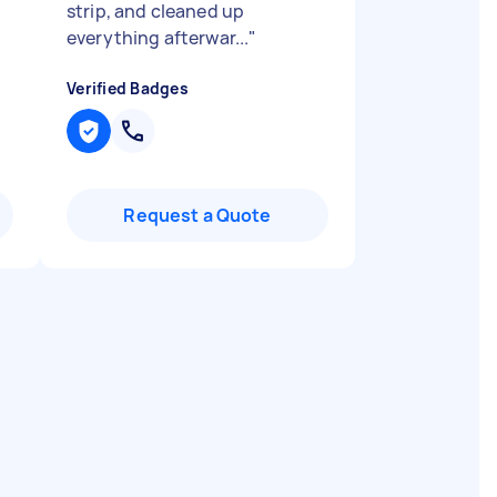
strip, and cleaned up
everything afterwar...
"
Verified Badges
Request a Quote