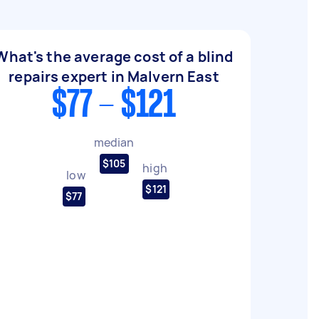
What's the average cost of a blind
repairs expert in Malvern East
$77 - $121
median
$105
high
low
$121
$77