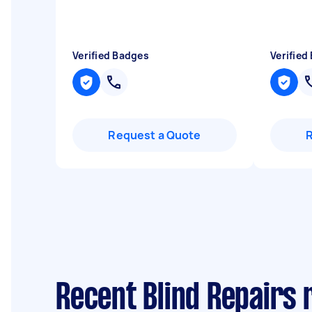
Verified Badges
Verified
Request a Quote
Recent Blind Repairs 