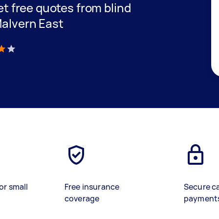
get free quotes from blind
Malvern East
)
or small
Free insurance
Secure c
coverage
payment