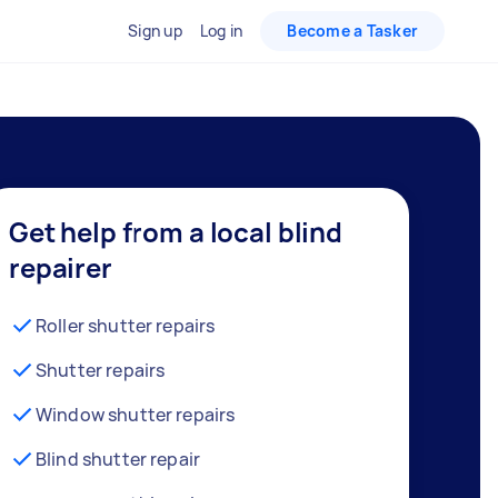
Sign up
Log in
Become a Tasker
Get help from a local blind
repairer
Roller shutter repairs
Shutter repairs
Window shutter repairs
Blind shutter repair