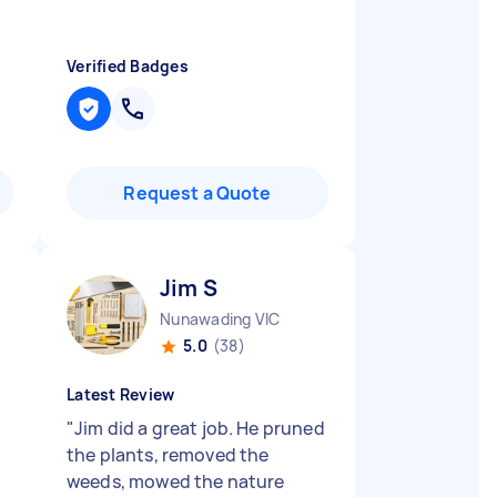
Verified Badges
Request a Quote
Jim S
Nunawading VIC
5.0
(38)
Latest Review
"
Jim did a great job. He pruned
the plants, removed the
weeds, mowed the nature