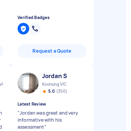
Verified Badges
Request a Quote
Jordan S
VIC
Koonung VIC
5.0
(350)
Latest Review
n
"
Jordan was great and very
r
informative with his
nd
assessment
"