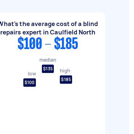
What's the average cost of a blind
repairs expert in Caulfield North
$100 - $185
median
$135
high
low
$185
$100