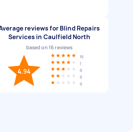
Average reviews for Blind Repairs
Services in Caulfield North
based on
16
reviews
15
1
4.94
0
0
0