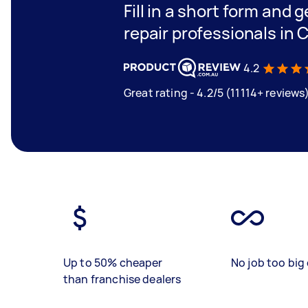
Fill in a short form and 
repair professionals in 
4.2
Great rating - 4.2/5 (11114+ reviews
Up to 50% cheaper
No job too big 
than franchise dealers