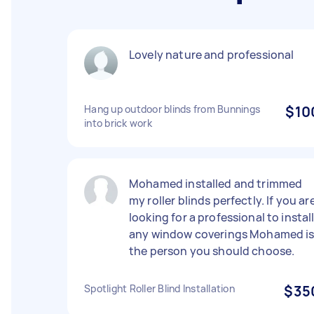
Lovely nature and professional
Hang up outdoor blinds from Bunnings
$10
into brick work
Mohamed installed and trimmed
my roller blinds perfectly. If you ar
looking for a professional to instal
any window coverings Mohamed i
the person you should choose.
Spotlight Roller Blind Installation
$35