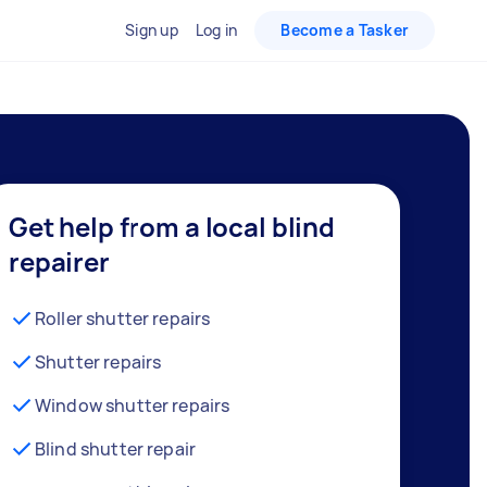
Sign up
Log in
Become a Tasker
Get help from a local blind
repairer
Roller shutter repairs
Shutter repairs
Window shutter repairs
Blind shutter repair