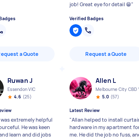
job! Great eye for detail 😁
"
 Badges
Verified Badges
Request a Quote
Request a Quote
Ruwan J
Allen L
Essendon VIC
Melbourne City CBD 
4.6
(25)
5.0
(57)
eview
Latest Review
was extremely helpful
"
Allan helped to install curtai
ourceful. He was keen
hardware in my apartment fo
and learn and did jobs
me. He did the job no fuss, a