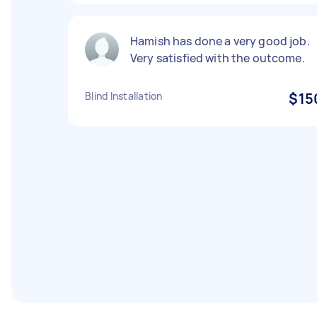
Hamish has done a very good job.
Very satisfied with the outcome.
Blind Installation
$15