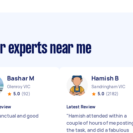
ir experts near me
Bashar M
Hamish B
Glenroy VIC
Sandringham VIC
5.0
(92)
5.0
(2182)
eview
Latest Review
unctual and good
"
Hamish attended within a
couple of hours of me postin
the task, and did a fabulous