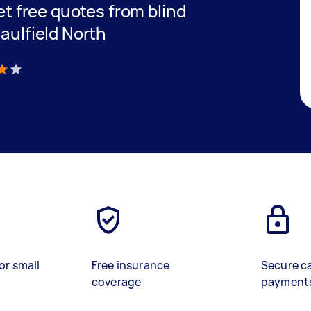
get free quotes from blind
Caulfield North
)
or small
Free insurance
Secure c
coverage
payment