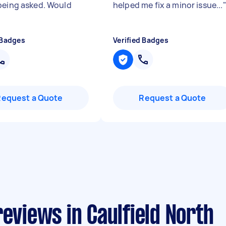
being asked. Would
helped me fix a minor issue...
"
 Badges
Verified Badges
Request a Quote
Request a Quote
reviews in Caulfield North