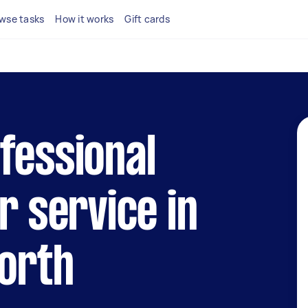
wse tasks
How it works
Gift cards
fessional
r service in
North