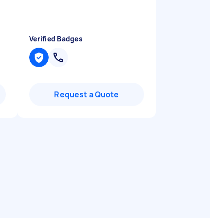
"
Verified Badges
Request a Quote