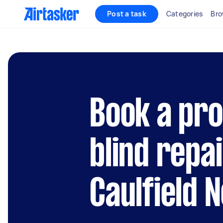
Post a task
Categories
Bro
Book a pro
blind repai
Caulfield 