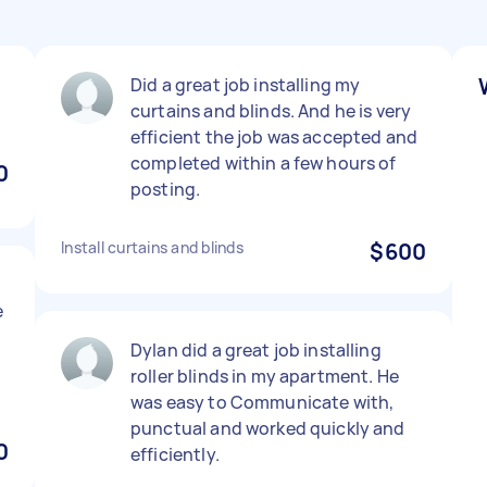
Did a great job installing my
curtains and blinds. And he is very
efficient the job was accepted and
completed within a few hours of
0
posting.
Install curtains and blinds
$600
e
l
Dylan did a great job installing
s
roller blinds in my apartment. He
was easy to Communicate with,
punctual and worked quickly and
0
efficiently.