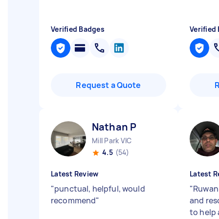
Verified Badges
Verified
Request a Quote
Nathan P
Mill Park VIC
4.5
(54)
Latest Review
Latest R
"
punctual, helpful, would
"
Ruwan 
recommend
"
and res
to help 