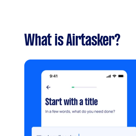
What is Airtasker?