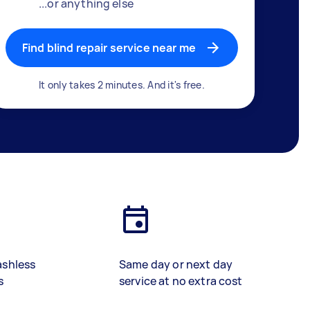
...or anything else
Find blind repair service near me
It only takes 2 minutes. And it's free.
ashless
Same day or next day
s
service at no extra cost