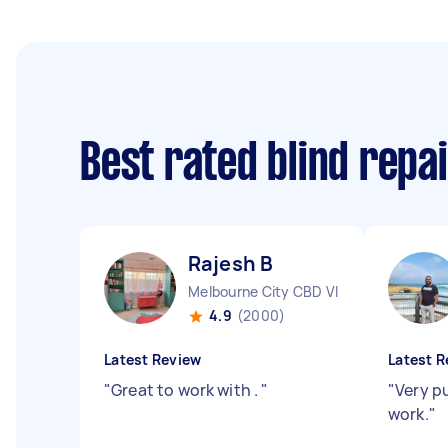
Best rated blind repa
Rajesh B
Melbourne City CBD VIC
4.9
(2000)
Latest Review
Latest R
"
Great to work with .
"
"
Very p
work.
"