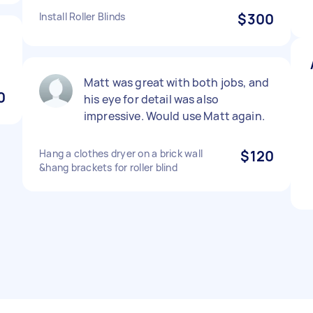
Install Roller Blinds
$300
Matt was great with both jobs, and
0
his eye for detail was also
impressive. Would use Matt again.
Hang a clothes dryer on a brick wall
$120
&hang brackets for roller blind