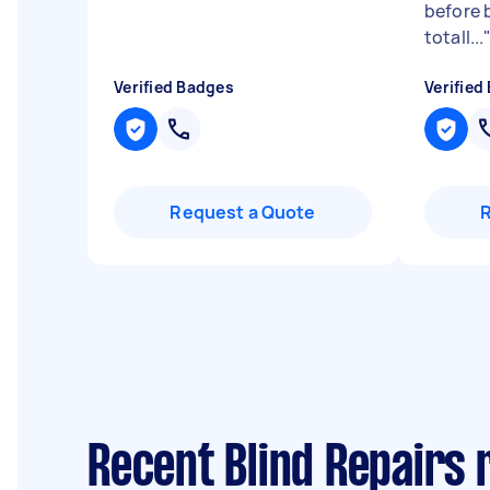
before 
totall...
Verified Badges
Verified
Request a Quote
Recent Blind Repairs 