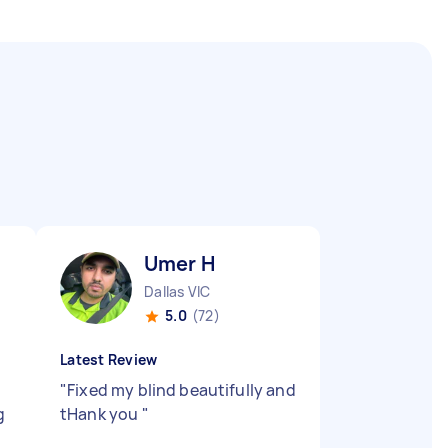
Umer H
Dallas VIC
5.0
(72)
Latest Review
"
Fixed my blind beautifully and
g
tHank you
"