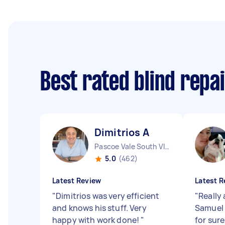
Best rated blind repa
Dimitrios A
Pascoe Vale South VIC
5.0
(462)
Latest Review
Latest R
"
Dimitrios was very efficient
"
Really
and knows his stuff. Very
Samuel 
happy with work done!
"
for sure