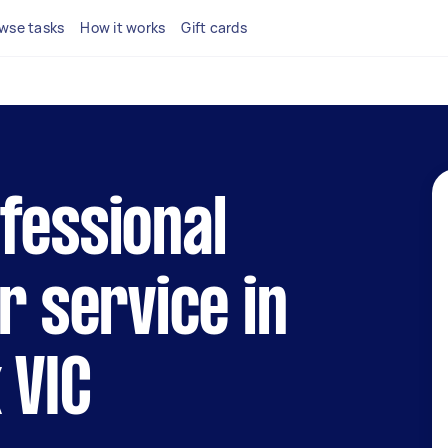
wse tasks
How it works
Gift cards
fessional
r service in
 VIC