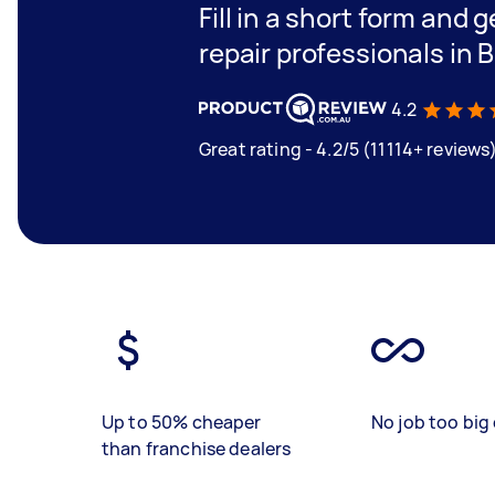
Fill in a short form and 
repair professionals in 
4.2
Great rating - 4.2/5 (11114+ reviews
Up to 50% cheaper
No job too big 
than franchise dealers