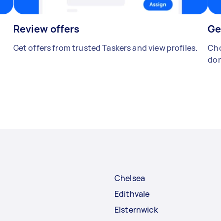
Review offers
Ge
Get offers from trusted Taskers and view profiles.
Cho
don
Chelsea
Edithvale
Elsternwick