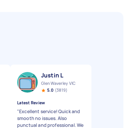
Justin L
Glen Waverley VIC
5.0
(3819)
Latest Review
"
Excellent service! Quick and
smooth no issues. Also
punctual and professional. We