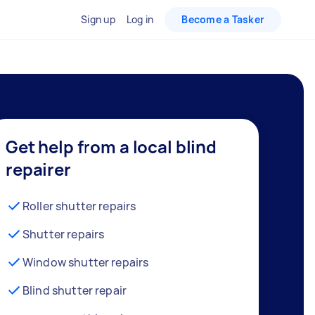
Sign up
Log in
Become a Tasker
Get help from a local blind
repairer
Roller shutter repairs
Shutter repairs
Window shutter repairs
Blind shutter repair