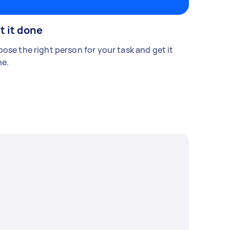
t it done
ose the right person for your task and get it
e.