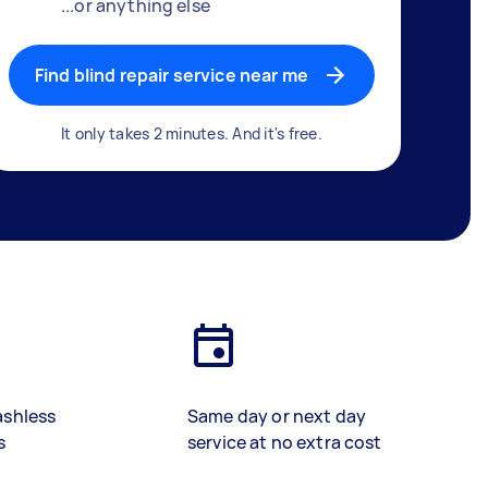
...or anything else
Find blind repair service near me
It only takes 2 minutes. And it's free.
ashless
Same day or next day
s
service at no extra cost