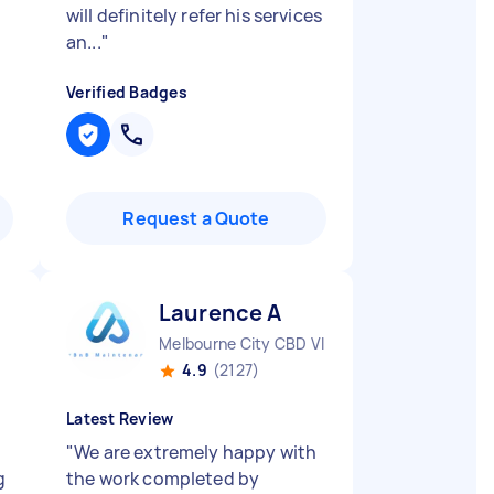
will definitely refer his services
an...
"
Verified Badges
Request a Quote
Laurence A
Melbourne City CBD VIC
4.9
(2127)
Latest Review
"
We are extremely happy with
g
the work completed by