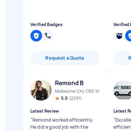
Verified Badges
Verified
Request a Quote
Remond B
Melbourne City CBD VIC
5.0
(2291)
Latest Review
Latest R
"
Remond worked efficiently.
"
Excell
He did a good job with the
effician