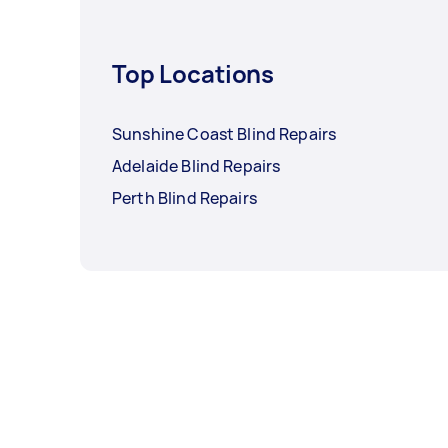
Top Locations
Sunshine Coast Blind Repairs
Adelaide Blind Repairs
Perth Blind Repairs