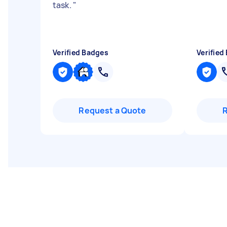
task.
"
Verified Badges
Verified
Request a Quote