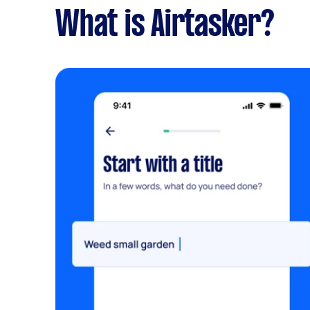
What is Airtasker?