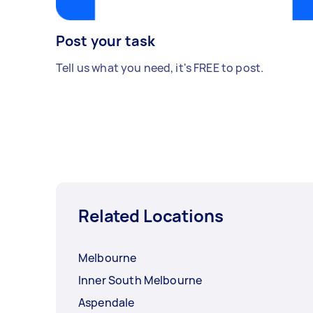
Post your task
Tell us what you need, it's FREE to post.
Related Locations
Melbourne
Inner South Melbourne
Aspendale