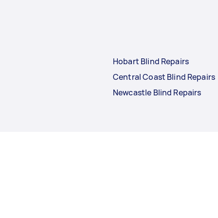
Hobart Blind Repairs
Central Coast Blind Repairs
Newcastle Blind Repairs