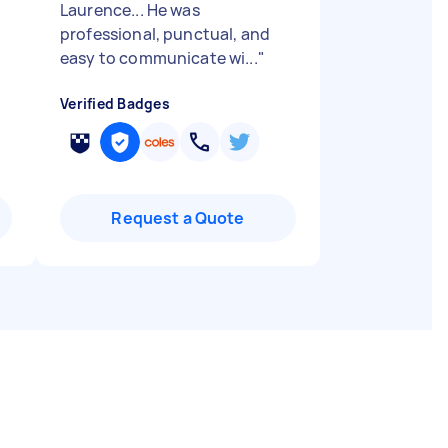
Laurence... He was
professional, punctual, and
easy to communicate wi...
"
Verified Badges
Request a Quote