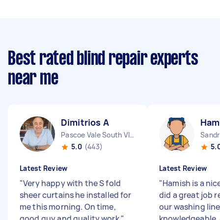
Best rated blind repair experts
near me
Dimitrios A
Ham
Pascoe Vale South VIC
Sandr
5.0
(443)
5.
Latest Review
Latest Review
"
Very happy with the S fold
"
Hamish is a nic
sheer curtains he installed for
did a great job 
me this morning. On time,
our washing line
good guy and quality work
"
knowledgeable,