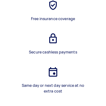
Free insurance coverage
Secure cashless payments
Same day or next day service at no
extra cost