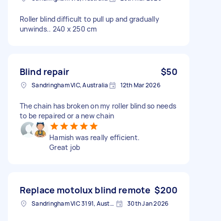
Roller blind difficult to pull up and gradually
unwinds.. 240 x 250 cm
Blind repair
$50
Sandringham VIC, Australia
12th Mar 2026
The chain has broken on my roller blind so needs
to be repaired or a new chain
Hamish was really efficient.
Great job
Replace motolux blind remote
$200
Sandringham VIC 3191, Australia
30th Jan 2026