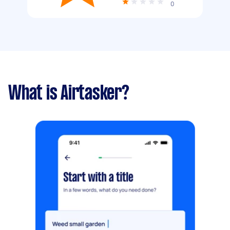
0
What is Airtasker?