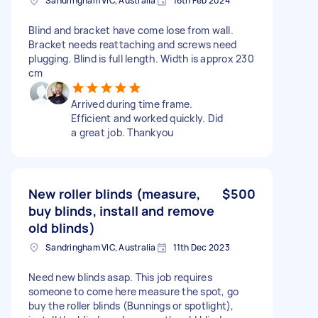
Sandringham VIC, Australia
16th Feb 2024
Blind and bracket have come lose from wall.
Bracket needs reattaching and screws need
plugging. Blind is full length. Width is approx 230
cm
Arrived during time frame.
Efficient and worked quickly. Did
a great job. Thankyou
New roller blinds (measure,
$500
buy blinds, install and remove
old blinds)
Sandringham VIC, Australia
11th Dec 2023
Need new blinds asap. This job requires
someone to come here measure the spot, go
buy the roller blinds (Bunnings or spotlight),