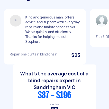
Kind and generous man, offers
advice and support with everyday
repairs and maintenance tasks.
Works quickly and efficiently.
Thanks for helping me out
Fit x3 DI
Stephen.
Repair one curtain blind chain
$25
What's the average cost of a
blind repairs expert in
Sandringham VIC
$87 - $196
median