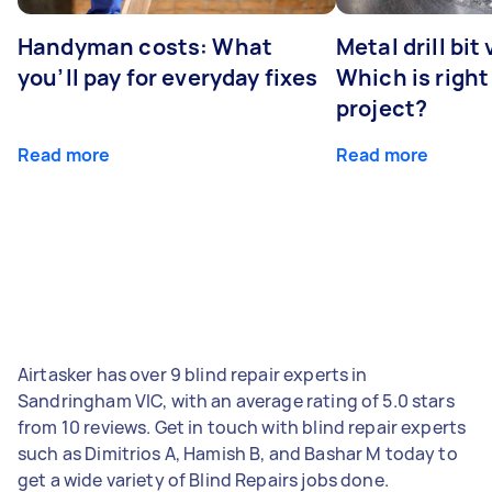
Handyman costs: What
Metal drill bit
you’ll pay for everyday fixes
Which is right
project?
Read more
Read more
Airtasker has over 9 blind repair experts in
Sandringham VIC, with an average rating of 5.0 stars
from 10 reviews. Get in touch with blind repair experts
such as Dimitrios A, Hamish B, and Bashar M today to
get a wide variety of Blind Repairs jobs done.