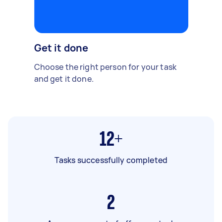
Get it done
Choose the right person for your task
and get it done.
12+
Tasks successfully completed
2