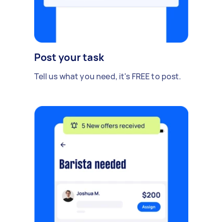
Post your task
Tell us what you need, it's FREE to post.