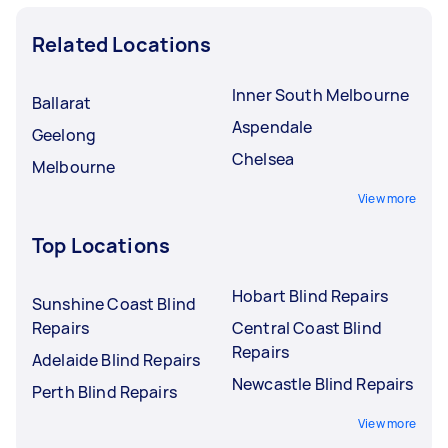
Related Locations
Inner South Melbourne
Ballarat
Aspendale
Geelong
Chelsea
Melbourne
View more
Top Locations
Hobart Blind Repairs
Sunshine Coast Blind
Repairs
Central Coast Blind
Repairs
Adelaide Blind Repairs
Newcastle Blind Repairs
Perth Blind Repairs
View more