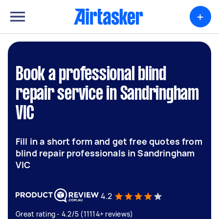
+
Book a professional blind
repair service in Sandringham
VIC
Fill in a short form and get free quotes from
blind repair professionals in Sandringham
VIC
4.2
Great rating - 4.2/5 (11114+ reviews)