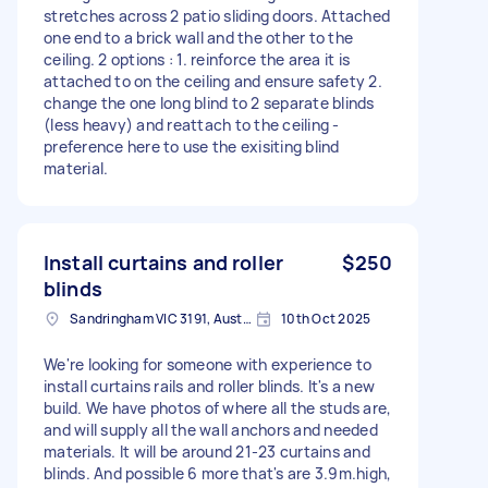
stretches across 2 patio sliding doors. Attached
one end to a brick wall and the other to the
ceiling. 2 options : 1. reinforce the area it is
attached to on the ceiling and ensure safety 2.
change the one long blind to 2 separate blinds
(less heavy) and reattach to the ceiling -
preference here to use the exisiting blind
material.
Install curtains and roller
$250
blinds
Sandringham VIC 3191, Australia
10th Oct 2025
We're looking for someone with experience to
install curtains rails and roller blinds. It's a new
build. We have photos of where all the studs are,
and will supply all the wall anchors and needed
materials. It will be around 21-23 curtains and
blinds. And possible 6 more that's are 3.9m.high,