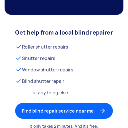
Get help from a local blind repairer
Roller shutter repairs
Shutter repairs
Window shutter repairs
Blind shutter repair
...or anything else
Find blind repair service near me
It only takes 2 minutes. And it's free.