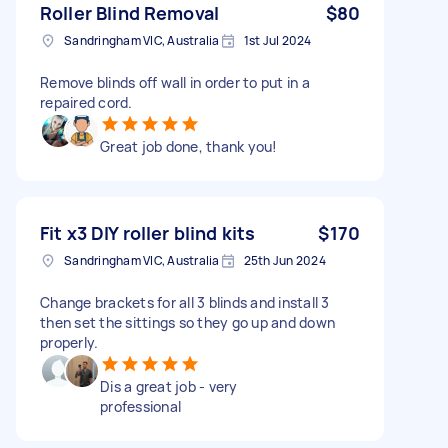
Roller Blind Removal
$80
Sandringham VIC, Australia
1st Jul 2024
Remove blinds off wall in order to put in a
repaired cord.
Great job done, thank you!
Fit x3 DIY roller blind kits
$170
Sandringham VIC, Australia
25th Jun 2024
Change brackets for all 3 blinds and install 3
then set the sittings so they go up and down
properly.
Dis a great job - very
professional