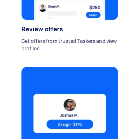
Review offers
Get offers from trusted Taskers and view
profiles.