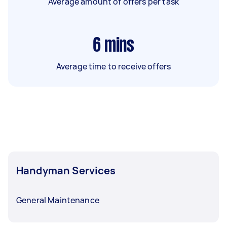
Average amount of offers per task
6
mins
Average time to receive offers
Handyman Services
General Maintenance