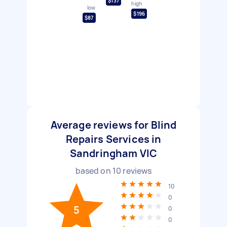
$137
high
low
$196
$87
Average reviews for Blind
Repairs Services in
Sandringham VIC
based on
10
reviews
10
0
5
0
0