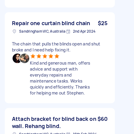
Repair one curtain blind chain
$25
Sandringham VIC, Australia
2nd Apr 2024
The chain that pulls the blinds open and shut
broke and I need help fixing it.
Kind and generous man, offers
advice and support with
everyday repairs and
maintenance tasks. Works
quickly and efficiently. Thanks
for helping me out Stephen.
Attach bracket for blind back on
$60
wall. Rehang blind.