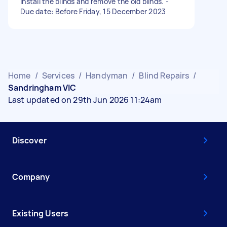
install the blinds and remove the old blinds. -
Due date: Before Friday, 15 December 2023
Home
/
Services
/
Handyman
/
Blind Repairs
/
Sandringham VIC
Last updated on 29th Jun 2026 11:24am
Discover
Company
Existing Users