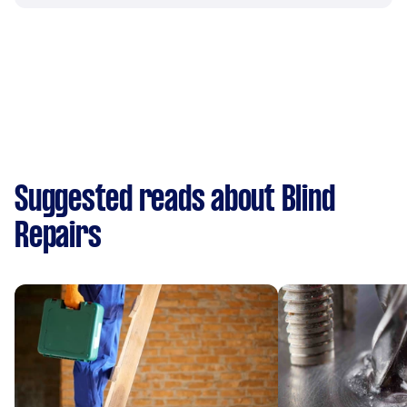
Suggested reads about Blind
Repairs