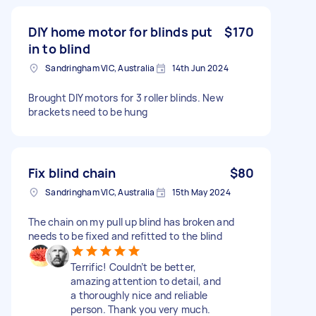
DIY home motor for blinds put
$170
in to blind
Sandringham VIC, Australia
14th Jun 2024
Brought DIY motors for 3 roller blinds. New
brackets need to be hung
Fix blind chain
$80
Sandringham VIC, Australia
15th May 2024
The chain on my pull up blind has broken and
needs to be fixed and refitted to the blind
Terrific! Couldn’t be better,
amazing attention to detail, and
a thoroughly nice and reliable
person. Thank you very much.