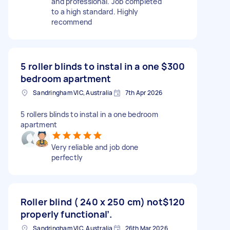
and professional. Job completed
to a high standard. Highly
recommend
5 roller blinds to instal in a one
$300
bedroom apartment
Sandringham VIC, Australia
7th Apr 2026
5 rollers blinds to instal in a one bedroom
apartment
Very reliable and job done
perfectly
Roller blind ( 240 x 250 cm) not
$120
properly functional’.
Sandringham VIC, Australia
26th Mar 2026