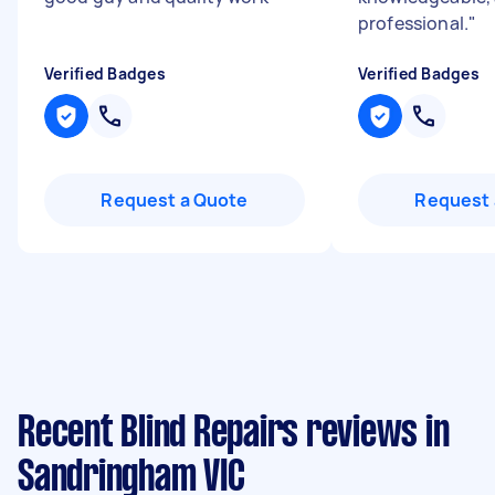
professional.
"
Verified Badges
Verified Badges
Request a Quote
Request 
Recent Blind Repairs reviews in
Sandringham VIC