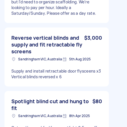
but I'd need to organize scaffolding. We're
looking to pay per hour. Ideally a
Saturday/Sunday. Please offer as a day rate.
Reverse vertical blinds and
$3,000
supply and fit retractable fly
screens
Sandringham VIC, Australia
5th Aug 2025
Supply and install retractable door flysceens x3
Vertical blinds reversed x 6
Spotlight blind cut and hung to
$80
fit
Sandringham VIC, Australia
8th Apr 2025