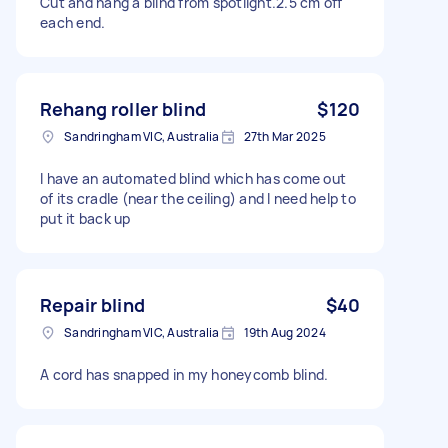
Cut and hang a blind from spotlight.2.5 cm off
each end.
Rehang roller blind
$120
Sandringham VIC, Australia
27th Mar 2025
I have an automated blind which has come out
of its cradle (near the ceiling) and I need help to
put it back up
Repair blind
$40
Sandringham VIC, Australia
19th Aug 2024
A cord has snapped in my honeycomb blind.