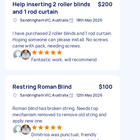
Help inserting 2 roller blinds
$200
and 1 rod curtain
Sandringham VIC, Australia
18th May 2026
I have purchased 2 roller blinds and 1 rod curtain.
Hoping someone can please install. No screws
came with pack, needing screws.
Fantastic work, will recommend
Restring Roman Blind
$100
Sandringham VIC, Australia
12th May 2026
Roman blind has broken string. Needs top
mechanism removed to remove old string and
apply new one
Dimitrios was punctual, friendly