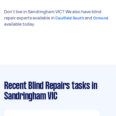
Don't live in Sandringham VIC? We also have blind
repair experts available in
and
Caulfield South
Ormond
available today.
Recent Blind Repairs tasks
in
Sandringham VIC