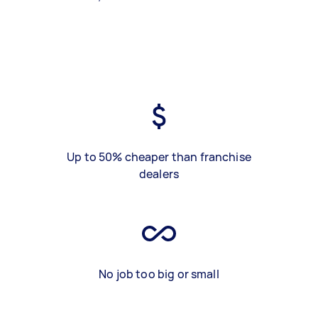
Up to 50% cheaper than franchise
dealers
No job too big or small