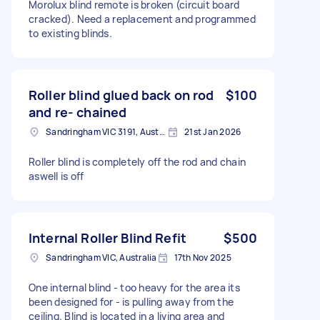
Morolux blind remote is broken (circuit board
cracked). Need a replacement and programmed
to existing blinds.
Roller blind glued back on rod
$100
and re- chained
Sandringham VIC 3191, Australia
21st Jan 2026
Roller blind is completely off the rod and chain
aswell is off
Internal Roller Blind Refit
$500
Sandringham VIC, Australia
17th Nov 2025
One internal blind - too heavy for the area its
been designed for - is pulling away from the
ceiling. Blind is located in a living area and