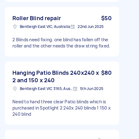
Roller Blind repair
$50
Bentleigh East VIC, Australia
22nd Jun 2025
2 Blinds need fixing. one blind has fallen off the
roller and the other needs the draw string fixed.
Hanging Patio Blinds 240x240 x
$80
2 and 150 x 240
Bentleigh East VIC 3165, Australia
5th Jun 2025
Need to hand three clear Patio blinds which is
purchased in Spotlight 2 240x 240 blinds 1 150 x
240 blind