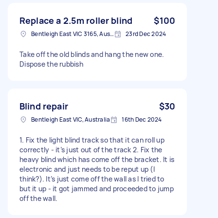
Replace a 2.5m roller blind
$100
Bentleigh East VIC 3165, Australia
23rd Dec 2024
Take off the old blinds and hang the new one.
Dispose the rubbish
Blind repair
$30
Bentleigh East VIC, Australia
16th Dec 2024
1. Fix the light blind track so that it can roll up
correctly - it’s just out of the track 2. Fix the
heavy blind which has come off the bracket. It is
electronic and just needs to be reput up (I
think?). It’s just come off the wall as I tried to
but it up - it got jammed and proceeded to jump
off the wall.