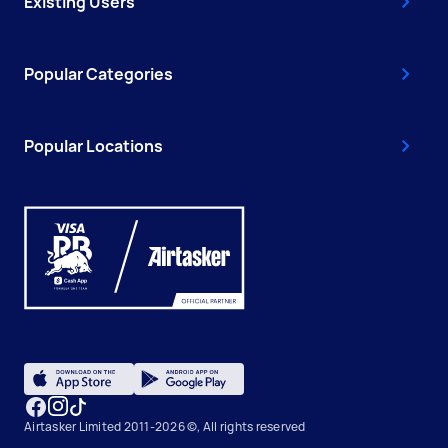
Existing Users
Popular Categories
Popular Locations
Airtasker Limited 2011-2026 ©, All rights reserved