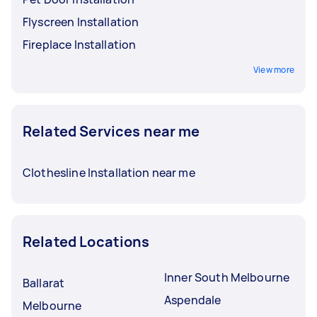
Flyscreen Installation
Fireplace Installation
View more
Related Services near me
Clothesline Installation near me
Related Locations
Inner South Melbourne
Ballarat
Aspendale
Melbourne