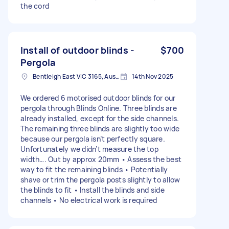
the cord
Install of outdoor blinds -
$700
Pergola
Bentleigh East VIC 3165, Australia
14th Nov 2025
We ordered 6 motorised outdoor blinds for our
pergola through Blinds Online. Three blinds are
already installed, except for the side channels.
The remaining three blinds are slightly too wide
because our pergola isn’t perfectly square.
Unfortunately we didn’t measure the top
width…. Out by approx 20mm • Assess the best
way to fit the remaining blinds • Potentially
shave or trim the pergola posts slightly to allow
the blinds to fit • Install the blinds and side
channels • No electrical work is required