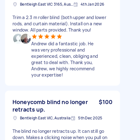
Bentleigh East VIC 3165, Australia
4th Jan 2026
Trim a 2.3 m roller blind (both upper and lower
rods, and curtain material). Install on a new
window. All parts provided. Thank you!
Andrew did a fantastic job. He
was very professional and
experienced, clean, obliging and
great to deal with. Thank you,
Andrew, we highly recommend
your expertise!
Honeycomb blind no longer
$100
retracts up.
Bentleigh East VIC, Australia
5th Dec 2025
The blind no longer retracts up. It can still go
down. Makes a clicking noise when you pull on