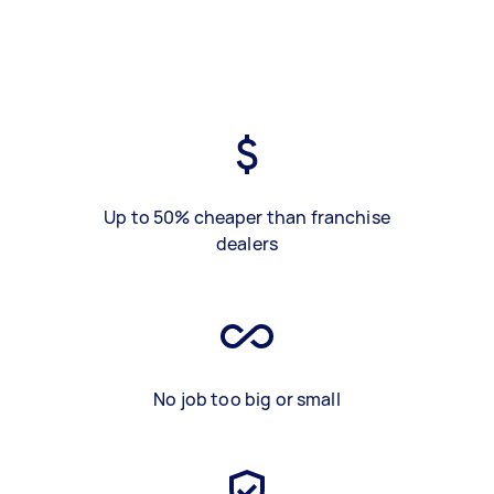
Up to 50% cheaper than franchise
dealers
No job too big or small