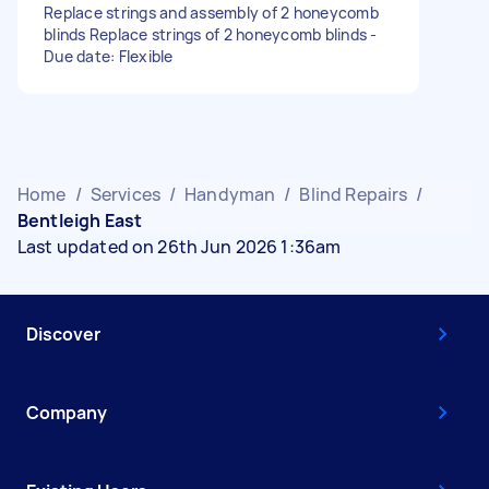
Replace strings and assembly of 2 honeycomb
blinds Replace strings of 2 honeycomb blinds -
Due date: Flexible
Home
/
Services
/
Handyman
/
Blind Repairs
/
Bentleigh East
Last updated on 26th Jun 2026 1:36am
Discover
Company