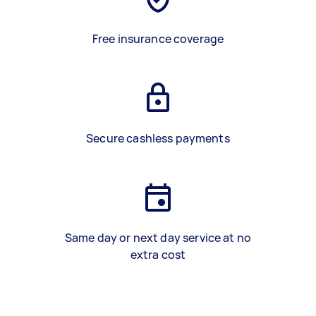
Free insurance coverage
Secure cashless payments
Same day or next day service at no
extra cost