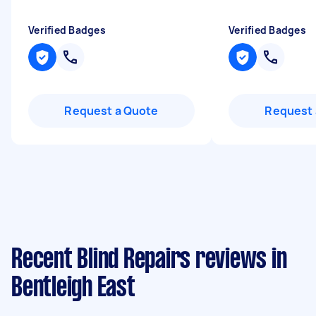
Verified Badges
Verified Badges
Request a Quote
Request 
Recent Blind Repairs reviews in
Bentleigh East