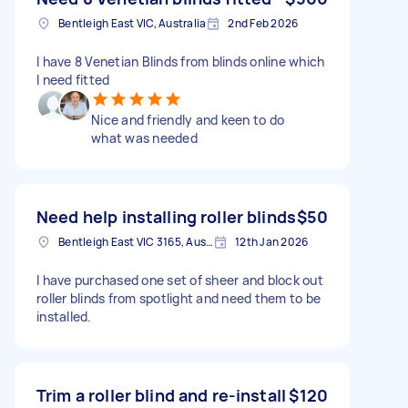
Bentleigh East VIC, Australia
2nd Feb 2026
I have 8 Venetian Blinds from blinds online which
I need fitted
Nice and friendly and keen to do
what was needed
Need help installing roller blinds
$50
Bentleigh East VIC 3165, Australia
12th Jan 2026
I have purchased one set of sheer and block out
roller blinds from spotlight and need them to be
installed.
Trim a roller blind and re-install
$120