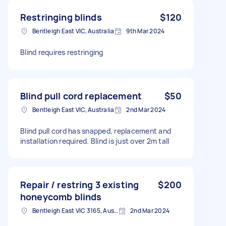
Restringing blinds
$120
Bentleigh East VIC, Australia
9th Mar 2024
Blind requires restringing
Blind pull cord replacement
$50
Bentleigh East VIC, Australia
2nd Mar 2024
Blind pull cord has snapped, replacement and
installation required. Blind is just over 2m tall
Repair / restring 3 existing
$200
honeycomb blinds
Bentleigh East VIC 3165, Australia
2nd Mar 2024