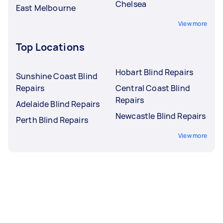
Chelsea
East Melbourne
View more
Top Locations
Hobart Blind Repairs
Sunshine Coast Blind
Repairs
Central Coast Blind
Repairs
Adelaide Blind Repairs
Newcastle Blind Repairs
Perth Blind Repairs
View more