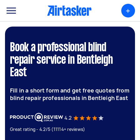
+
Book a professional blind
repair service in Bentleigh
East
Fill in a short form and get free quotes from
blind repair professionals in Bentleigh East
4.2
Great rating - 4.2/5 (11114+ reviews)