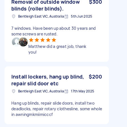
Removal of outside window
$300
blinds (roller blinds).
Bentleigh East VIC, Australia
5th Jun 2025
7 windows. Have been up about 30 years and
some screws are rusted.
Matthew did a great job, thank
you!
Install lockers, hang up blind,
$200
repair slid door etc
Bentleigh East VIC, Australia
17th May 2025
Hang up blinds, repair slide doors, install two
deadlocks, repair rotary clothesline, some whole
in awningmkmiimicccf