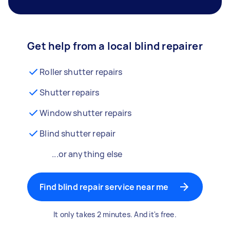
Get help from a local blind repairer
Roller shutter repairs
Shutter repairs
Window shutter repairs
Blind shutter repair
...or anything else
Find blind repair service near me
It only takes 2 minutes. And it's free.