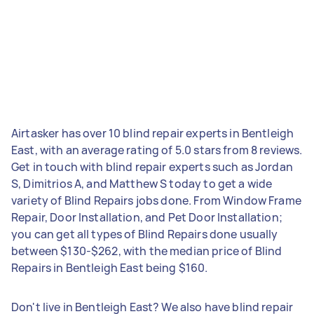
Airtasker has over 10 blind repair experts in Bentleigh
East, with an average rating of 5.0 stars from 8 reviews.
Get in touch with blind repair experts such as Jordan
S, Dimitrios A, and Matthew S today to get a wide
variety of Blind Repairs jobs done. From Window Frame
Repair, Door Installation, and Pet Door Installation;
you can get all types of Blind Repairs done usually
between $130-$262, with the median price of Blind
Repairs in Bentleigh East being $160.
Don't live in Bentleigh East? We also have blind repair