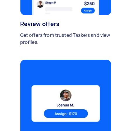
Review offers
Get offers from trusted Taskers and view
profiles.