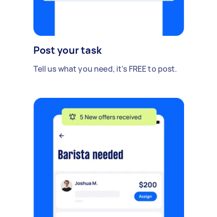
Post your task
Tell us what you need, it's FREE to post.