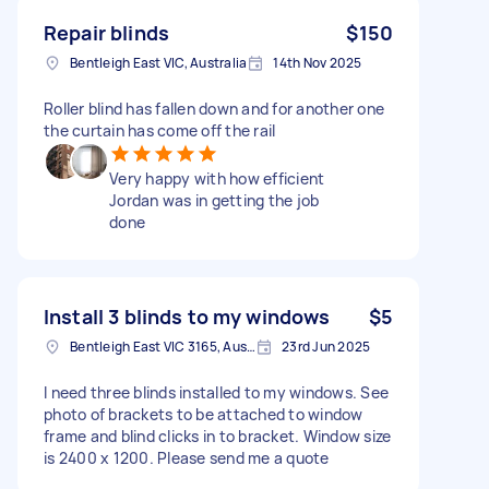
Repair blinds
$150
Bentleigh East VIC, Australia
14th Nov 2025
Roller blind has fallen down and for another one
the curtain has come off the rail
Very happy with how efficient
Jordan was in getting the job
done
Install 3 blinds to my windows
$5
Bentleigh East VIC 3165, Australia
23rd Jun 2025
I need three blinds installed to my windows. See
photo of brackets to be attached to window
frame and blind clicks in to bracket. Window size
is 2400 x 1200. Please send me a quote