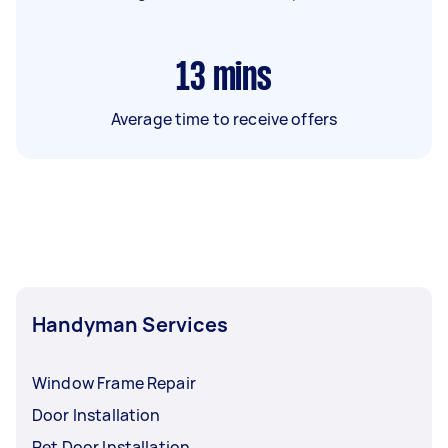
13
mins
Average time to receive offers
Handyman Services
Window Frame Repair
Door Installation
Pet Door Installation