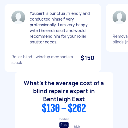
Youbert is punctual,friendly and
conducted himself very
professionally. I am very happy
with the end result and would
recommend him for your roller
Removal
shutter needs.
blinds (r
Roller blind - wind up mechanism
$150
stuck
What's the average cost of a
blind repairs expert in
Bentleigh East
$130 - $262
median
$160
high