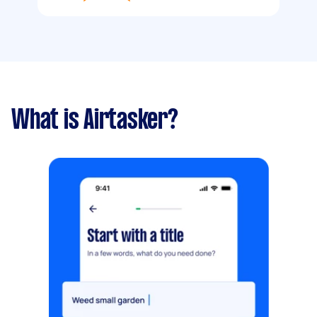
What is Airtasker?