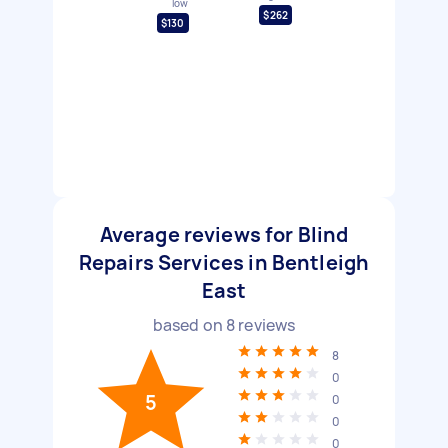
low
$262
$130
Average reviews for Blind
Repairs Services in Bentleigh
East
based on
8
reviews
8
0
5
0
0
0