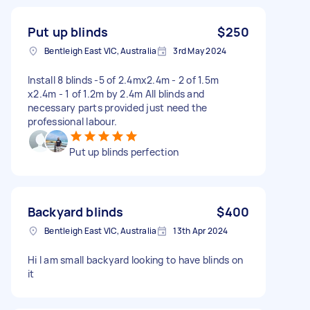
Put up blinds
$250
Bentleigh East VIC, Australia
3rd May 2024
Install 8 blinds -5 of 2.4mx2.4m - 2 of 1.5m
x2.4m - 1 of 1.2m by 2.4m All blinds and
necessary parts provided just need the
professional labour.
Put up blinds perfection
Backyard blinds
$400
Bentleigh East VIC, Australia
13th Apr 2024
Hi I am small backyard looking to have blinds on
it