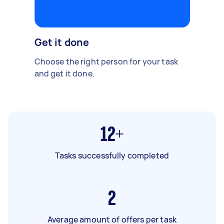
Get it done
Choose the right person for your task
and get it done.
12+
Tasks successfully completed
2
Average amount of offers per task