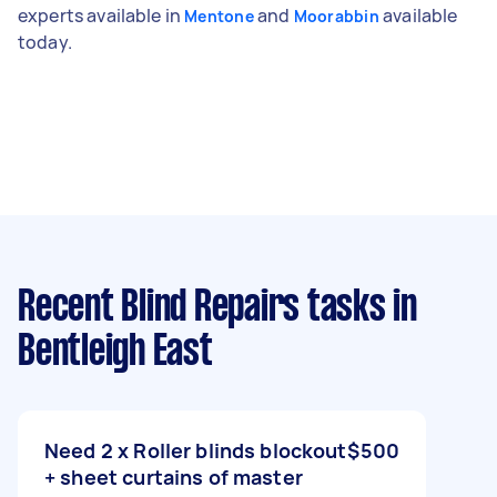
experts available in
and
available
Mentone
Moorabbin
today.
Recent Blind Repairs tasks
in
Bentleigh East
Need 2 x Roller blinds blockout
$500
+ sheet curtains of master