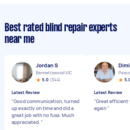
Best rated blind repair experts
near me
Jordan S
Dimi
Bennettswood VIC
5.0
(344)
5.
Latest Review
Latest Review
"
Good communication, turned
"
Great efficient
up exactly on time and did a
again
"
great job with no fuss. Much
appreciated.
"