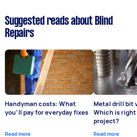
Suggested reads about Blind
Repairs
Handyman costs: What
Metal drill bit
you’ll pay for everyday fixes
Which is right
project?
Read more
Read more