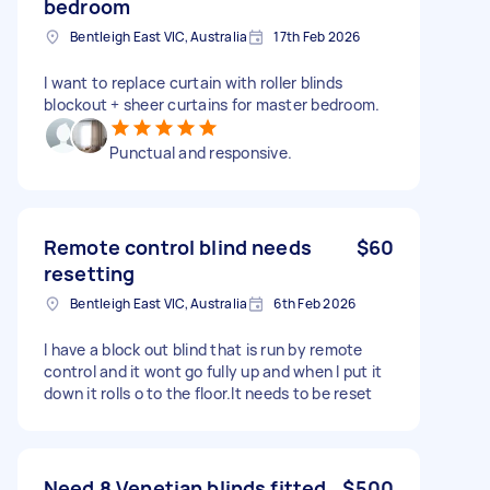
bedroom
Bentleigh East VIC, Australia
17th Feb 2026
I want to replace curtain with roller blinds
blockout + sheer curtains for master bedroom.
Punctual and responsive.
Remote control blind needs
$60
resetting
Bentleigh East VIC, Australia
6th Feb 2026
I have a block out blind that is run by remote
control and it wont go fully up and when I put it
down it rolls o to the floor.It needs to be reset
Need 8 Venetian blinds fitted
$500