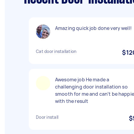
Amazing quick job done very well!
Cat door installation
$12
Awesome job He made a
challenging door installation so
smooth for me and can’t be happie
with the result
Door install
$