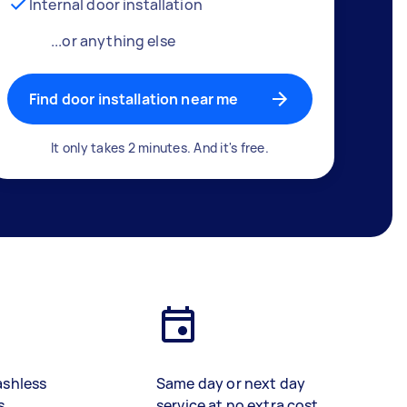
Internal door installation
...or anything else
Find door installation near me
It only takes 2 minutes. And it's free.
ashless
Same day or next day
s
service at no extra cost