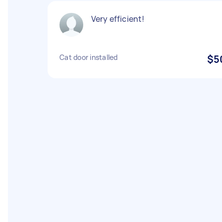
Very efficient!
Cat door installed
$5