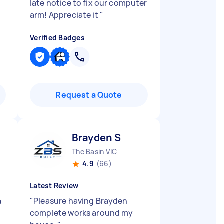
late notice to fix our computer
arm! Appreciate it
"
Verified Badges
Request a Quote
Brayden S
The Basin VIC
4.9
(66)
Latest Review
a
"
Pleasure having Brayden
complete works around my