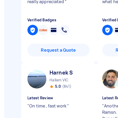
really appreciated
"
what he
Verified Badges
Verified
Request a Quote
Harnek S
Hallam VIC
5.0
(841)
Latest Review
Latest R
"
On time , fast work
"
"
Another
Ramsn. 