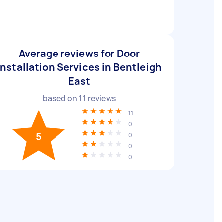
Average reviews for Door
Installation Services in Bentleigh
East
based on
11
reviews
11
0
5
0
0
0