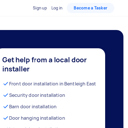
Sign up
Log in
Become a Tasker
Get help from a local door
installer
Front door installation in Bentleigh East
Security door installation
Barn door installation
Door hanging installation