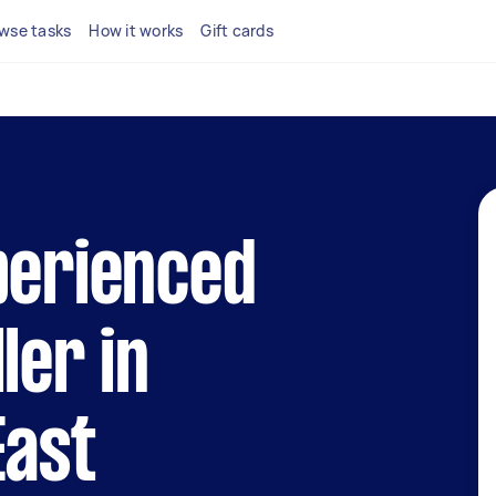
wse tasks
How it works
Gift cards
perienced
ler in
East