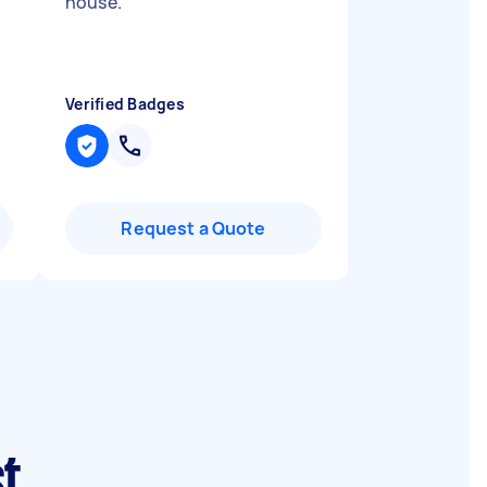
house.
"
Verified Badges
Request a Quote
st