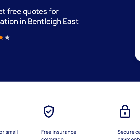
get free quotes for
lation in Bentleigh East
)
or small
Free insurance
Secure c
coverage
payment