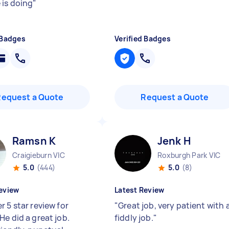
 is doing
"
 Badges
Verified Badges
Request a Quote
Request a Quote
Ramsn K
Jenk H
Craigieburn VIC
Roxburgh Park VIC
5.0
(444)
5.0
(8)
eview
Latest Review
 5 star review for
"
Great job, very patient with 
He did a great job.
fiddly job.
"