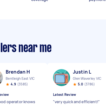
llers near me
Brendan H
Justin L
Bentleigh East VIC
Glen Waverley VIC
4.9
(3585)
5.0
(3786)
eview
Latest Review
ood operator knows
"
very quick and efficient!
"