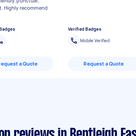
riendly, punctual,
nt. Highly recommend
 Badges
Verified Badges
Mobile Verified
Request a Quote
Request a Quote
on reviews in Bentleigh Ea