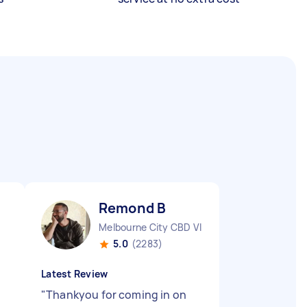
Remond B
Melbourne City CBD VIC
5.0
(2283)
Latest Review
"
Thankyou for coming in on