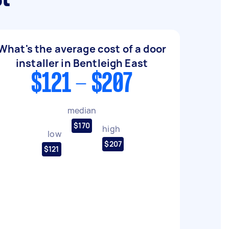
What's the average cost of a door
installer in Bentleigh East
$121 - $207
median
$170
high
low
$207
$121