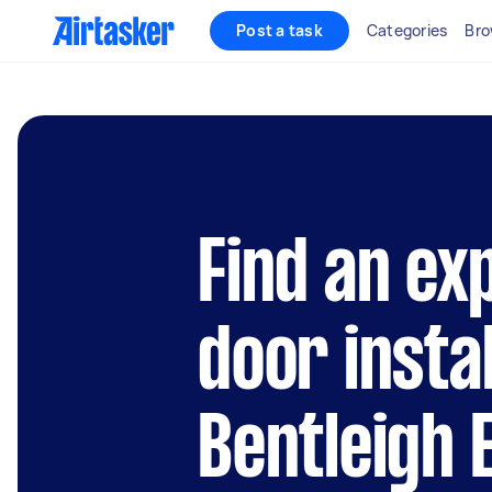
Post a task
Categories
Bro
Find an ex
door instal
Bentleigh 