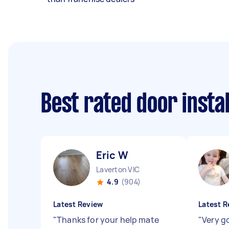
Best rated door insta
Eric W
Laverton VIC
4.9
(904)
Latest Review
Latest R
"
Thanks for your help mate
"
Very g