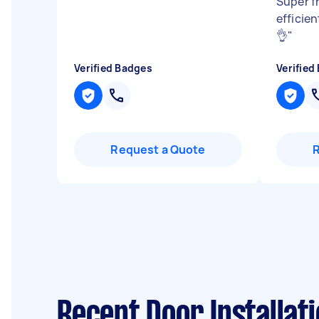
Super f
efficie
👌
"
Verified Badges
Verified
Request a Quote
Recent Door Installati