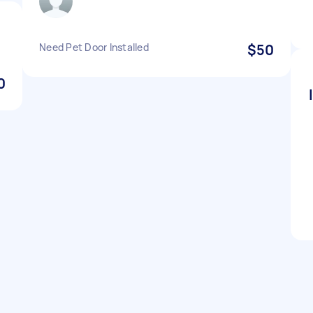
Need Pet Door Installed
$50
0