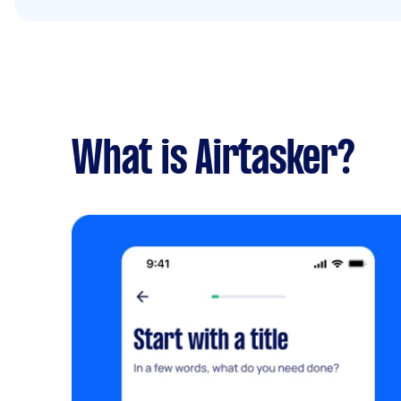
What is Airtasker?