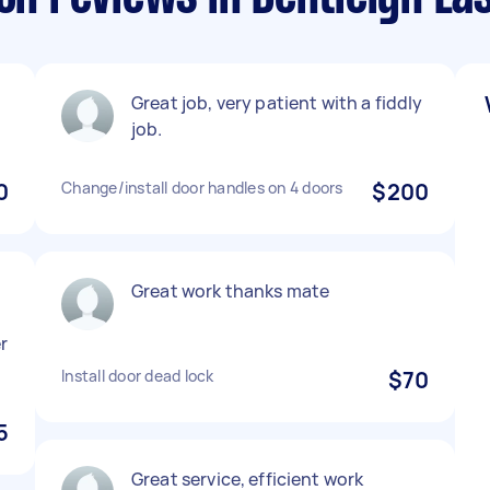
Great job, very patient with a fiddly
job.
0
Change/install door handles on 4 doors
$200
Great work thanks mate
r
Install door dead lock
$70
5
Great service, efficient work