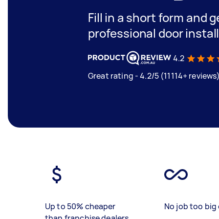
Fill in a short form and 
professional door instal
4.2
Great rating - 4.2/5 (11114+ reviews
Up to 50% cheaper
No job too big 
than franchise dealers