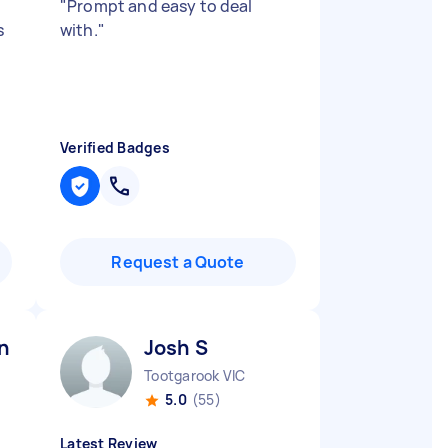
"
Prompt and easy to deal
s
with.
"
Verified Badges
Request a Quote
n R
Josh S
Tootgarook VIC
5.0
(55)
Latest Review