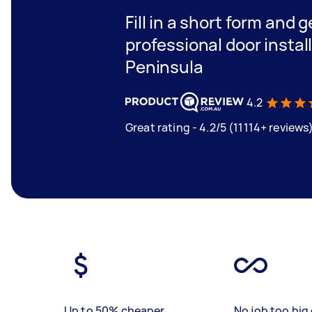
Fill in a short form and 
professional door instal
Peninsula
4.2
Great rating - 4.2/5 (11114+ reviews
Up to 50% cheaper
No job too big 