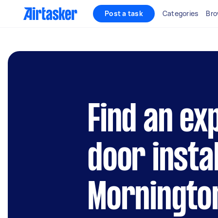
Post a task
Categories
Bro
Find an ex
door instal
Morningto