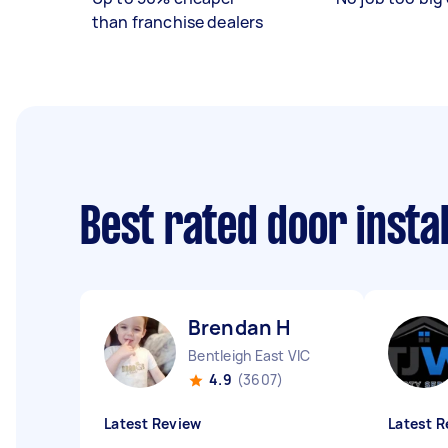
than franchise dealers
Best rated door insta
Brendan H
Bentleigh East VIC
4.9
(3607)
Latest Review
Latest R