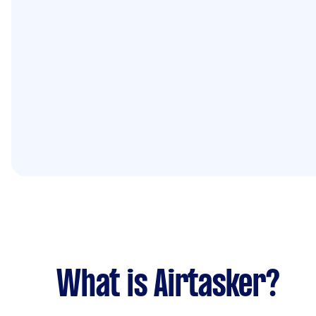
What is Airtasker?