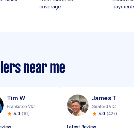
coverage
payment
llers near me
Tim W
James T
Frankston VIC
Seaford VIC
5.0
(10)
5.0
(427)
eview
Latest Review