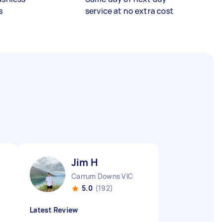
s
service at no extra cost
Jim H
Carrum Downs VIC
5.0
(192)
Latest Review