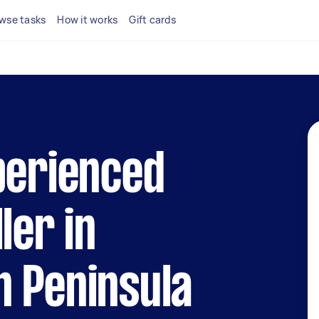
wse tasks
How it works
Gift cards
perienced
ler in
n Peninsula