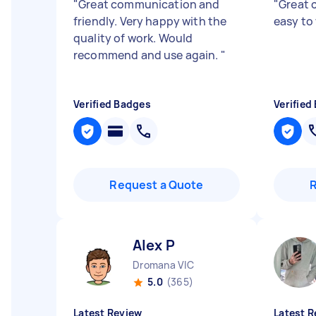
"
Great communication and
"
Great 
friendly. Very happy with the
easy to
quality of work. Would
recommend and use again.
"
Verified Badges
Verified
Request a Quote
Alex P
Dromana VIC
5.0
(365)
Latest Review
Latest R