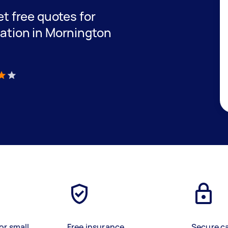
get free quotes for
lation in Mornington
)
or small
Free insurance
Secure c