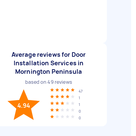
Average reviews for Door
Installation Services in
Mornington Peninsula
based on
49
reviews
47
1
4.94
1
0
0