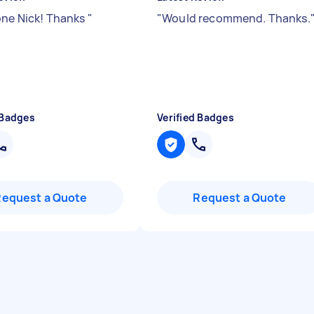
one Nick! Thanks
"
"
Would recommend. Thanks.
 Badges
Verified Badges
Request a Quote
Request a Quote