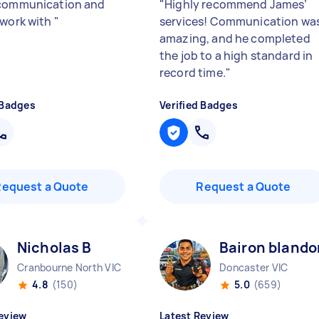
communication and
"
Highly recommend James’
 work with
"
services! Communication wa
amazing, and he completed
the job to a high standard in
record time.
"
 Badges
Verified Badges
Request a Quote
Request a Quote
Nicholas B
Bairon blando
Cranbourne North VIC
Doncaster VIC
4.8
(150)
5.0
(659)
eview
Latest Review