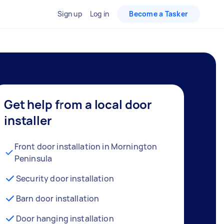
Sign up
Log in
Become a Tasker
Get help from a local door
installer
Front door installation in Mornington
Peninsula
Security door installation
Barn door installation
Door hanging installation