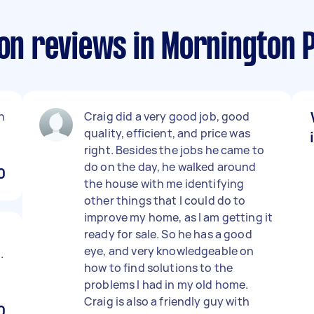
ion reviews in Mornington 
n
Craig did a very good job, good
quality, efficient, and price was
right. Besides the jobs he came to
do on the day, he walked around
0
the house with me identifying
other things that I could do to
improve my home, as I am getting it
ready for sale. So he has a good
eye, and very knowledgeable on
.
how to find solutions to the
problems I had in my old home.
Craig is also a friendly guy with
0