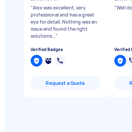
"
Alex was excellent, very
"
Well d
professional and has a great
eye for detail. Nothing was an
issue and found the right
solutions...
"
Verified Badges
Verified
Request a Quote