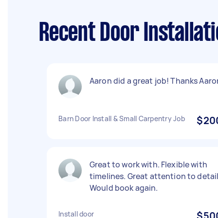
Recent Door Installat
Aaron did a great job! Thanks Aaro
Barn Door Install & Small Carpentry Job
$20
Great to work with. Flexible with
timelines. Great attention to detail
Would book again.
Install door
$50