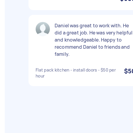
Daniel was great to work with. He
did a great job. He was very helpful
and knowledgeable. Happy to
recommend Daniel to friends and
family.
Flat pack kitchen - install doors - $50 per
$5
hour