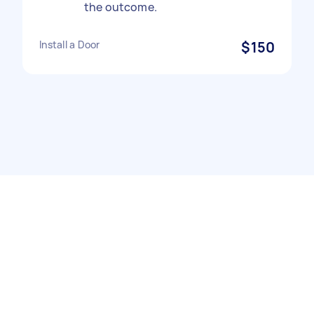
the outcome.
Install a Door
$150