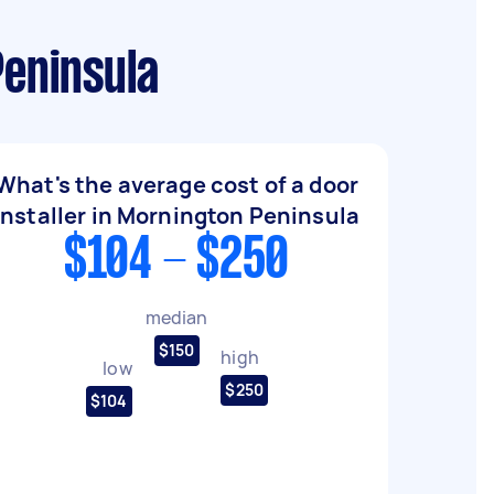
Peninsula
What's the average cost of a door
installer in Mornington Peninsula
$104 - $250
median
$150
high
low
$250
$104