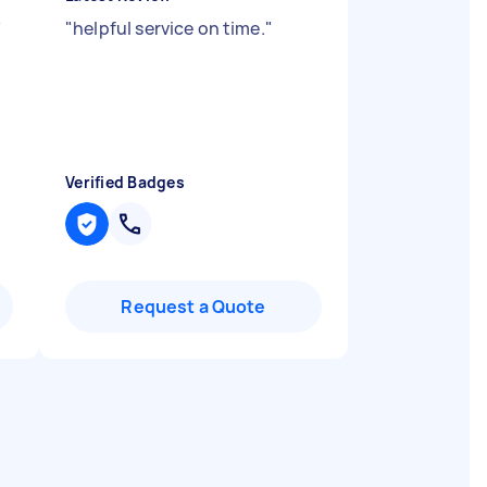
"
"
helpful service on time.
"
Verified Badges
Request a Quote