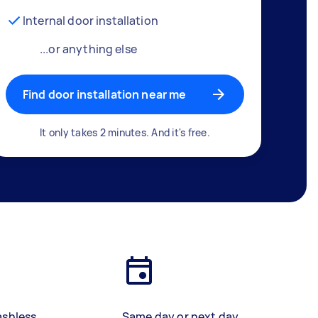
Internal door installation
...or anything else
Find door installation near me
It only takes 2 minutes. And it's free.
ashless
Same day or next day