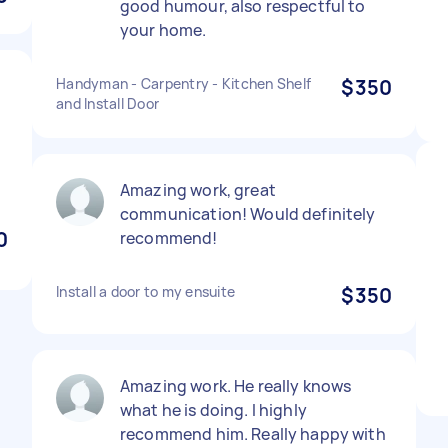
good humour, also respectful to
your home.
Handyman - Carpentry - Kitchen Shelf
$350
and Install Door
Amazing work, great
communication! Would definitely
0
recommend!
Install a door to my ensuite
$350
Amazing work. He really knows
what he is doing. I highly
recommend him. Really happy with