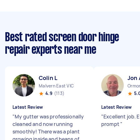
Best rated screen door hinge
repair experts near me
Colin L
Jon 
Malvern East VIC
Ormon
4.9
(113)
5.
Latest Review
Latest Review
"
My gutter was professionally
"
Excellent job. E
cleaned and now running
prompt
"
smoothly! There was a plant
growing inside and heaps of