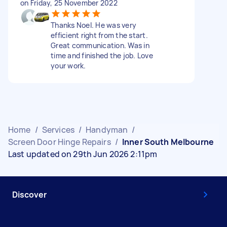
on Friday, 25 November 2022
Thanks Noel. He was very
efficient right from the start.
Great communication. Was in
time and finished the job. Love
your work.
Home
/
Services
/
Handyman
/
Screen Door Hinge Repairs
/
Inner South Melbourne
Last updated on 29th Jun 2026 2:11pm
Discover