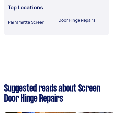
Top Locations
Door Hinge Repairs
Parramatta Screen
Suggested reads about Screen
Door Hinge Repairs