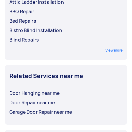
Attic Ladder Installation
BBQ Repair
Bed Repairs
Bistro Blind Installation
Blind Repairs
View more
Related Services near me
Door Hanging near me
Door Repair near me
Garage Door Repair near me