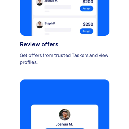
Review offers
Get offers from trusted Taskers and view
profiles.