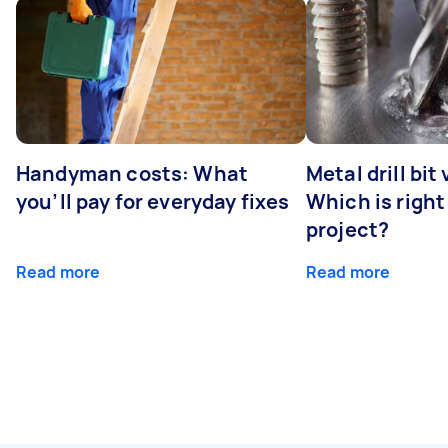
Handyman costs: What
Metal drill bit
you’ll pay for everyday fixes
Which is right
project?
Read more
Read more