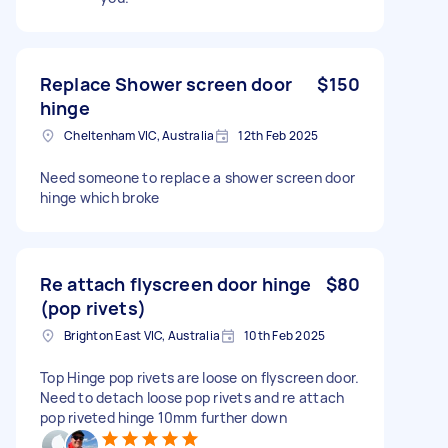
Replace Shower screen door
$150
hinge
Cheltenham VIC, Australia
12th Feb 2025
Need someone to replace a shower screen door
hinge which broke
Re attach flyscreen door hinge
$80
(pop rivets)
Brighton East VIC, Australia
10th Feb 2025
Top Hinge pop rivets are loose on flyscreen door.
Need to detach loose pop rivets and re attach
pop riveted hinge 10mm further down