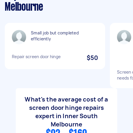
Melbourne
Small job but completed
efficiently
Repair screen door hinge
$50
Screen 
needs fi
What's the average cost of a
screen door hinge repairs
expert in Inner South
Melbourne