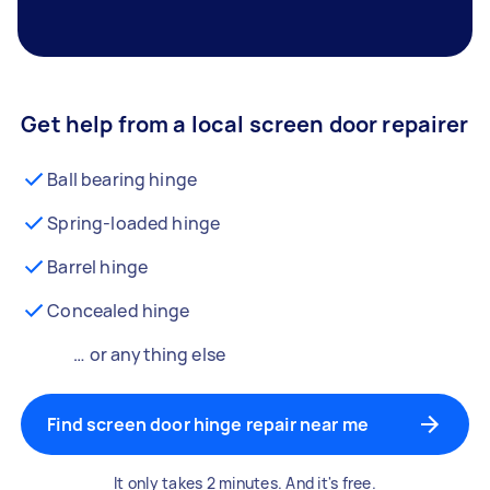
Get help from a local screen door repairer
Ball bearing hinge
Spring-loaded hinge
Barrel hinge
Concealed hinge
… or anything else
Find screen door hinge repair near me
It only takes 2 minutes. And it's free.