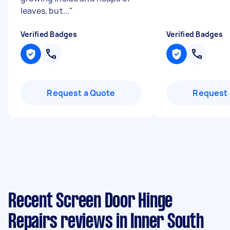
leaves, but...
"
Verified Badges
Verified Badges
Request a Quote
Request 
Recent Screen Door Hinge
Repairs reviews in Inner South