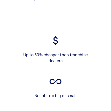
Up to 50% cheaper than franchise
dealers
No job too big or small