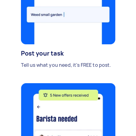
Post your task
Tell us what you need, it's FREE to post.