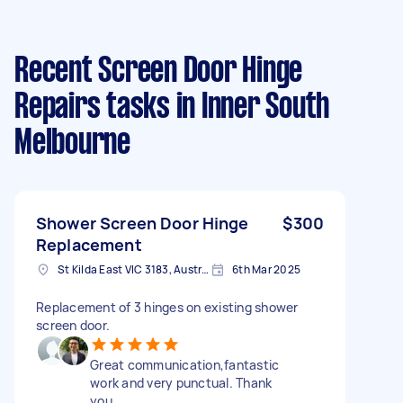
Recent Screen Door Hinge
Repairs tasks
in Inner South
Melbourne
Shower Screen Door Hinge
$300
Replacement
St Kilda East VIC 3183, Australia
6th Mar 2025
Replacement of 3 hinges on existing shower
screen door.
Great communication,fantastic
work and very punctual. Thank
you.