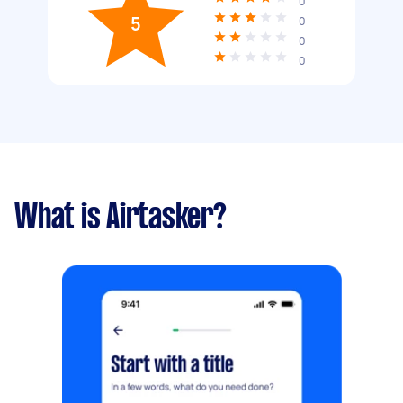
0
5
0
0
0
What is Airtasker?