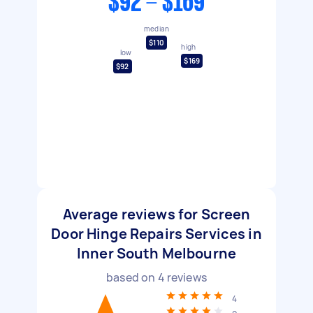
$92 - $169
median
$110
high
low
$169
$92
Average reviews for Screen
Door Hinge Repairs Services in
Inner South Melbourne
based on
4
reviews
4