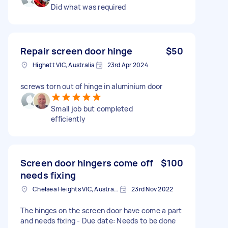
Did what was required
Repair screen door hinge
$50
Highett VIC, Australia
23rd Apr 2024
screws torn out of hinge in aluminium door
Small job but completed
efficiently
Screen door hingers come off
$100
needs fixing
Chelsea Heights VIC, Australia
23rd Nov 2022
The hinges on the screen door have come a part
and needs fixing - Due date: Needs to be done