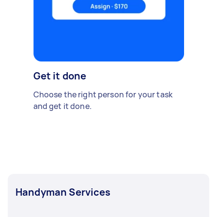
Get it done
Choose the right person for your task
and get it done.
Handyman Services