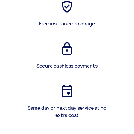
Free insurance coverage
Secure cashless payments
Same day or next day service at no
extra cost