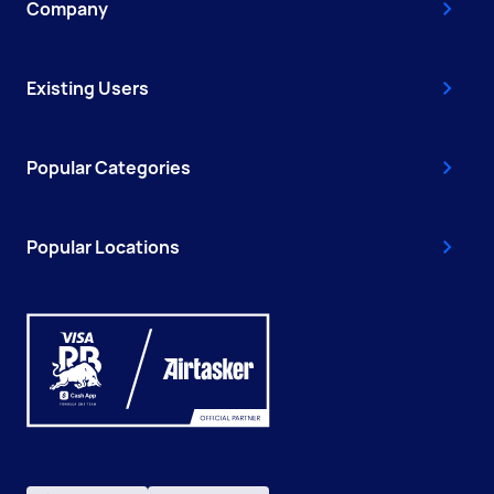
Company
Existing Users
Popular Categories
Popular Locations