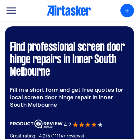
+
Find professional screen door
hinge repairs in Inner South
Melbourne
Fill in a short form and get free quotes for
local screen door hinge repair in Inner
South Melbourne
4.2
Great rating - 4.2/5 (11114+ reviews)