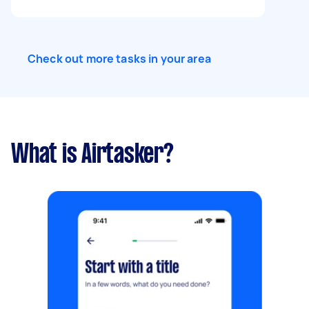
Check out more tasks in your area
What is Airtasker?