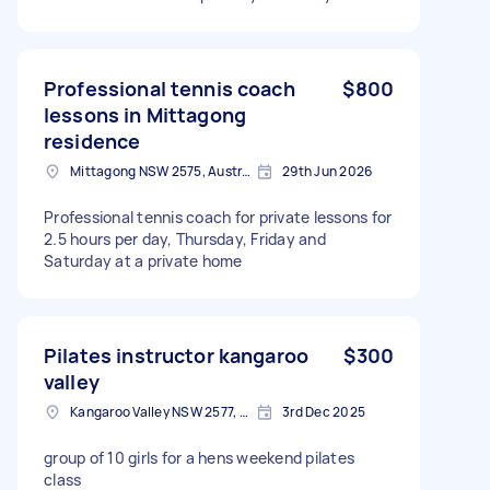
week
Professional tennis coach
$800
lessons in Mittagong
residence
Mittagong NSW 2575, Australia
29th Jun 2026
Professional tennis coach for private lessons for
2.5 hours per day, Thursday, Friday and
Saturday at a private home
Pilates instructor kangaroo
$300
valley
Kangaroo Valley NSW 2577, Australia
3rd Dec 2025
group of 10 girls for a hens weekend pilates
class