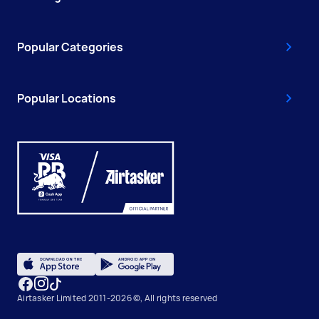
Popular Categories
Popular Locations
Airtasker Limited 2011-2026 ©, All rights reserved