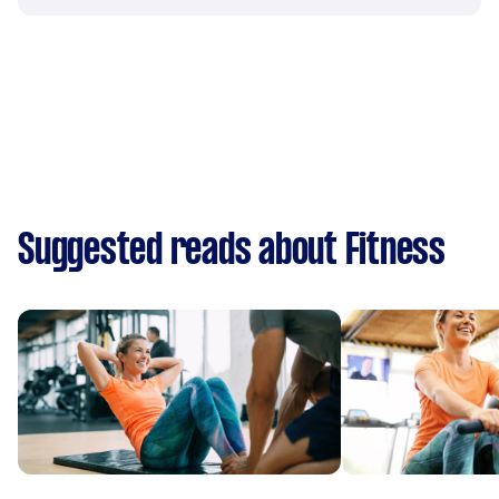
Suggested reads about Fitness