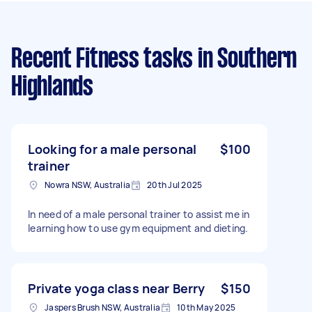
Recent Fitness tasks
in Southern
Highlands
Looking for a male personal
$100
trainer
Nowra NSW, Australia
20th Jul 2025
In need of a male personal trainer to assist me in
learning how to use gym equipment and dieting.
Private yoga class near Berry
$150
Jaspers Brush NSW, Australia
10th May 2025