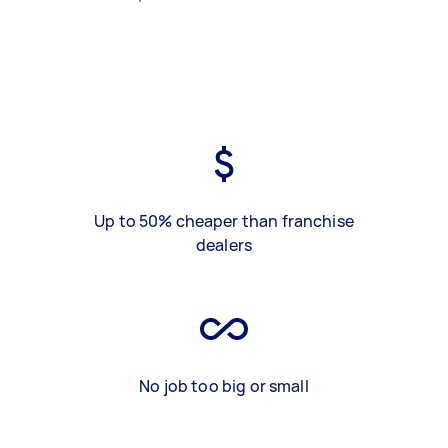
Up to 50% cheaper than franchise
dealers
No job too big or small