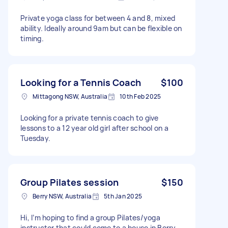
Private yoga class for between 4 and 8, mixed
ability. Ideally around 9am but can be flexible on
timing.
Looking for a Tennis Coach
$100
Mittagong NSW, Australia
10th Feb 2025
Looking for a private tennis coach to give
lessons to a 12 year old girl after school on a
Tuesday.
Group Pilates session
$150
Berry NSW, Australia
5th Jan 2025
Hi, I’m hoping to find a group Pilates/yoga
instructor that could come to a house in Berry