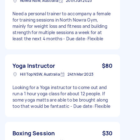
Nowra NSW, Australia
20th Jun 2023
Need a personal trainer to accompany a female
for training sessions in North Nowra Gym,
mainly for weight loss and fitness and building
strength for multiple sessions a week for at
least the next 4 months - Due date: Flexible
Yoga Instructor
$80
Hill Top NSW, Australia
24th Mar 2023
Looking for a Yoga instructor to come out and
run a 1 hour yoga class for about 12 people. If
some yoga matts are able to be brought along
too that would be fantastic - Due date: Flexible
Boxing Session
$30