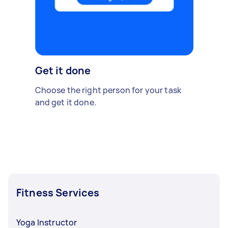
Get it done
Choose the right person for your task
and get it done.
Fitness Services
Yoga Instructor