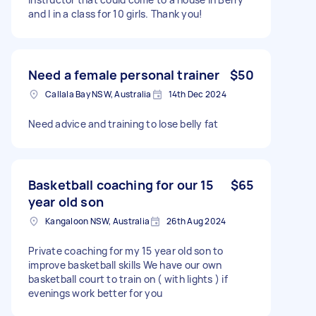
and I in a class for 10 girls. Thank you!
Need a female personal trainer
$50
Callala Bay NSW, Australia
14th Dec 2024
Need advice and training to lose belly fat
Basketball coaching for our 15
$65
year old son
Kangaloon NSW, Australia
26th Aug 2024
Private coaching for my 15 year old son to
improve basketball skills We have our own
basketball court to train on ( with lights ) if
evenings work better for you