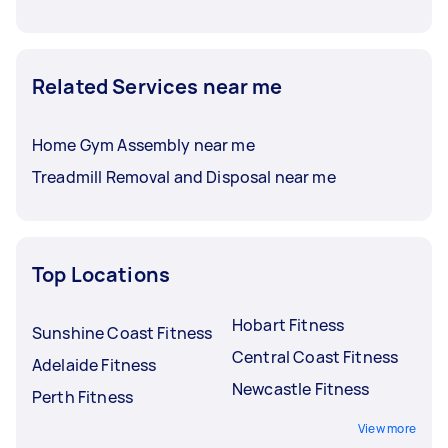
Related Services near me
Home Gym Assembly near me
Treadmill Removal and Disposal near me
Top Locations
Hobart Fitness
Sunshine Coast Fitness
Central Coast Fitness
Adelaide Fitness
Newcastle Fitness
Perth Fitness
View more