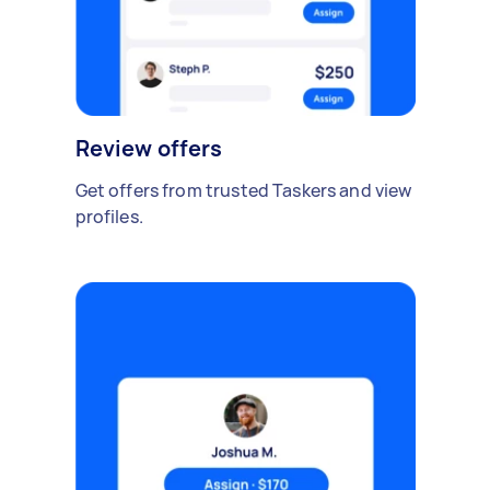
Review offers
Get offers from trusted Taskers and view
profiles.