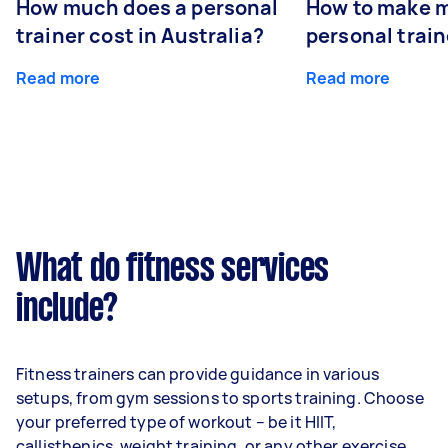
How much does a personal
How to make m
trainer cost in Australia?
personal train
Read more
Read more
What do fitness services
include?
Fitness trainers can provide guidance in various
setups, from gym sessions to sports training. Choose
your preferred type of workout – be it HIIT,
callisthenics, weight training, or any other exercise