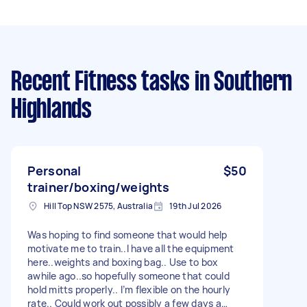
Recent Fitness tasks
in Southern
Highlands
Personal
$50
trainer/boxing/weights
Hill Top NSW 2575, Australia
19th Jul 2026
Was hoping to find someone that would help
motivate me to train..I have all the equipment
here..weights and boxing bag.. Use to box
awhile ago..so hopefully someone that could
hold mitts properly.. I’m flexible on the hourly
rate.. Could work out possibly a few days a