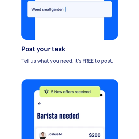
Post your task
Tell us what you need, it's FREE to post.