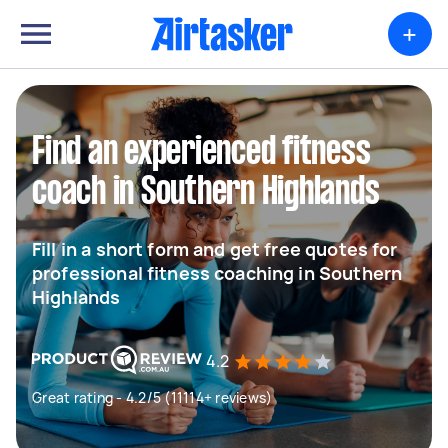
+
Find an experienced fitness
coach in Southern Highlands
Fill in a short form and get free quotes for
professional fitness coaching in Southern
Highlands
4.2
Great rating - 4.2/5 (11114+ reviews)