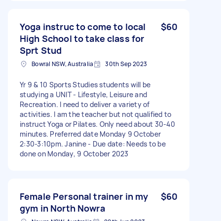
Yoga instruc to come to local
$60
High School to take class for
Sprt Stud
Bowral NSW, Australia
30th Sep 2023
Yr 9 & 10 Sports Studies students will be
studying a UNIT - Lifestyle, Leisure and
Recreation. I need to deliver a variety of
activities. I am the teacher but not qualified to
instruct Yoga or Pilates. Only need about 30-40
minutes. Preferred date Monday 9 October
2:30-3:10pm. Janine - Due date: Needs to be
done on Monday, 9 October 2023
Female Personal trainer in my
$60
gym in North Nowra