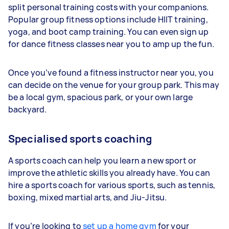
split personal training costs with your companions.
Popular group fitness options include HIIT training,
yoga, and boot camp training. You can even sign up
for dance fitness classes near you to amp up the fun.
Once you’ve found a fitness instructor near you, you
can decide on the venue for your group park. This may
be a local gym, spacious park, or your own large
backyard.
Specialised sports coaching
A sports coach can help you learn a new sport or
improve the athletic skills you already have. You can
hire a sports coach for various sports, such as tennis,
boxing, mixed martial arts, and Jiu-Jitsu.
If you’re looking to
set up a home gym
for your