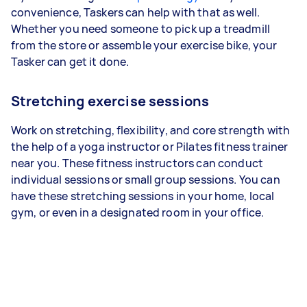
convenience, Taskers can help with that as well.
Whether you need someone to pick up a treadmill
from the store or assemble your exercise bike, your
Tasker can get it done.
Stretching exercise sessions
Work on stretching, flexibility, and core strength with
the help of a yoga instructor or Pilates fitness trainer
near you. These fitness instructors can conduct
individual sessions or small group sessions. You can
have these stretching sessions in your home, local
gym, or even in a designated room in your office.