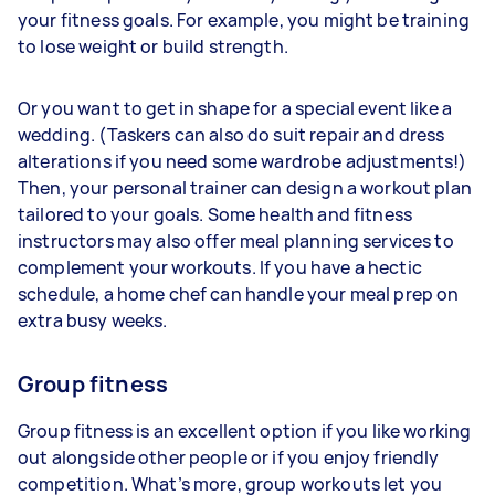
your fitness goals. For example, you might be training
to lose weight or build strength.
Or you want to get in shape for a special event like a
wedding. (Taskers can also do suit repair and dress
alterations if you need some wardrobe adjustments!)
Then, your personal trainer can design a workout plan
tailored to your goals. Some health and fitness
instructors may also offer meal planning services to
complement your workouts. If you have a hectic
schedule, a home chef can handle your meal prep on
extra busy weeks.
Group fitness
Group fitness is an excellent option if you like working
out alongside other people or if you enjoy friendly
competition. What’s more, group workouts let you