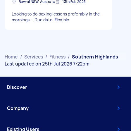
Bowral NSW, Australia
13th Feb 2023
Looking to do boxing lessons preferably in the
mornings. - Due date: Flexible
Home
/
Services
/
Fitness
/
Southern Highlands
Last updated on 25th Jul 2026 7:22pm
Discover
Company
Existing Users