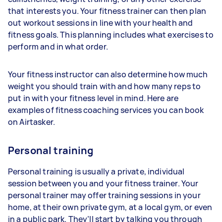
that interests you. Your fitness trainer can then plan
out workout sessions in line with your health and
fitness goals. This planning includes what exercises to
perform and in what order.
Your fitness instructor can also determine how much
weight you should train with and how many reps to
put in with your fitness level in mind. Here are
examples of fitness coaching services you can book
on Airtasker.
Personal training
Personal training is usually a private, individual
session between you and your fitness trainer. Your
personal trainer may offer training sessions in your
home, at their own private gym, at a local gym, or even
in a public park. They’ll start by talking you through