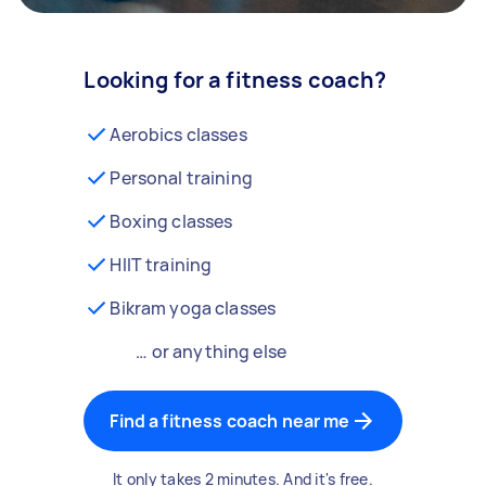
Looking for a fitness coach?
Aerobics classes
Personal training
Boxing classes
HIIT training
Bikram yoga classes
… or anything else
Find a fitness coach near me
It only takes 2 minutes. And it's free.