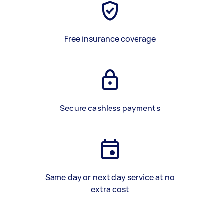
Free insurance coverage
Secure cashless payments
Same day or next day service at no
extra cost