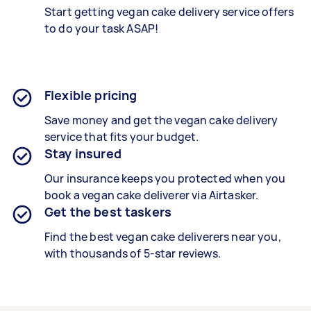
Start getting
vegan cake delivery service
offers
to do your task ASAP!
Flexible pricing
Save money and get the vegan cake delivery
service that fits your budget.
Stay insured
Our insurance keeps you protected when you
book a
vegan cake deliverer
via Airtasker.
Get the best taskers
Find the best
vegan cake deliverers
near you,
with thousands of 5-star reviews.