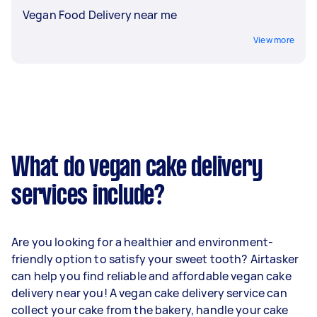
Vegan Food Delivery near me
View more
What do vegan cake delivery
services include?
Are you looking for a healthier and environment-
friendly option to satisfy your sweet tooth? Airtasker
can help you find reliable and affordable vegan cake
delivery near you! A vegan cake delivery service can
collect your cake from the bakery, handle your cake