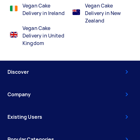
Vegan Cake
Vegan Cake
Delivery in Ireland
Delivery in New
Zealand
Vegan Cake
Delivery in United
Kingdom
Discover
Company
Existing Users
Popular Categories