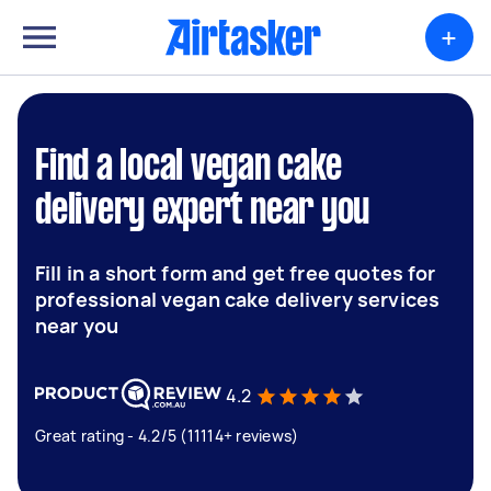
+
Find a local vegan cake
delivery expert near you
Fill in a short form and get free quotes for
professional vegan cake delivery services
near you
4.2
Great rating - 4.2/5 (11114+ reviews)