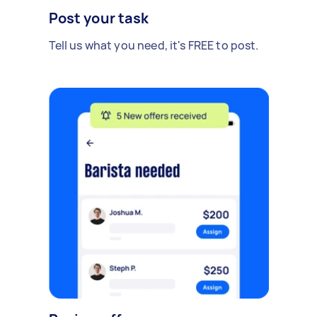
Post your task
Tell us what you need, it's FREE to post.