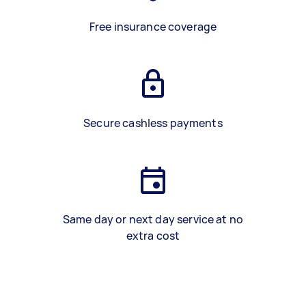
Free insurance coverage
Secure cashless payments
Same day or next day service at no
extra cost