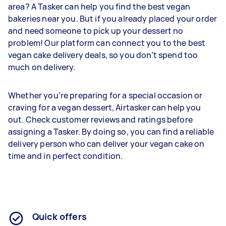
area? A Tasker can help you find the best vegan
bakeries near you. But if you already placed your order
and need someone to pick up your dessert no
problem! Our platform can connect you to the best
vegan cake delivery deals, so you don’t spend too
much on delivery.
Whether you’re preparing for a special occasion or
craving for a vegan dessert, Airtasker can help you
out. Check customer reviews and ratings before
assigning a Tasker. By doing so, you can find a reliable
delivery person who can deliver your vegan cake on
time and in perfect condition.
Quick offers