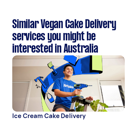
Similar Vegan Cake Delivery
services you might be
interested in Australia
Ice Cream Cake Delivery