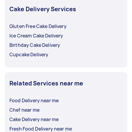
that they can make the necessary preparations.
Cake Delivery Services
Gluten Free Cake Delivery
Ice Cream Cake Delivery
Birthday Cake Delivery
Cupcake Delivery
Related Services near me
Food Delivery near me
Chef near me
Cake Delivery near me
Fresh Food Delivery near me