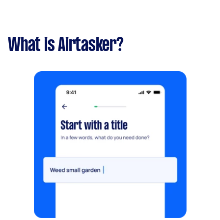
What is Airtasker?