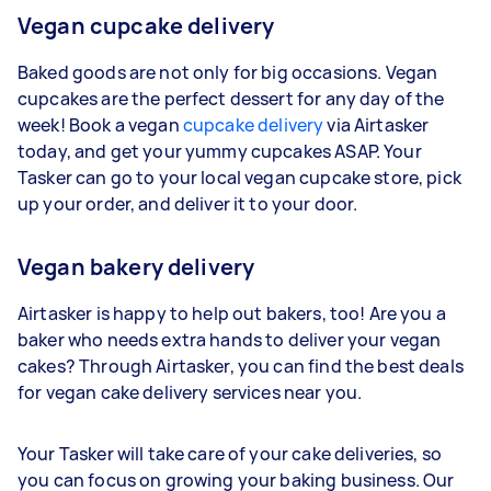
Vegan cupcake delivery
Baked goods are not only for big occasions. Vegan
cupcakes are the perfect dessert for any day of the
week! Book a vegan
cupcake delivery
via Airtasker
today, and get your yummy cupcakes ASAP. Your
Tasker can go to your local vegan cupcake store, pick
up your order, and deliver it to your door.
Vegan bakery delivery
Airtasker is happy to help out bakers, too! Are you a
baker who needs extra hands to deliver your vegan
cakes? Through Airtasker, you can find the best deals
for vegan cake delivery services near you.
Your Tasker will take care of your cake deliveries, so
you can focus on growing your baking business. Our