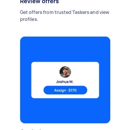
Review offers
Get offers from trusted Taskers and view
profiles.