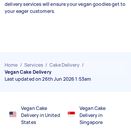
delivery services will ensure your vegan goodies get to
your eager customers.
Home
/
Services
/
Cake Delivery
/
Vegan Cake Delivery
Last updated on 26th Jun 2026 1:53am
Vegan Cake
Vegan Cake
Delivery in United
Delivery in
States
Singapore