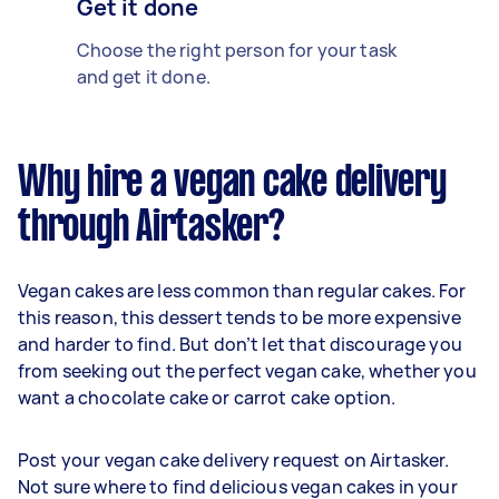
Get it done
Choose the right person for your task
and get it done.
Why hire a vegan cake delivery
through Airtasker?
Vegan cakes are less common than regular cakes. For
this reason, this dessert tends to be more expensive
and harder to find. But don’t let that discourage you
from seeking out the perfect vegan cake, whether you
want a chocolate cake or carrot cake option.
Post your vegan cake delivery request on Airtasker.
Not sure where to find delicious vegan cakes in your