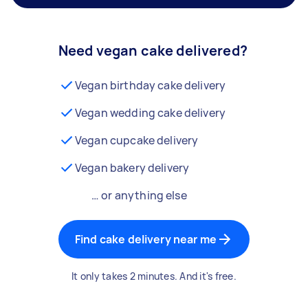
Need vegan cake delivered?
Vegan birthday cake delivery
Vegan wedding cake delivery
Vegan cupcake delivery
Vegan bakery delivery
… or anything else
Find cake delivery near me
It only takes 2 minutes. And it's free.