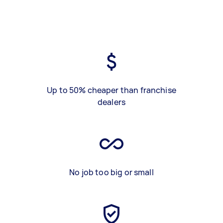
Up to 50% cheaper than franchise
dealers
No job too big or small