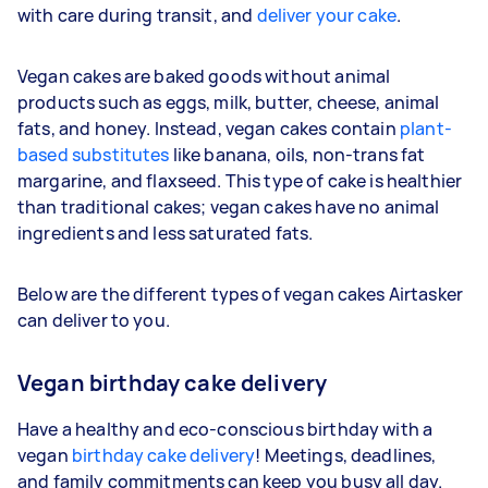
with care during transit, and
deliver your cake
.
Vegan cakes are baked goods without animal
products such as eggs, milk, butter, cheese, animal
fats, and honey. Instead, vegan cakes contain
plant-
based substitutes
like banana, oils, non-trans fat
margarine, and flaxseed. This type of cake is healthier
than traditional cakes; vegan cakes have no animal
ingredients and less saturated fats.
Below are the different types of vegan cakes Airtasker
can deliver to you.
Vegan birthday cake delivery
Have a healthy and eco-conscious birthday with a
vegan
birthday cake delivery
! Meetings, deadlines,
and family commitments can keep you busy all day.