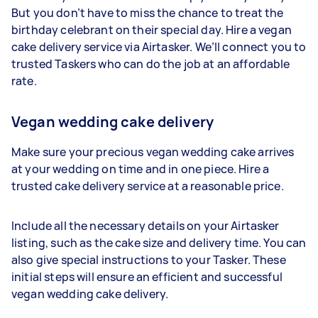
But you don’t have to miss the chance to treat the
birthday celebrant on their special day. Hire a vegan
cake delivery service via Airtasker. We’ll connect you to
trusted Taskers who can do the job at an affordable
rate.
Vegan wedding cake delivery
Make sure your precious vegan wedding cake arrives
at your wedding on time and in one piece. Hire a
trusted cake delivery service at a reasonable price.
Include all the necessary details on your Airtasker
listing, such as the cake size and delivery time. You can
also give special instructions to your Tasker. These
initial steps will ensure an efficient and successful
vegan wedding cake delivery.