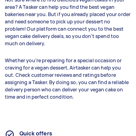
area? A Tasker can help you find the best vegan
bakeries near you. But if you already placed your order
and need someone to pick up your dessert no
problem! Our platform can connect you to the best
vegan cake delivery deals, so you don’t spend too
much on delivery.
Whether you’re preparing for a special occasion or
craving for a vegan dessert, Airtasker can help you
out. Check customer reviews and ratings before
assigning a Tasker. By doing so, you can find a reliable
delivery person who can deliver your vegan cake on
time and in perfect condition.
Quick offers