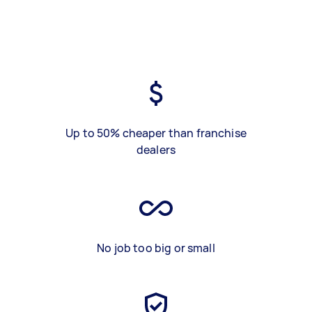
Up to 50% cheaper than franchise
dealers
No job too big or small