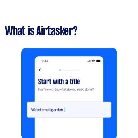
What is Airtasker?