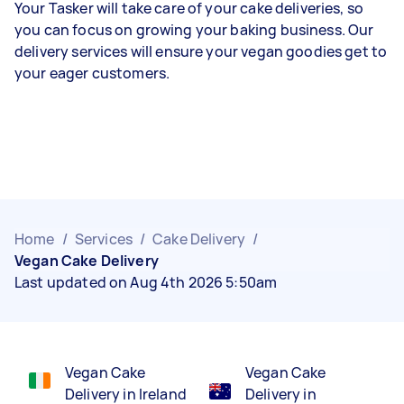
Your Tasker will take care of your cake deliveries, so
you can focus on growing your baking business. Our
delivery services will ensure your vegan goodies get to
your eager customers.
Home
/
Services
/
Cake Delivery
/
Vegan Cake Delivery
Last updated on Aug 4th 2026 5:50am
Vegan Cake
Vegan Cake
Delivery in Ireland
Delivery in