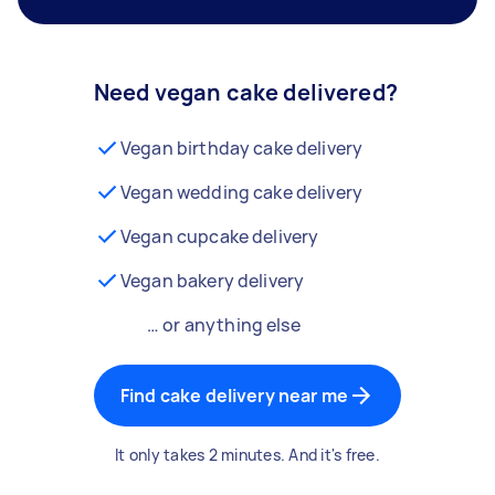
Need vegan cake delivered?
Vegan birthday cake delivery
Vegan wedding cake delivery
Vegan cupcake delivery
Vegan bakery delivery
… or anything else
Find cake delivery near me
It only takes 2 minutes. And it's free.