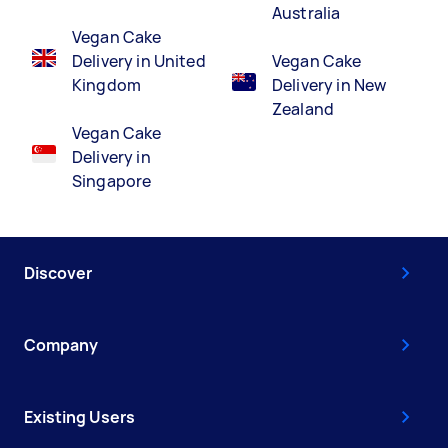
Australia
Vegan Cake
Delivery in United
Vegan Cake
Kingdom
Delivery in New
Zealand
Vegan Cake
Delivery in
Singapore
Discover
Company
Existing Users