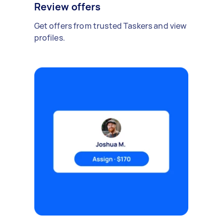
Review offers
Get offers from trusted Taskers and view
profiles.