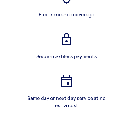
Free insurance coverage
Secure cashless payments
Same day or next day service at no
extra cost