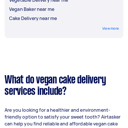
Vegan Baker near me
Cake Delivery near me
View more
What do vegan cake delivery
services include?
Are you looking for a healthier and environment-
friendly option to satisfy your sweet tooth? Airtasker
can help you find reliable and affordable vegan cake