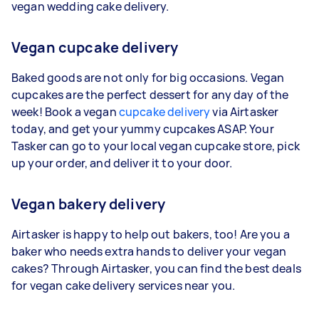
vegan wedding cake delivery.
Vegan cupcake delivery
Baked goods are not only for big occasions. Vegan
cupcakes are the perfect dessert for any day of the
week! Book a vegan
cupcake delivery
via Airtasker
today, and get your yummy cupcakes ASAP. Your
Tasker can go to your local vegan cupcake store, pick
up your order, and deliver it to your door.
Vegan bakery delivery
Airtasker is happy to help out bakers, too! Are you a
baker who needs extra hands to deliver your vegan
cakes? Through Airtasker, you can find the best deals
for vegan cake delivery services near you.