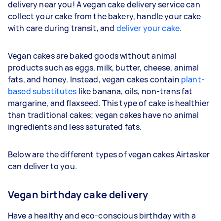
delivery near you! A vegan cake delivery service can
collect your cake from the bakery, handle your cake
with care during transit, and
deliver your cake
.
Vegan cakes are baked goods without animal
products such as eggs, milk, butter, cheese, animal
fats, and honey. Instead, vegan cakes contain
plant-
based substitutes
like banana, oils, non-trans fat
margarine, and flaxseed. This type of cake is healthier
than traditional cakes; vegan cakes have no animal
ingredients and less saturated fats.
Below are the different types of vegan cakes Airtasker
can deliver to you.
Vegan birthday cake delivery
Have a healthy and eco-conscious birthday with a