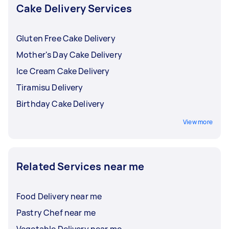
package a vegan cake for delivery. Inform your
Cake Delivery Services
Tasker about the size and type of your cake so
that they can make the necessary preparations.
Gluten Free Cake Delivery
Mother's Day Cake Delivery
Ice Cream Cake Delivery
Tiramisu Delivery
Birthday Cake Delivery
View more
Related Services near me
Food Delivery near me
Pastry Chef near me
Vegetable Delivery near me