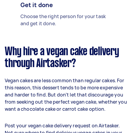
Get it done
Choose the right person for your task
and get it done.
Why hire a vegan cake delivery
through Airtasker?
Vegan cakes are less common than regular cakes. For
this reason, this dessert tends to be more expensive
and harder to find. But don’t let that discourage you
from seeking out the perfect vegan cake, whether you
want a chocolate cake or carrot cake option.
Post your vegan cake delivery request on Airtasker.
Not sure where to find delicious vegan cakes in your