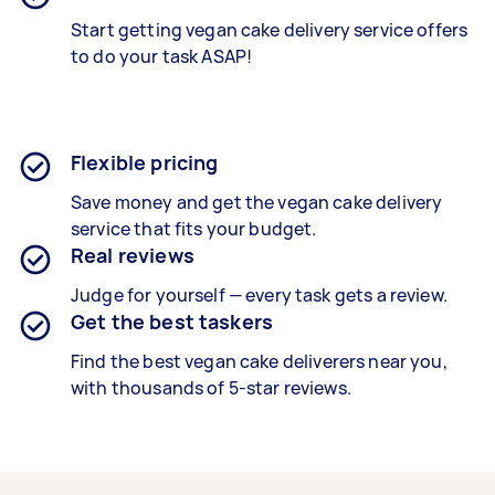
Start getting
vegan cake delivery service
offers
to do your task ASAP!
Flexible pricing
Save money and get the vegan cake delivery
service that fits your budget.
Real reviews
Judge for yourself — every task gets a review.
Get the best taskers
Find the best
vegan cake deliverers
near you,
with thousands of 5-star reviews.