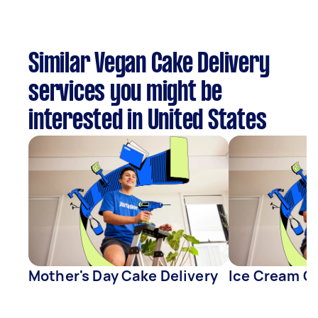
Similar Vegan Cake Delivery
services you might be
interested in United States
Mother's Day Cake Delivery
Ice Cream Ca