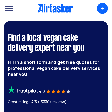
+
Find a local vegan cake
delivery expert near you
Fill in a short form and get free quotes for
professional vegan cake delivery services
near you
4.0
Great rating - 4/5 (13330+ reviews)