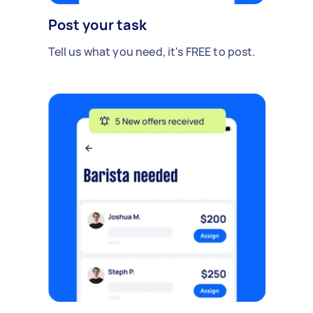
Post your task
Tell us what you need, it's FREE to post.