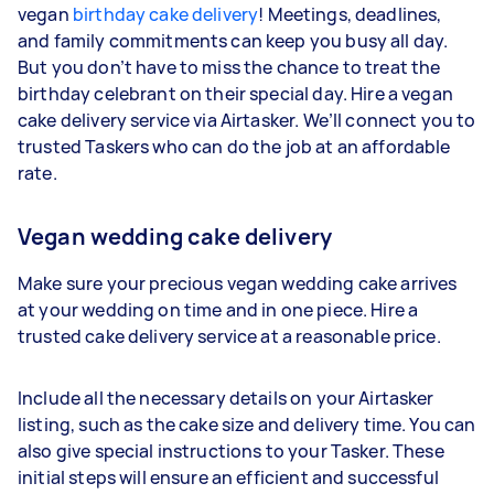
vegan
birthday cake delivery
! Meetings, deadlines,
and family commitments can keep you busy all day.
But you don’t have to miss the chance to treat the
birthday celebrant on their special day. Hire a vegan
cake delivery service via Airtasker. We’ll connect you to
trusted Taskers who can do the job at an affordable
rate.
Vegan wedding cake delivery
Make sure your precious vegan wedding cake arrives
at your wedding on time and in one piece. Hire a
trusted cake delivery service at a reasonable price.
Include all the necessary details on your Airtasker
listing, such as the cake size and delivery time. You can
also give special instructions to your Tasker. These
initial steps will ensure an efficient and successful