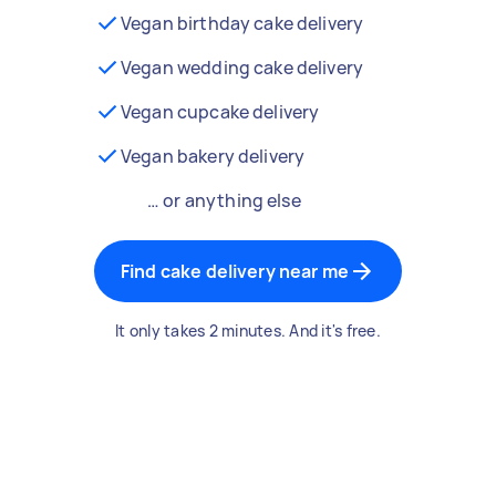
Vegan birthday cake delivery
Vegan wedding cake delivery
Vegan cupcake delivery
Vegan bakery delivery
… or anything else
Find cake delivery near me
It only takes 2 minutes. And it's free.