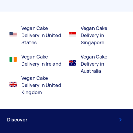
Vegan Cake
Vegan Cake
Delivery in United
Delivery in
States
Singapore
Vegan Cake
Vegan Cake
Delivery in Ireland
Delivery in
Australia
Vegan Cake
Delivery in United
Kingdom
Discover