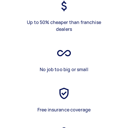
Up to 50% cheaper than franchise
dealers
No job too big or small
Free insurance coverage