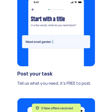
Post your task
Tell us what you need, it's FREE to post.