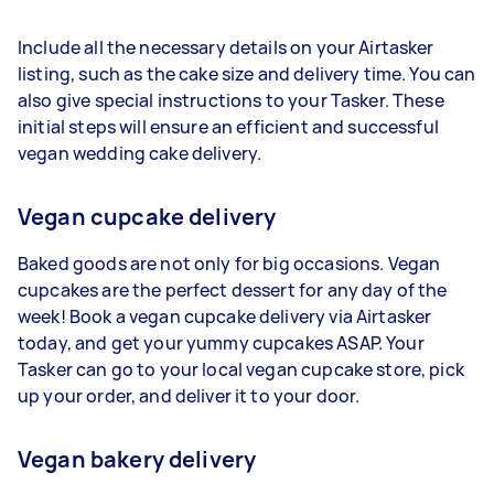
Include all the necessary details on your Airtasker
listing, such as the cake size and delivery time. You can
also give special instructions to your Tasker. These
initial steps will ensure an efficient and successful
vegan wedding cake delivery.
Vegan cupcake delivery
Baked goods are not only for big occasions. Vegan
cupcakes are the perfect dessert for any day of the
week! Book a vegan cupcake delivery via Airtasker
today, and get your yummy cupcakes ASAP. Your
Tasker can go to your local vegan cupcake store, pick
up your order, and deliver it to your door.
Vegan bakery delivery