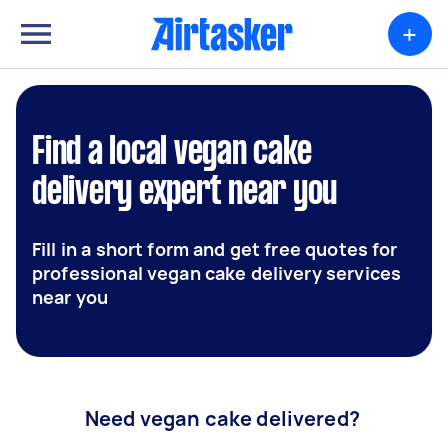
+
Find a local vegan cake
delivery expert near you
Fill in a short form and get free quotes for
professional vegan cake delivery services
near you
Need vegan cake delivered?