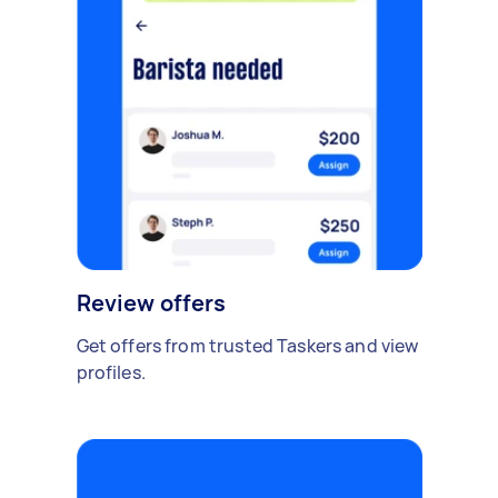
Review offers
Get offers from trusted Taskers and view
profiles.