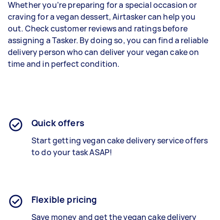
Whether you’re preparing for a special occasion or
craving for a vegan dessert, Airtasker can help you
out. Check customer reviews and ratings before
assigning a Tasker. By doing so, you can find a reliable
delivery person who can deliver your vegan cake on
time and in perfect condition.
Quick offers
Start getting
vegan cake delivery service
offers
to do your task ASAP!
Flexible pricing
Save money and get the vegan cake delivery