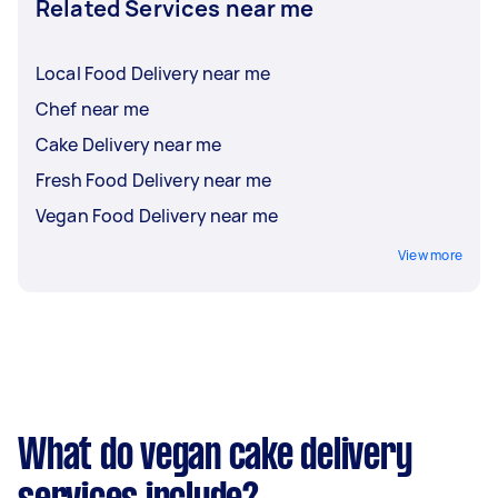
Related Services near me
Local Food Delivery near me
Chef near me
Cake Delivery near me
Fresh Food Delivery near me
Vegan Food Delivery near me
View more
What do vegan cake delivery