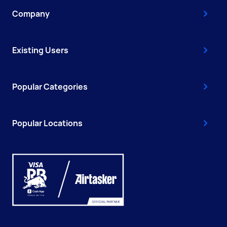
Company
Existing Users
Popular Categories
Popular Locations