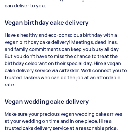
can deliver to you.
Vegan birthday cake delivery
Have a healthy and eco-conscious birthday with a
vegan birthday cake delivery! Meetings, deadlines,
and family commitments can keep you busy all day.
But you don’t have to miss the chance to treat the
birthday celebrant on their special day. Hire a vegan
cake delivery service via Airtasker. We’ll connect you to
trusted Taskers who can do the job at an affordable
rate.
Vegan wedding cake delivery
Make sure your precious vegan wedding cake arrives
at your wedding on time and in one piece. Hire a
trusted cake delivery service at a reasonable price.