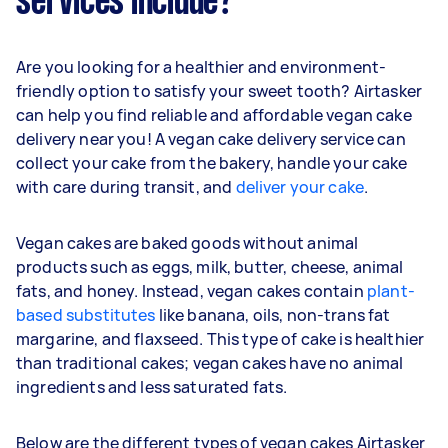
services include?
Are you looking for a healthier and environment-
friendly option to satisfy your sweet tooth? Airtasker
can help you find reliable and affordable vegan cake
delivery near you! A vegan cake delivery service can
collect your cake from the bakery, handle your cake
with care during transit, and
deliver your cake
.
Vegan cakes are baked goods without animal
products such as eggs, milk, butter, cheese, animal
fats, and honey. Instead, vegan cakes contain
plant-
based substitutes
like banana, oils, non-trans fat
margarine, and flaxseed. This type of cake is healthier
than traditional cakes; vegan cakes have no animal
ingredients and less saturated fats.
Below are the different types of vegan cakes Airtasker