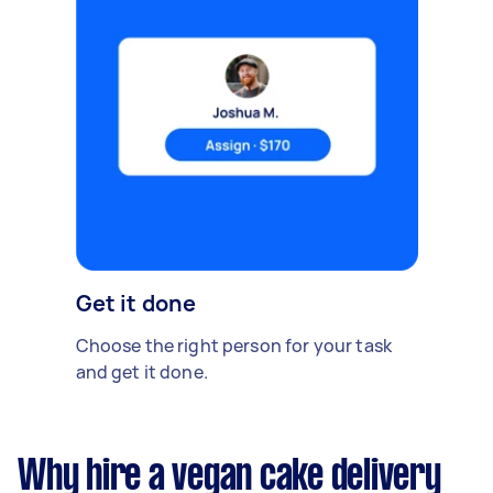
Get it done
Choose the right person for your task
and get it done.
Why hire a vegan cake delivery