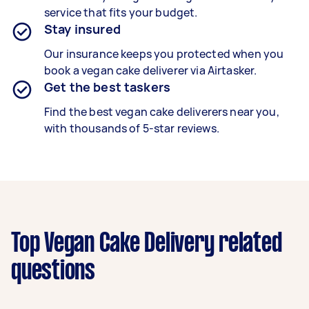
service that fits your budget.
Stay insured
Our insurance keeps you protected when you
book a
vegan cake deliverer
via Airtasker.
Get the best taskers
Find the best
vegan cake deliverers
near you,
with thousands of 5-star reviews.
Top Vegan Cake Delivery related
questions