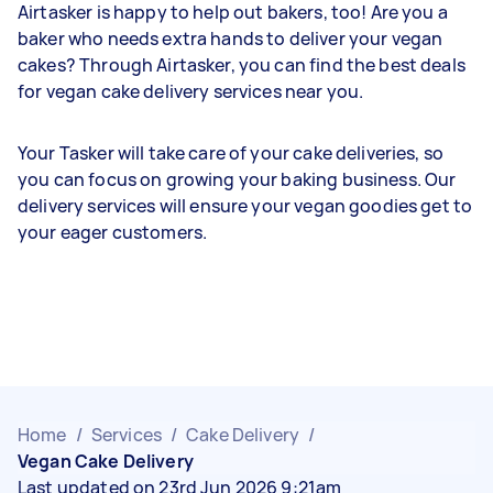
Airtasker is happy to help out bakers, too! Are you a
baker who needs extra hands to deliver your vegan
cakes? Through Airtasker, you can find the best deals
for vegan cake delivery services near you.
Your Tasker will take care of your cake deliveries, so
you can focus on growing your baking business. Our
delivery services will ensure your vegan goodies get to
your eager customers.
Home
/
Services
/
Cake Delivery
/
Vegan Cake Delivery
Last updated on 23rd Jun 2026 9:21am