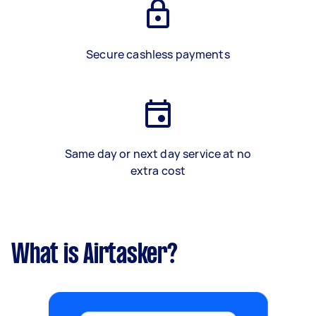
Secure cashless payments
Same day or next day service at no
extra cost
What is Airtasker?