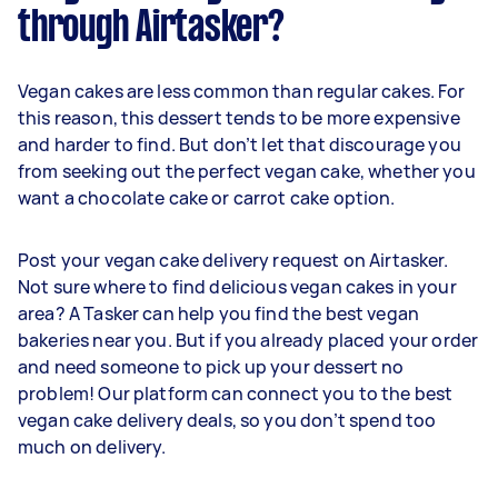
through Airtasker?
Vegan cakes are less common than regular cakes. For
this reason, this dessert tends to be more expensive
and harder to find. But don’t let that discourage you
from seeking out the perfect vegan cake, whether you
want a chocolate cake or carrot cake option.
Post your vegan cake delivery request on Airtasker.
Not sure where to find delicious vegan cakes in your
area? A Tasker can help you find the best vegan
bakeries near you. But if you already placed your order
and need someone to pick up your dessert no
problem! Our platform can connect you to the best
vegan cake delivery deals, so you don’t spend too
much on delivery.