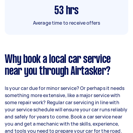
53
hrs
Average time to receive offers
Why book a local car service
near you through Airtasker?
Is your car due for minor service? Or perhaps it needs
something more extensive, like a major service with
some repair work? Regular car servicing in line with
your service schedule will ensure your car runs reliably
and safely for years to come. Book a car service near
you and get a mechanic with the skills, experience,
and tools you need to prepare your car for the road.