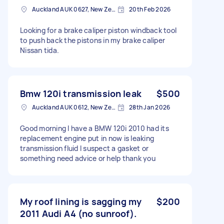
Auckland AUK 0627, New Zealand
20th Feb 2026
Looking for a brake caliper piston windback tool
to push back the pistons in my brake caliper
Nissan tida.
Bmw 120i transmission leak
$500
Auckland AUK 0612, New Zealand
28th Jan 2026
Good morning I have a BMW 120i 2010 had its
replacement engine put in now is leaking
transmission fluid I suspect a gasket or
something need advice or help thank you
My roof lining is sagging my
$200
2011 Audi A4 (no sunroof).