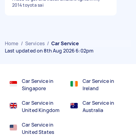
2014 toyota sai
Home
/
Services
/
Car Service
Last updated on 8th Aug 2026 6:02pm
Car Service in
Car Service in
Singapore
Ireland
Car Service in
Car Service in
United Kingdom
Australia
Car Service in
United States