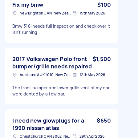
Fix my bmw
$100
New Brighton CAN, New Zealand
15th May 2026
Bmw 318i needs full inspection and check over it
isn't running
2017 Volkswagen Polo front
$1,500
bumper/grille needs repaired
Auckland AUK 1010, New Zealand
12th May 2026
The front bumper and lower grille vent of my car
were dented by a tow bar.
I need new glowplugs for a
$650
1990 nissan atlas
Christchurch CAN 8062, New Zealand
29th Apr 2026