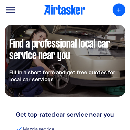
+
Find a professional local car
service near you
Fill in a short form and get free quotes for
local car services
Get top-rated car service near you
Mazda service