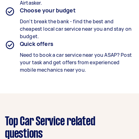
Airtasker.
Choose your budget
Don’t break the bank - find the best and
cheapest local car service near you and stay on
budget.
Quick offers
Need to book a car service near you ASAP? Post
your task and get offers from experienced
mobile mechanics near you.
Top Car Service related
questions