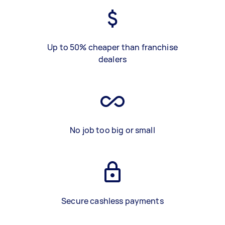
Up to 50% cheaper than franchise
dealers
No job too big or small
Secure cashless payments