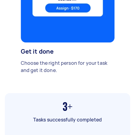
Get it done
Choose the right person for your task
and get it done.
3+
Tasks successfully completed