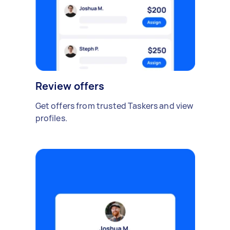
Review offers
Get offers from trusted Taskers and view
profiles.