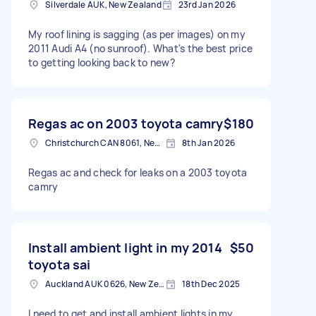
Silverdale AUK, New Zealand
23rd Jan 2026
My roof lining is sagging (as per images) on my
2011 Audi A4 (no sunroof). What's the best price
to getting looking back to new?
Regas ac on 2003 toyota camry
$180
Christchurch CAN 8061, New Zealand
8th Jan 2026
Regas ac and check for leaks on a 2003 toyota
camry
Install ambient light in my 2014
$50
toyota sai
Auckland AUK 0626, New Zealand
18th Dec 2025
I need to get and install ambient lights in my