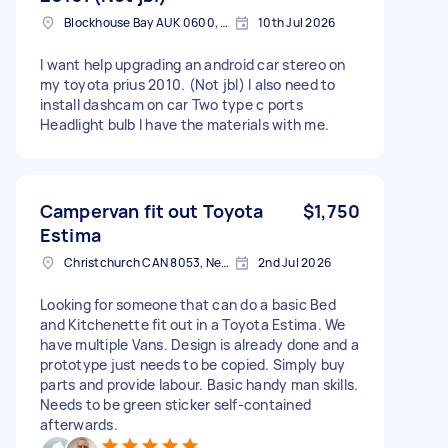
Blockhouse Bay AUK 0600, New Zealand
10th Jul 2026
I want help upgrading an android car stereo on
my toyota prius 2010. (Not jbl) I also need to
install dashcam on car Two type c ports
Headlight bulb I have the materials with me.
Campervan fit out Toyota
$1,750
Estima
Christchurch CAN 8053, New Zealand
2nd Jul 2026
Looking for someone that can do a basic Bed
and Kitchenette fit out in a Toyota Estima. We
have multiple Vans. Design is already done and a
prototype just needs to be copied. Simply buy
parts and provide labour. Basic handy man skills.
Needs to be green sticker self-contained
afterwards.