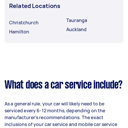
Related Locations
Tauranga
Christchurch
Auckland
Hamilton
What does a car service include?
As a general rule, your car will likely need to be
serviced every 6-12 months, depending on the
manufacturer’s recommendations. The exact
inclusions of your car service and mobile car service