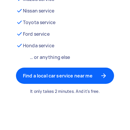
Nissan service
Toyota service
Ford service
Honda service
… or anything else
Find a local car service near me
It only takes 2 minutes. And it's free.