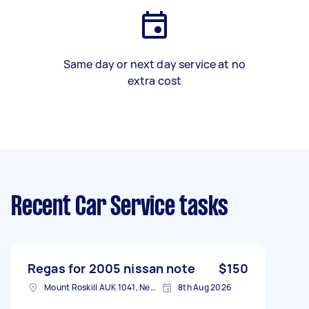
Same day or next day service at no
extra cost
Recent Car Service tasks
Regas for 2005 nissan note
$150
Mount Roskill AUK 1041, New Zealand
8th Aug 2026