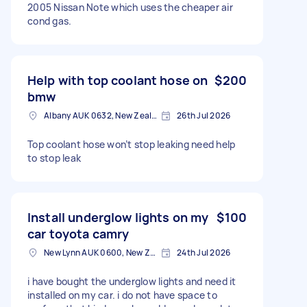
2005 Nissan Note which uses the cheaper air
cond gas.
Help with top coolant hose on
$200
bmw
Albany AUK 0632, New Zealand
26th Jul 2026
Top coolant hose won’t stop leaking need help
to stop leak
Install underglow lights on my
$100
car toyota camry
New Lynn AUK 0600, New Zealand
24th Jul 2026
i have bought the underglow lights and need it
installed on my car. i do not have space to