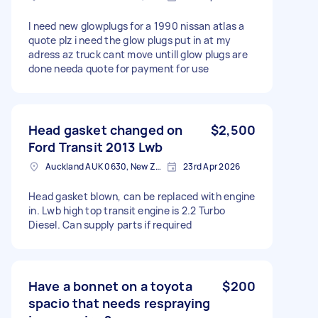
I need new glowplugs for a 1990 nissan atlas a
quote plz i need the glow plugs put in at my
adress az truck cant move untill glow plugs are
done needa quote for payment for use
Head gasket changed on
$2,500
Ford Transit 2013 Lwb
Auckland AUK 0630, New Zealand
23rd Apr 2026
Head gasket blown, can be replaced with engine
in. Lwb high top transit engine is 2.2 Turbo
Diesel. Can supply parts if required
Have a bonnet on a toyota
$200
spacio that needs respraying