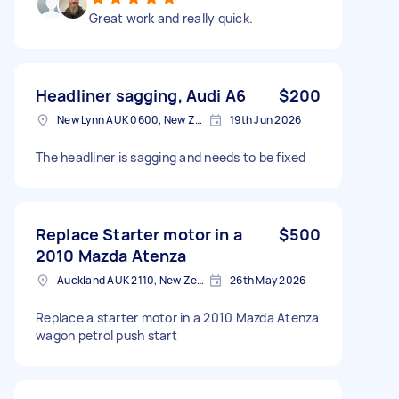
Great work and really quick.
Headliner sagging, Audi A6
$200
New Lynn AUK 0600, New Zealand
19th Jun 2026
The headliner is sagging and needs to be fixed
Replace Starter motor in a
$500
2010 Mazda Atenza
Auckland AUK 2110, New Zealand
26th May 2026
Replace a starter motor in a 2010 Mazda Atenza
wagon petrol push start