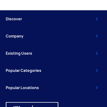
Discover
Company
Existing Users
Popular Categories
Popular Locations