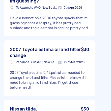
im guessing?
Te Awamutu WKO, New Zealand
7th Apr 2026
Have a bonnet on a 2000 toyota spacio that im
guessing needs a respray, it has pretty bad
sunfade and the clearcoat is peeling pretty bad
2007 Toyota estima oil and filter
$30
change
Papamoa BOP 3187, New Zealand
29th Mar 2026
2007 Toyota estima 2.4L petrol car needed to
change the oil and filter Please let me know if I
need to bring an oil and filter. I’ll get those
before head!
Nissan tiida.
$50