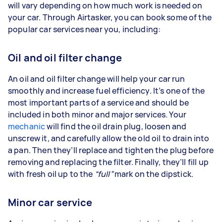
will vary depending on how much work is needed on
your car. Through Airtasker, you can book some of the
popular car services near you, including:
Oil and oil filter change
An oil and oil filter change will help your car run
smoothly and increase fuel efficiency. It’s one of the
most important parts of a service and should be
included in both minor and major services. Your
mechanic
will find the oil drain plug, loosen and
unscrew it, and carefully allow the old oil to drain into
a pan. Then they’ll replace and tighten the plug before
removing and replacing the filter. Finally, they’ll fill up
with fresh oil up to the
“full”
mark on the dipstick.
Minor car service