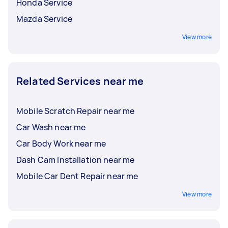
time and place that suits you. Whether you
Honda Service
operate a small delivery fleet or a large company
Transmission service and repairs
Mazda Service
carpool, you can find Taskers for easier and
Wheel and tyre repairs
more convenient vehicle maintenance with
View more
flexible, on-site servicing.
Related Services near me
Mobile Scratch Repair near me
Car Wash near me
Car Body Work near me
Dash Cam Installation near me
Mobile Car Dent Repair near me
View more