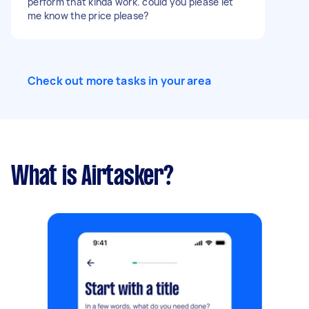
perform that kinda work. could you please let
me know the price please?
Check out more tasks in your area
What is Airtasker?