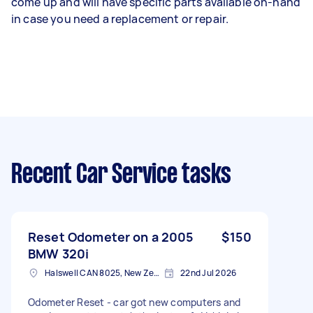
come up and will have specific parts available on-hand
in case you need a replacement or repair.
Recent Car Service tasks
Reset Odometer on a 2005
$150
BMW 320i
Halswell CAN 8025, New Zealand
22nd Jul 2026
Odometer Reset - car got new computers and