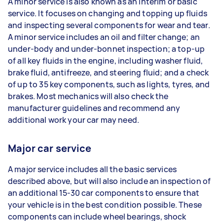
A minor service is also known as an interim or basic
service. It focuses on changing and topping up fluids
and inspecting several components for wear and tear.
A minor service includes an oil and filter change; an
under-body and under-bonnet inspection; a top-up
of all key fluids in the engine, including washer fluid,
brake fluid, antifreeze, and steering fluid; and a check
of up to 35 key components, such as lights, tyres, and
brakes. Most mechanics will also check the
manufacturer guidelines and recommend any
additional work your car may need.
Major car service
A major service includes all the basic services
described above, but will also include an inspection of
an additional 15-30 car components to ensure that
your vehicle is in the best condition possible. These
components can include wheel bearings, shock