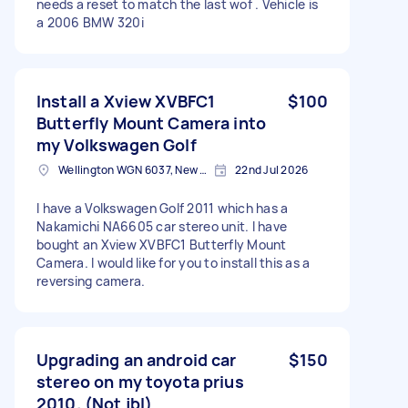
needs a reset to match the last wof . Vehicle is
a 2006 BMW 320i
Install a Xview XVBFC1
$100
Butterfly Mount Camera into
my Volkswagen Golf
Wellington WGN 6037, New Zealand
22nd Jul 2026
I have a Volkswagen Golf 2011 which has a
Nakamichi NA6605 car stereo unit. I have
bought an Xview XVBFC1 Butterfly Mount
Camera. I would like for you to install this as a
reversing camera.
Upgrading an android car
$150
stereo on my toyota prius
2010. (Not jbl)