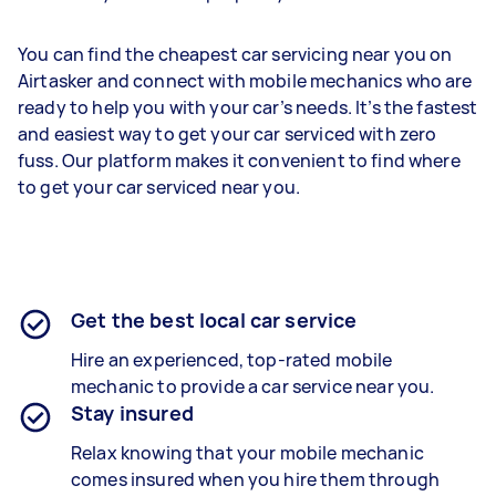
You can find the cheapest car servicing near you on
Airtasker and connect with mobile mechanics who are
ready to help you with your car’s needs. It’s the fastest
and easiest way to get your car serviced with zero
fuss. Our platform makes it convenient to find where
to get your car serviced near you.
Get the best local car service
Hire an experienced, top-rated mobile
mechanic to provide a car service near you.
Stay insured
Relax knowing that your mobile mechanic
comes insured when you hire them through