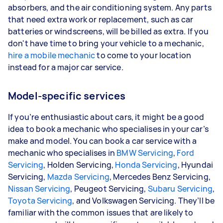
absorbers, and the air conditioning system. Any parts
that need extra work or replacement, such as car
batteries or windscreens, will be billed as extra. If you
don't have time to bring your vehicle to a mechanic,
hire a mobile mechanic
to come to your location
instead for a major car service.
Model-specific services
If you’re enthusiastic about cars, it might be a good
idea to book a mechanic who specialises in your car’s
make and model. You can book a car service with a
mechanic who specialises in
BMW Servicing
,
Ford
Servicing
, Holden Servicing,
Honda Servicing
, Hyundai
Servicing,
Mazda Servicing
, Mercedes Benz Servicing,
Nissan Servicing
, Peugeot Servicing,
Subaru Servicing
,
Toyota Servicing
, and Volkswagen Servicing. They’ll be
familiar with the common issues that are likely to