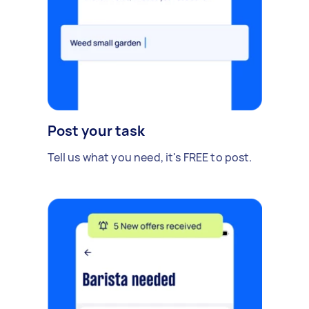
Post your task
Tell us what you need, it's FREE to post.