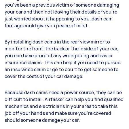
you’ve been a previous victim of someone damaging
your car and then not leaving their details or you’re
just worried about it happening to you, dash cam
footage could give you peace of mind.
By installing dash cams in the rear view mirror to
monitor the front, the back or the inside of your car,
you can have proof of any wrongdoing and easier
insurance claims. This can help if you need to pursue
an insurance claim or go to court to get someone to
cover the costs of your car damage.
Because dash cams need a power source, they can be
difficult to install. Airtasker can help you find qualified
mechanics and electricians in your area to take this
job off your hands and make sure you’re covered
should someone damage your car.