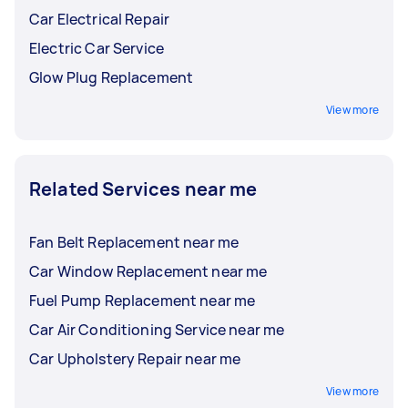
Car Electrical Repair
Electric Car Service
Glow Plug Replacement
View more
Related Services near me
Fan Belt Replacement near me
Car Window Replacement near me
Fuel Pump Replacement near me
Car Air Conditioning Service near me
Car Upholstery Repair near me
View more