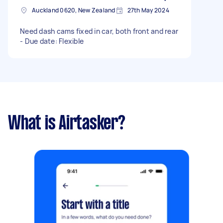
Auckland 0620, New Zealand
27th May 2024
Need dash cams fixed in car, both front and rear
- Due date: Flexible
What is Airtasker?