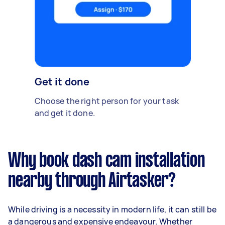
Get it done
Choose the right person for your task
and get it done.
Why book dash cam installation
nearby through Airtasker?
While driving is a necessity in modern life, it can still be
a dangerous and expensive endeavour. Whether