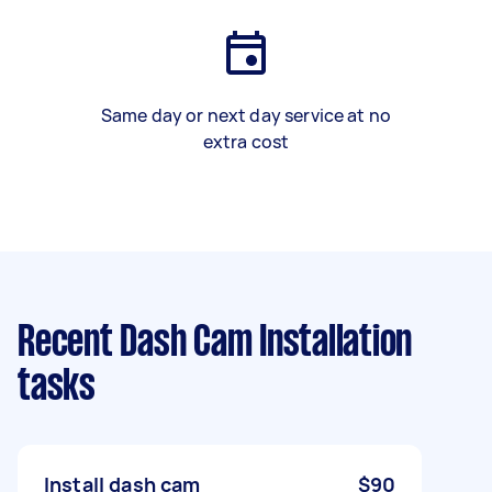
Same day or next day service at no
extra cost
Recent Dash Cam Installation
tasks
Install dash cam
$90