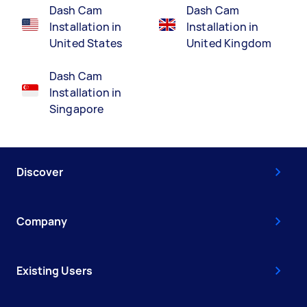
Dash Cam
Dash Cam
Installation in
Installation in
United States
United Kingdom
Dash Cam
Installation in
Singapore
Discover
Company
Existing Users