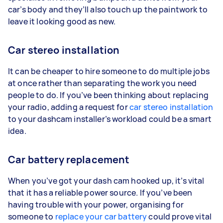
car’s body and they’ll also touch up the paintwork to
leave it looking good as new.
Car stereo installation
It can be cheaper to hire someone to do multiple jobs
at once rather than separating the work you need
people to do. If you’ve been thinking about replacing
your radio, adding a request for
car stereo installation
to your dashcam installer’s workload could be a smart
idea.
Car battery replacement
When you’ve got your dash cam hooked up, it’s vital
that it has a reliable power source. If you’ve been
having trouble with your power, organising for
someone to
replace your car battery
could prove vital