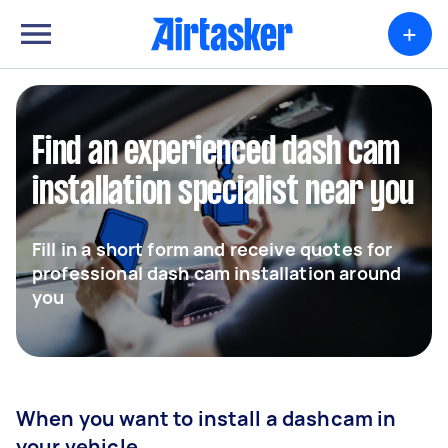
+
Find an experienced dash cam
installation specialist near you
Fill in a short form and receive quotes for
professional dash cam installation around
you
When you want to install a dashcam in
your vehicle