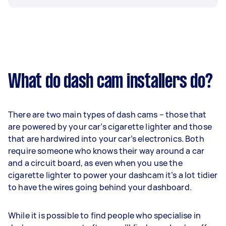
What do dash cam installers do?
There are two main types of dash cams – those that
are powered by your car’s cigarette lighter and those
that are hardwired into your car’s electronics. Both
require someone who knows their way around a car
and a circuit board, as even when you use the
cigarette lighter to power your dashcam it’s a lot tidier
to have the wires going behind your dashboard.
While it is possible to find people who specialise in