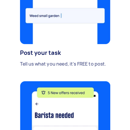
Post your task
Tell us what you need, it's FREE to post.