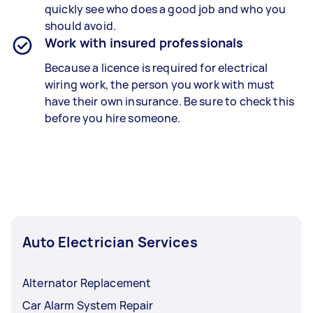
quickly see who does a good job and who you
should avoid.
Work with insured professionals
Because a licence is required for electrical
wiring work, the person you work with must
have their own insurance. Be sure to check this
before you hire someone.
Auto Electrician Services
Alternator Replacement
Car Alarm System Repair