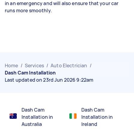
in an emergency and will also ensure that your car
runs more smoothly.
Home
/
Services
/
Auto Electrician
/
Dash Cam Installation
Last updated on 23rd Jun 2026 9:22am
Dash Cam
Dash Cam
Installation in
Installation in
Australia
Ireland