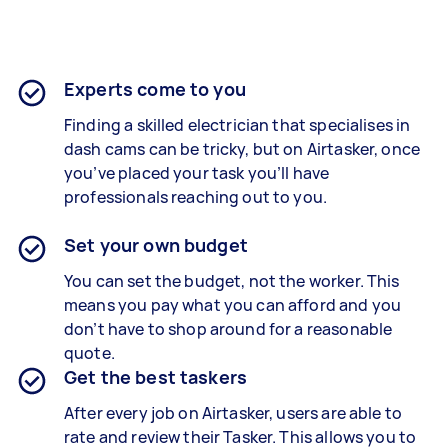
Experts come to you
Finding a skilled electrician that specialises in
dash cams can be tricky, but on Airtasker, once
you’ve placed your task you’ll have
professionals reaching out to you.
Set your own budget
You can set the budget, not the worker. This
means you pay what you can afford and you
don’t have to shop around for a reasonable
quote.
Get the best taskers
After every job on Airtasker, users are able to
rate and review their Tasker. This allows you to