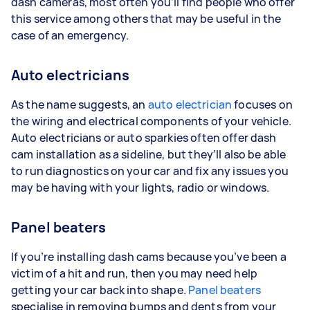
dash cameras, most often you’ll find people who offer
this service among others that may be useful in the
case of an emergency.
Auto electricians
As the name suggests, an
auto electrician
focuses on
the wiring and electrical components of your vehicle.
Auto electricians or auto sparkies often offer dash
cam installation as a sideline, but they’ll also be able
to run diagnostics on your car and fix any issues you
may be having with your lights, radio or windows.
Panel beaters
If you’re installing dash cams because you’ve been a
victim of a hit and run, then you may need help
getting your car back into shape.
Panel beaters
specialise in removing bumps and dents from your