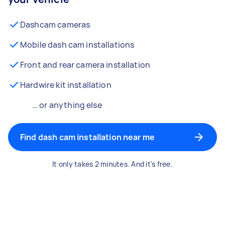
Dashcam cameras
Mobile dash cam installations
Front and rear camera installation
Hardwire kit installation
… or anything else
Find dash cam installation near me
It only takes 2 minutes. And it's free.