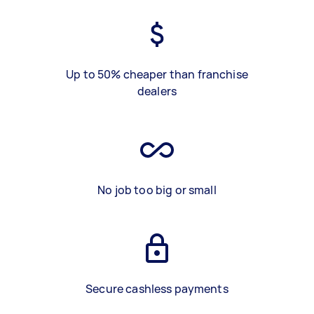
Up to 50% cheaper than franchise
dealers
No job too big or small
Secure cashless payments