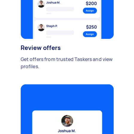
Review offers
Get offers from trusted Taskers and view
profiles.