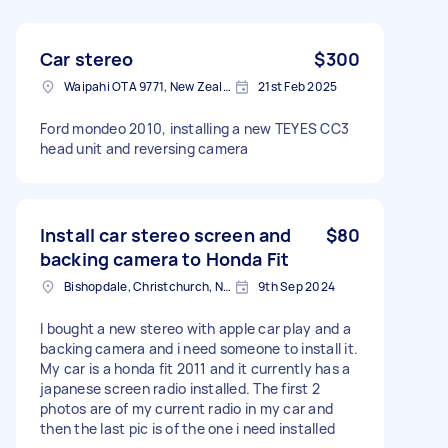
Car stereo
$300
Waipahi OTA 9771, New Zealand
21st Feb 2025
Ford mondeo 2010, installing a new TEYES CC3
head unit and reversing camera
Install car stereo screen and
$80
backing camera to Honda Fit
Bishopdale, Christchurch, New Zealand
9th Sep 2024
I bought a new stereo with apple car play and a
backing camera and i need someone to install it.
My car is a honda fit 2011 and it currently has a
japanese screen radio installed. The first 2
photos are of my current radio in my car and
then the last pic is of the one i need installed