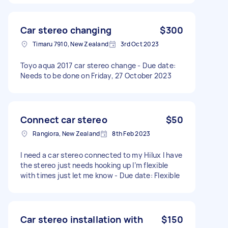
Car stereo changing
$300
Timaru 7910, New Zealand
3rd Oct 2023
Toyo aqua 2017 car stereo change - Due date:
Needs to be done on Friday, 27 October 2023
Connect car stereo
$50
Rangiora, New Zealand
8th Feb 2023
I need a car stereo connected to my Hilux I have
the stereo just needs hooking up I’m flexible
with times just let me know - Due date: Flexible
Car stereo installation with
$150