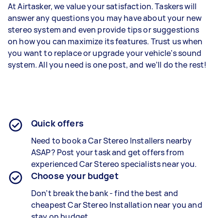
At Airtasker, we value your satisfaction. Taskers will
answer any questions you may have about your new
stereo system and even provide tips or suggestions
on how you can maximize its features. Trust us when
you want to replace or upgrade your vehicle's sound
system. All you need is one post, and we’ll do the rest!
Quick offers
Need to book a
Car Stereo Installers
nearby
ASAP? Post your task and get offers from
experienced
Car Stereo specialists
near you.
Choose your budget
Don’t break the bank - find the best and
cheapest
Car Stereo Installation
near you and
stay on budget.