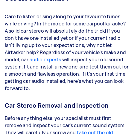
Care to listen or sing along to your favourite tunes
while driving? In the mood for some carpool karaoke?
A solid car stereo will absolutely do the trick! If you
don't have one installed yet or if your current radio
isn't living up to your expectations, why not let
Airtasker help? Regardless of your vehicle's make and
model, car
audio experts
will inspect your old sound
system, fit and install a new one, and test them out for
a smooth and flawless operation. If it's your first time
getting car audio installed, here's what you can look
forward to:
Car Stereo Removal and Inspection
Before anything else, your specialist must first
remove and inspect your car's current sound system.
They will carefully unscrew and
take out the old