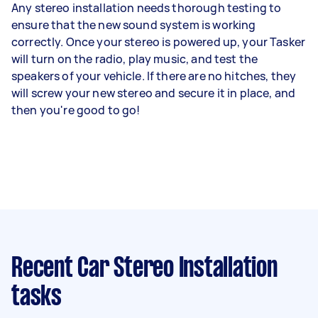
Any stereo installation needs thorough testing to
ensure that the new sound system is working
correctly. Once your stereo is powered up, your Tasker
will turn on the radio, play music, and test the
speakers of your vehicle. If there are no hitches, they
will screw your new stereo and secure it in place, and
then you're good to go!
Recent Car Stereo Installation
tasks