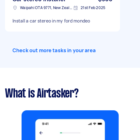
Waipahi OTA 9771, New Zealand
21st Feb 2025
Install a car stereo in my ford mondeo
Check out more tasks in your area
What is Airtasker?