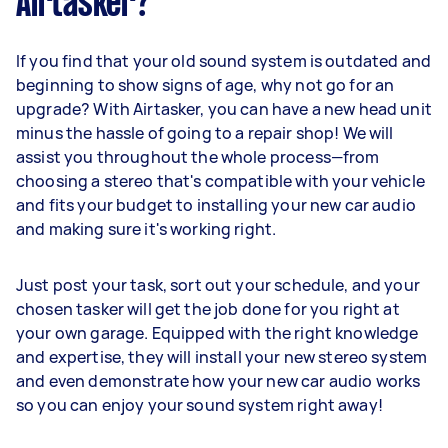
Airtasker?
If you find that your old sound system is outdated and
beginning to show signs of age, why not go for an
upgrade? With Airtasker, you can have a new head unit
minus the hassle of going to a repair shop! We will
assist you throughout the whole process—from
choosing a stereo that's compatible with your vehicle
and fits your budget to installing your new car audio
and making sure it's working right.
Just post your task, sort out your schedule, and your
chosen tasker will get the job done for you right at
your own garage. Equipped with the right knowledge
and expertise, they will install your new stereo system
and even demonstrate how your new car audio works
so you can enjoy your sound system right away!