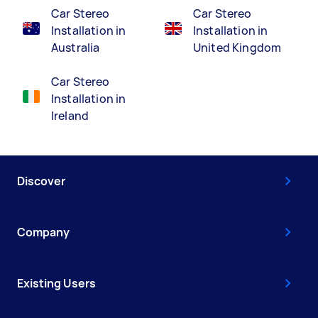
Car Stereo
Car Stereo
Installation in
Installation in
Australia
United Kingdom
Car Stereo
Installation in
Ireland
Discover
Company
Existing Users