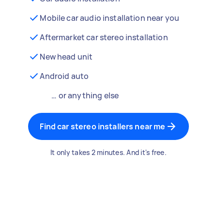
Mobile car audio installation near you
Aftermarket car stereo installation
New head unit
Android auto
… or anything else
Find car stereo installers near me
It only takes 2 minutes. And it's free.