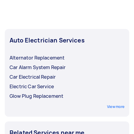
days when you have to leave your car
unattended at the repair shop. All you need is
one post, then you can relax while a local tasker
works on your vehicle!
Auto Electrician Services
Alternator Replacement
Car Alarm System Repair
Car Electrical Repair
Electric Car Service
Glow Plug Replacement
View more
Related Services near me