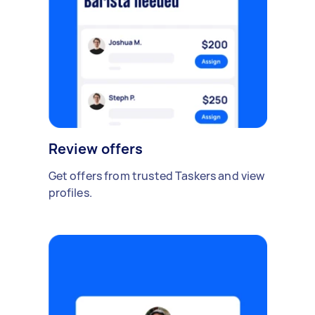
Review offers
Get offers from trusted Taskers and view
profiles.