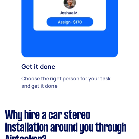
Get it done
Choose the right person for your task
and get it done.
Why hire a car stereo
installation around you through