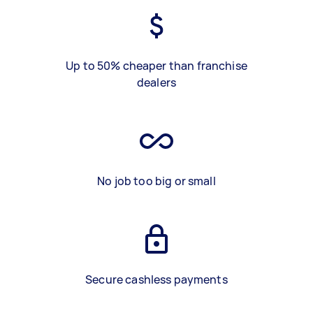
Up to 50% cheaper than franchise
dealers
No job too big or small
Secure cashless payments