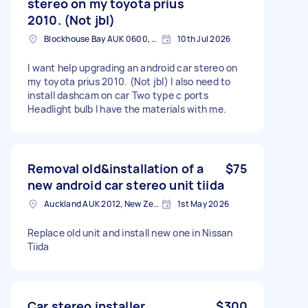
stereo on my toyota prius
2010. (Not jbl)
Blockhouse Bay AUK 0600, New Zealand
10th Jul 2026
I want help upgrading an android car stereo on
my toyota prius 2010. (Not jbl) I also need to
install dashcam on car Two type c ports
Headlight bulb I have the materials with me.
Removal old&installation of a
$75
new android car stereo unit tiida
Auckland AUK 2012, New Zealand
1st May 2026
Replace old unit and install new one in Nissan
Tiida
Car stereo installer
$300