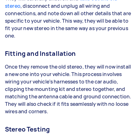
stereo
, disconnect and unplug all wiring and
connections, and note down all other details that are
specific to your vehicle. This way, they will be able to
fit your new stereo in the same way as your previous
one.
Fitting and Installation
Once they remove the old stereo, they will now install
a new one into your vehicle. This process involves
wiring your vehicle's harnesses to the car audio,
clipping the mounting kit and stereo together, and
matching the antenna cable and ground connection.
They will also check if it fits seamlessly with no loose
wires and corners.
Stereo Testing