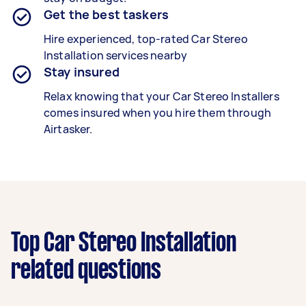
Get the best taskers
Hire experienced, top-rated
Car Stereo
Installation
services nearby
Stay insured
Relax knowing that your
Car Stereo Installers
comes insured when you hire them through
Airtasker.
Top Car Stereo Installation
related questions