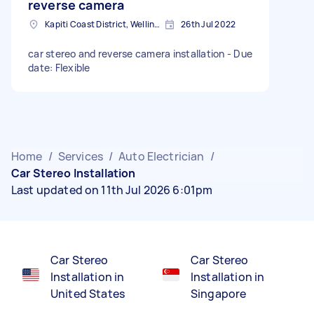
reverse camera
Kapiti Coast District, Wellington, New Zealand
26th Jul 2022
car stereo and reverse camera installation - Due
date: Flexible
Home
/
Services
/
Auto Electrician
/
Car Stereo Installation
Last updated on 11th Jul 2026 6:01pm
Car Stereo
Car Stereo
Installation in
Installation in
United States
Singapore