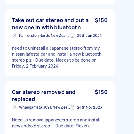
Take out car stereo and put a
$150
new one in with bluetooth
Palmerston North, New Zealand
29th Jan 2024
need to uninstall a Japanese stereo from my
nissan lafesta car and install a new bluetooth
stereo plz - Due date: Needs to be done on
Friday, 2 February 2024
Car stereo removed and
$150
replaced
Whangamatā 3691, New Zealand
24th Nov 2023
Need to remove japaneses stereo and install
new android stereo. - Due date: Flexible