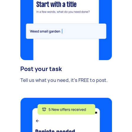
Post your task
Tell us what you need, it's FREE to post.