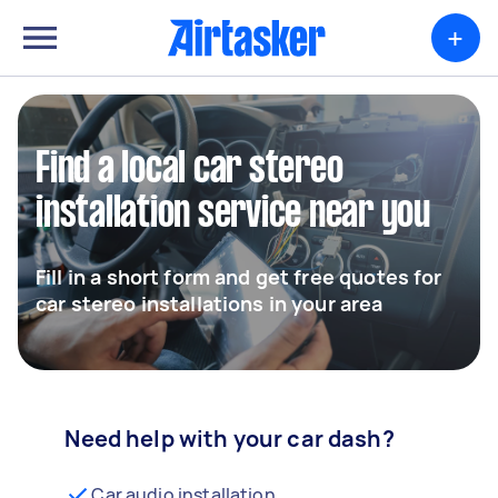
+
Find a local car stereo
installation service near you
Fill in a short form and get free quotes for
car stereo installations in your area
Need help with your car dash?
Car audio installation