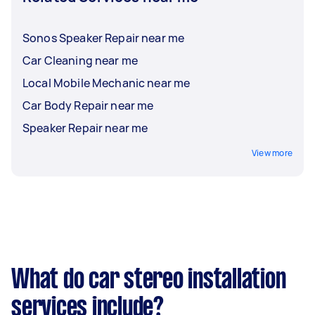
Sonos Speaker Repair near me
Car Cleaning near me
Local Mobile Mechanic near me
Car Body Repair near me
Speaker Repair near me
View more
What do car stereo installation
services include?