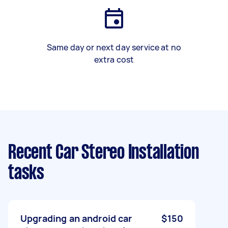
Same day or next day service at no
extra cost
Recent Car Stereo Installation
tasks
Upgrading an android car
$150