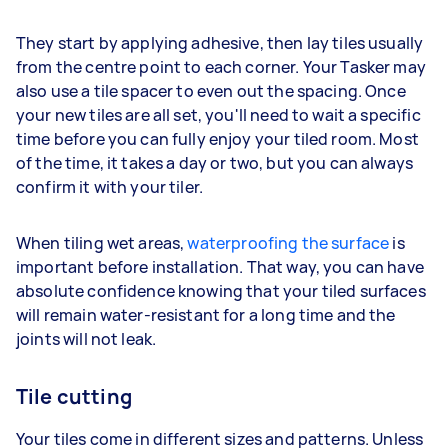
They start by applying adhesive, then lay tiles usually
from the centre point to each corner. Your Tasker may
also use a tile spacer to even out the spacing. Once
your new tiles are all set, you'll need to wait a specific
time before you can fully enjoy your tiled room. Most
of the time, it takes a day or two, but you can always
confirm it with your tiler.
When tiling wet areas,
waterproofing the surface
is
important before installation. That way, you can have
absolute confidence knowing that your tiled surfaces
will remain water-resistant for a long time and the
joints will not leak.
Tile cutting
Your tiles come in different sizes and patterns. Unless