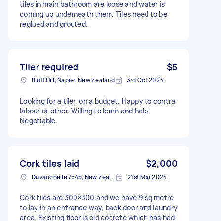
tiles in main bathroom are loose and water is
coming up underneath them. Tiles need to be
reglued and grouted.
Tiler required
$5
Bluff Hill, Napier, New Zealand
3rd Oct 2024
Looking for a tiler, on a budget. Happy to contra
labour or other. Willing to learn and help.
Negotiable.
Cork tiles laid
$2,000
Duvauchelle 7545, New Zealand
21st Mar 2024
Cork tiles are 300×300 and we have 9 sq metre
to lay in an entrance way, back door and laundry
area. Existing floor is old cocrete which has had