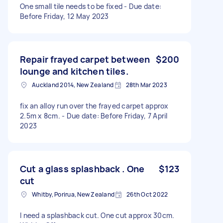
One small tile needs to be fixed - Due date:
Before Friday, 12 May 2023
Repair frayed carpet between
$200
lounge and kitchen tiles.
Auckland 2014, New Zealand
28th Mar 2023
fix an alloy run over the frayed carpet approx
2.5m x 8cm. - Due date: Before Friday, 7 April
2023
Cut a glass splashback . One
$123
cut
Whitby, Porirua, New Zealand
26th Oct 2022
I need a splashback cut. One cut approx 30cm.