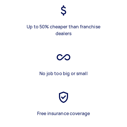
Up to 50% cheaper than franchise
dealers
No job too big or small
Free insurance coverage