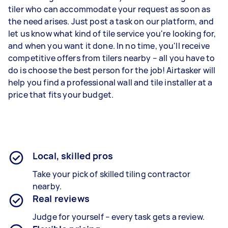
tiler who can accommodate your request as soon as
the need arises. Just post a task on our platform, and
let us know what kind of tile service you're looking for,
and when you want it done. In no time, you'll receive
competitive offers from tilers nearby – all you have to
do is choose the best person for the job! Airtasker will
help you find a professional wall and tile installer at a
price that fits your budget.
Local, skilled pros
Take your pick of skilled tiling contractor
nearby.
Real reviews
Judge for yourself – every task gets a review.