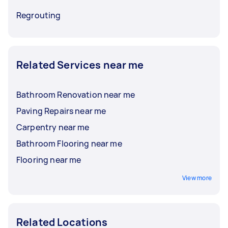
Regrouting
Related Services near me
Bathroom Renovation near me
Paving Repairs near me
Carpentry near me
Bathroom Flooring near me
Flooring near me
View more
Related Locations