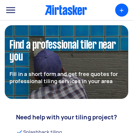
+
Find a professional tiler near
you
Fill in a short form and get free quotes for
professional tiling services in your area
Need help with your tiling project?
Splashback tiling