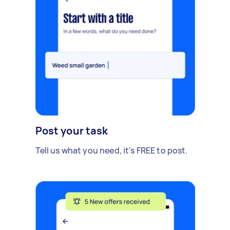
Post your task
Tell us what you need, it's FREE to post.