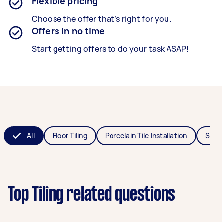
Flexible pricing
Choose the offer that’s right for you.
Offers in no time
Start getting offers to do your task ASAP!
All
Floor Tiling
Porcelain Tile Installation
Splas
Top Tiling related questions