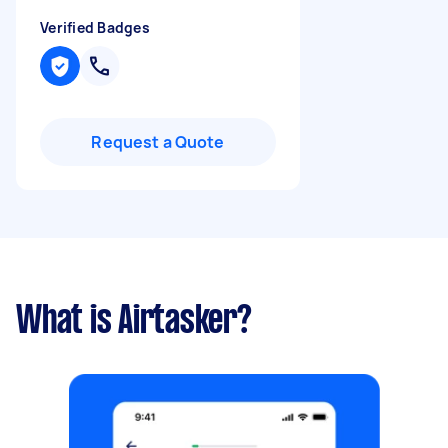
Verified Badges
Request a Quote
What is Airtasker?