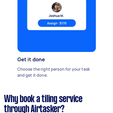
Get it done
Choose the right person for your task
and get it done.
Why book a tiling service
through Airtasker?