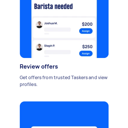
Review offers
Get offers from trusted Taskers and view
profiles.