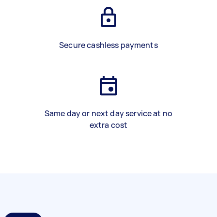
Secure cashless payments
Same day or next day service at no
extra cost