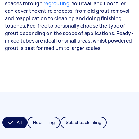
spaces through
regrouting
. Your wall and floor tiler
can cover the entire process–from old grout removal
and reapplication to cleaning and doing finishing
touches. Feel free to personally choose the type of
grout depending on the scope of applications. Ready-
mixed tubes are ideal for small areas, whilst powdered
grout is best for medium to larger scales.
All
Floor Tiling
Splashback Tiling