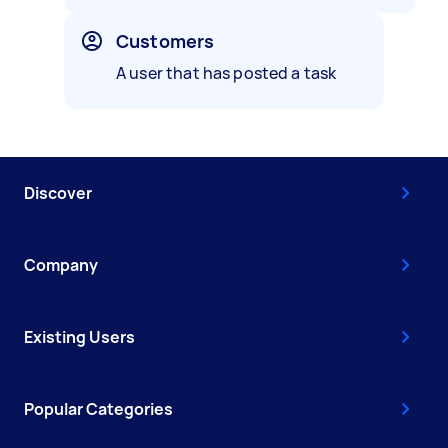
Customers
A user that has posted a task
Discover
Company
Existing Users
Popular Categories