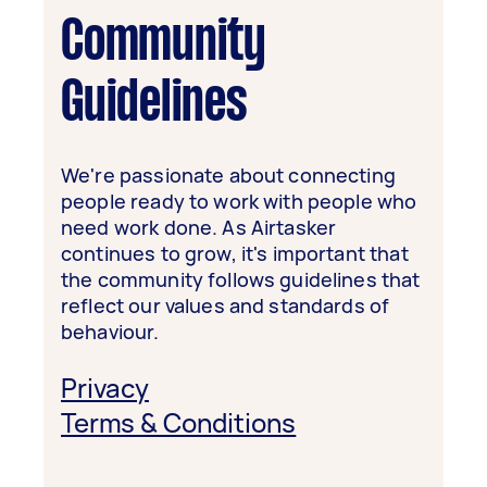
Community
Guidelines
We're passionate about connecting
people ready to work with people who
need work done. As Airtasker
continues to grow, it's important that
the community follows guidelines that
reflect our values and standards of
behaviour.
Privacy
Terms & Conditions