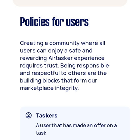
Policies for users
Creating a community where all
users can enjoy a safe and
rewarding Airtasker experience
requires trust. Being responsible
and respectful to others are the
building blocks that form our
marketplace integrity.
Taskers
A user that has made an offer on a
task