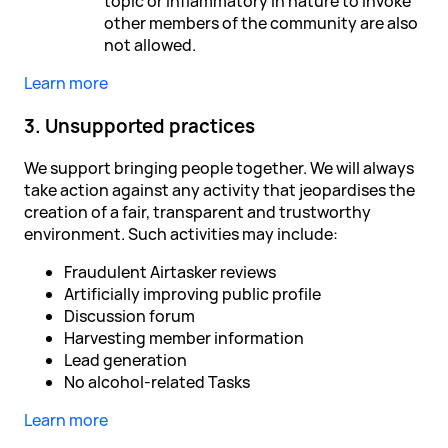
topic or inflammatory in nature to invoke
other members of the community are also
not allowed.
Learn more
3. Unsupported practices
We support bringing people together. We will always
take action against any activity that jeopardises the
creation of a fair, transparent and trustworthy
environment. Such activities may include:
Fraudulent Airtasker reviews
Artificially improving public profile
Discussion forum
Harvesting member information
Lead generation
No alcohol-related Tasks
Learn more