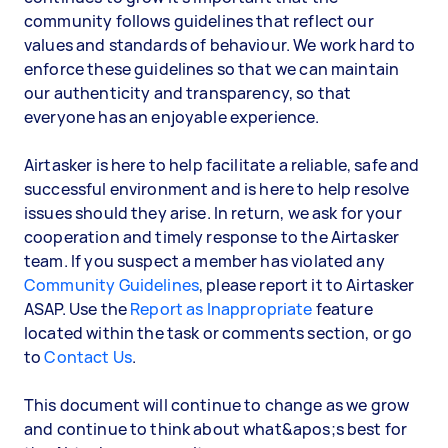
community follows guidelines that reflect our
values and standards of behaviour. We work hard to
enforce these guidelines so that we can maintain
our authenticity and transparency, so that
everyone has an enjoyable experience.
Airtasker is here to help facilitate a reliable, safe and
successful environment and is here to help resolve
issues should they arise. In return, we ask for your
cooperation and timely response to the Airtasker
team. If you suspect a member has violated any
Community Guidelines
, please report it to Airtasker
ASAP. Use the
Report as Inappropriate
feature
located within the task or comments section, or go
to
Contact Us
.
This document will continue to change as we grow
and continue to think about what&apos;s best for