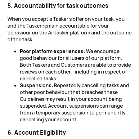
5. Accountability for task outcomes
When you accept a Tasker's offer on your task, you
and the Tasker remain accountable for your
behaviour on the Airtasker platform and the outcome
of the task.
Poor platform experiences:
We encourage
good behaviour for all users of our platform.
Both Taskers and Customers are able to provide
reviews on each other - including in respect of
cancelled tasks.
Suspensions:
Repeatedly cancelling tasks and
other poor behaviour that breaches these
Guidelines may result in your account being
suspended. Account suspensions can range
from a temporary suspension to permanently
cancelling your account.
6. Account Eligibility