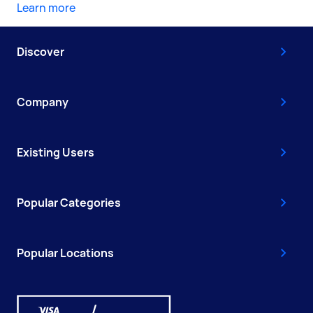
Learn more
Discover
Company
Existing Users
Popular Categories
Popular Locations