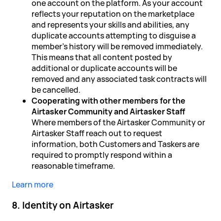
one account on the platform. As your account
reflects your reputation on the marketplace
and represents your skills and abilities, any
duplicate accounts attempting to disguise a
member's history will be removed immediately.
This means that all content posted by
additional or duplicate accounts will be
removed and any associated task contracts will
be cancelled.
Cooperating with other members for the
Airtasker Community and Airtasker Staff
Where members of the Airtasker Community or
Airtasker Staff reach out to request
information, both Customers and Taskers are
required to promptly respond within a
reasonable timeframe.
Learn more
8. Identity on Airtasker