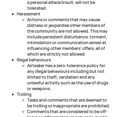
a personal attack/insult, will not be
tolerated.
Harassment
Actions or comments that may cause
distress or jeopardise other members of
the community are not allowed. This may
include persistent disturbance, torment,
intimidation or communication aimed at
influencing other members' offers, all of
which are strictly not allowed.
Illegal behaviours
Airtasker has a zero-tolerance policy for
any illegal behaviours including but not
limited to theft, vandalism and any
unlawful activity such as the use of drugs
or weapons.
Trolling
Tasks and comments that are deemed to
be trolling or inappropriate are prohibited.
Comments that are considered to be off-