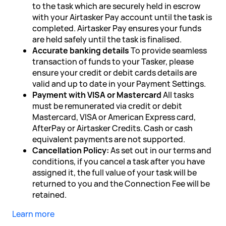
to the task which are securely held in escrow
with your Airtasker Pay account until the task is
completed. Airtasker Pay ensures your funds
are held safely until the task is finalised.
Accurate banking details
To provide seamless
transaction of funds to your Tasker, please
ensure your credit or debit cards details are
valid and up to date in your Payment Settings.
Payment with VISA or Mastercard
All tasks
must be remunerated via credit or debit
Mastercard, VISA or American Express card,
AfterPay or Airtasker Credits. Cash or cash
equivalent payments are not supported.
Cancellation Policy:
As set out in our terms and
conditions, if you cancel a task after you have
assigned it, the full value of your task will be
returned to you and the Connection Fee will be
retained.
Learn more