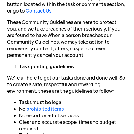
button located within the task or comments section,
or go to
Contact Us
.
These Community Guidelines are here to protect
you, and we take breaches of them seriously. If you
are found to have When a person breaches our
Community Guidelines, we may take action to
remove any content, offers, suspend or even
permanently cancel your account.
Task posting guidelines
We're all here to get our tasks done and done well. So
to create a safe, respectful and rewarding
environment, these are the guidelines to follow:
Tasks must be legal
No
prohibited items
No escort or adult services
Clear and accurate scope, time and budget
required