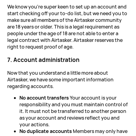
We know you're super keen to set up an account and
start checking off your to-do list, but we need you to
make sure all members of the Airtasker community
are 18 years or older. This is a legal requirement as
people under the age of 18 are not able to enter a
legal contract with Airtasker. Airtasker reserves the
right to request proof of age.
7. Account administration
Now that you understand a little more about
Airtasker, we have some important information
regarding accounts.
No account transfers
Your account is your
responsibility and you must maintain control of
it. It must not be transferred to another person
as your account and reviews reflect you and
your actions.
No duplicate accounts
Members may only have