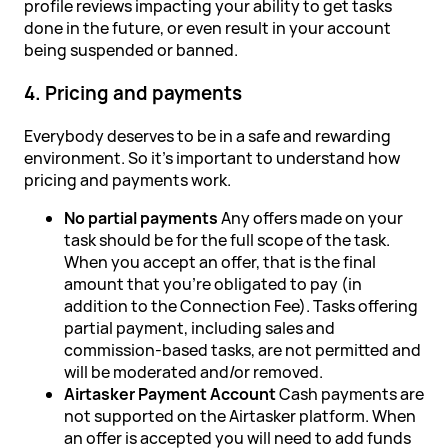
profile reviews impacting your ability to get tasks
done in the future, or even result in your account
being suspended or banned.
4. Pricing and payments
Everybody deserves to be in a safe and rewarding
environment. So it's important to understand how
pricing and payments work.
No partial payments
Any offers made on your
task should be for the full scope of the task.
When you accept an offer, that is the final
amount that you're obligated to pay (in
addition to the Connection Fee). Tasks offering
partial payment, including sales and
commission-based tasks, are not permitted and
will be moderated and/or removed.
Airtasker Payment Account
Cash payments are
not supported on the Airtasker platform. When
an offer is accepted you will need to add funds