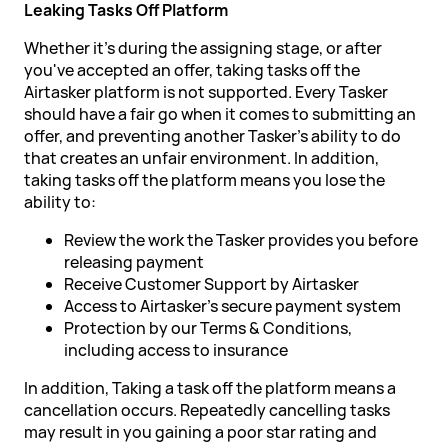
Leaking Tasks Off Platform
Whether it's during the assigning stage, or after
you've accepted an offer, taking tasks off the
Airtasker platform is not supported. Every Tasker
should have a fair go when it comes to submitting an
offer, and preventing another Tasker's ability to do
that creates an unfair environment. In addition,
taking tasks off the platform means you lose the
ability to:
Review the work the Tasker provides you before
releasing payment
Receive Customer Support by Airtasker
Access to Airtasker's secure payment system
Protection by our Terms & Conditions,
including access to insurance
In addition, Taking a task off the platform means a
cancellation occurs. Repeatedly cancelling tasks
may result in you gaining a poor star rating and