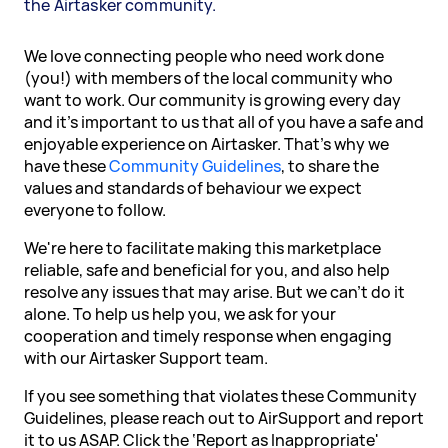
the Airtasker community.
We love connecting people who need work done
(you!) with members of the local community who
want to work. Our community is growing every day
and it's important to us that all of you have a safe and
enjoyable experience on Airtasker. That's why we
have these
Community Guidelines
, to share the
values and standards of behaviour we expect
everyone to follow.
We're here to facilitate making this marketplace
reliable, safe and beneficial for you, and also help
resolve any issues that may arise. But we can't do it
alone. To help us help you, we ask for your
cooperation and timely response when engaging
with our Airtasker Support team.
If you see something that violates these Community
Guidelines, please reach out to AirSupport and report
it to us ASAP. Click the ‘Report as Inappropriate'