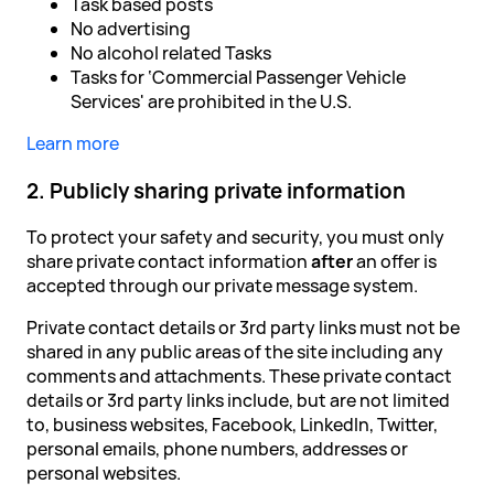
Task based posts
No advertising
No alcohol related Tasks
Tasks for ‘Commercial Passenger Vehicle
Services' are prohibited in the U.S.
Learn more
2. Publicly sharing private information
To protect your safety and security, you must only
share private contact information
after
an offer is
accepted through our private message system.
Private contact details or 3rd party links must not be
shared in any public areas of the site including any
comments and attachments. These private contact
details or 3rd party links include, but are not limited
to, business websites, Facebook, LinkedIn, Twitter,
personal emails, phone numbers, addresses or
personal websites.