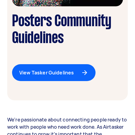
Posters Community
Guidelines
View Tasker Guidelines
We're passionate about connecting people ready to
work with people who need work done. As Airtasker
continues to grow it's important that the