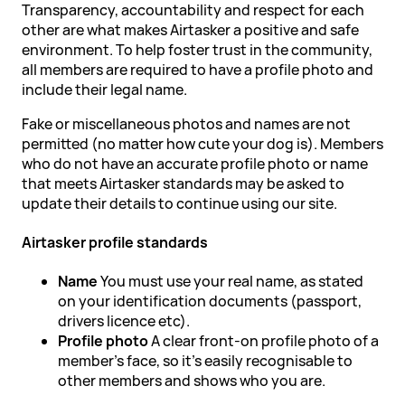
Transparency, accountability and respect for each
other are what makes Airtasker a positive and safe
environment. To help foster trust in the community,
all members are required to have a profile photo and
include their legal name.
Fake or miscellaneous photos and names are not
permitted (no matter how cute your dog is). Members
who do not have an accurate profile photo or name
that meets Airtasker standards may be asked to
update their details to continue using our site.
Airtasker profile standards
Name
You must use your real name, as stated
on your identification documents (passport,
drivers licence etc).
Profile photo
A clear front-on profile photo of a
member's face, so it's easily recognisable to
other members and shows who you are.