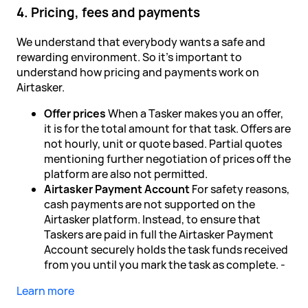
4. Pricing, fees and payments
We understand that everybody wants a safe and
rewarding environment. So it's important to
understand how pricing and payments work on
Airtasker.
Offer prices
When a Tasker makes you an offer,
it is for the total amount for that task. Offers are
not hourly, unit or quote based. Partial quotes
mentioning further negotiation of prices off the
platform are also not permitted.
Airtasker Payment Account
For safety reasons,
cash payments are not supported on the
Airtasker platform. Instead, to ensure that
Taskers are paid in full the Airtasker Payment
Account securely holds the task funds received
from you until you mark the task as complete. -
Learn more