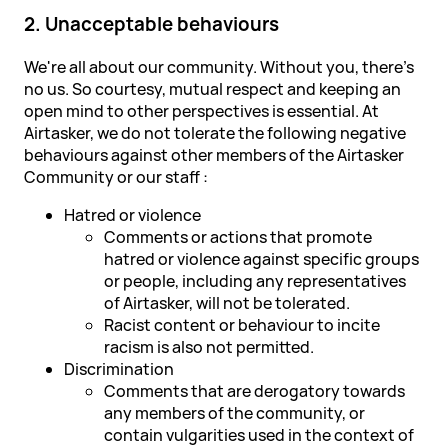
2. Unacceptable behaviours
We're all about our community. Without you, there's
no us. So courtesy, mutual respect and keeping an
open mind to other perspectives is essential. At
Airtasker, we do not tolerate the following negative
behaviours against other members of the Airtasker
Community or our staff :
Hatred or violence
Comments or actions that promote
hatred or violence against specific groups
or people, including any representatives
of Airtasker, will not be tolerated.
Racist content or behaviour to incite
racism is also not permitted.
Discrimination
Comments that are derogatory towards
any members of the community, or
contain vulgarities used in the context of