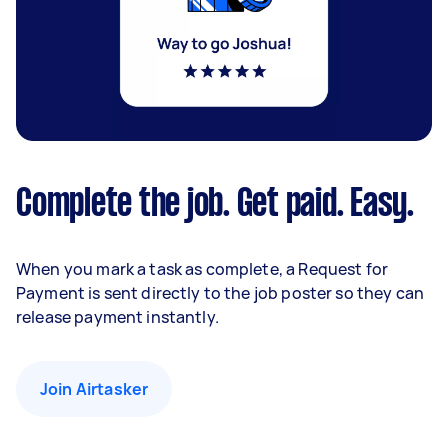
Complete the job. Get paid. Easy.
When you mark a task as complete, a Request for
Payment is sent directly to the job poster so they can
release payment instantly.
Join Airtasker