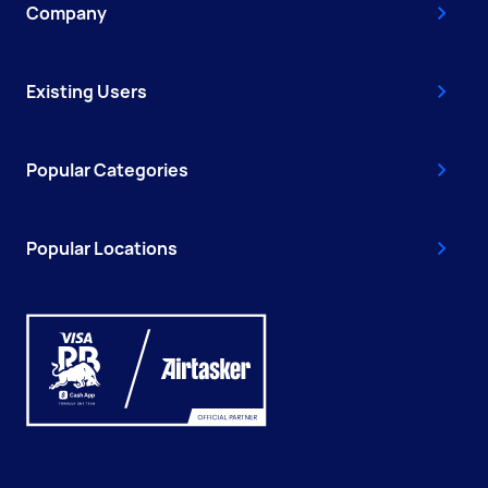
Company
Existing Users
Popular Categories
Popular Locations