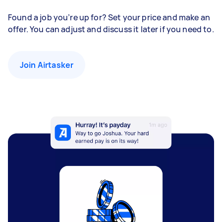
Found a job you’re up for? Set your price and make an
offer. You can adjust and discuss it later if you need to.
Join Airtasker