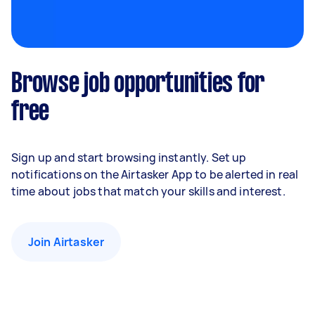
Browse job opportunities for
free
Sign up and start browsing instantly. Set up
notifications on the Airtasker App to be alerted in real
time about jobs that match your skills and interest.
Join Airtasker