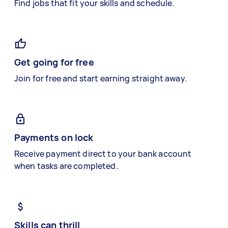
Find jobs that fit your skills and schedule.
Get going for free
Join for free and start earning straight away.
Payments on lock
Receive payment direct to your bank account
when tasks are completed.
Skills can thrill