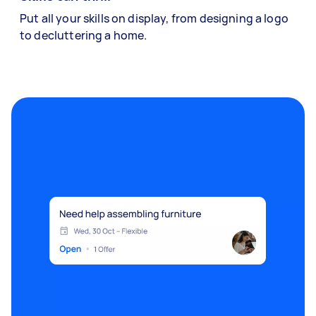
Put all your skills on display, from designing a logo
to decluttering a home.