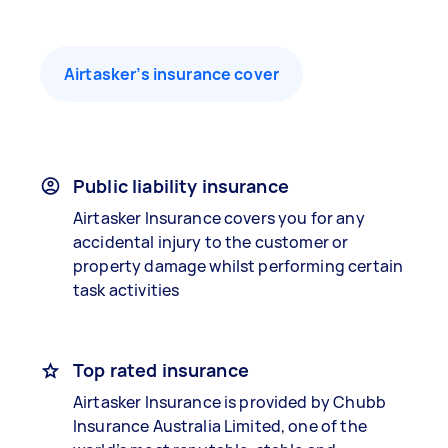
Airtasker’s insurance cover
Public liability insurance
Airtasker Insurance covers you for any
accidental injury to the customer or
property damage whilst performing certain
task activities
Top rated insurance
Airtasker Insurance is provided by Chubb
Insurance Australia Limited, one of the