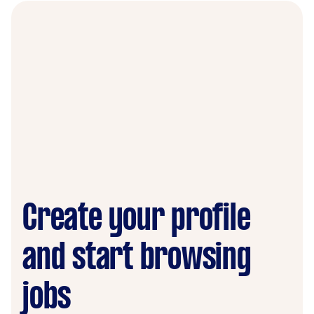
Create your profile
and start browsing
jobs