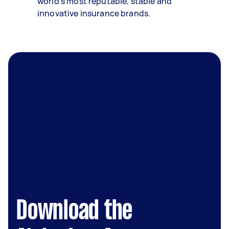
world’s most reputable, stable and
innovative insurance brands.
Download the