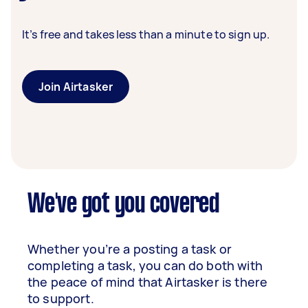
It’s free and takes less than a minute to sign up.
Join Airtasker
We've got you covered
Whether you’re a posting a task or
completing a task, you can do both with
the peace of mind that Airtasker is there
to support.