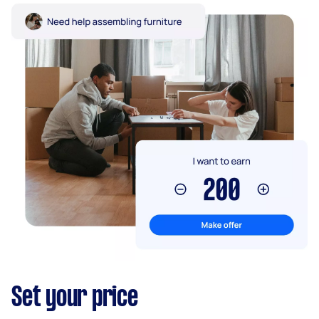
Set your price