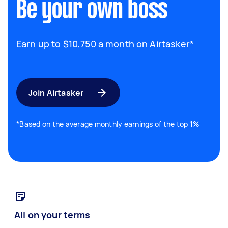
Be your own boss
Earn up to $10,750 a month on Airtasker*
Join Airtasker
*Based on the average monthly earnings of the top 1%
All on your terms