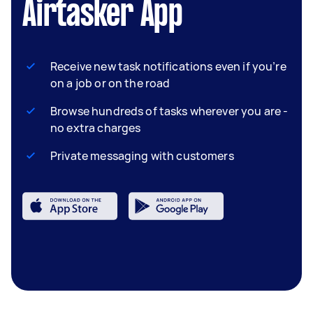
Airtasker App
Receive new task notifications even if you’re
on a job or on the road
Browse hundreds of tasks wherever you are -
no extra charges
Private messaging with customers