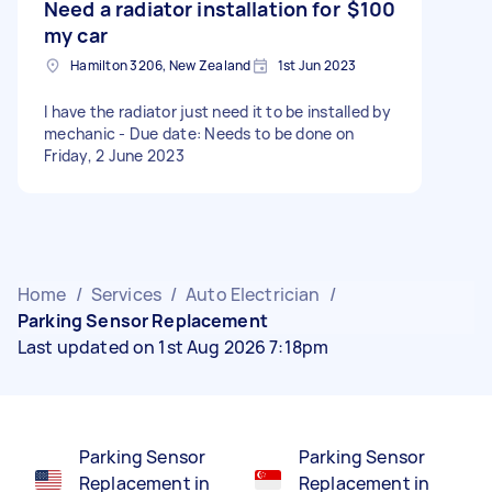
Need a radiator installation for
$100
my car
Hamilton 3206, New Zealand
1st Jun 2023
I have the radiator just need it to be installed by
mechanic - Due date: Needs to be done on
Friday, 2 June 2023
Home
/
Services
/
Auto Electrician
/
Parking Sensor Replacement
Last updated on 1st Aug 2026 7:18pm
Parking Sensor
Parking Sensor
Replacement in
Replacement in