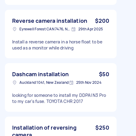
Reverse camera installation
$200
Eyrewell Forest CAN 7476, New Zealand
29th Apr 2025
Install a reverse camera in a horse float to be
used as a monitor while driving
Dashcam installation
$50
Auckland 1041, New Zealand
25th Nov 2024
looking for someone to install my DDPAI N3 Pro
to my car's fuse. TOYOTA CHR 2017
Installation of reversing
$250
camera