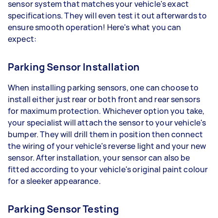
sensor system that matches your vehicle's exact
specifications. They will even test it out afterwards to
ensure smooth operation! Here's what you can
expect:
Parking Sensor Installation
When installing parking sensors, one can choose to
install either just rear or both front and rear sensors
for maximum protection. Whichever option you take,
your specialist will attach the sensor to your vehicle's
bumper. They will drill them in position then connect
the wiring of your vehicle's reverse light and your new
sensor. After installation, your sensor can also be
fitted according to your vehicle's original paint colour
for a sleeker appearance.
Parking Sensor Testing