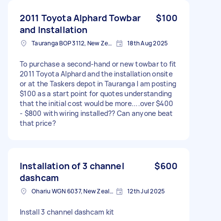
2011 Toyota Alphard Towbar
$100
and Installation
Tauranga BOP 3112, New Zealand
18th Aug 2025
To purchase a second-hand or new towbar to fit
2011 Toyota Alphard and the installation onsite
or at the Taskers depot in Tauranga I am posting
$100 as a start point for quotes understanding
that the initial cost would be more....over $400
- $800 with wiring installed?? Can anyone beat
that price?
Installation of 3 channel
$600
dashcam
Ohariu WGN 6037, New Zealand
12th Jul 2025
Install 3 channel dashcam kit