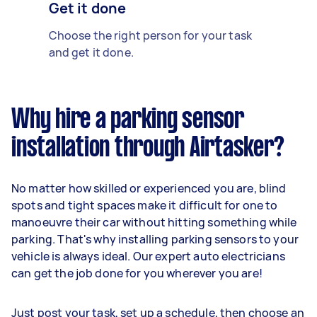
Get it done
Choose the right person for your task
and get it done.
Why hire a parking sensor
installation through Airtasker?
No matter how skilled or experienced you are, blind
spots and tight spaces make it difficult for one to
manoeuvre their car without hitting something while
parking. That's why installing parking sensors to your
vehicle is always ideal. Our expert auto electricians
can get the job done for you wherever you are!
Just post your task, set up a schedule, then choose an