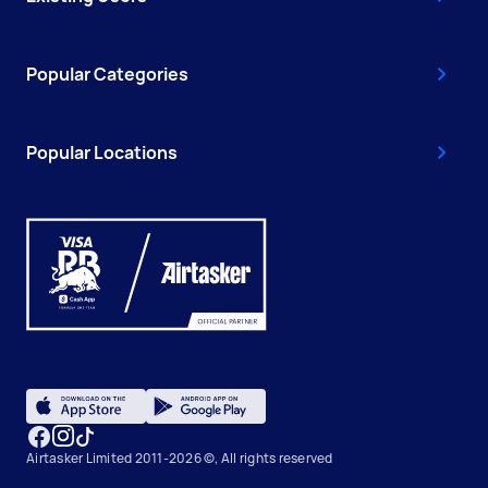
Popular Categories
Popular Locations
Airtasker Limited 2011-2026 ©, All rights reserved