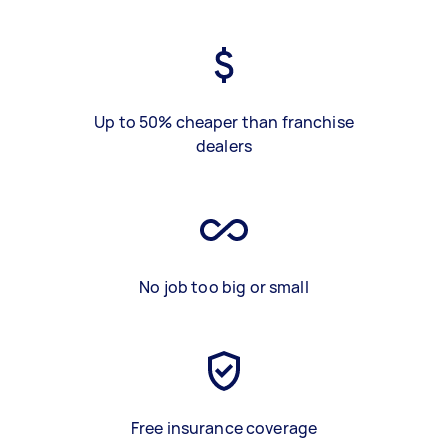
Up to 50% cheaper than franchise
dealers
No job too big or small
Free insurance coverage