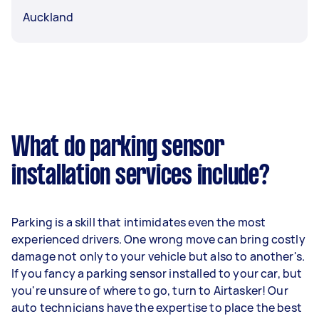
Auckland
What do parking sensor
installation services include?
Parking is a skill that intimidates even the most
experienced drivers. One wrong move can bring costly
damage not only to your vehicle but also to another's.
If you fancy a parking sensor installed to your car, but
you're unsure of where to go, turn to Airtasker! Our
auto technicians have the expertise to place the best