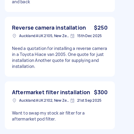
and back
Reverse camera installation
$250
Auckland AUK 2105, New Zealand
15th Dec 2025
Need a quotation for installing a reverse camera
in a Toyota Hiace van 2005. One quote for just
installation Another quote for supplying and
installation.
Aftermarket filter installation
$300
Auckland AUK 2102, New Zealand
21st Sep 2025
Want to swap my stock air filter for a
aftermarket pod filter.