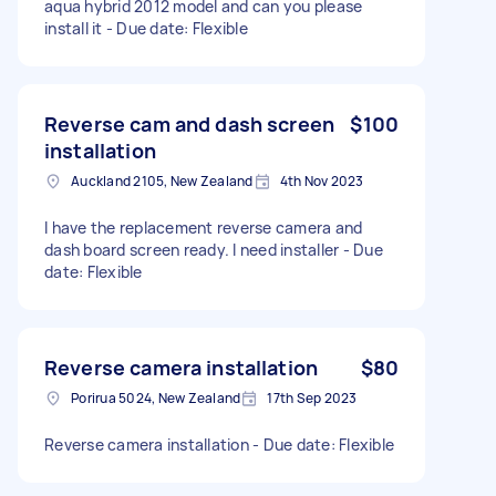
aqua hybrid 2012 model and can you please
install it - Due date: Flexible
Reverse cam and dash screen
$100
installation
Auckland 2105, New Zealand
4th Nov 2023
I have the replacement reverse camera and
dash board screen ready. I need installer - Due
date: Flexible
Reverse camera installation
$80
Porirua 5024, New Zealand
17th Sep 2023
Reverse camera installation - Due date: Flexible