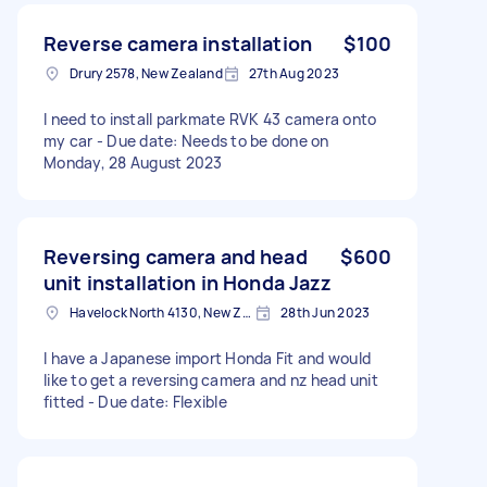
Reverse camera installation
$100
Drury 2578, New Zealand
27th Aug 2023
I need to install parkmate RVK 43 camera onto
my car - Due date: Needs to be done on
Monday, 28 August 2023
Reversing camera and head
$600
unit installation in Honda Jazz
Havelock North 4130, New Zealand
28th Jun 2023
I have a Japanese import Honda Fit and would
like to get a reversing camera and nz head unit
fitted - Due date: Flexible