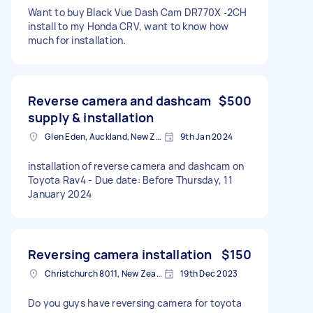
Want to buy Black Vue Dash Cam DR770X ‐2CH
install to my Honda CRV, want to know how
much for installation.
Reverse camera and dashcam
$500
supply & installation
Glen Eden, Auckland, New Zealand
9th Jan 2024
installation of reverse camera and dashcam on
Toyota Rav4 - Due date: Before Thursday, 11
January 2024
Reversing camera installation
$150
Christchurch 8011, New Zealand
19th Dec 2023
Do you guys have reversing camera for toyota