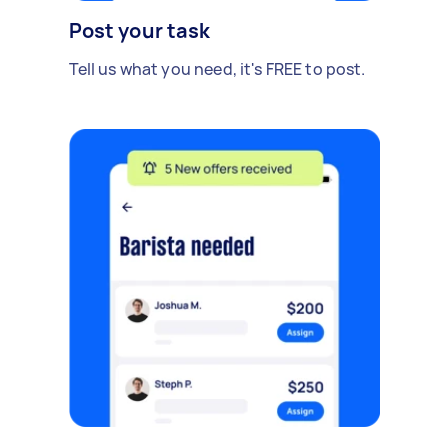
Post your task
Tell us what you need, it's FREE to post.