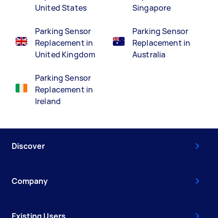
United States
Singapore
Parking Sensor
Parking Sensor
Replacement in
Replacement in
United Kingdom
Australia
Parking Sensor
Replacement in
Ireland
Discover
Company
Existing Users