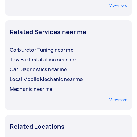
View more
Related Services near me
Carburetor Tuning near me
Tow Bar Installation near me
Car Diagnostics near me
Local Mobile Mechanic near me
Mechanic near me
View more
Related Locations