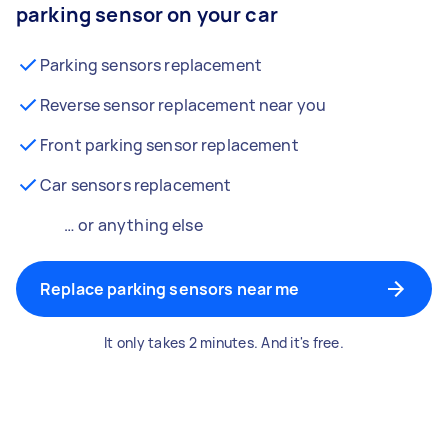
parking sensor on your car
Parking sensors replacement
Reverse sensor replacement near you
Front parking sensor replacement
Car sensors replacement
… or anything else
Replace parking sensors near me
It only takes 2 minutes. And it's free.