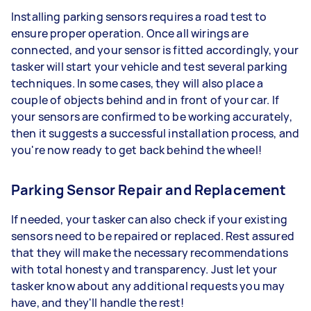
Installing parking sensors requires a road test to
ensure proper operation. Once all wirings are
connected, and your sensor is fitted accordingly, your
tasker will start your vehicle and test several parking
techniques. In some cases, they will also place a
couple of objects behind and in front of your car. If
your sensors are confirmed to be working accurately,
then it suggests a successful installation process, and
you're now ready to get back behind the wheel!
Parking Sensor Repair and Replacement
If needed, your tasker can also check if your existing
sensors need to be repaired or replaced. Rest assured
that they will make the necessary recommendations
with total honesty and transparency. Just let your
tasker know about any additional requests you may
have, and they'll handle the rest!