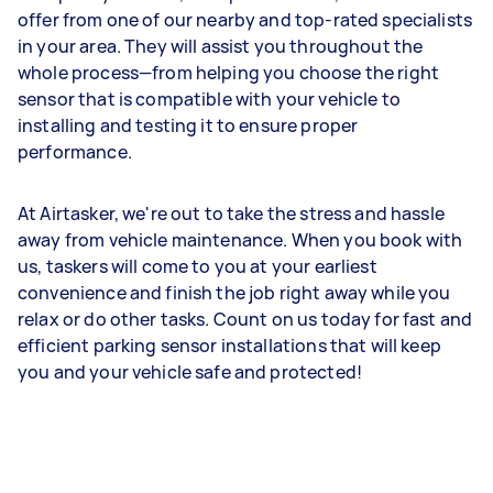
offer from one of our nearby and top-rated specialists
in your area. They will assist you throughout the
whole process—from helping you choose the right
sensor that is compatible with your vehicle to
installing and testing it to ensure proper
performance.
At Airtasker, we're out to take the stress and hassle
away from vehicle maintenance. When you book with
us, taskers will come to you at your earliest
convenience and finish the job right away while you
relax or do other tasks. Count on us today for fast and
efficient parking sensor installations that will keep
you and your vehicle safe and protected!