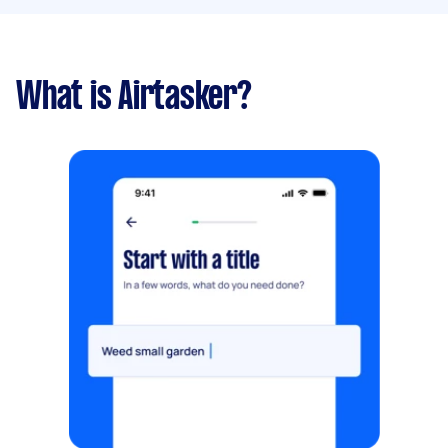
What is Airtasker?