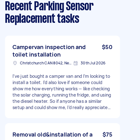
Recent Parking Sensor
Replacement tasks
Campervan inspection and
$50
toilet installation
Christchurch CAN 8042, New Zealand
30th Jul 2026
I’ve just bought a camper van and I’m looking to
install a toilet. I’d also love if someone could
show me how everything works — like checking
the solar charging, running the fridge, and using
the diesel heater. So if anyone has a similar
setup and could show me, I’d really appreciate
it!" Price is negotiable and will depend on your
expertise and the work you’re able to do in the
van."
Removal old&installation of a
$75