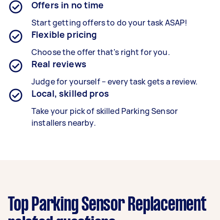
Offers in no time
Start getting offers to do your task ASAP!
Flexible pricing
Choose the offer that’s right for you.
Real reviews
Judge for yourself – every task gets a review.
Local, skilled pros
Take your pick of skilled Parking Sensor
installers nearby.
Top Parking Sensor Replacement