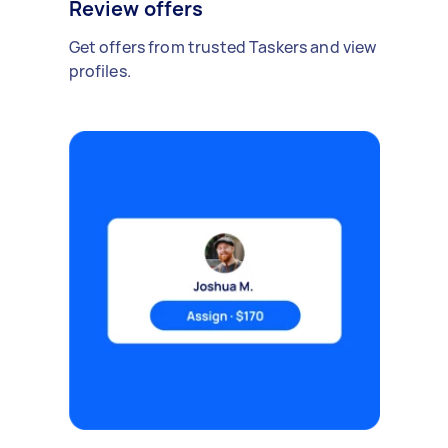
Review offers
Get offers from trusted Taskers and view
profiles.