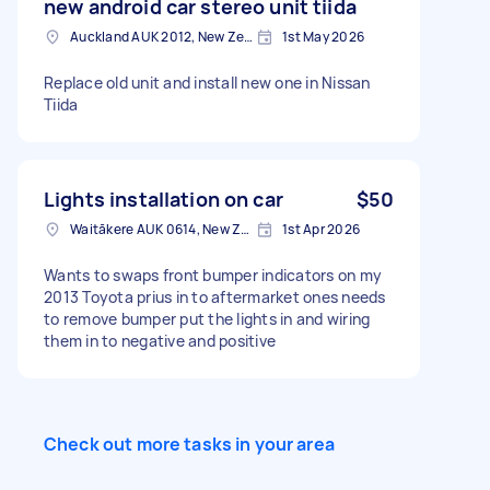
new android car stereo unit tiida
Auckland AUK 2012, New Zealand
1st May 2026
Replace old unit and install new one in Nissan
Tiida
Lights installation on car
$50
Waitākere AUK 0614, New Zealand
1st Apr 2026
Wants to swaps front bumper indicators on my
2013 Toyota prius in to aftermarket ones needs
to remove bumper put the lights in and wiring
them in to negative and positive
Check out more tasks in your area