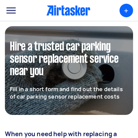
+
Hire a trusted car parking
sensor replacement service
near you
Fill in a short form and find out the details
of car parking sensor replacement costs
When you need help with replacing a