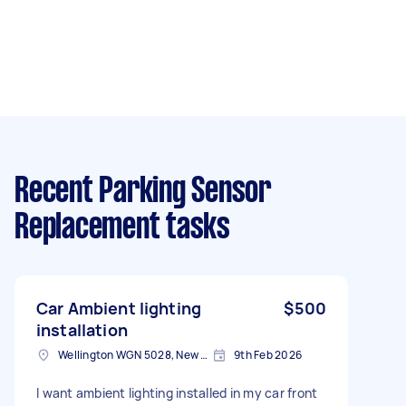
Recent Parking Sensor
Replacement tasks
Car Ambient lighting
$500
installation
Wellington WGN 5028, New Zealand
9th Feb 2026
I want ambient lighting installed in my car front