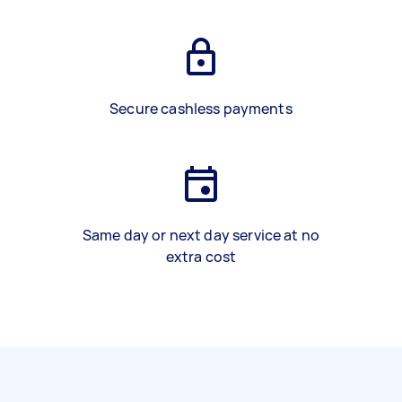
Secure cashless payments
Same day or next day service at no
extra cost