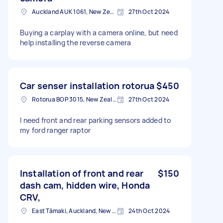
Auckland AUK 1061, New Zealand
27th Oct 2024
Buying a carplay with a camera online, but need
help installing the reverse camera
Car senser installation rotorua
$450
Rotorua BOP 3015, New Zealand
27th Oct 2024
I need front and rear parking sensors added to
my ford ranger raptor
Installation of front and rear
$150
dash cam, hidden wire, Honda
CRV,
East Tāmaki, Auckland, New Zealand
24th Oct 2024