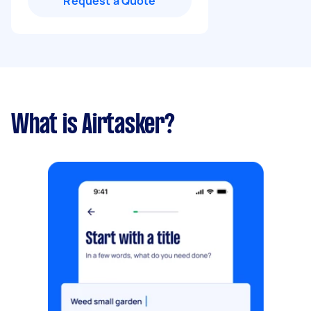
Request a Quote
What is Airtasker?