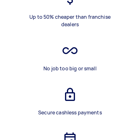
Up to 50% cheaper than franchise
dealers
No job too big or small
Secure cashless payments