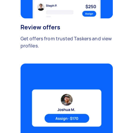
Review offers
Get offers from trusted Taskers and view
profiles.