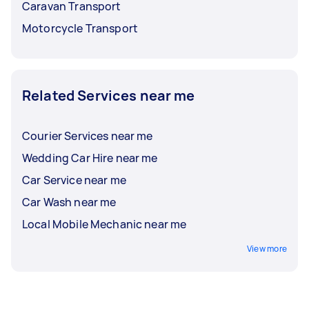
Caravan Transport
Motorcycle Transport
Related Services near me
Courier Services near me
Wedding Car Hire near me
Car Service near me
Car Wash near me
Local Mobile Mechanic near me
View more