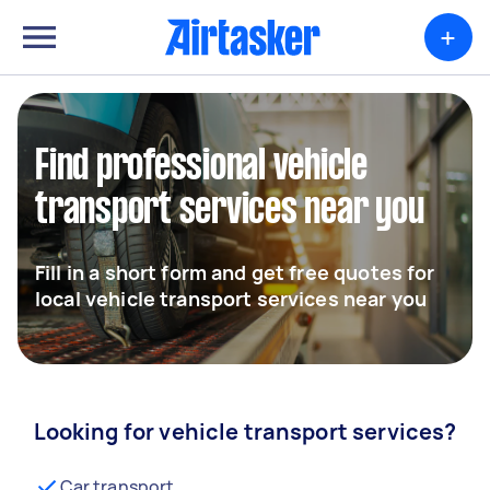
+
Find professional vehicle
transport services near you
Fill in a short form and get free quotes for
local vehicle transport services near you
Looking for vehicle transport services?
Car transport