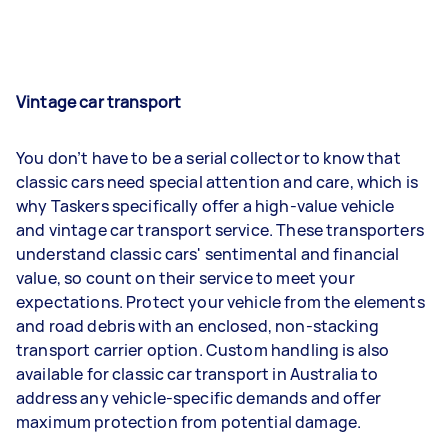
Vintage car transport
You don’t have to be a serial collector to know that
classic cars need special attention and care, which is
why Taskers specifically offer a high-value vehicle
and vintage car transport service. These transporters
understand classic cars' sentimental and financial
value, so count on their service to meet your
expectations. Protect your vehicle from the elements
and road debris with an enclosed, non-stacking
transport carrier option. Custom handling is also
available for classic car transport in Australia to
address any vehicle-specific demands and offer
maximum protection from potential damage.