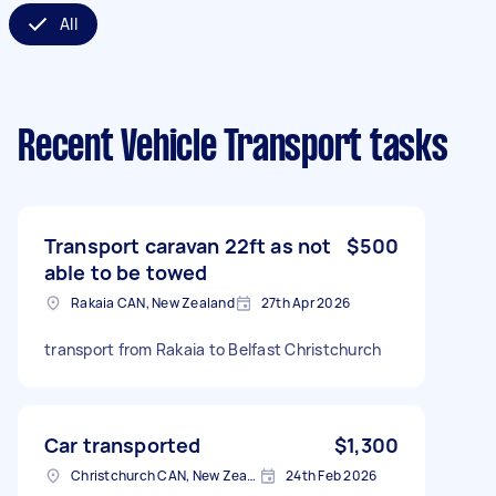
All
Recent Vehicle Transport tasks
Transport caravan 22ft as not
$500
able to be towed
Rakaia CAN, New Zealand
27th Apr 2026
transport from Rakaia to Belfast Christchurch
Car transported
$1,300
Christchurch CAN, New Zealand
24th Feb 2026