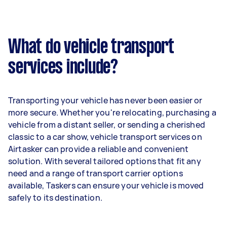
What do vehicle transport
services include?
Transporting your vehicle has never been easier or
more secure. Whether you're relocating, purchasing a
vehicle from a distant seller, or sending a cherished
classic to a car show, vehicle transport services on
Airtasker can provide a reliable and convenient
solution. With several tailored options that fit any
need and a range of transport carrier options
available, Taskers can ensure your vehicle is moved
safely to its destination.