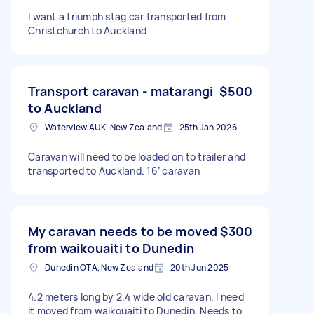
I want a triumph stag car transported from
Christchurch to Auckland
Transport caravan - matarangi
$500
to Auckland
Waterview AUK, New Zealand
25th Jan 2026
Caravan will need to be loaded on to trailer and
transported to Auckland. 16’ caravan
My caravan needs to be moved
$300
from waikouaiti to Dunedin
Dunedin OTA, New Zealand
20th Jun 2025
4.2 meters long by 2.4 wide old caravan. I need
it moved from waikouaiti to Dunedin. Needs to