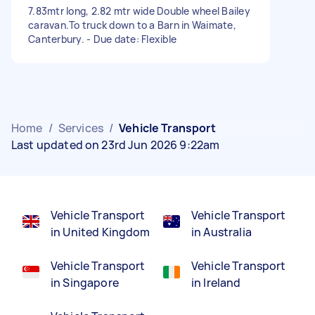
7.83mtr long, 2.82 mtr wide Double wheel Bailey
caravan.To truck down to a Barn in Waimate,
Canterbury. - Due date: Flexible
Home
/
Services
/
Vehicle Transport
Last updated on 23rd Jun 2026 9:22am
Vehicle Transport
Vehicle Transport
in United Kingdom
in Australia
Vehicle Transport
Vehicle Transport
in Singapore
in Ireland