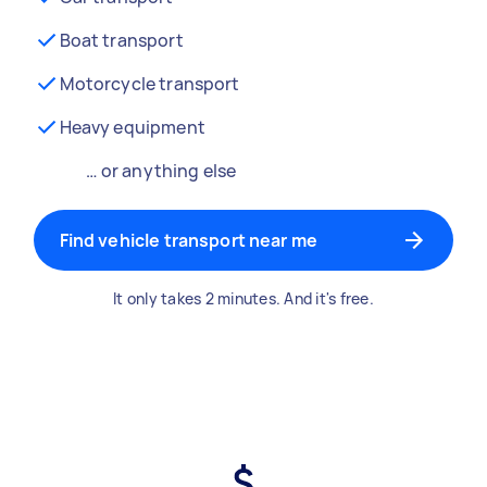
Boat transport
Motorcycle transport
Heavy equipment
… or anything else
Find vehicle transport near me
It only takes 2 minutes. And it's free.