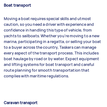
Boat transport
Moving a boat requires special skills and utmost
caution, so you need a driver with experience and
confidence in handling this type of vehicle, from
yachts to sailboats. Whether you're moving to a new
marina, participating in a regatta, or selling your boat
to a buyer across the country, Taskers can manage
every aspect of the transport process. This includes
boat haulage by road or by water. Expect equipment
and lifting systems for boat transport and careful
route planning for smooth transportation that
complies with maritime regulations.
Caravan transport