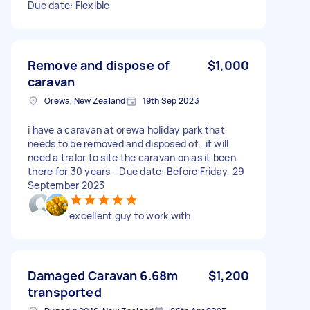
Due date: Flexible
Remove and dispose of
$1,000
caravan
Orewa, New Zealand
19th Sep 2023
i have a caravan at orewa holiday park that
needs to be removed and disposed of . it will
need a tralor to site the caravan on as it been
there for 30 years - Due date: Before Friday, 29
September 2023
excellent guy to work with
Damaged Caravan 6.68m
$1,200
transported