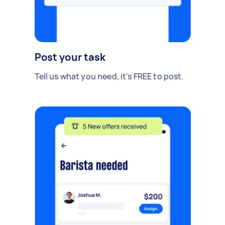
Post your task
Tell us what you need, it's FREE to post.