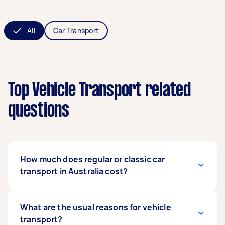
All
Car Transport
Top Vehicle Transport related
questions
How much does regular or classic car
transport in Australia cost?
The cost varies depending on several factors,
What are the usual reasons for vehicle
such as the type, size, and weight of the vehicle
transport?