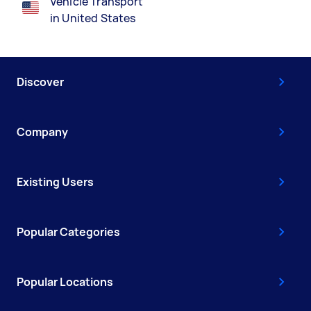
Vehicle Transport
in United States
Discover
Company
Existing Users
Popular Categories
Popular Locations