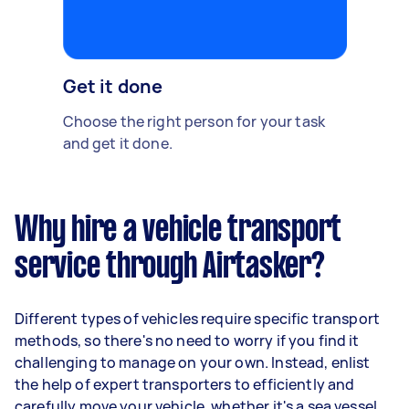
Get it done
Choose the right person for your task
and get it done.
Why hire a vehicle transport
service through Airtasker?
Different types of vehicles require specific transport
methods, so there's no need to worry if you find it
challenging to manage on your own. Instead, enlist
the help of expert transporters to efficiently and
carefully move your vehicle, whether it's a sea vessel