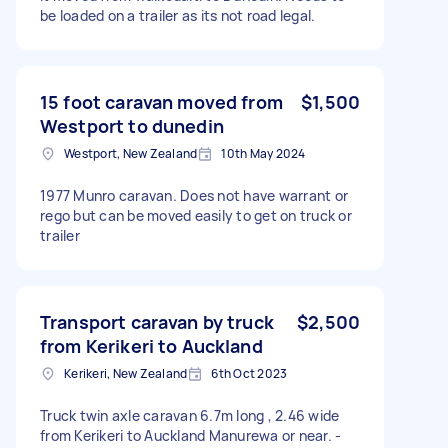
be loaded on a trailer as its not road legal.
15 foot caravan moved from
$1,500
Westport to dunedin
Westport, New Zealand
10th May 2024
1977 Munro caravan. Does not have warrant or
rego but can be moved easily to get on truck or
trailer
Transport caravan by truck
$2,500
from Kerikeri to Auckland
Kerikeri, New Zealand
6th Oct 2023
Truck twin axle caravan 6.7m long , 2.46 wide
from Kerikeri to Auckland Manurewa or near. -