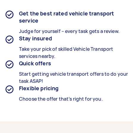
Get the best rated vehicle transport
service
Judge for yourself – every task gets a review.
Stay insured
Take your pick of skilled Vehicle Transport
services nearby.
Quick offers
Start getting vehicle transport offers to do your
task ASAP!
Flexible pricing
Choose the offer that’s right for you.