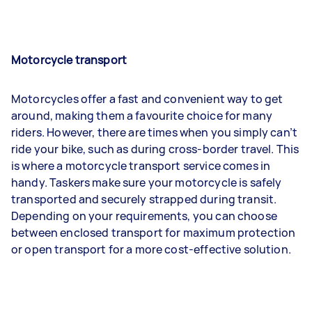
Motorcycle transport
Motorcycles offer a fast and convenient way to get
around, making them a favourite choice for many
riders. However, there are times when you simply can’t
ride your bike, such as during cross-border travel. This
is where a motorcycle transport service comes in
handy. Taskers make sure your motorcycle is safely
transported and securely strapped during transit.
Depending on your requirements, you can choose
between enclosed transport for maximum protection
or open transport for a more cost-effective solution.