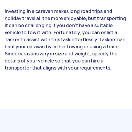
Investing in a caravan makes long road trips and
holiday travel all the more enjoyable, but transporting
it can be challenging if you don’t have a suitable
vehicle to tow it with. Fortunately, you can enlist a
Tasker to assist with this task effortlessly. Taskers can
haul your caravan by either towing or using a trailer.
Since caravans vary in size and weight, specify the
details of your vehicle so that you can hire a
transporter that aligns with your requirements.