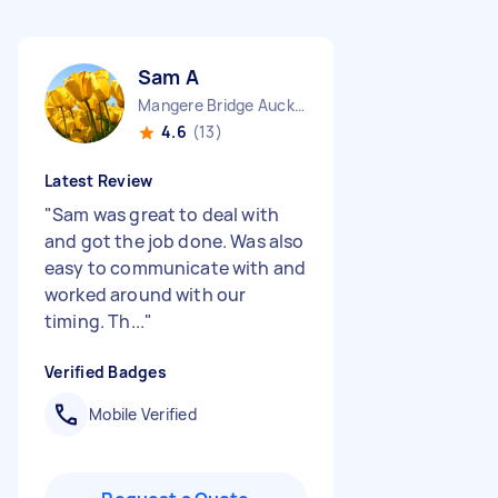
Sam A
Mangere Bridge Auckland Region
4.6
(13)
Latest Review
"
Sam was great to deal with
and got the job done. Was also
easy to communicate with and
worked around with our
timing. Th...
"
Verified Badges
Mobile Verified