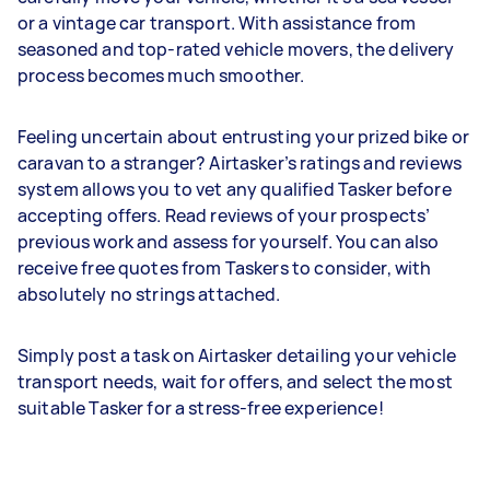
or a vintage car transport. With assistance from
seasoned and top-rated vehicle movers, the delivery
process becomes much smoother.
Feeling uncertain about entrusting your prized bike or
caravan to a stranger? Airtasker’s ratings and reviews
system allows you to vet any qualified Tasker before
accepting offers. Read reviews of your prospects’
previous work and assess for yourself. You can also
receive free quotes from Taskers to consider, with
absolutely no strings attached.
Simply post a task on Airtasker detailing your vehicle
transport needs, wait for offers, and select the most
suitable Tasker for a stress-free experience!