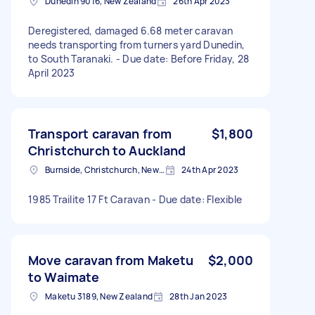
Dunedin 9016, New Zealand
26th Apr 2023
Deregistered, damaged 6.68 meter caravan
needs transporting from turners yard Dunedin,
to South Taranaki. - Due date: Before Friday, 28
April 2023
Transport caravan from
$1,800
Christchurch to Auckland
Burnside, Christchurch, New Zealand
24th Apr 2023
1985 Trailite 17 Ft Caravan - Due date: Flexible
Move caravan from Maketu
$2,000
to Waimate
Maketu 3189, New Zealand
28th Jan 2023