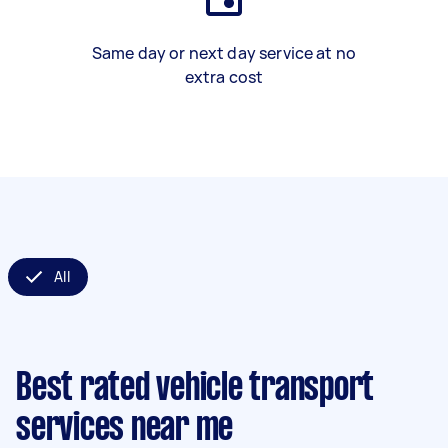
Same day or next day service at no
extra cost
All
Best rated vehicle transport
services near me