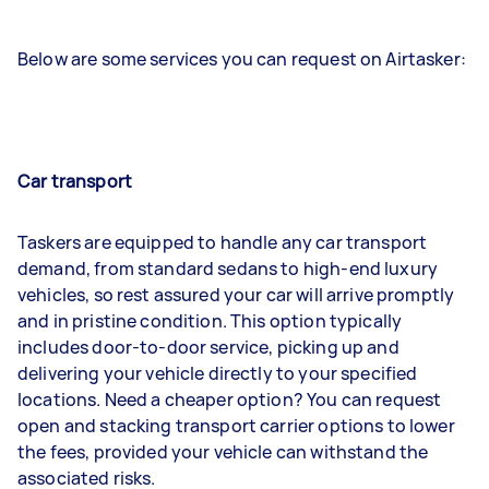
Below are some services you can request on Airtasker:
Car transport
Taskers are equipped to handle any car transport
demand, from standard sedans to high-end luxury
vehicles, so rest assured your car will arrive promptly
and in pristine condition. This option typically
includes door-to-door service, picking up and
delivering your vehicle directly to your specified
locations. Need a cheaper option? You can request
open and stacking transport carrier options to lower
the fees, provided your vehicle can withstand the
associated risks.