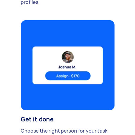
profiles.
Get it done
Choose the right person for your task