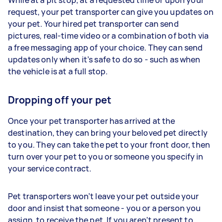
request, your pet transporter can give you updates on
your pet. Your hired pet transporter can send
pictures, real-time video or a combination of both via
a free messaging app of your choice. They can send
updates only when it’s safe to do so - such as when
the vehicle is at a full stop.
Dropping off your pet
Once your pet transporter has arrived at the
destination, they can bring your beloved pet directly
to you. They can take the pet to your front door, then
turn over your pet to you or someone you specify in
your service contract.
Pet transporters won’t leave your pet outside your
door and insist that someone - you or a person you
assign, to receive the pet. If you aren’t present to