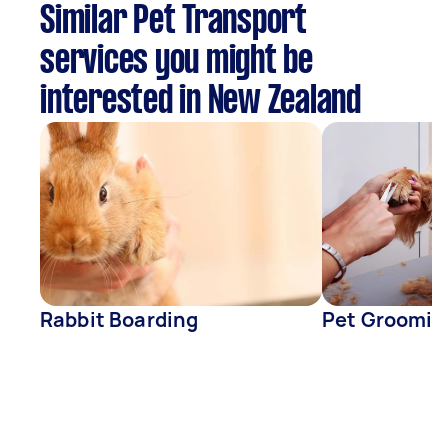
Similar Pet Transport
services you might be
interested in New Zealand
Rabbit Boarding
Pet Groomin