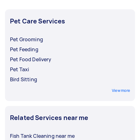
your pet is to make a post on Airtasker with all
the crucial details about your pet and its needs.
Pet Care Services
Pet Grooming
Pet Feeding
Pet Food Delivery
Pet Taxi
Bird Sitting
View more
Related Services near me
Fish Tank Cleaning near me