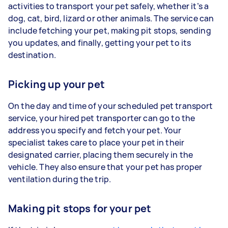
activities to transport your pet safely, whether it’s a
dog, cat, bird, lizard or other animals. The service can
include fetching your pet, making pit stops, sending
you updates, and finally, getting your pet to its
destination.
Picking up your pet
On the day and time of your scheduled pet transport
service, your hired pet transporter can go to the
address you specify and fetch your pet. Your
specialist takes care to place your pet in their
designated carrier, placing them securely in the
vehicle. They also ensure that your pet has proper
ventilation during the trip.
Making pit stops for your pet