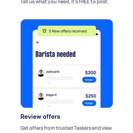
Tell us what you need, it's FREE to post.
Review offers
Get offers from trusted Taskers and view