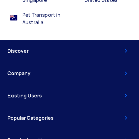
Pet Transport in
Australia
Discover
Company
Existing Users
Popular Categories