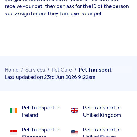
receive your pet, they can ask for the ID of the person
you assign before they turn over your pet.
Home
/
Services
/
Pet Care
/
Pet Transport
Last updated on 23rd Jun 2026 9:22am
Pet Transport in
Pet Transport in
Ireland
United Kingdom
Pet Transport in
Pet Transport in
Singapore
United States