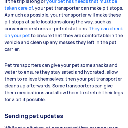
If the trip is long or
your pet has needs that must be
taken care of
, your pet transporter can make pit stops.
As much as possible, your transporter will make these
pit stops at safe locations along the way, such as
convenience stores or petrol stations.
They can check
on your pet
to ensure that they are comfortable in the
vehicle and clean up any messes they left in the pet
carrier.
Pet transporters can give your pet some snacks and
water to ensure they stay sated and hydrated, allow
them to relieve themselves; then your pet transporter
cleans up afterwards. Some transporters can give
them medications and allow them to stretch their legs
for a bit if possible.
Sending pet updates
While at a pit stop, at a requested time or upon your