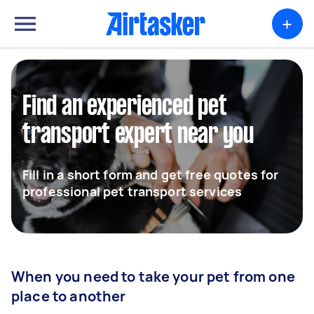
+
Find an experienced pet
transport expert near you
Fill in a short form and get free quotes for
professional pet transport services
When you need to take your pet from one
place to another