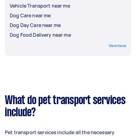
Vehicle Transport near me
Dog Care near me
Dog Day Care near me
Dog Food Delivery near me
View more
What do pet transport services
include?
Pet transport services include all the necessary