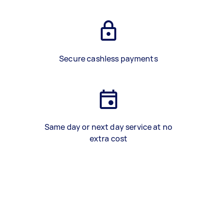
Secure cashless payments
Same day or next day service at no
extra cost