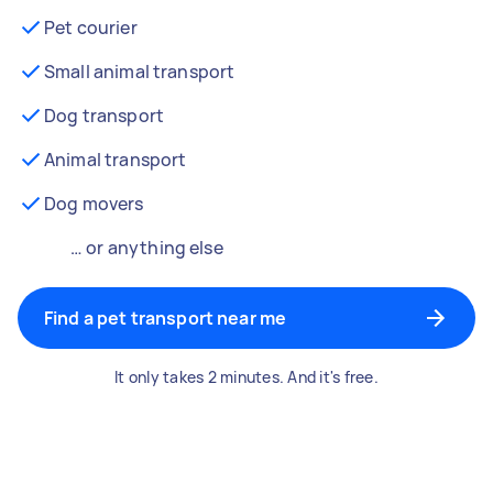
Pet courier
Small animal transport
Dog transport
Animal transport
Dog movers
… or anything else
Find a pet transport near me
It only takes 2 minutes. And it's free.