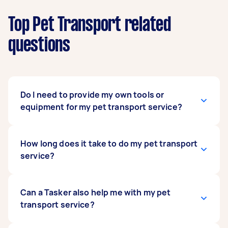
Top Pet Transport related
questions
Do I need to provide my own tools or
equipment for my pet transport service?
In most cases, no, but you may want to provide
How long does it take to do my pet transport
toys and other items your pet needs for their
service?
comfort. If your pet feels more secure and
comfortable staying in a pet carrier it’s more
familiar with; then you can provide this to your
That depends on how far your pet must travel
Can a Tasker also help me with my pet
pet transport expert. You can also provide them
to their destination. Should their destination be
transport service?
with their favourite snacks and a blanket to
a nearby address, the trip shouldn’t take more