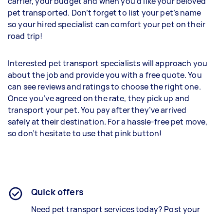
carrier, your budget and when you’d like your beloved
pet transported. Don’t forget to list your pet’s name
so your hired specialist can comfort your pet on their
road trip!
Interested pet transport specialists will approach you
about the job and provide you with a free quote. You
can see reviews and ratings to choose the right one.
Once you’ve agreed on the rate, they pick up and
transport your pet. You pay after they’ve arrived
safely at their destination. For a hassle-free pet move,
so don’t hesitate to use that pink button!
Quick offers
Need pet transport services today? Post your