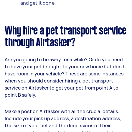
and get it done.
Why hire a pet transport service
through Airtasker?
Are you going to be away for a while? Or do you need
to have your pet brought to your new home but don’t
have room in your vehicle? These are some instances
when you should consider hiring a pet transport
service on Airtasker to get your pet from point A to
point B safely.
Make a post on Airtasker with all the crucial details.
Include your pick up address, a destination address,
the size of your pet and the dimensions of their