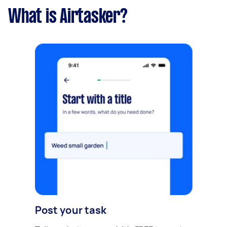
What is Airtasker?
Post your task