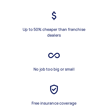
Up to 50% cheaper than franchise
dealers
No job too big or small
Free insurance coverage