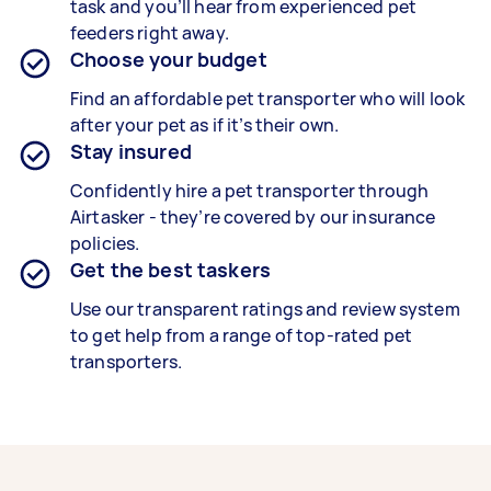
task and you’ll hear from experienced pet
feeders right away.
Choose your budget
Find an affordable pet transporter who will look
after your pet as if it’s their own.
Stay insured
Confidently hire a pet transporter through
Airtasker - they’re covered by our insurance
policies.
Get the best taskers
Use our transparent ratings and review system
to get help from a range of top-rated pet
transporters.