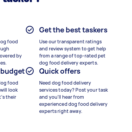
Get the best taskers
dog food
Use our transparent ratings
ough
and review system to get help
covered by
from a range of top-rated pet
es.
dog food delivery experts.
 budget
Quick offers
dog food
Need dog food delivery
will look
services today? Post your task
t’s their
and you’ll hear from
experienced dog food delivery
experts right away.