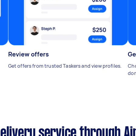
Review offers
Ge
Get offers from trusted Taskers and view profiles.
Cho
don
elivery service through Ai