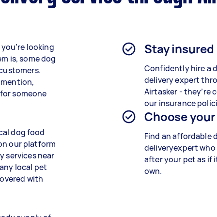
Stay insured
f you’re looking
lem is, some dog
Confidently hire a 
 customers.
delivery expert thr
 mention,
Airtasker - they’re 
 for someone
our insurance polici
Choose your
ocal dog food
Find an affordable 
k on our platform
deliveryexpert who 
y services near
after your pet as if i
any local pet
own.
covered with