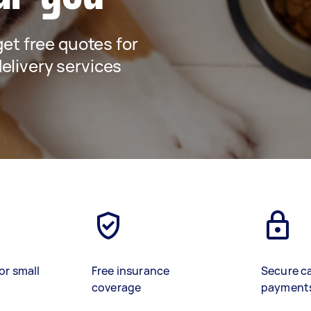
 get free quotes for
elivery services
or small
Free insurance
Secure c
coverage
payment