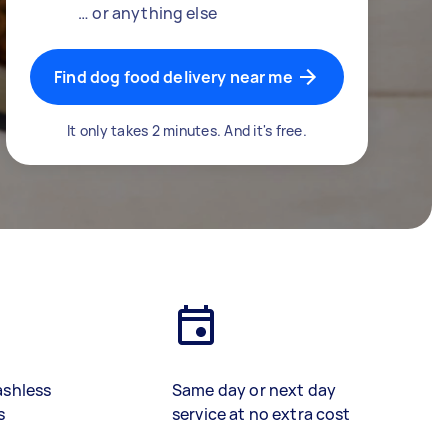
… or anything else
Find dog food delivery near me
It only takes 2 minutes. And it's free.
ashless
Same day or next day
s
service at no extra cost