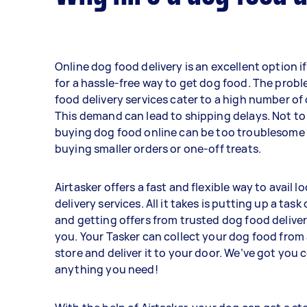
Online dog food delivery is an excellent option i
for a hassle-free way to get dog food. The prob
food delivery services cater to a high number of
This demand can lead to shipping delays. Not to
buying dog food online can be too troublesome
buying smaller orders or one-off treats.
Airtasker offers a fast and flexible way to avail l
delivery services. All it takes is putting up a tas
and getting offers from trusted dog food deliver
you. Your Tasker can collect your dog food from 
store and deliver it to your door. We’ve got you 
anything you need!