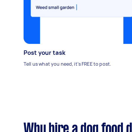
Post your task
Tell us what you need, it's FREE to post.
Why hire a dog food d