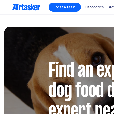
Post a task
Categories
Bro
Find an e
dog food d
expert ne