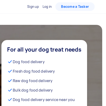
Sign up
Log in
Become a Tasker
For all your dog treat needs
Dog food delivery
Fresh dog food delivery
Raw dog food delivery
Bulk dog food delivery
Dog food delivery service near you