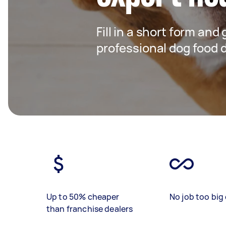
Fill in a short form and
professional dog food d
Up to 50% cheaper
No job too big 
than franchise dealers