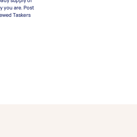
teady supply of
y you are. Post
iewed Taskers