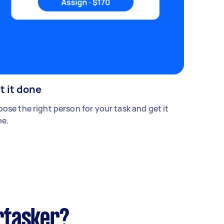
t it done
ose the right person for your task and get it
e.
rtasker?