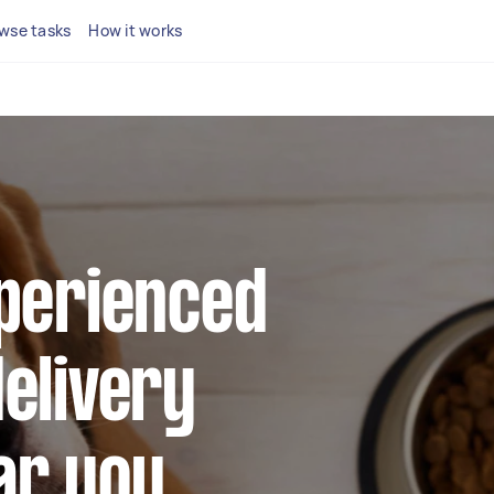
wse tasks
How it works
xperienced
elivery
ar you