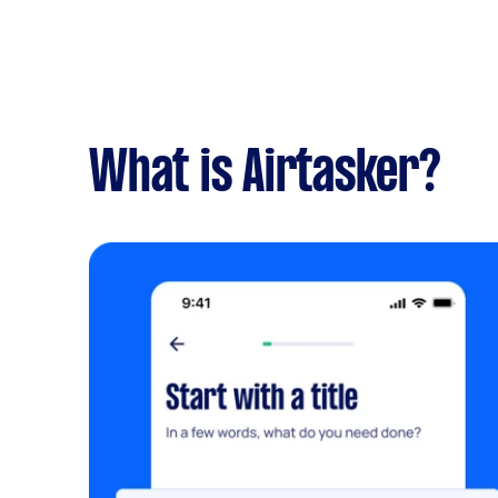
What is Airtasker?