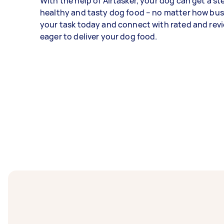
With the help of Airtasker, your dog can get a s
healthy and tasty dog food – no matter how bus
your task today and connect with rated and rev
eager to deliver your dog food.