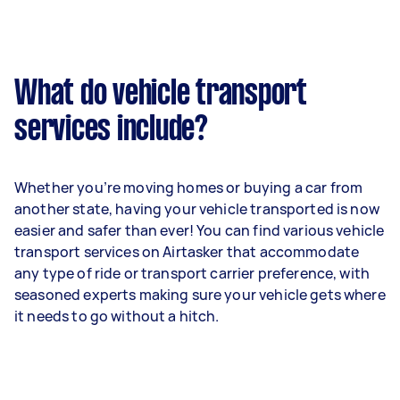
What do vehicle transport
services include?
Whether you’re moving homes or buying a car from
another state, having your vehicle transported is now
easier and safer than ever! You can find various vehicle
transport services on Airtasker that accommodate
any type of ride or transport carrier preference, with
seasoned experts making sure your vehicle gets where
it needs to go without a hitch.