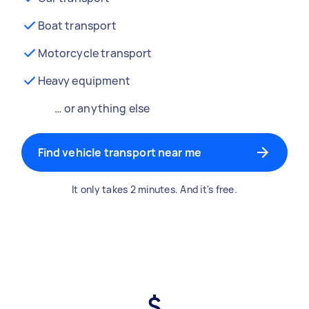
Boat transport
Motorcycle transport
Heavy equipment
… or anything else
Find vehicle transport near me
It only takes 2 minutes. And it's free.