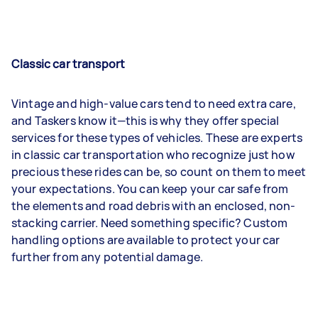
Classic car transport
Vintage and high-value cars tend to need extra care,
and Taskers know it—this is why they offer special
services for these types of vehicles. These are experts
in classic car transportation who recognize just how
precious these rides can be, so count on them to meet
your expectations. You can keep your car safe from
the elements and road debris with an enclosed, non-
stacking carrier. Need something specific? Custom
handling options are available to protect your car
further from any potential damage.