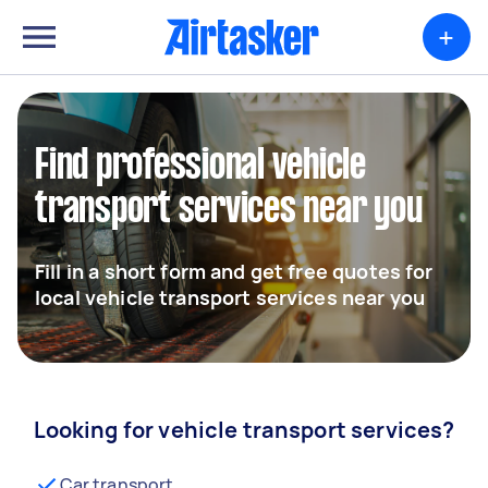
+
Find professional vehicle
transport services near you
Fill in a short form and get free quotes for
local vehicle transport services near you
Looking for vehicle transport services?
Car transport