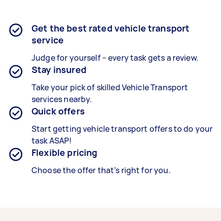
Get the best rated vehicle transport
service
Judge for yourself – every task gets a review.
Stay insured
Take your pick of skilled Vehicle Transport
services nearby.
Quick offers
Start getting vehicle transport offers to do your
task ASAP!
Flexible pricing
Choose the offer that’s right for you.