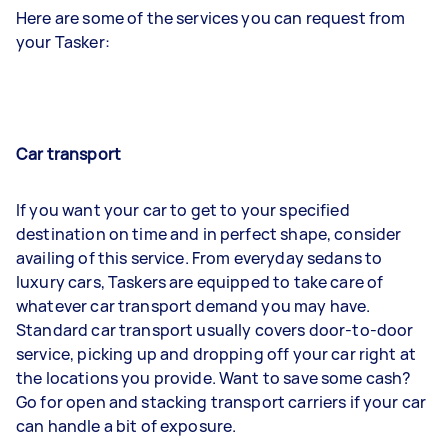
Here are some of the services you can request from
your Tasker:
Car transport
If you want your car to get to your specified
destination on time and in perfect shape, consider
availing of this service. From everyday sedans to
luxury cars, Taskers are equipped to take care of
whatever car transport demand you may have.
Standard car transport usually covers door-to-door
service, picking up and dropping off your car right at
the locations you provide. Want to save some cash?
Go for open and stacking transport carriers if your car
can handle a bit of exposure.