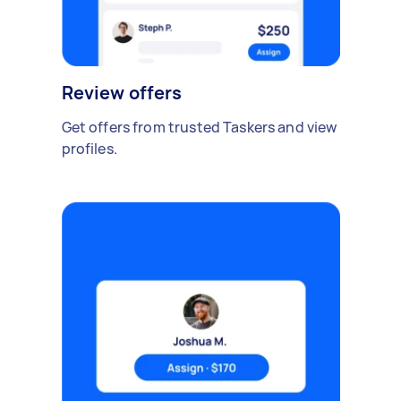
Review offers
Get offers from trusted Taskers and view
profiles.