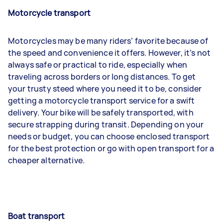
Motorcycle transport
Motorcycles may be many riders’ favorite because of
the speed and convenience it offers. However, it’s not
always safe or practical to ride, especially when
traveling across borders or long distances. To get
your trusty steed where you need it to be, consider
getting a motorcycle transport service for a swift
delivery. Your bike will be safely transported, with
secure strapping during transit. Depending on your
needs or budget, you can choose enclosed transport
for the best protection or go with open transport for a
cheaper alternative.
Boat transport