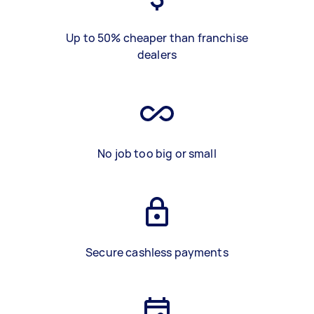
Up to 50% cheaper than franchise
dealers
No job too big or small
Secure cashless payments