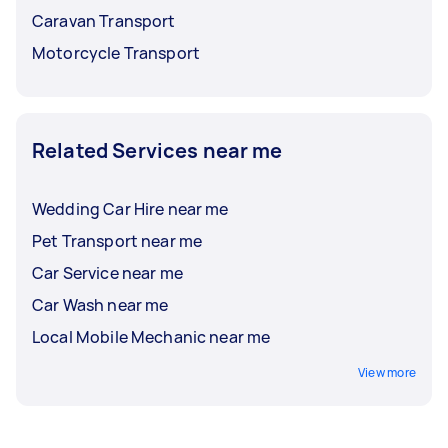
Caravan Transport
Motorcycle Transport
Related Services near me
Wedding Car Hire near me
Pet Transport near me
Car Service near me
Car Wash near me
Local Mobile Mechanic near me
View more