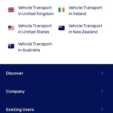
Vehicle Transport
Vehicle Transport
in United Kingdom
in Ireland
Vehicle Transport
Vehicle Transport
in United States
in New Zealand
Vehicle Transport
in Australia
Discover
Company
Existing Users