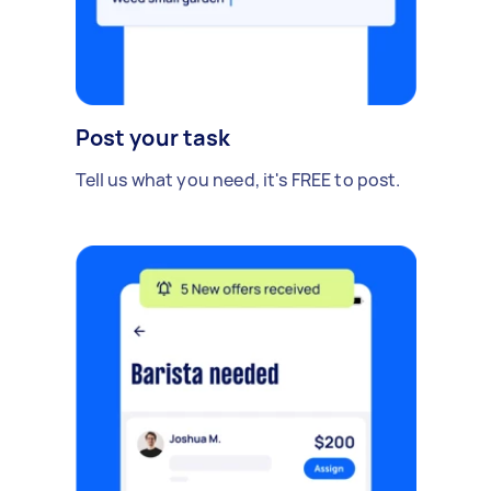
Post your task
Tell us what you need, it's FREE to post.