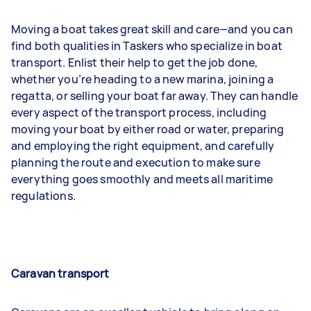
Moving a boat takes great skill and care—and you can
find both qualities in Taskers who specialize in boat
transport. Enlist their help to get the job done,
whether you’re heading to a new marina, joining a
regatta, or selling your boat far away. They can handle
every aspect of the transport process, including
moving your boat by either road or water, preparing
and employing the right equipment, and carefully
planning the route and execution to make sure
everything goes smoothly and meets all maritime
regulations.
Caravan transport