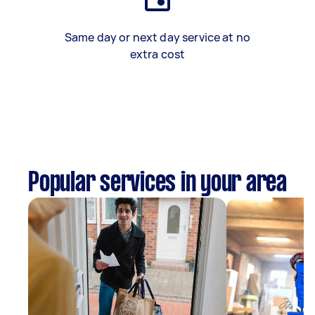
Same day or next day service at no
extra cost
Popular services in your area