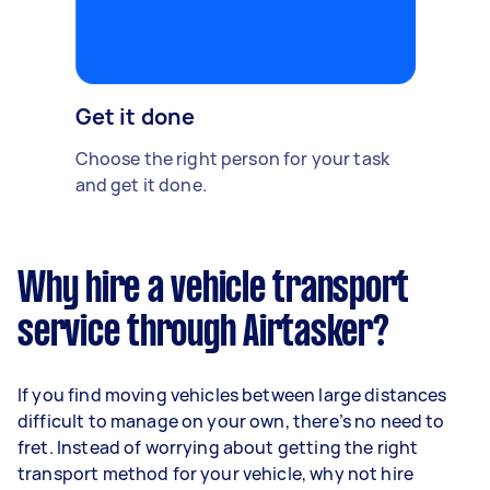
Get it done
Choose the right person for your task
and get it done.
Why hire a vehicle transport
service through Airtasker?
If you find moving vehicles between large distances
difficult to manage on your own, there’s no need to
fret. Instead of worrying about getting the right
transport method for your vehicle, why not hire