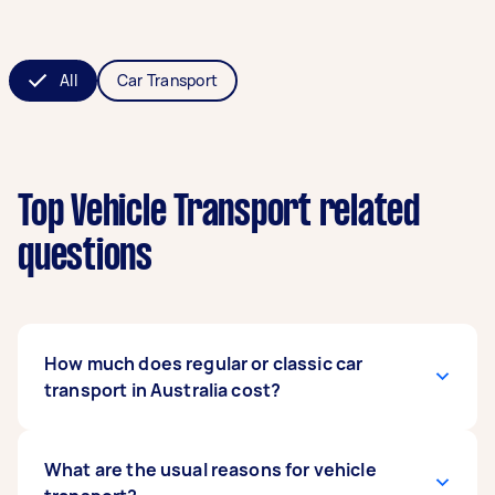
All
Car Transport
Top Vehicle Transport related
questions
How much does regular or classic car
transport in Australia cost?
The cost varies depending on several factors,
What are the usual reasons for vehicle