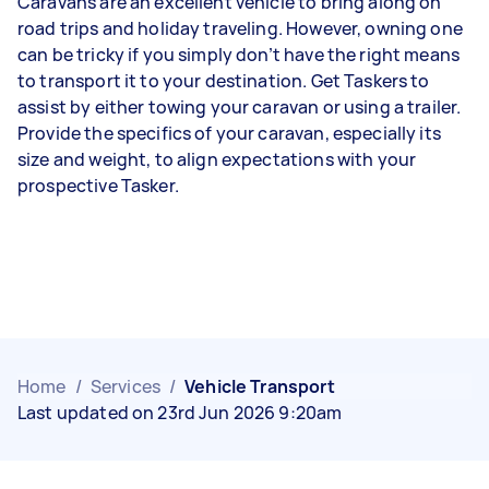
Caravans are an excellent vehicle to bring along on
road trips and holiday traveling. However, owning one
can be tricky if you simply don’t have the right means
to transport it to your destination. Get Taskers to
assist by either towing your caravan or using a trailer.
Provide the specifics of your caravan, especially its
size and weight, to align expectations with your
prospective Tasker.
Home
/
Services
/
Vehicle Transport
Last updated on 23rd Jun 2026 9:20am