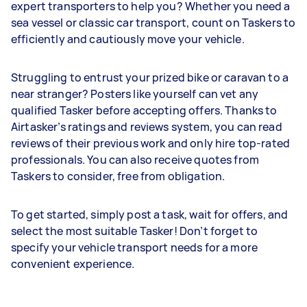
expert transporters to help you? Whether you need a
sea vessel or classic car transport, count on Taskers to
efficiently and cautiously move your vehicle.
Struggling to entrust your prized bike or caravan to a
near stranger? Posters like yourself can vet any
qualified Tasker before accepting offers. Thanks to
Airtasker’s ratings and reviews system, you can read
reviews of their previous work and only hire top-rated
professionals. You can also receive quotes from
Taskers to consider, free from obligation.
To get started, simply post a task, wait for offers, and
select the most suitable Tasker! Don’t forget to
specify your vehicle transport needs for a more
convenient experience.