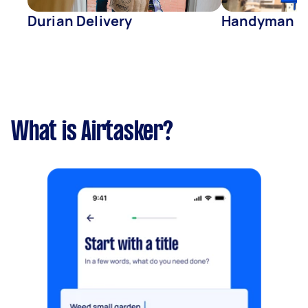
Durian Delivery
Handyman
What is Airtasker?