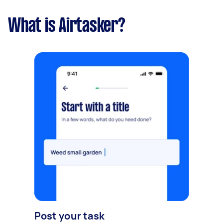
What is Airtasker?
Post your task