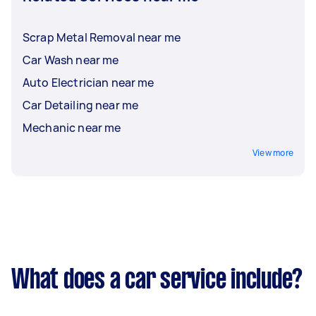
flexible, on-site servicing.
Scrap Metal Removal near me
Car Wash near me
Auto Electrician near me
Car Detailing near me
Mechanic near me
View more
What does a car service include?