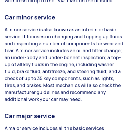
with fresh oil up to the
“full”
mark on the dipstick.
Car minor service
A minor service is also known as an interim or basic
service. It focuses on changing and topping up fluids
and inspecting a number of components for wear and
tear. A minor service includes an oil and filter change;
an under-body and under-bonnet inspection; a top-
up of all key fluids in the engine, including washer
fluid, brake fluid, antifreeze, and steering fluid; and a
check of up to 35 key components, such as lights,
tires, and brakes. Most mechanics will also check the
manufacturer guidelines and recommend any
additional work your car may need.
Car major service
A major service includes all the basic services