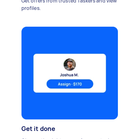
Get offers from trusted Taskers and view
profiles.
Get it done