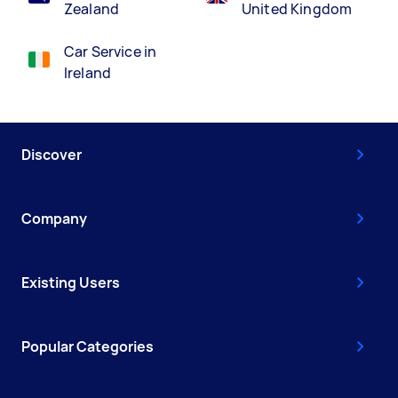
Zealand
United Kingdom
Car Service in
Ireland
Discover
Company
Existing Users
Popular Categories