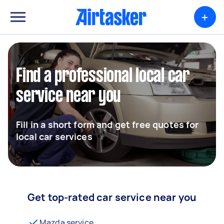
+
Find a professional local car
service near you
Fill in a short form and get free quotes for
local car services
Get top-rated car service near you
Mazda service