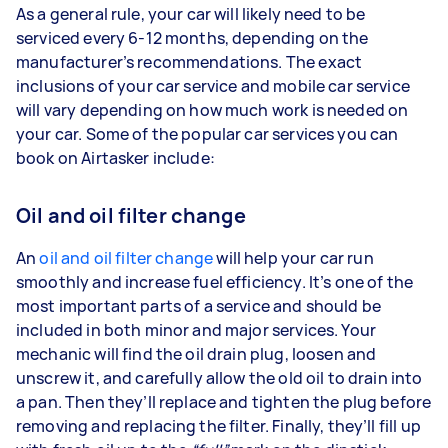
As a general rule, your car will likely need to be
serviced every 6-12 months, depending on the
manufacturer’s recommendations. The exact
inclusions of your car service and mobile car service
will vary depending on how much work is needed on
your car. Some of the popular car services you can
book on Airtasker include:
Oil and oil filter change
An
oil and oil filter change
will help your car run
smoothly and increase fuel efficiency. It’s one of the
most important parts of a service and should be
included in both minor and major services. Your
mechanic will find the oil drain plug, loosen and
unscrew it, and carefully allow the old oil to drain into
a pan. Then they’ll replace and tighten the plug before
removing and replacing the filter. Finally, they’ll fill up