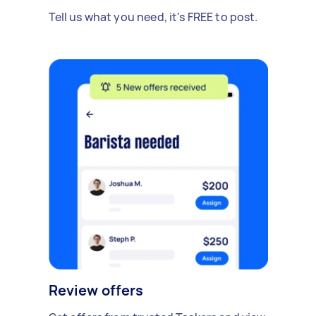
Tell us what you need, it's FREE to post.
Review offers