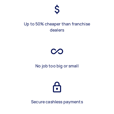
Up to 50% cheaper than franchise
dealers
No job too big or small
Secure cashless payments