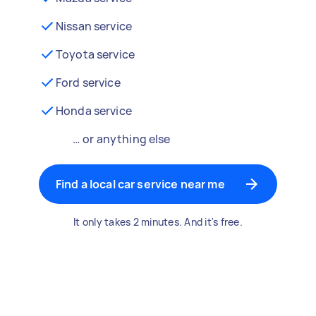
Nissan service
Toyota service
Ford service
Honda service
… or anything else
Find a local car service near me
It only takes 2 minutes. And it's free.