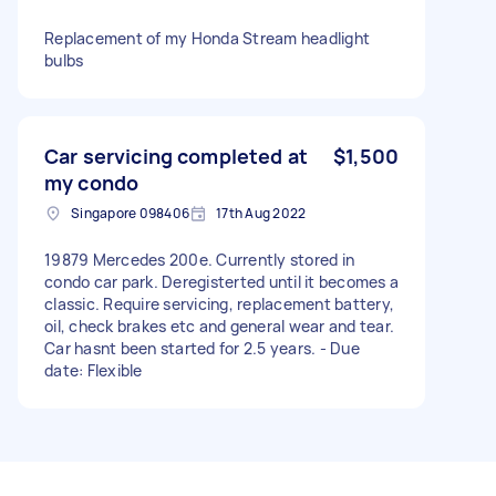
Replacement of my Honda Stream headlight
bulbs
Car servicing completed at
$1,500
my condo
Singapore 098406
17th Aug 2022
19879 Mercedes 200e. Currently stored in
condo car park. Deregisterted until it becomes a
classic. Require servicing, replacement battery,
oil, check brakes etc and general wear and tear.
Car hasnt been started for 2.5 years. - Due
date: Flexible