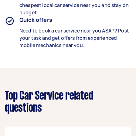
cheapest local car service near you and stay on
budget.
Quick offers
Need to book a car service near you ASAP? Post
your task and get offers from experienced
mobile mechanics near you.
Top Car Service related
questions