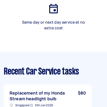
Same day or next day service at no
extra cost
Recent Car Service tasks
Replacement of my Honda
$80
Stream headlight bulb
Singapore
6th Jun 2026