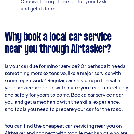
Choose the right person for your task
and get it done.
Why book a local car service
near you through Airtasker?
Is your car due for minor service? Or perhaps it needs
something more extensive, like a major service with
some repair work? Regular car servicing in line with
your service schedule will ensure your car runs reliably
and safely for years to come. Book a car service near
you and get a mechanic with the skills, experience,
and tools you need to prepare your car for the road.
You can find the cheapest car servicing near you on
Airtasker and connect with mobile mechanics who are