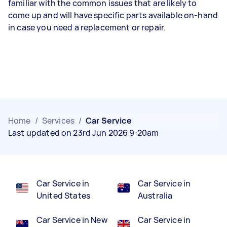
familiar with the common issues that are likely to
come up and will have specific parts available on-hand
in case you need a replacement or repair.
Home
/
Services
/
Car Service
Last updated on 23rd Jun 2026 9:20am
Car Service in
Car Service in
United States
Australia
Car Service in New
Car Service in