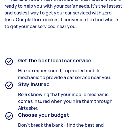
ready to help you with your car’s needs. It’s the fastest
and easiest way to get your car serviced with zero
fuss. Our platform makes it convenient to find where
to get your car serviced near you.
Get the best local car service
Hire an experienced, top-rated mobile
mechanic to provide a car service near you.
Stay insured
Relax knowing that your mobile mechanic
comes insured when you hire them through
Airtasker.
Choose your budget
Don’t break the bank - find the best and