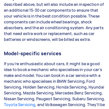
described above, but will also include an inspection of
an additional 15-30 car components to ensure that
your vehicle is in the best condition possible. These
components can include wheel bearings, shock
absorbers, and the air conditioning system. Any parts
that need extra work or replacement, such as car
batteries or windscreens, will be billed as extra.
Model-specific services
If you’re enthusiastic about cars, it might be a good
idea to book a mechanic who specialises in your car’s
make and model. You can book in a car service with a
mechanic who specialises in BMW Servicing, Ford
Servicing, Holden Servicing, Honda Servicing, Hyundai
Servicing, Mazda Servicing, Mercedes Benz Servicing,
Nissan Servicing, Peugeot Servicing, Subaru Servicing,
Toyota Servicing
, and Volkswagen Servicing. They’ll be