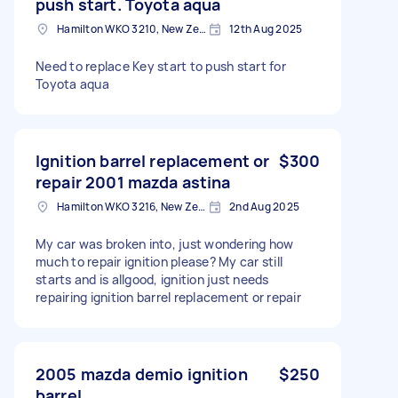
push start. Toyota aqua
Hamilton WKO 3210, New Zealand
12th Aug 2025
Need to replace Key start to push start for
Toyota aqua
Ignition barrel replacement or
$300
repair 2001 mazda astina
Hamilton WKO 3216, New Zealand
2nd Aug 2025
My car was broken into, just wondering how
much to repair ignition please? My car still
starts and is allgood, ignition just needs
repairing ignition barrel replacement or repair
2005 mazda demio ignition
$250
barrel