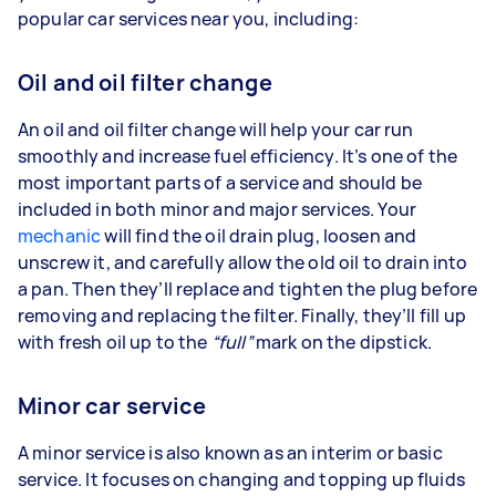
popular car services near you, including:
Oil and oil filter change
An oil and oil filter change will help your car run
smoothly and increase fuel efficiency. It’s one of the
most important parts of a service and should be
included in both minor and major services. Your
mechanic
will find the oil drain plug, loosen and
unscrew it, and carefully allow the old oil to drain into
a pan. Then they’ll replace and tighten the plug before
removing and replacing the filter. Finally, they’ll fill up
with fresh oil up to the
“full”
mark on the dipstick.
Minor car service
A minor service is also known as an interim or basic
service. It focuses on changing and topping up fluids