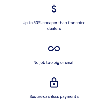
Up to 50% cheaper than franchise
dealers
No job too big or small
Secure cashless payments