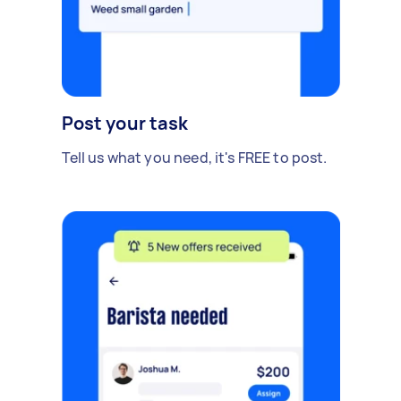
Post your task
Tell us what you need, it's FREE to post.