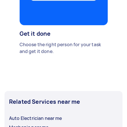
Get it done
Choose the right person for your task
and get it done.
Related Services near me
Auto Electrician near me