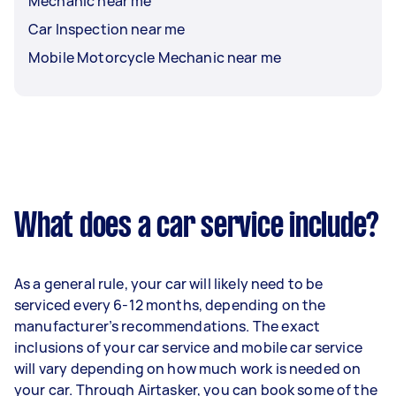
Mechanic near me
Car Inspection near me
Mobile Motorcycle Mechanic near me
What does a car service include?
As a general rule, your car will likely need to be
serviced every 6-12 months, depending on the
manufacturer’s recommendations. The exact
inclusions of your car service and mobile car service
will vary depending on how much work is needed on
your car. Through Airtasker, you can book some of the