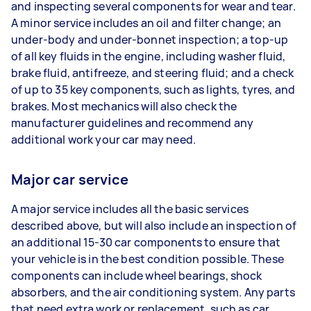
and inspecting several components for wear and tear.
A minor service includes an oil and filter change; an
under-body and under-bonnet inspection; a top-up
of all key fluids in the engine, including washer fluid,
brake fluid, antifreeze, and steering fluid; and a check
of up to 35 key components, such as lights, tyres, and
brakes. Most mechanics will also check the
manufacturer guidelines and recommend any
additional work your car may need.
Major car service
A major service includes all the basic services
described above, but will also include an inspection of
an additional 15-30 car components to ensure that
your vehicle is in the best condition possible. These
components can include wheel bearings, shock
absorbers, and the air conditioning system. Any parts
that need extra work or replacement, such as car