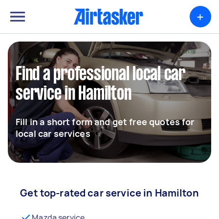
+
Find a professional local car
service in Hamilton
Fill in a short form and get free quotes for
local car services
Get top-rated car service in Hamilton
Mazda service