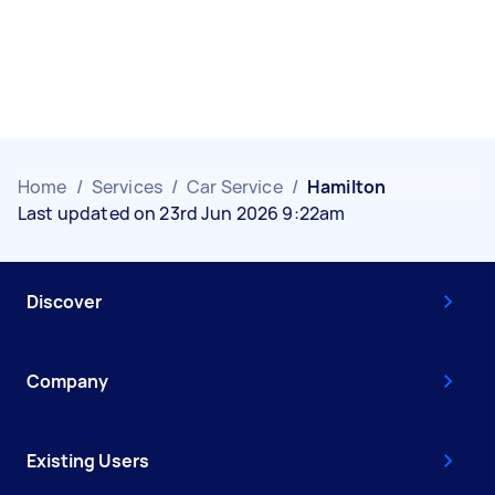
Home
/
Services
/
Car Service
/
Hamilton
Last updated on 23rd Jun 2026 9:22am
Discover
Company
Existing Users