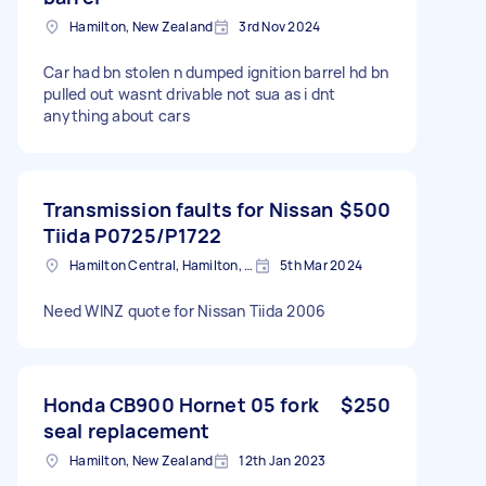
Hamilton, New Zealand
3rd Nov 2024
Car had bn stolen n dumped ignition barrel hd bn
pulled out wasnt drivable not sua as i dnt
anything about cars
Transmission faults for Nissan
$500
Tiida P0725/P1722
Hamilton Central, Hamilton, New Zealand
5th Mar 2024
Need WINZ quote for Nissan Tiida 2006
Honda CB900 Hornet 05 fork
$250
seal replacement
Hamilton, New Zealand
12th Jan 2023