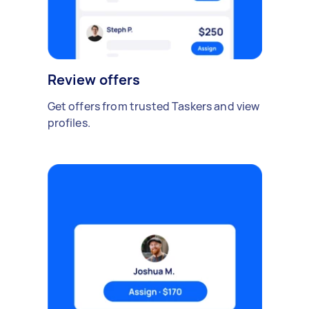
Review offers
Get offers from trusted Taskers and view
profiles.