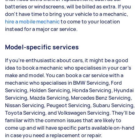
batteries or windscreens, will be billed as extra. If you
don't have time to bring your vehicle to a mechanic,
hire a mobile mechanic
to come to your location
instead for a major car service.
Model-specific services
If you’re enthusiastic about cars, it might be a good
idea to book a mechanic who specialises in your car’s
make and model. You can book a car service with a
mechanic who specialises in BMW Servicing, Ford
Servicing, Holden Servicing, Honda Servicing, Hyundai
Servicing, Mazda Servicing, Mercedes Benz Servicing,
Nissan Servicing, Peugeot Servicing, Subaru Servicing,
Toyota Servicing, and Volkswagen Servicing. They’ll be
familiar with the common issues that are likely to
come up and will have specific parts available on-hand
in case you need a replacement or repair.