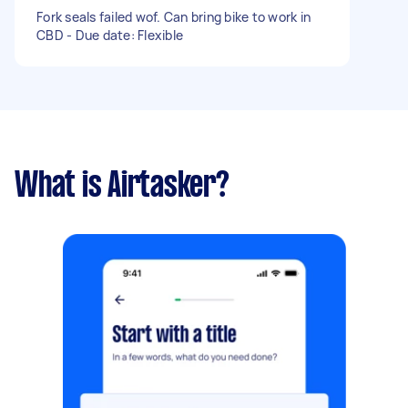
Fork seals failed wof. Can bring bike to work in
CBD - Due date: Flexible
What is Airtasker?