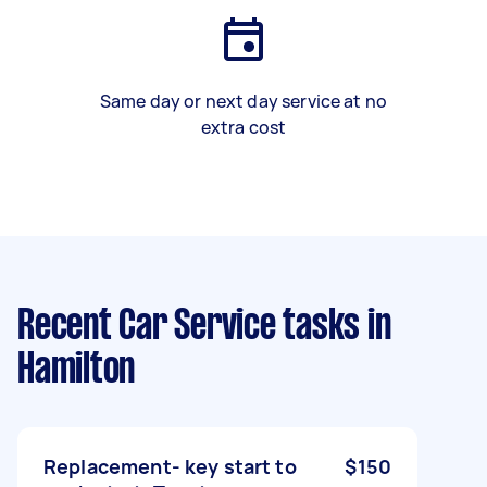
Same day or next day service at no
extra cost
Recent Car Service tasks
in
Hamilton
Replacement- key start to
$150