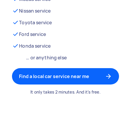
Nissan service
Toyota service
Ford service
Honda service
… or anything else
Find a local car service near me
It only takes 2 minutes. And it's free.