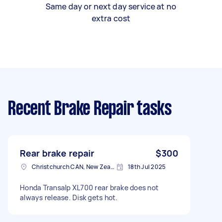
Same day or next day service at no
extra cost
Recent Brake Repair tasks
Rear brake repair
$300
Christchurch CAN, New Zealand
18th Jul 2025
Honda Transalp XL700 rear brake does not
always release. Disk gets hot.