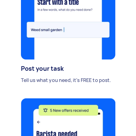
Post your task
Tell us what you need, it's FREE to post.