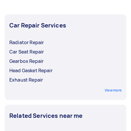
and equipment. Coupled with the proper
knowledge and experience, they'll get down to
work in helping you fix your car and get it back
Car Repair Services
to its peak condition.
Radiator Repair
Car Seat Repair
Gearbox Repair
Head Gasket Repair
Exhaust Repair
View more
Related Services near me