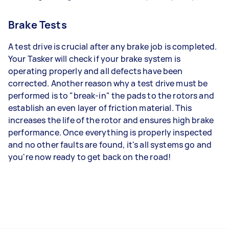
Brake Tests
A test drive is crucial after any brake job is completed.
Your Tasker will check if your brake system is
operating properly and all defects have been
corrected. Another reason why a test drive must be
performed is to "break-in" the pads to the rotors and
establish an even layer of friction material. This
increases the life of the rotor and ensures high brake
performance. Once everything is properly inspected
and no other faults are found, it's all systems go and
you're now ready to get back on the road!