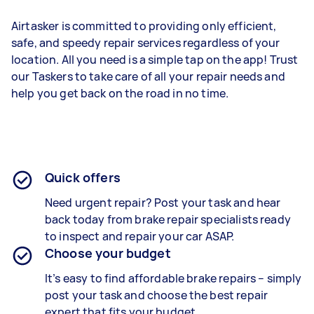
Airtasker is committed to providing only efficient,
safe, and speedy repair services regardless of your
location. All you need is a simple tap on the app! Trust
our Taskers to take care of all your repair needs and
help you get back on the road in no time.
Quick offers
Need urgent repair? Post your task and hear
back today from brake repair specialists ready
to inspect and repair your car ASAP.
Choose your budget
It’s easy to find affordable brake repairs – simply
post your task and choose the best repair
expert that fits your budget.