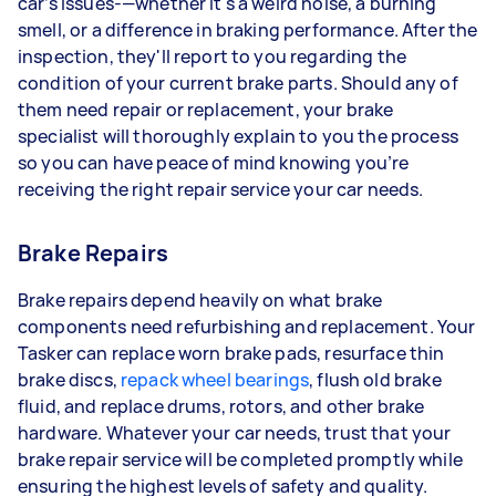
car’s issues-—whether it's a weird noise, a burning
smell, or a difference in braking performance. After the
inspection, they'll report to you regarding the
condition of your current brake parts. Should any of
them need repair or replacement, your brake
specialist will thoroughly explain to you the process
so you can have peace of mind knowing you’re
receiving the right repair service your car needs.
Brake Repairs
Brake repairs depend heavily on what brake
components need refurbishing and replacement. Your
Tasker can replace worn brake pads, resurface thin
brake discs,
repack wheel bearings
, flush old brake
fluid, and replace drums, rotors, and other brake
hardware. Whatever your car needs, trust that your
brake repair service will be completed promptly while
ensuring the highest levels of safety and quality.