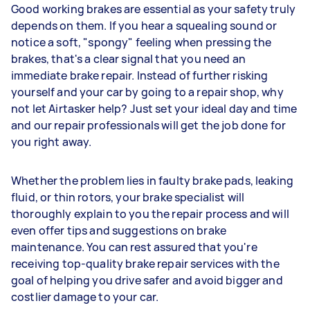
Good working brakes are essential as your safety truly
depends on them. If you hear a squealing sound or
notice a soft, "spongy" feeling when pressing the
brakes, that's a clear signal that you need an
immediate brake repair. Instead of further risking
yourself and your car by going to a repair shop, why
not let Airtasker help? Just set your ideal day and time
and our repair professionals will get the job done for
you right away.
Whether the problem lies in faulty brake pads, leaking
fluid, or thin rotors, your brake specialist will
thoroughly explain to you the repair process and will
even offer tips and suggestions on brake
maintenance. You can rest assured that you're
receiving top-quality brake repair services with the
goal of helping you drive safer and avoid bigger and
costlier damage to your car.