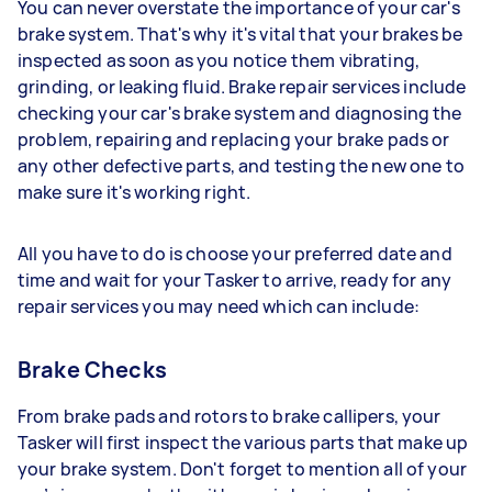
You can never overstate the importance of your car's
brake system. That's why it's vital that your brakes be
inspected as soon as you notice them vibrating,
grinding, or leaking fluid. Brake repair services include
checking your car's brake system and diagnosing the
problem, repairing and replacing your brake pads or
any other defective parts, and testing the new one to
make sure it's working right.
All you have to do is choose your preferred date and
time and wait for your Tasker to arrive, ready for any
repair services you may need which can include:
Brake Checks
From brake pads and rotors to brake callipers, your
Tasker will first inspect the various parts that make up
your brake system. Don't forget to mention all of your