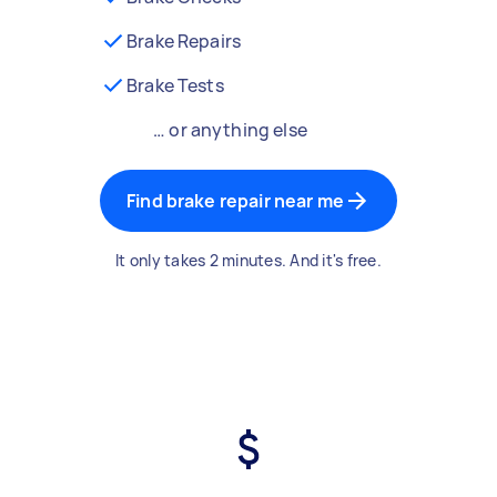
Brake Repairs
Brake Tests
… or anything else
Find brake repair near me
It only takes 2 minutes. And it's free.