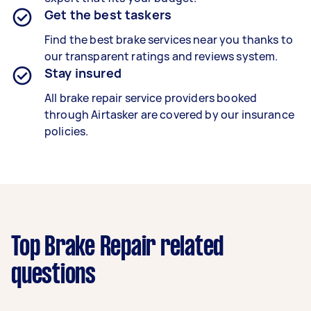
Get the best taskers
Find the best brake services near you thanks to
our transparent ratings and reviews system.
Stay insured
All brake repair service providers booked
through Airtasker are covered by our insurance
policies.
Top Brake Repair related
questions