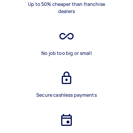
Up to 50% cheaper than franchise
dealers
No job too big or small
Secure cashless payments