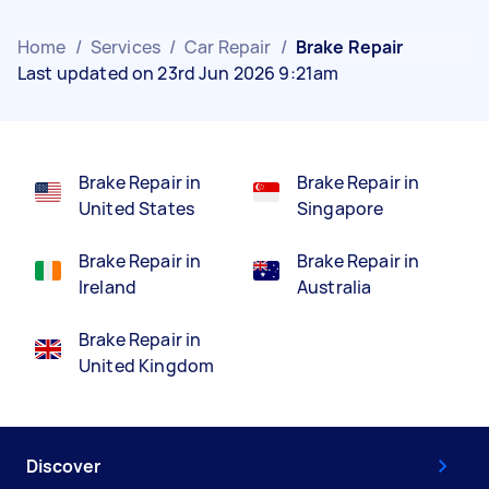
Home
/
Services
/
Car Repair
/
Brake Repair
Last updated on 23rd Jun 2026 9:21am
Brake Repair in
Brake Repair in
United States
Singapore
Brake Repair in
Brake Repair in
Ireland
Australia
Brake Repair in
United Kingdom
Discover