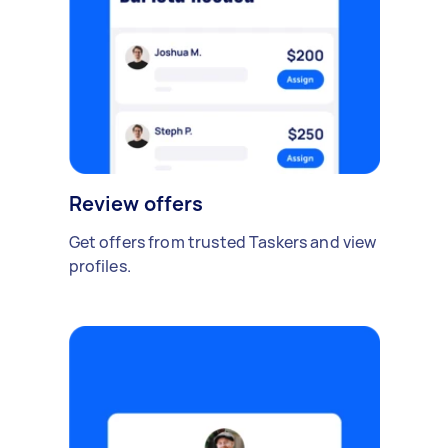
Review offers
Get offers from trusted Taskers and view
profiles.