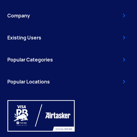
Company
Existing Users
Popular Categories
Popular Locations