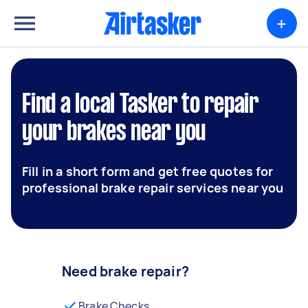
+
Find a local Tasker to repair
your brakes near you
Fill in a short form and get free quotes for
professional brake repair services near you
Need brake repair?
Brake Checks