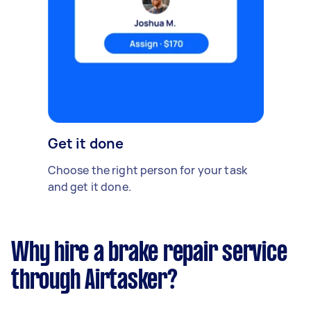
Get it done
Choose the right person for your task
and get it done.
Why hire a brake repair service
through Airtasker?