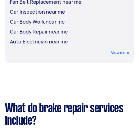
Fan Belt Replacement near me
Car Inspection near me
Car Body Work near me
Car Body Repair near me
Auto Electrician near me
View more
What do brake repair services
include?