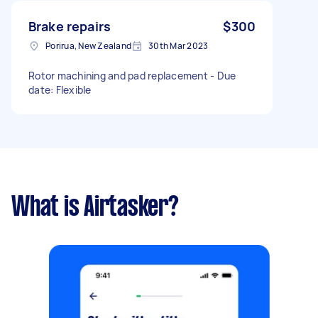
Brake repairs
$300
Porirua, New Zealand
30th Mar 2023
Rotor machining and pad replacement - Due
date: Flexible
What is Airtasker?