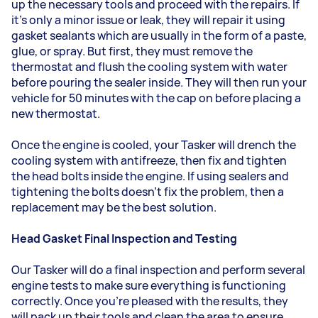
up the necessary tools and proceed with the repairs. If
it's only a minor issue or leak, they will repair it using
gasket sealants which are usually in the form of a paste,
glue, or spray. But first, they must remove the
thermostat and flush the cooling system with water
before pouring the sealer inside. They will then run your
vehicle for 50 minutes with the cap on before placing a
new thermostat.
Once the engine is cooled, your Tasker will drench the
cooling system with antifreeze, then fix and tighten
the head bolts inside the engine. If using sealers and
tightening the bolts doesn't fix the problem, then a
replacement may be the best solution.
Head Gasket Final Inspection and Testing
Our Tasker will do a final inspection and perform several
engine tests to make sure everything is functioning
correctly. Once you're pleased with the results, they
will pack up their tools and clean the area to ensure