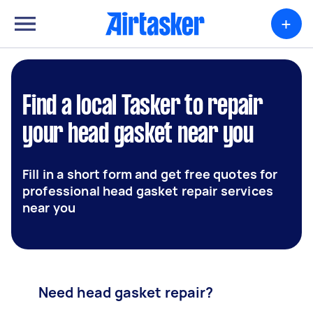
+
Find a local Tasker to repair
your head gasket near you
Fill in a short form and get free quotes for
professional head gasket repair services
near you
Need head gasket repair?