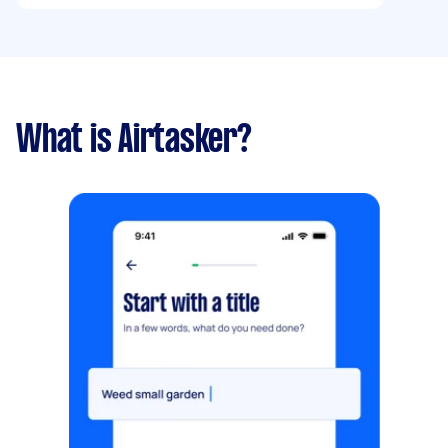
What is Airtasker?