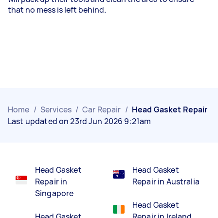
that no mess is left behind.
Home
/
Services
/
Car Repair
/
Head Gasket Repair
Last updated on 23rd Jun 2026 9:21am
Head Gasket
Head Gasket
Repair in
Repair in Australia
Singapore
Head Gasket
Head Gasket
Repair in Ireland