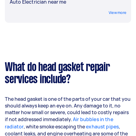
Auto Electrician near me
View more
What do head gasket repair
services include?
The head gasket is one of the parts of your car that you
should always keep an eye on. Any damage to it, no
matter how small or severe, could lead to costly repairs
if not addressed immediately.
Air bubbles in the
radiator
, white smoke escaping the
exhaust pipes
,
coolant leaks, and engine overheating are some of the