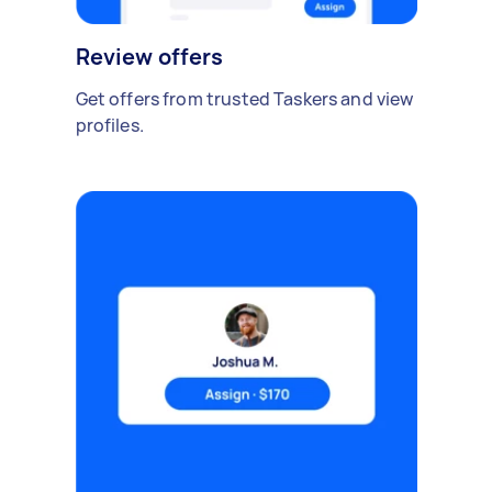
Review offers
Get offers from trusted Taskers and view
profiles.