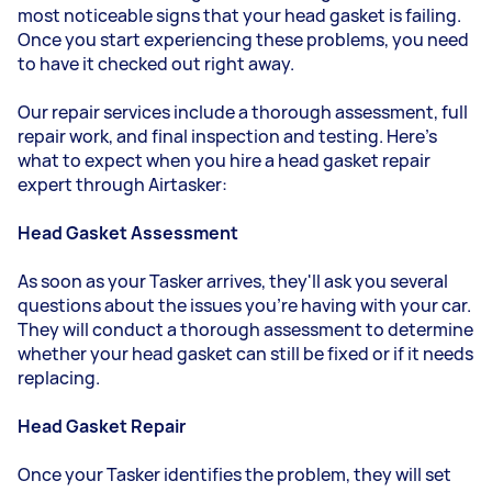
most noticeable signs that your head gasket is failing.
Once you start experiencing these problems, you need
to have it checked out right away.
Our repair services include a thorough assessment, full
repair work, and final inspection and testing. Here's
what to expect when you hire a head gasket repair
expert through Airtasker:
Head Gasket Assessment
As soon as your Tasker arrives, they'll ask you several
questions about the issues you're having with your car.
They will conduct a thorough assessment to determine
whether your head gasket can still be fixed or if it needs
replacing.
Head Gasket Repair
Once your Tasker identifies the problem, they will set