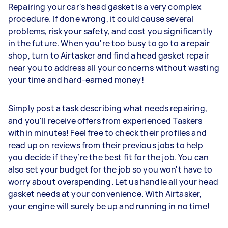
Repairing your car's head gasket is a very complex
procedure. If done wrong, it could cause several
problems, risk your safety, and cost you significantly
in the future. When you're too busy to go to a repair
shop, turn to Airtasker and find a head gasket repair
near you to address all your concerns without wasting
your time and hard-earned money!
Simply post a task describing what needs repairing,
and you'll receive offers from experienced Taskers
within minutes! Feel free to check their profiles and
read up on reviews from their previous jobs to help
you decide if they’re the best fit for the job. You can
also set your budget for the job so you won't have to
worry about overspending. Let us handle all your head
gasket needs at your convenience. With Airtasker,
your engine will surely be up and running in no time!