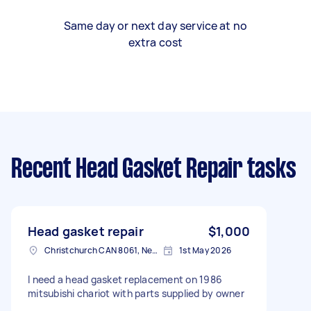
Same day or next day service at no
extra cost
Recent Head Gasket Repair tasks
Head gasket repair
$1,000
Christchurch CAN 8061, New Zealand
1st May 2026
I need a head gasket replacement on 1986
mitsubishi chariot with parts supplied by owner