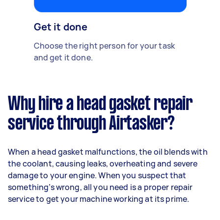
Get it done
Choose the right person for your task
and get it done.
Why hire a head gasket repair
service through Airtasker?
When a head gasket malfunctions, the oil blends with
the coolant, causing leaks, overheating and severe
damage to your engine. When you suspect that
something’s wrong, all you need is a proper repair
service to get your machine working at its prime.