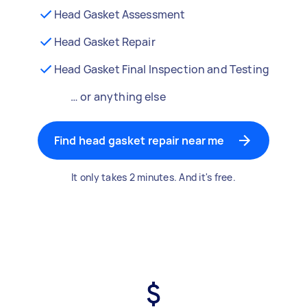
Head Gasket Assessment
Head Gasket Repair
Head Gasket Final Inspection and Testing
… or anything else
Find head gasket repair near me
It only takes 2 minutes. And it's free.