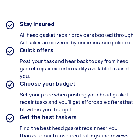
Stay insured
All head gasket repair providers booked through
Airtasker are covered by our insurance policies.
Quick offers
Post your task and hear back today from head
gasket repair experts readily available to assist
you.
Choose your budget
Set your price when posting your head gasket
repair tasks and you’ll get affordable offers that
fit within your budget.
Get the best taskers
Find the best head gasket repair near you
thanks to our transparent ratings and reviews