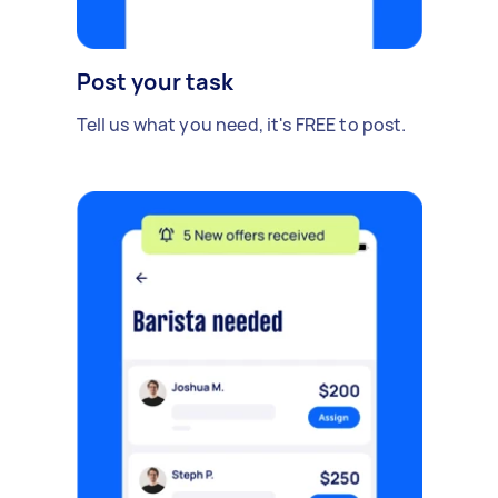
Post your task
Tell us what you need, it's FREE to post.