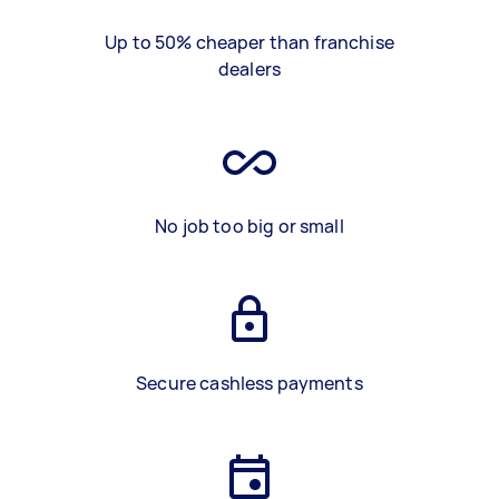
Up to 50% cheaper than franchise
dealers
No job too big or small
Secure cashless payments