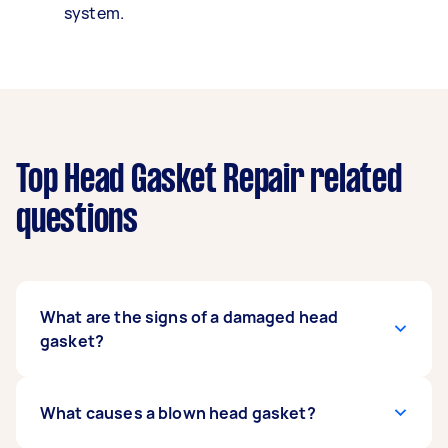
system.
Top Head Gasket Repair related
questions
What are the signs of a damaged head
gasket?
White smoke coming out of your exhaust pipes,
What causes a blown head gasket?
engine overheating, engine stalling, and
coolant leaks are some of the most noticeable