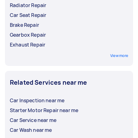
Radiator Repair
Car Seat Repair
Brake Repair
Gearbox Repair
Exhaust Repair
View more
Related Services near me
Car Inspection near me
Starter Motor Repair near me
Car Service near me
Car Wash near me