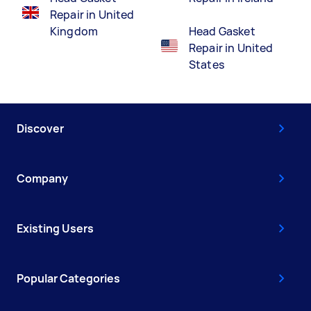
Repair in United
Kingdom
Head Gasket
Repair in United
States
Discover
Company
Existing Users
Popular Categories