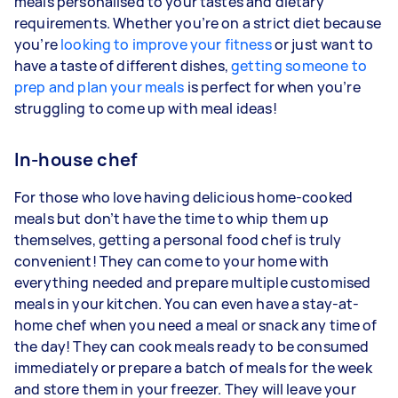
meals personalised to your tastes and dietary
requirements. Whether you’re on a strict diet because
you’re
looking to improve your fitness
or just want to
have a taste of different dishes,
getting someone to
prep and plan your meals
is perfect for when you’re
struggling to come up with meal ideas!
In-house chef
For those who love having delicious home-cooked
meals but don’t have the time to whip them up
themselves, getting a personal food chef is truly
convenient! They can come to your home with
everything needed and prepare multiple customised
meals in your kitchen. You can even have a stay-at-
home chef when you need a meal or snack any time of
the day! They can cook meals ready to be consumed
immediately or prepare a batch of meals for the week
and store them in your freezer. They will leave your