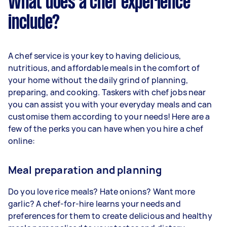
What does a chef experience
include?
A chef service is your key to having delicious,
nutritious, and affordable meals in the comfort of
your home without the daily grind of planning,
preparing, and cooking. Taskers with chef jobs near
you can assist you with your everyday meals and can
customise them according to your needs! Here are a
few of the perks you can have when you hire a chef
online:
Meal preparation and planning
Do you love rice meals? Hate onions? Want more
garlic? A chef-for-hire learns your needs and
preferences for them to create delicious and healthy