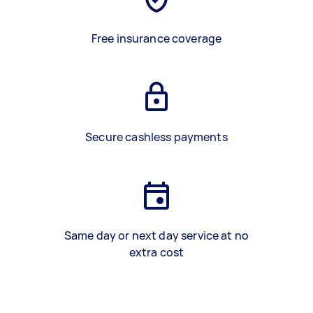
Free insurance coverage
Secure cashless payments
Same day or next day service at no
extra cost