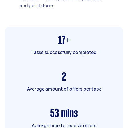
and get it done.
17+
Tasks successfully completed
2
Average amount of offers per task
53
mins
Average time to receive offers