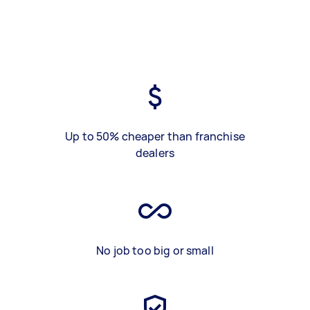
Up to 50% cheaper than franchise
dealers
No job too big or small