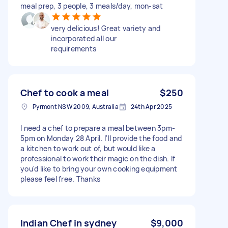
meal prep, 3 people, 3 meals/day, mon-sat
very delicious! Great variety and
incorporated all our
requirements
Chef to cook a meal
$250
Pyrmont NSW 2009, Australia
24th Apr 2025
I need a chef to prepare a meal between 3pm-
5pm on Monday 28 April. I'll provide the food and
a kitchen to work out of, but would like a
professional to work their magic on the dish. If
you'd like to bring your own cooking equipment
please feel free. Thanks
Indian Chef in sydney
$9,000