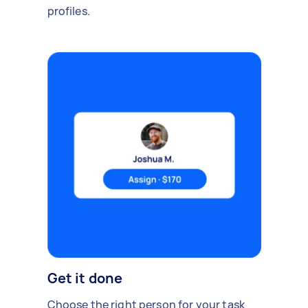
profiles.
Get it done
Choose the right person for your task