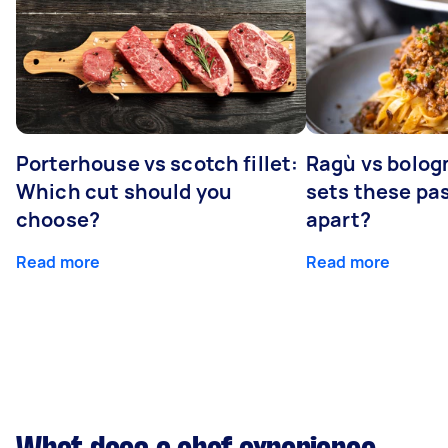
Porterhouse vs scotch fillet:
Ragù vs bolog
Which cut should you
sets these pa
choose?
apart?
Read more
Read more