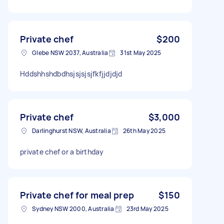
Private chef
$200
Glebe NSW 2037, Australia
31st May 2025
Hddshhshdbdhsjsjsjsjfkfjjdjdjd
Private chef
$3,000
Darlinghurst NSW, Australia
26th May 2025
private chef or a birthday
Private chef for meal prep
$150
Sydney NSW 2000, Australia
23rd May 2025