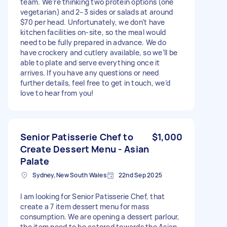
team. We’re thinking two protein options (one
vegetarian) and 2–3 sides or salads at around
$70 per head. Unfortunately, we don’t have
kitchen facilities on-site, so the meal would
need to be fully prepared in advance. We do
have crockery and cutlery available, so we’ll be
able to plate and serve everything once it
arrives. If you have any questions or need
further details, feel free to get in touch, we’d
love to hear from you!
Senior Patisserie Chef to
$1,000
Create Dessert Menu - Asian
Palate
Sydney, New South Wales
22nd Sep 2025
I am looking for Senior Patisserie Chef, that
create a 7 item dessert menu for mass
consumption. We are opening a dessert parlour,
the item need to be catered towards the Asian