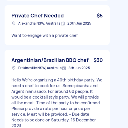
Private Chef Needed
$5
Alexandria NSW, Australia
20th Jun 2025
Want to engage with a private chef
Argentinian/Brazilian BBQ chef
$30
Erskineville NSW, Australia
8th Jun 2025
Hello We’re organizing a 40th birthday party. We
need a chef to cook for us. Some picanha and
Argentinian asado. For around 60 people. It
would be a cocktail style party. We will provide
all the meat. Time of the party to be confirmed.
Please provide a rate per hour or price per
service. Meat will be provided. - Due date:
Needs to be done on Saturday, 16 December
2023