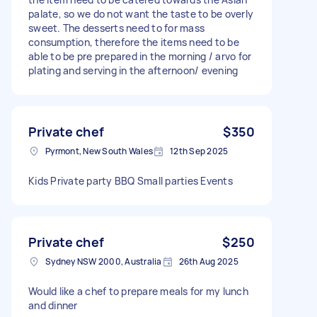
palate, so we do not want the taste to be overly
sweet. The desserts need to for mass
consumption, therefore the items need to be
able to be pre prepared in the morning / arvo for
plating and serving in the afternoon/ evening
Private chef
$350
Pyrmont, New South Wales
12th Sep 2025
Kids Private party BBQ Small parties Events
Private chef
$250
Sydney NSW 2000, Australia
26th Aug 2025
Would like a chef to prepare meals for my lunch
and dinner