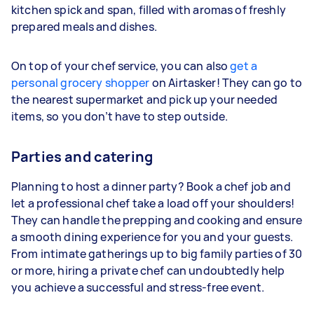
kitchen spick and span, filled with aromas of freshly
prepared meals and dishes.
On top of your chef service, you can also
get a
personal grocery shopper
on Airtasker! They can go to
the nearest supermarket and pick up your needed
items, so you don’t have to step outside.
Parties and catering
Planning to host a dinner party? Book a chef job and
let a professional chef take a load off your shoulders!
They can handle the prepping and cooking and ensure
a smooth dining experience for you and your guests.
From intimate gatherings up to big family parties of 30
or more, hiring a private chef can undoubtedly help
you achieve a successful and stress-free event.