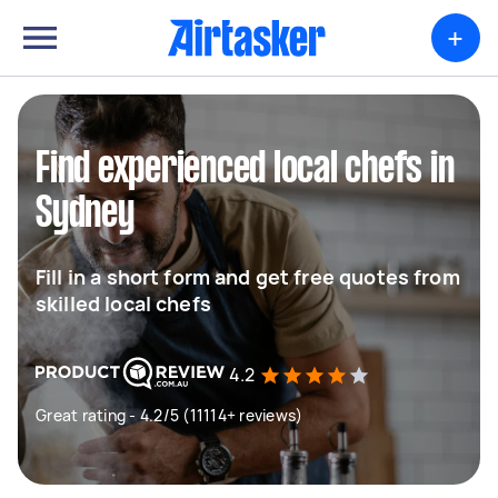
+
Find experienced local chefs in
Sydney
Fill in a short form and get free quotes from
skilled local chefs
4.2
Great rating - 4.2/5 (11114+ reviews)