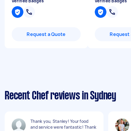
Verified Badges
Verified Badges
Request a Quote
Request 
Recent Chef reviews in Sydney
Thank you, Stanley! Your food
and service were fantastic! Thank