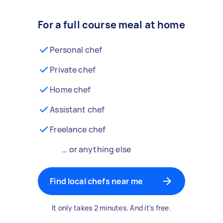
For a full course meal at home
Personal chef
Private chef
Home chef
Assistant chef
Freelance chef
… or anything else
Find local chefs near me
It only takes 2 minutes. And it's free.