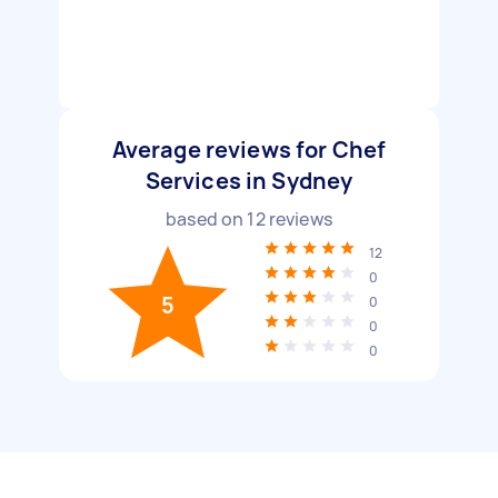
Average reviews for Chef
Services in Sydney
based on
12
reviews
12
0
5
0
0
0