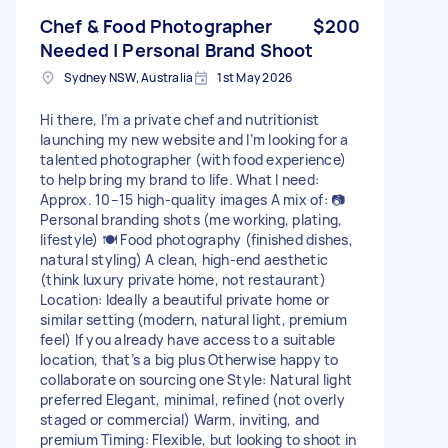
Chef & Food Photographer
$200
Needed | Personal Brand Shoot
Sydney NSW, Australia
1st May 2026
Hi there, I’m a private chef and nutritionist
launching my new website and I’m looking for a
talented photographer (with food experience)
to help bring my brand to life. What I need:
Approx. 10–15 high-quality images A mix of: 📷
Personal branding shots (me working, plating,
lifestyle) 🍽️ Food photography (finished dishes,
natural styling) A clean, high-end aesthetic
(think luxury private home, not restaurant)
Location: Ideally a beautiful private home or
similar setting (modern, natural light, premium
feel) If you already have access to a suitable
location, that’s a big plus Otherwise happy to
collaborate on sourcing one Style: Natural light
preferred Elegant, minimal, refined (not overly
staged or commercial) Warm, inviting, and
premium Timing: Flexible, but looking to shoot in