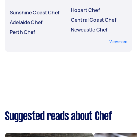
Hobart Chef
Sunshine Coast Chef
Central Coast Chef
Adelaide Chef
Newcastle Chef
Perth Chef
View more
Suggested reads about Chef