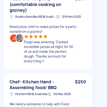
(comfortable cooking on
gozney)
Rushcutters Bay NSW, Australia
12th Nov 2025
Need pizza chef to make pizzas for a party
outside on a gozney!
Poppi was amazing. Cooked
incredible pizzas all night for 50
of us and made the perfect
dough. Thanks so much for
everything !!
Chef- Kitchen Hand -
$250
Assembling food/ BBQ
Pyrmont NSW, Australia
3rd Nov 2025
We need a someone to help with Food