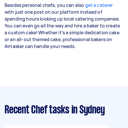
Besides personal chefs, you can also
get a caterer
with just one post on our platform instead of
spending hours looking up local catering companies.
You can even go all the way and hire a baker to create
a custom cake! Whether it’s a simple dedication cake
or an all-out themed cake, professional bakers on
Airtasker can handle your needs.
Recent Chef tasks
in Sydney