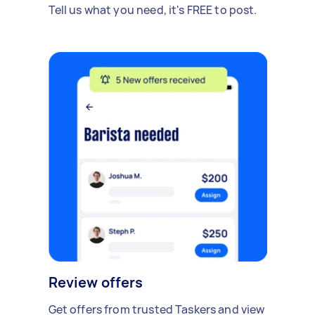
Tell us what you need, it's FREE to post.
Review offers
Get offers from trusted Taskers and view