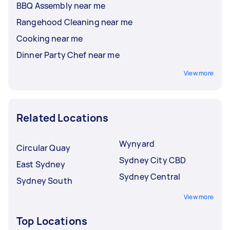
BBQ Assembly near me
Rangehood Cleaning near me
Cooking near me
Dinner Party Chef near me
View more
Related Locations
Wynyard
Circular Quay
Sydney City CBD
East Sydney
Sydney Central
Sydney South
View more
Top Locations