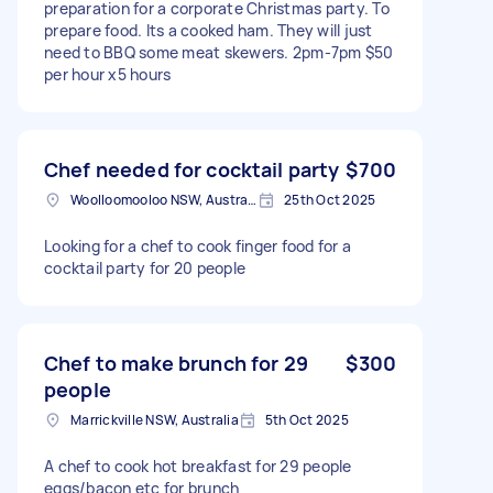
preparation for a corporate Christmas party. To
prepare food. Its a cooked ham. They will just
need to BBQ some meat skewers. 2pm-7pm $50
per hour x5 hours
Chef needed for cocktail party
$700
Woolloomooloo NSW, Australia
25th Oct 2025
Looking for a chef to cook finger food for a
cocktail party for 20 people
Chef to make brunch for 29
$300
people
Marrickville NSW, Australia
5th Oct 2025
A chef to cook hot breakfast for 29 people
eggs/bacon etc for brunch