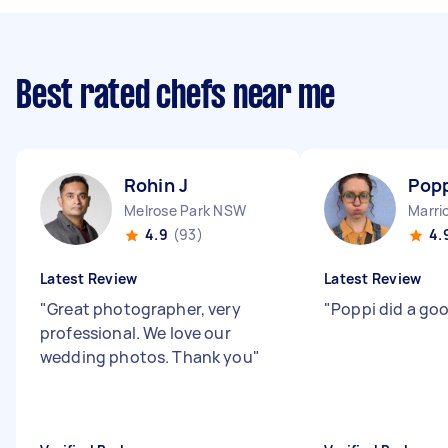
Best rated chefs near me
Rohin J
Popp
Melrose Park NSW
Marri
4.9
(93)
4.
Latest Review
Latest Review
"
Great photographer, very
"
Poppi did a goo
professional. We love our
wedding photos. Thank you
"