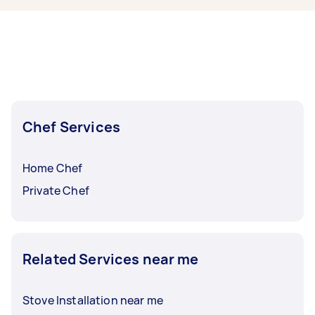
within a few hours to a day. For the best
selection, post your task at least 1-2 days
before you need the work completed.
Chef Services
Home Chef
Private Chef
Related Services near me
Stove Installation near me