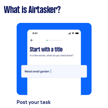
What is Airtasker?
Post your task