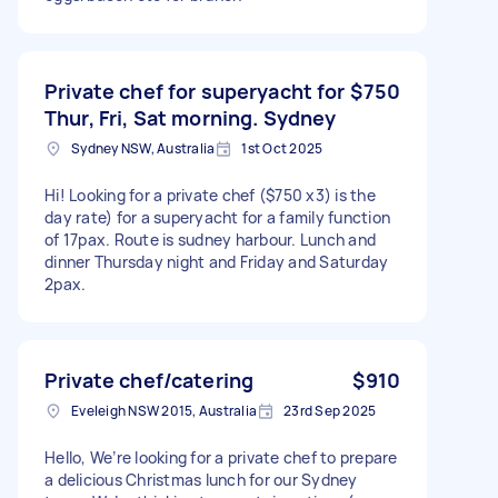
Private chef for superyacht for
$750
Thur, Fri, Sat morning. Sydney
Sydney NSW, Australia
1st Oct 2025
Hi! Looking for a private chef ($750 x3) is the
day rate) for a superyacht for a family function
of 17pax. Route is sudney harbour. Lunch and
dinner Thursday night and Friday and Saturday
2pax.
Private chef/catering
$910
Eveleigh NSW 2015, Australia
23rd Sep 2025
Hello, We’re looking for a private chef to prepare
a delicious Christmas lunch for our Sydney