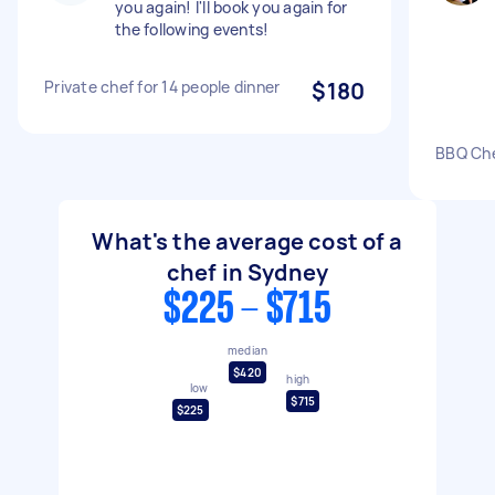
you again! I'll book you again for
the following events!
Private chef for 14 people dinner
$180
BBQ Che
What's the average cost of a
chef in Sydney
$225 - $715
median
$420
high
low
$715
$225