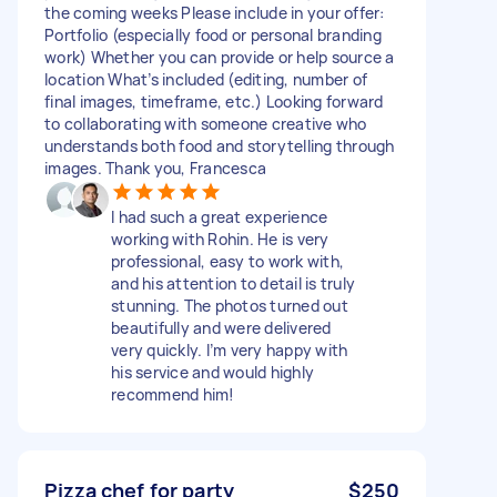
the coming weeks Please include in your offer:
Portfolio (especially food or personal branding
work) Whether you can provide or help source a
location What’s included (editing, number of
final images, timeframe, etc.) Looking forward
to collaborating with someone creative who
understands both food and storytelling through
images. Thank you, Francesca
I had such a great experience
working with Rohin. He is very
professional, easy to work with,
and his attention to detail is truly
stunning. The photos turned out
beautifully and were delivered
very quickly. I’m very happy with
his service and would highly
recommend him!
Pizza chef for party
$250