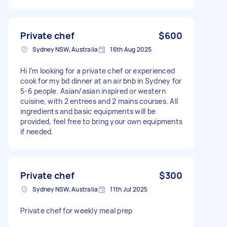
Private chef
$600
Sydney NSW, Australia
16th Aug 2025
Hi I’m looking for a private chef or experienced
cook for my bd dinner at an air bnb in Sydney for
5-6 people. Asian/asian inspired or western
cuisine, with 2 entrees and 2 mains courses. All
ingredients and basic equipments will be
provided, feel free to bring your own equipments
if needed.
Private chef
$300
Sydney NSW, Australia
11th Jul 2025
Private chef for weekly meal prep